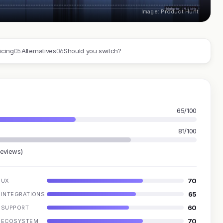
Image: Product Hunt
05
06
icing
Alternatives
Should you switch?
65/100
81/100
reviews)
70
UX
65
INTEGRATIONS
60
SUPPORT
70
ECOSYSTEM