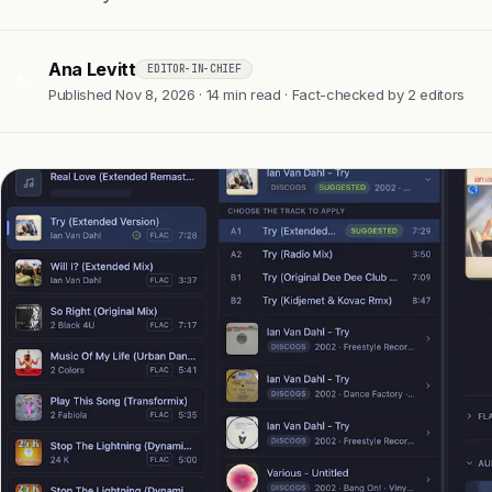
Ana Levitt
EDITOR-IN-CHIEF
AL
Published Nov 8, 2026 · 14 min read · Fact-checked by 2 editors