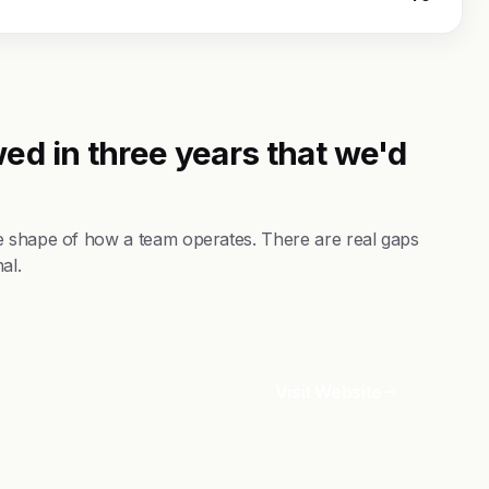
ed in three years that we'd
e shape of how a team operates. There are real gaps
al.
Visit Website