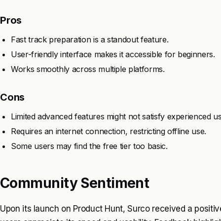
Pros
Fast track preparation is a standout feature.
User-friendly interface makes it accessible for beginners.
Works smoothly across multiple platforms.
Cons
Limited advanced features might not satisfy experienced us
Requires an internet connection, restricting offline use.
Some users may find the free tier too basic.
Community Sentiment
Upon its launch on Product Hunt, Surco received a positive