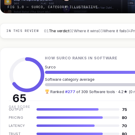
FIG 1.0 — SURCO, CATEGORY ILLUSTRATIVE
01
02
03
04
The verdict
Where it wins
Where it fails
Pr
IN THIS REVIEW
HOW SURCO RANKS IN SOFTWARE
Surco
Software category average
Ranked
#277
of 309 Software tools · 4.2★ (0 
65
GAX SCORE
75
OUTPUT
80
PRICING
70
LATENCY
80
TRUST