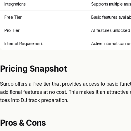
Integrations
Supports multiple mus
Free Tier
Basic features availa
Pro Tier
All features unlocked
Internet Requirement
Active internet conn
Pricing Snapshot
Surco offers a free tier that provides access to basic funct
additional features at no cost. This makes it an attractive 
toes into DJ track preparation.
Pros & Cons