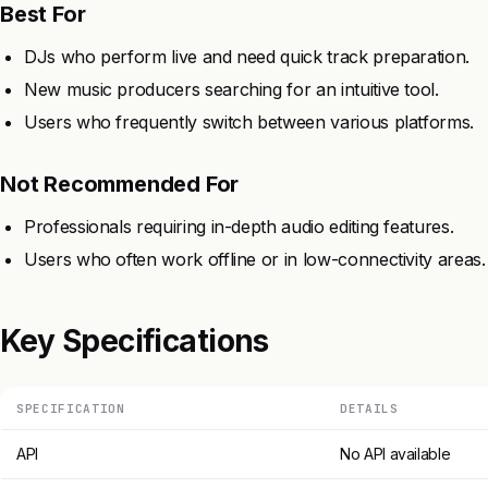
Best For
DJs who perform live and need quick track preparation.
New music producers searching for an intuitive tool.
Users who frequently switch between various platforms.
Not Recommended For
Professionals requiring in-depth audio editing features.
Users who often work offline or in low-connectivity areas.
Key Specifications
SPECIFICATION
DETAILS
API
No API available