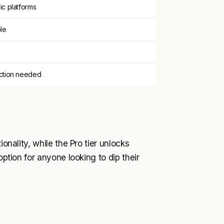
ic platforms
ble
ection needed
ionality, while the Pro tier unlocks
option for anyone looking to dip their