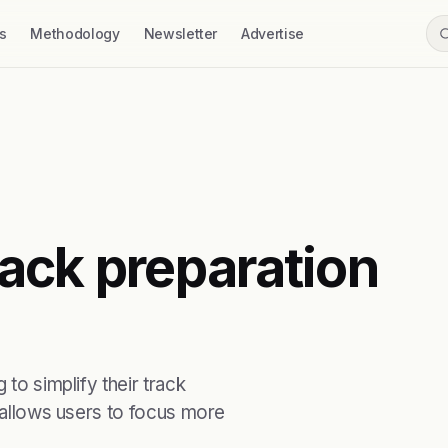
s
Methodology
Newsletter
Advertise
ack preparation
 to simplify their track
t allows users to focus more