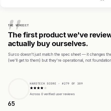
THE VERDICT
The first product we've review
actually buy ourselves.
Surco doesn't just match the spec sheet — it changes th
(we'll get to them) but they're operational, not foundation
HARDTECH SCORE · #279 OF 309
Across 0 verified user reviews
65