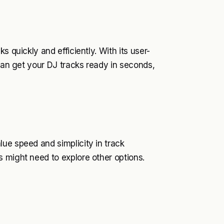
s quickly and efficiently. With its user-
 can get your DJ tracks ready in seconds,
ue speed and simplicity in track
 might need to explore other options.