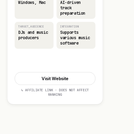
Windows, Mac
AI-driven
track
preparation
TARGET_AUDIENCE
INTEGRATION
DJs and music
Supports
producers
various music
software
Visit Website
Visit Website
↳ AFFILIATE LINK · DOES NOT AFFECT
RANKING