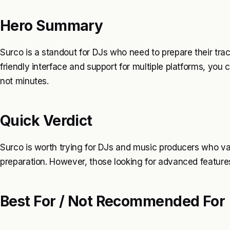
Hero Summary
Surco is a standout for DJs who need to prepare their track
friendly interface and support for multiple platforms, you
not minutes.
Quick Verdict
Surco is worth trying for DJs and music producers who val
preparation. However, those looking for advanced features
Best For / Not Recommended For