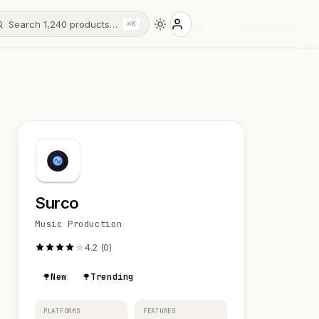
Search 1,240 products…
Sign in
⌘K
Surco
Music Production
4.2 (0)
New
Trending
PLATFORMS
FEATURES