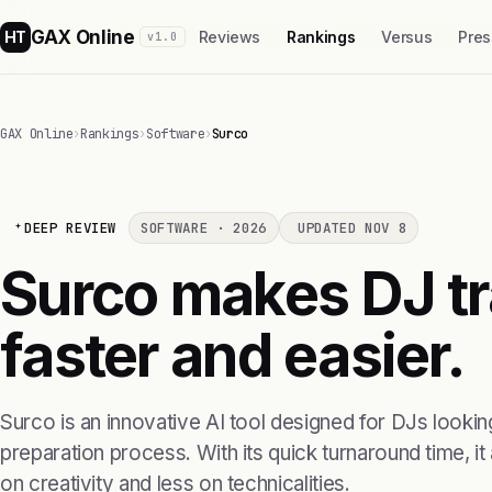
GAX Online
HT
Reviews
Rankings
Versus
Pres
v1.0
GAX Online
›
Rankings
›
Software
›
Surco
DEEP REVIEW
SOFTWARE · 2026
UPDATED NOV 8
Surco makes DJ tr
faster and easier.
Surco is an innovative AI tool designed for DJs looking
preparation process. With its quick turnaround time, i
on creativity and less on technicalities.