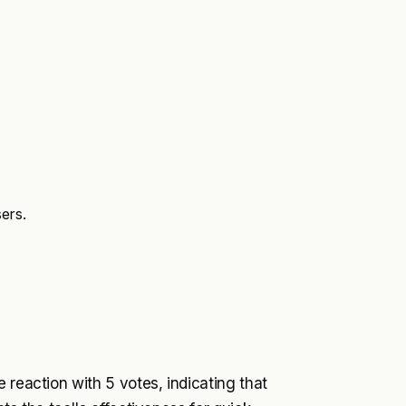
ers.
 reaction with 5 votes, indicating that