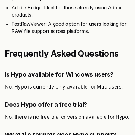
Adobe Bridge: Ideal for those already using Adobe
products.
FastRawViewer: A good option for users looking for
RAW file support across platforms.
Frequently Asked Questions
Is Hypo available for Windows users?
No, Hypo is currently only available for Mac users.
Does Hypo offer a free trial?
No, there is no free trial or version available for Hypo.
What file formats does Hypo support?