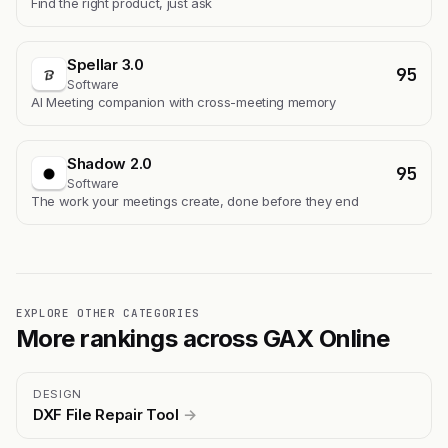
Find the right product, just ask
Spellar 3.0
95
Software
AI Meeting companion with cross-meeting memory
Shadow 2.0
95
Software
The work your meetings create, done before they end
EXPLORE OTHER CATEGORIES
More rankings across GAX Online
DESIGN
DXF File Repair Tool
→