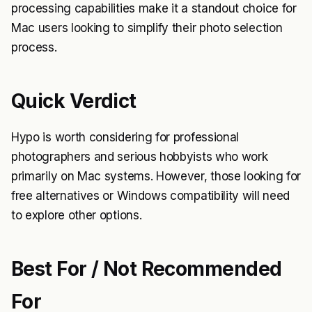
processing capabilities make it a standout choice for
Mac users looking to simplify their photo selection
process.
Quick Verdict
Hypo is worth considering for professional
photographers and serious hobbyists who work
primarily on Mac systems. However, those looking for
free alternatives or Windows compatibility will need
to explore other options.
Best For / Not Recommended
For