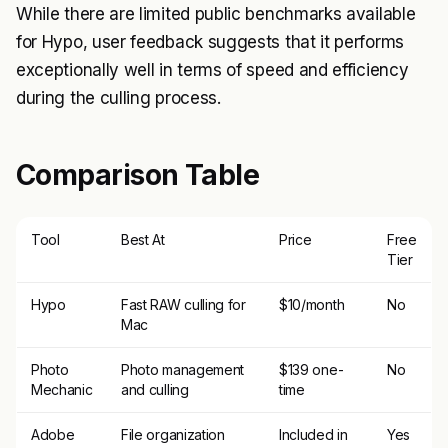
While there are limited public benchmarks available
for Hypo, user feedback suggests that it performs
exceptionally well in terms of speed and efficiency
during the culling process.
Comparison Table
Tool
Best At
Price
Free
Tier
Hypo
Fast RAW culling for
$10/month
No
Mac
Photo
Photo management
$139 one-
No
Mechanic
and culling
time
Adobe
File organization
Included in
Yes