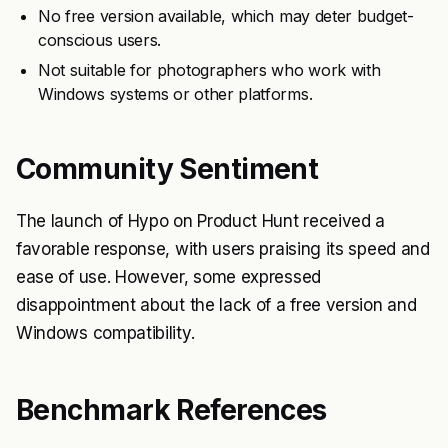
No free version available, which may deter budget-
conscious users.
Not suitable for photographers who work with
Windows systems or other platforms.
Community Sentiment
The launch of Hypo on Product Hunt received a
favorable response, with users praising its speed and
ease of use. However, some expressed
disappointment about the lack of a free version and
Windows compatibility.
Benchmark References