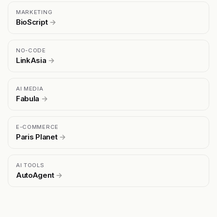
MARKETING
BioScript
→
NO-CODE
LinkAsia
→
AI MEDIA
Fabula
→
E-COMMERCE
Paris Planet
→
AI TOOLS
AutoAgent
→