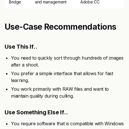
Bridge
and management
Adobe CC
Use-Case Recommendations
Use This If..
You need to quickly sort through hundreds of images
after a shoot.
You prefer a simple interface that allows for fast
learning.
You work primarily with RAW files and want to
maintain quality during culling.
Use Something Else If..
You require software that is compatible with Windows