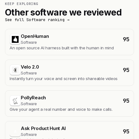
KEEP EXPLORING
Other software we reviewed
See full Software ranking →
OpenHuman
95
Software
An open source AI harness built with the human in mind
Velo 2.0
95
Software
Instantly turn your voice and screen into shareable videos
PollyReach
95
Software
Give your agent a real number and voice to make calls.
Ask Product Hunt AI
95
A
Software