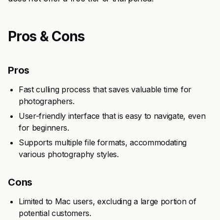
Pros & Cons
Pros
Fast culling process that saves valuable time for
photographers.
User-friendly interface that is easy to navigate, even
for beginners.
Supports multiple file formats, accommodating
various photography styles.
Cons
Limited to Mac users, excluding a large portion of
potential customers.