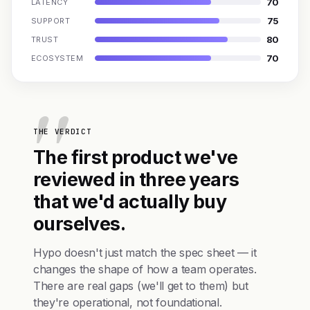
70
LATENCY
75
SUPPORT
80
TRUST
70
ECOSYSTEM
THE VERDICT
The first product we've
reviewed in three years
that we'd actually buy
ourselves.
Hypo doesn't just match the spec sheet — it
changes the shape of how a team operates.
There are real gaps (we'll get to them) but
they're operational, not foundational.