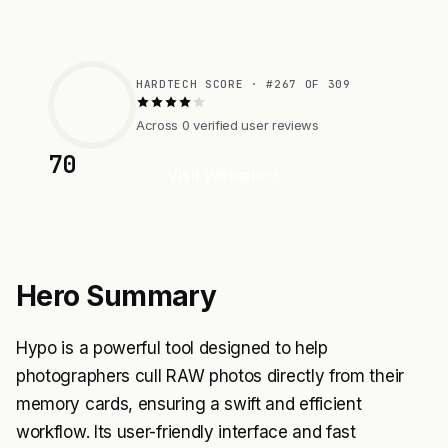
HARDTECH SCORE · #267 OF 309
Across 0 verified user reviews
70
Visit Website
Hero Summary
Hypo is a powerful tool designed to help
photographers cull RAW photos directly from their
memory cards, ensuring a swift and efficient
workflow. Its user-friendly interface and fast