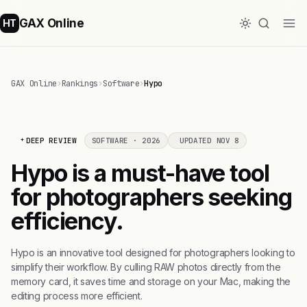
GAX Online
HT
GAX Online
›
Rankings
›
Software
›
Hypo
DEEP REVIEW
SOFTWARE · 2026
UPDATED NOV 8
Hypo is a must-have tool
for photographers seeking
efficiency.
Hypo is an innovative tool designed for photographers looking to
simplify their workflow. By culling RAW photos directly from the
memory card, it saves time and storage on your Mac, making the
editing process more efficient.