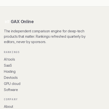
GAX Online
HT
The independent comparison engine for deep-tech
products that matter. Rankings refreshed quarterly by
editors, never by sponsors.
RANKINGS
AI tools
SaaS
Hosting
Devtools
GPU cloud
Software
COMPANY
About