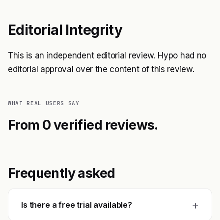
Editorial Integrity
This is an independent editorial review. Hypo had no
editorial approval over the content of this review.
WHAT REAL USERS SAY
From 0 verified reviews.
Frequently asked
+
Is there a free trial available?