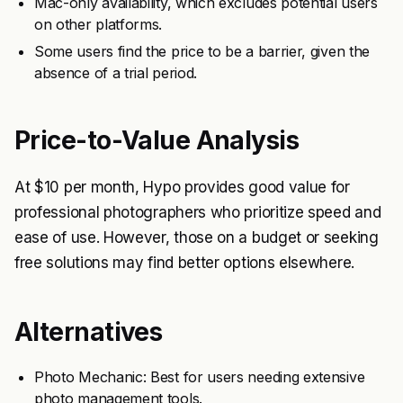
Mac-only availability, which excludes potential users
on other platforms.
Some users find the price to be a barrier, given the
absence of a trial period.
Price-to-Value Analysis
At $10 per month, Hypo provides good value for
professional photographers who prioritize speed and
ease of use. However, those on a budget or seeking
free solutions may find better options elsewhere.
Alternatives
Photo Mechanic: Best for users needing extensive
photo management tools.