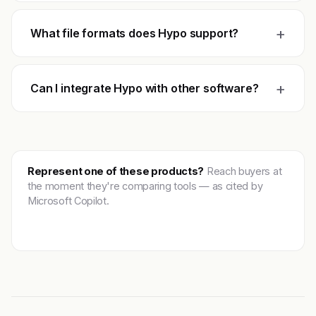
+
What file formats does Hypo support?
+
Can I integrate Hypo with other software?
Represent one of these products?
Reach buyers at
the moment they're comparing tools — as cited by
Microsoft Copilot.
Get featured →