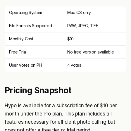
Operating System
Mac OS only
File Formats Supported
RAW, JPEG, TIFF
Monthly Cost
$10
Free Trial
No free version available
User Votes on PH
4 votes
Pricing Snapshot
Hypo is available for a subscription fee of $10 per
month under the Pro plan. This plan includes all
features necessary for efficient photo culling but
does not offer a free tier or trial period.