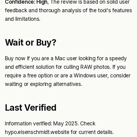
Confidence: High
, The review is based on solid user
feedback and thorough analysis of the tool's features
and limitations.
Wait or Buy?
Buy now if you are a Mac user looking for a speedy
and efficient solution for culling RAW photos. If you
require a free option or are a Windows user, consider
waiting or exploring alternatives.
Last Verified
Information verified: May 2025. Check
hypo.eisenschmidt.website for current details.