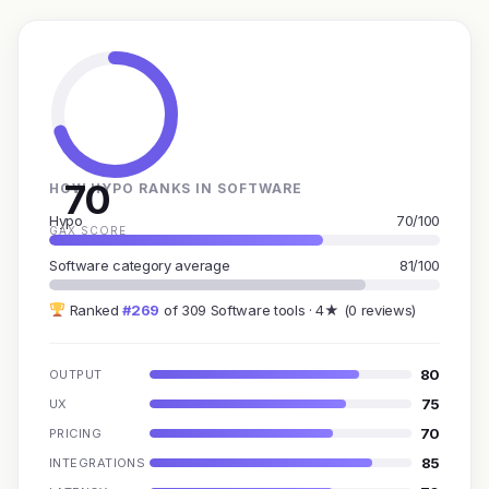
70
HOW HYPO RANKS IN SOFTWARE
Hypo
70/100
GAX SCORE
Software category average
81/100
Ranked
#269
of 309 Software tools · 4★ (0 reviews)
80
OUTPUT
75
UX
70
PRICING
85
INTEGRATIONS