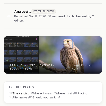
Ana Levitt
EDITOR-IN-CHIEF
AL
Published Nov 8, 2026 · 14 min read · Fact-checked by 2
editors
FIG 1.0 — HYPO, CATEGORY
Image: Product
ILLUSTRATIVE
Hunt
IN THIS REVIEW
01
02
03
04
The verdict
Where it wins
Where it fails
Pricing
05
06
Alternatives
Should you switch?