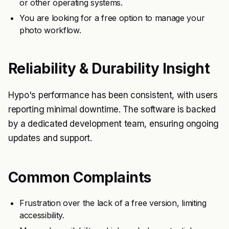
or other operating systems.
You are looking for a free option to manage your
photo workflow.
Reliability & Durability Insight
Hypo's performance has been consistent, with users
reporting minimal downtime. The software is backed
by a dedicated development team, ensuring ongoing
updates and support.
Common Complaints
Frustration over the lack of a free version, limiting
accessibility.