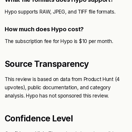
Hypo supports RAW, JPEG, and TIFF file formats.
How much does Hypo cost?
The subscription fee for Hypo is $10 per month.
Source Transparency
This review is based on data from Product Hunt (4
upvotes), public documentation, and category
analysis. Hypo has not sponsored this review.
Confidence Level