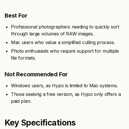
Best For
Professional photographers needing to quickly sort
through large volumes of RAW images.
Mac users who value a simplified culling process.
Photo enthusiasts who require support for multiple
file formats.
Not Recommended For
Windows users, as Hypo is limited to Mac systems.
Those seeking a free version, as Hypo only offers a
paid plan.
Key Specifications