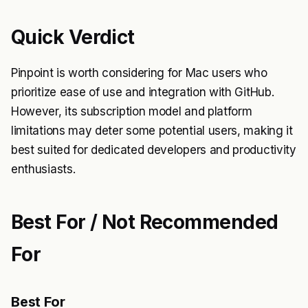
Quick Verdict
Pinpoint is worth considering for Mac users who
prioritize ease of use and integration with GitHub.
However, its subscription model and platform
limitations may deter some potential users, making it
best suited for dedicated developers and productivity
enthusiasts.
Best For / Not Recommended
For
Best For