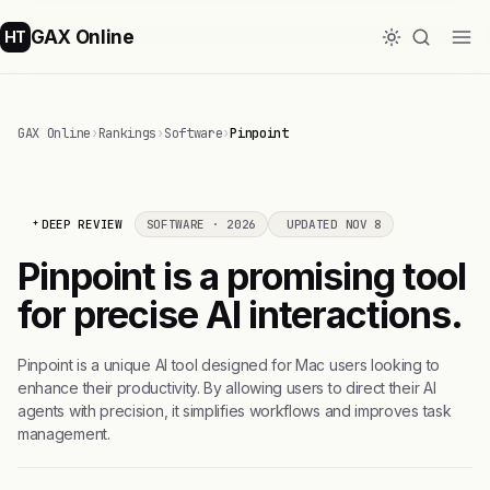
GAX Online
HT
GAX Online
›
Rankings
›
Software
›
Pinpoint
DEEP REVIEW
SOFTWARE · 2026
UPDATED NOV 8
Pinpoint is a promising tool
for precise AI interactions.
Pinpoint is a unique AI tool designed for Mac users looking to
enhance their productivity. By allowing users to direct their AI
agents with precision, it simplifies workflows and improves task
management.