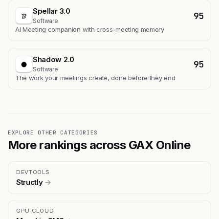
Spellar 3.0
95
Software
AI Meeting companion with cross-meeting memory
Shadow 2.0
95
Software
The work your meetings create, done before they end
EXPLORE OTHER CATEGORIES
More rankings across GAX Online
DEVTOOLS
Structly
→
GPU CLOUD