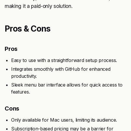
making it a paid-only solution.
Pros & Cons
Pros
Easy to use with a straightforward setup process.
Integrates smoothly with GitHub for enhanced
productivity.
Sleek menu bar interface allows for quick access to
features.
Cons
Only available for Mac users, limiting its audience.
Subscription-based pricing may be a barrier for