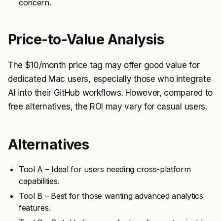
concern.
Price-to-Value Analysis
The $10/month price tag may offer good value for
dedicated Mac users, especially those who integrate
AI into their GitHub workflows. However, compared to
free alternatives, the ROI may vary for casual users.
Alternatives
Tool A – Ideal for users needing cross-platform
capabilities.
Tool B – Best for those wanting advanced analytics
features.