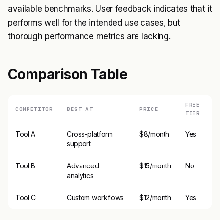
available benchmarks. User feedback indicates that it
performs well for the intended use cases, but
thorough performance metrics are lacking.
Comparison Table
FREE
COMPETITOR
BEST AT
PRICE
TIER
Tool A
Cross-platform
$8/month
Yes
support
Tool B
Advanced
$15/month
No
analytics
Tool C
Custom workflows
$12/month
Yes