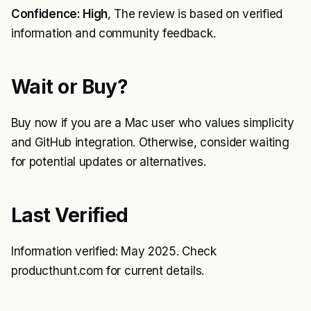
Confidence: High
, The review is based on verified
information and community feedback.
Wait or Buy?
Buy now if you are a Mac user who values simplicity
and GitHub integration. Otherwise, consider waiting
for potential updates or alternatives.
Last Verified
Information verified: May 2025. Check
producthunt.com for current details.