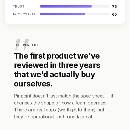
75
TRUST
65
ECOSYSTEM
THE VERDICT
The first product we've
reviewed in three years
that we'd actually buy
ourselves.
Pinpoint doesn't just match the spec sheet — it
changes the shape of how a team operates.
There are real gaps (we'll get to them) but
they're operational, not foundational.