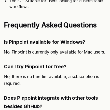
Tool C – Suitable for users looking for customizable
workflows.
Frequently Asked Questions
Is Pinpoint available for Windows?
No, Pinpoint is currently only available for Mac users.
Can I try Pinpoint for free?
No, there is no free tier available; a subscription is
required.
Does Pinpoint integrate with other tools
besides GitHub?