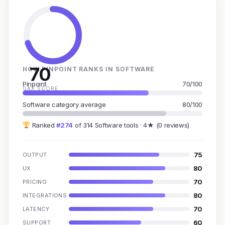
70
HOW PINPOINT RANKS IN SOFTWARE
Pinpoint
70/100
GAX SCORE
Software category average
80/100
Ranked
#274
of 314 Software tools · 4★ (0 reviews)
75
OUTPUT
80
UX
70
PRICING
80
INTEGRATIONS
70
LATENCY
60
SUPPORT