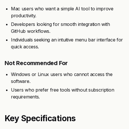
Mac users who want a simple AI tool to improve
productivity.
Developers looking for smooth integration with
GitHub workflows.
Individuals seeking an intuitive menu bar interface for
quick access.
Not Recommended For
Windows or Linux users who cannot access the
software.
Users who prefer free tools without subscription
requirements.
Key Specifications