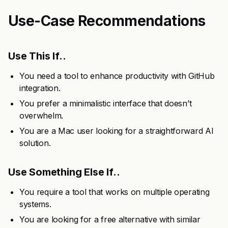
Use-Case Recommendations
Use This If..
You need a tool to enhance productivity with GitHub
integration.
You prefer a minimalistic interface that doesn’t
overwhelm.
You are a Mac user looking for a straightforward AI
solution.
Use Something Else If..
You require a tool that works on multiple operating
systems.
You are looking for a free alternative with similar