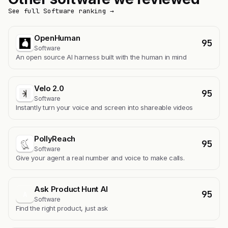
See full Software ranking →
OpenHuman
95
Software
An open source AI harness built with the human in mind
Velo 2.0
95
Software
Instantly turn your voice and screen into shareable videos
PollyReach
95
Software
Give your agent a real number and voice to make calls.
Ask Product Hunt AI
95
A
Software
Find the right product, just ask