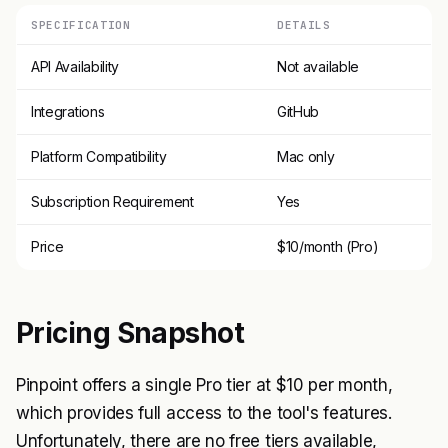
SPECIFICATION
DETAILS
API Availability
Not available
Integrations
GitHub
Platform Compatibility
Mac only
Subscription Requirement
Yes
Price
$10/month (Pro)
Pricing Snapshot
Pinpoint offers a single Pro tier at $10 per month,
which provides full access to the tool's features.
Unfortunately, there are no free tiers available,