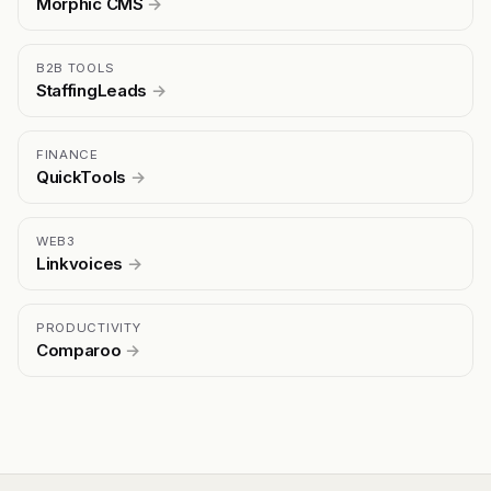
Morphic CMS
→
B2B TOOLS
StaffingLeads
→
FINANCE
QuickTools
→
WEB3
Linkvoices
→
PRODUCTIVITY
Comparoo
→