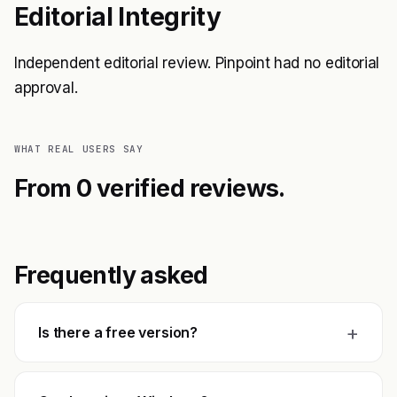
Editorial Integrity
Independent editorial review. Pinpoint had no editorial
approval.
WHAT REAL USERS SAY
From 0 verified reviews.
Frequently asked
+
Is there a free version?