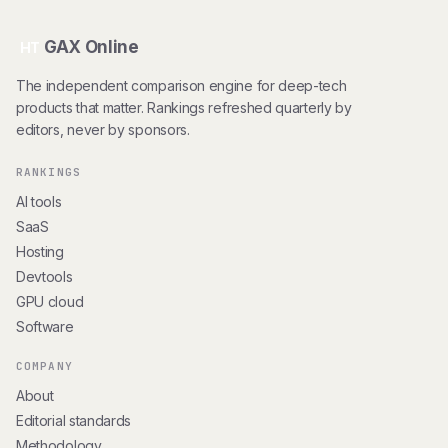
GAX Online
HT
The independent comparison engine for deep-tech
products that matter. Rankings refreshed quarterly by
editors, never by sponsors.
RANKINGS
AI tools
SaaS
Hosting
Devtools
GPU cloud
Software
COMPANY
About
Editorial standards
Methodology