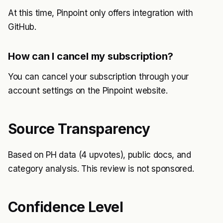
At this time, Pinpoint only offers integration with
GitHub.
How can I cancel my subscription?
You can cancel your subscription through your
account settings on the Pinpoint website.
Source Transparency
Based on PH data (4 upvotes), public docs, and
category analysis. This review is not sponsored.
Confidence Level