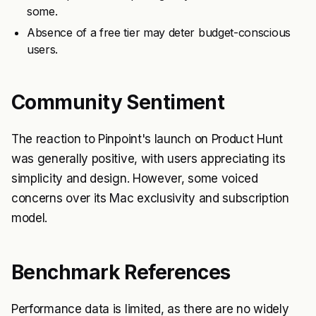
some.
Absence of a free tier may deter budget-conscious
users.
Community Sentiment
The reaction to Pinpoint's launch on Product Hunt
was generally positive, with users appreciating its
simplicity and design. However, some voiced
concerns over its Mac exclusivity and subscription
model.
Benchmark References
Performance data is limited, as there are no widely