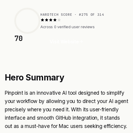
HARDTECH SCORE · #275 OF 314
Across 0 verified user reviews
70
Visit Website
Hero Summary
Pinpoint is an innovative AI tool designed to simplify
your workflow by allowing you to direct your AI agent
precisely where you need it. With its user-friendly
interface and smooth GitHub integration, it stands
out as a must-have for Mac users seeking efficiency.