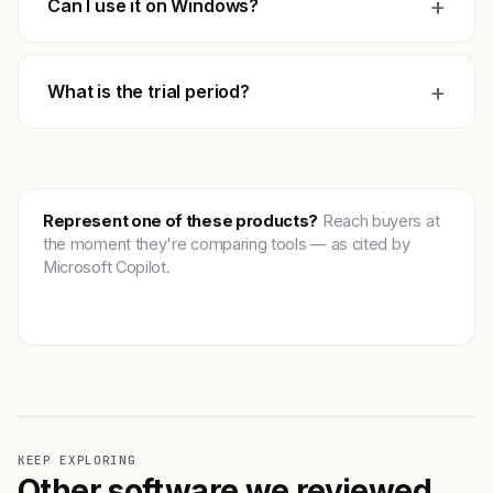
+
Can I use it on Windows?
+
What is the trial period?
Represent one of these products?
Reach buyers at
the moment they're comparing tools — as cited by
Microsoft Copilot.
Get featured →
KEEP EXPLORING
Other software we reviewed