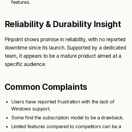
features.
Reliability & Durability Insight
Pinpoint shows promise in reliability, with no reported
downtime since its launch. Supported by a dedicated
team, it appears to be a mature product aimed at a
specific audience.
Common Complaints
Users have reported frustration with the lack of
Windows support.
Some find the subscription model to be a drawback.
Limited features compared to competitors can be a