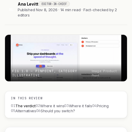
Ana Levitt
EDITOR-IN-CHIEF
AL
Published Nov 8, 2026 · 14 min read · Fact-checked by 2
editors
FIG 1.0 — PINPOINT, CATEGORY
Image: Product
ILLUSTRATIVE
Hunt
IN THIS REVIEW
01
02
03
04
The verdict
Where it wins
Where it fails
Pricing
05
06
Alternatives
Should you switch?