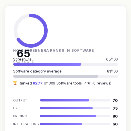
65
HOW SCREENERA RANKS IN SOFTWARE
ScreenEra
65/100
GAX SCORE
Software category average
81/100
Ranked
#277
of 309 Software tools · 4★ (0 reviews)
70
OUTPUT
75
UX
80
PRICING
60
INTEGRATIONS