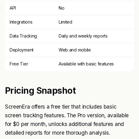
API
No
Integrations
Limited
Data Tracking
Daily and weekly reports
Deployment
Web and mobile
Free Tier
Available with basic features
Pricing Snapshot
ScreenEra offers a free tier that includes basic
screen tracking features. The Pro version, available
for $0 per month, unlocks additional features and
detailed reports for more thorough analysis.