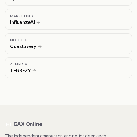
MARKETING
InfluenzeAI
→
NO-CODE
Questovery
→
AI MEDIA
THR3EZY
→
GAX Online
HT
The independent comparison engine for deep-tech