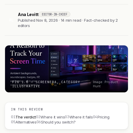
Ana Levitt
EDITOR-IN-CHIEF
AL
Published Nov 8, 2026 · 14 min read · Fact-checked by 2
editors
FIG 1.0 — SCREENERA, CATEGORY
Image: Product
ILLUSTRATIVE
Hunt
IN THIS REVIEW
01
02
03
04
The verdict
Where it wins
Where it fails
Pricing
05
06
Alternatives
Should you switch?