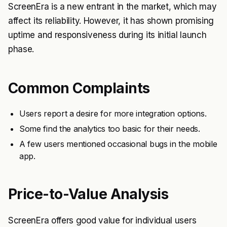
ScreenEra is a new entrant in the market, which may
affect its reliability. However, it has shown promising
uptime and responsiveness during its initial launch
phase.
Common Complaints
Users report a desire for more integration options.
Some find the analytics too basic for their needs.
A few users mentioned occasional bugs in the mobile
app.
Price-to-Value Analysis
ScreenEra offers good value for individual users