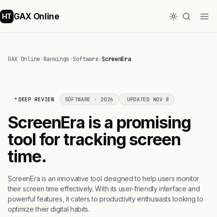
GAX Online
HT
GAX Online
›
Rankings
›
Software
›
ScreenEra
DEEP REVIEW
SOFTWARE · 2026
UPDATED NOV 8
ScreenEra is a promising
tool for tracking screen
time.
ScreenEra is an innovative tool designed to help users monitor
their screen time effectively. With its user-friendly interface and
powerful features, it caters to productivity enthusiasts looking to
optimize their digital habits.