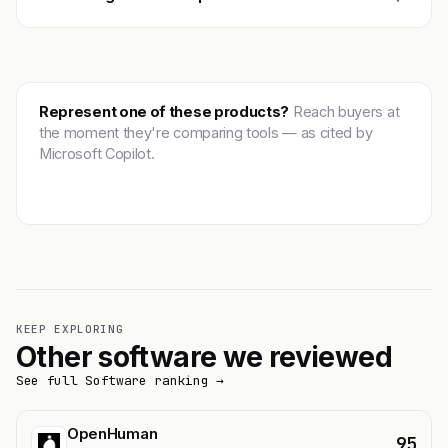
Represent one of these products?
Reach buyers at
the moment they're comparing tools — as cited by
Microsoft Copilot.
Get featured →
KEEP EXPLORING
Other software we reviewed
See full Software ranking →
OpenHuman
95