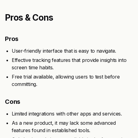
Pros & Cons
Pros
User-friendly interface that is easy to navigate.
Effective tracking features that provide insights into
screen time habits.
Free trial available, allowing users to test before
committing.
Cons
Limited integrations with other apps and services.
As a new product, it may lack some advanced
features found in established tools.