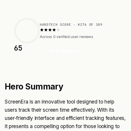
HARDTECH SCORE · #276 OF 309
Across 0 verified user reviews
65
Visit Website
Hero Summary
ScreenEra is an innovative tool designed to help
users track their screen time effectively. With its
user-friendly interface and efficient tracking features,
it presents a compelling option for those looking to