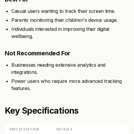
Casual users wanting to track their screen time.
Parents monitoring their children's device usage.
Individuals interested in improving their digital
wellbeing.
Not Recommended For
Businesses needing extensive analytics and
integrations.
Power users who require more advanced tracking
features.
Key Specifications
SPECIFICATION
DETAILS