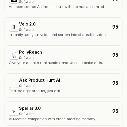
Software
An open source AI harness built with the human in mind
Velo 2.0
95
Software
Instantly turn your voice and screen into shareable videos
PollyReach
95
Software
Give your agent a real number and voice to make calls.
Ask Product Hunt AI
95
A
Software
Find the right product, just ask
Spellar 3.0
95
Software
AI Meeting companion with cross-meeting memory