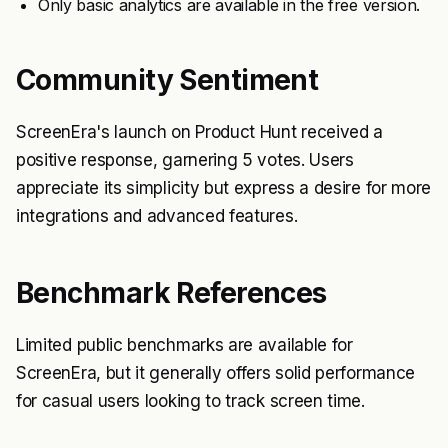
Only basic analytics are available in the free version.
Community Sentiment
ScreenEra's launch on Product Hunt received a
positive response, garnering 5 votes. Users
appreciate its simplicity but express a desire for more
integrations and advanced features.
Benchmark References
Limited public benchmarks are available for
ScreenEra, but it generally offers solid performance
for casual users looking to track screen time.