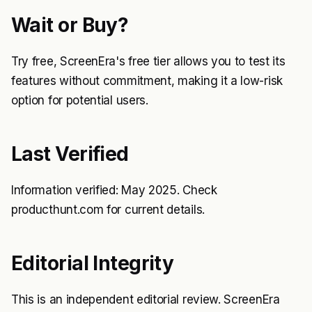
Wait or Buy?
Try free, ScreenEra's free tier allows you to test its
features without commitment, making it a low-risk
option for potential users.
Last Verified
Information verified: May 2025. Check
producthunt.com for current details.
Editorial Integrity
This is an independent editorial review. ScreenEra