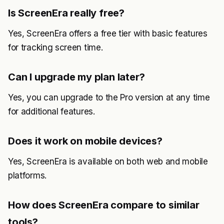
Is ScreenEra really free?
Yes, ScreenEra offers a free tier with basic features
for tracking screen time.
Can I upgrade my plan later?
Yes, you can upgrade to the Pro version at any time
for additional features.
Does it work on mobile devices?
Yes, ScreenEra is available on both web and mobile
platforms.
How does ScreenEra compare to similar
tools?