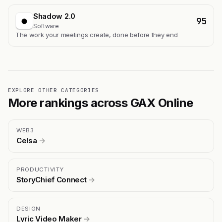
Shadow 2.0
95
Software
The work your meetings create, done before they end
EXPLORE OTHER CATEGORIES
More rankings across GAX Online
WEB3
Celsa
→
PRODUCTIVITY
StoryChief Connect
→
DESIGN
Lyric Video Maker
→