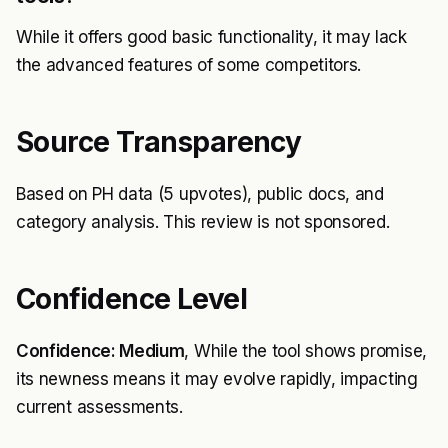
While it offers good basic functionality, it may lack
the advanced features of some competitors.
Source Transparency
Based on PH data (5 upvotes), public docs, and
category analysis. This review is not sponsored.
Confidence Level
Confidence: Medium
, While the tool shows promise,
its newness means it may evolve rapidly, impacting
current assessments.