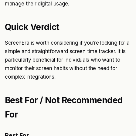
manage their digital usage.
Quick Verdict
ScreenEra is worth considering if you're looking for a
simple and straightforward screen time tracker. It is
particularly beneficial for individuals who want to
monitor their screen habits without the need for
complex integrations.
Best For / Not Recommended
For
Best For