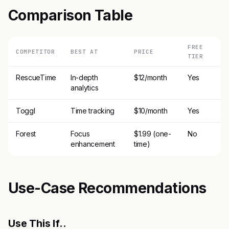
Comparison Table
FREE
COMPETITOR
BEST AT
PRICE
TIER
RescueTime
In-depth
$12/month
Yes
analytics
Toggl
Time tracking
$10/month
Yes
Forest
Focus
$1.99 (one-
No
enhancement
time)
Use-Case Recommendations
Use This If..