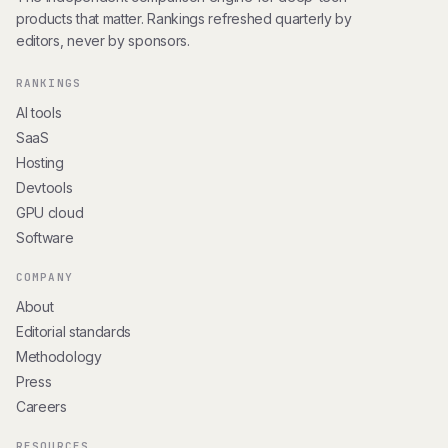
products that matter. Rankings refreshed quarterly by
editors, never by sponsors.
RANKINGS
AI tools
SaaS
Hosting
Devtools
GPU cloud
Software
COMPANY
About
Editorial standards
Methodology
Press
Careers
RESOURCES