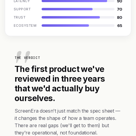
90
LATENCY
70
SUPPORT
80
TRUST
65
ECOSYSTEM
THE VERDICT
The first product we've
reviewed in three years
that we'd actually buy
ourselves.
ScreenEra doesn't just match the spec sheet —
it changes the shape of how a team operates.
There are real gaps (we'll get to them) but
they're operational, not foundational.