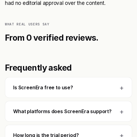
had no editorial approval over the content.
WHAT REAL USERS SAY
From 0 verified reviews.
Frequently asked
+
Is ScreenEra free to use?
+
What platforms does ScreenEra support?
+
How long is the trial period?