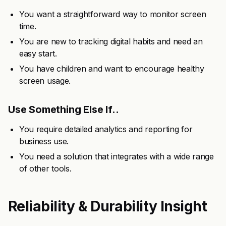
You want a straightforward way to monitor screen
time.
You are new to tracking digital habits and need an
easy start.
You have children and want to encourage healthy
screen usage.
Use Something Else If..
You require detailed analytics and reporting for
business use.
You need a solution that integrates with a wide range
of other tools.
Reliability & Durability Insight