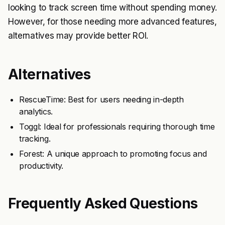
looking to track screen time without spending money.
However, for those needing more advanced features,
alternatives may provide better ROI.
Alternatives
RescueTime: Best for users needing in-depth
analytics.
Toggl: Ideal for professionals requiring thorough time
tracking.
Forest: A unique approach to promoting focus and
productivity.
Frequently Asked Questions