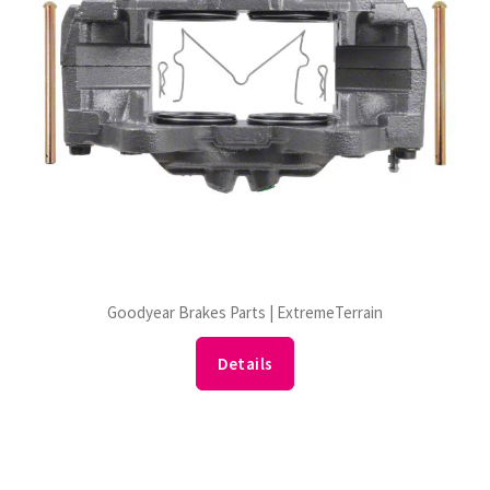
Goodyear Brakes Parts | ExtremeTerrain
Details