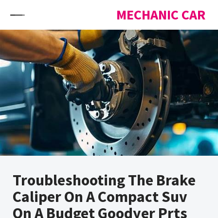
Skip to content
MECHANIC CAR
Troubleshooting The Brake
Caliper On A Compact Suv
On A Budget Goodyer Prts