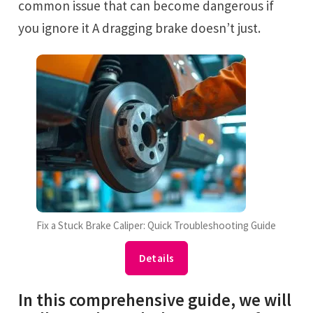
common issue that can become dangerous if
you ignore it A dragging brake doesn’t just.
Fix a Stuck Brake Caliper: Quick Troubleshooting Guide
Details
In this comprehensive guide, we will