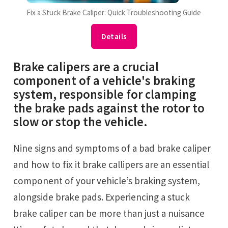
Fix a Stuck Brake Caliper: Quick Troubleshooting Guide
Details
Brake calipers are a crucial
component of a vehicle's braking
system, responsible for clamping
the brake pads against the rotor to
slow or stop the vehicle.
Nine signs and symptoms of a bad brake caliper
and how to fix it brake callipers are an essential
component of your vehicle’s braking system,
alongside brake pads. Experiencing a stuck
brake caliper can be more than just a nuisance