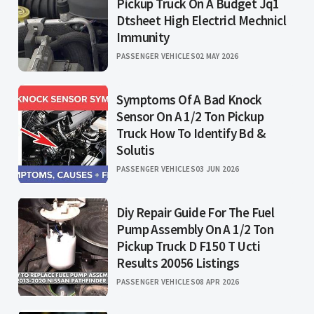
Pickup Truck On A Budget Jq1
Dtsheet High Electricl Mechnicl
Immunity
PASSENGER VEHICLES
02 MAY 2026
Symptoms Of A Bad Knock
Sensor On A 1/2 Ton Pickup
Truck How To Identify Bd &
Solutis
PASSENGER VEHICLES
03 JUN 2026
Diy Repair Guide For The Fuel
Pump Assembly On A 1/2 Ton
Pickup Truck D F150 T Ucti
Results 20056 Listings
PASSENGER VEHICLES
08 APR 2026