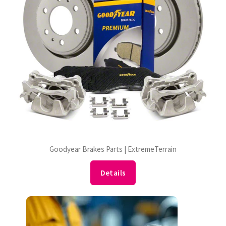
Goodyear Brakes Parts | ExtremeTerrain
Details