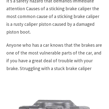
It’s a safety hazard that demands immediate
attention Causes of a sticking brake caliper the
most common cause of a sticking brake caliper
is a rusty caliper piston caused by a damaged
piston boot.
Anyone who has a car knows that the brakes are
one of the most vulnerable parts of the car, and
if you have a great deal of trouble with your
brake. Struggling with a stuck brake caliper