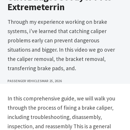
Extremeterrin
Through my experience working on brake
systems, i’ve learned that catching caliper
problems early can prevent dangerous
situations and bigger. In this video we go over
the caliper removal, the bracket removal,
transferring brake pads, and.
PASSENGER VEHICLES
MAR 25, 2026
In this comprehensive guide, we will walk you
through the process of fixing a brake caliper,
including troubleshooting, disassembly,
inspection, and reassembly This is a general