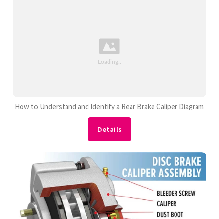
How to Understand and Identify a Rear Brake Caliper Diagram
Details