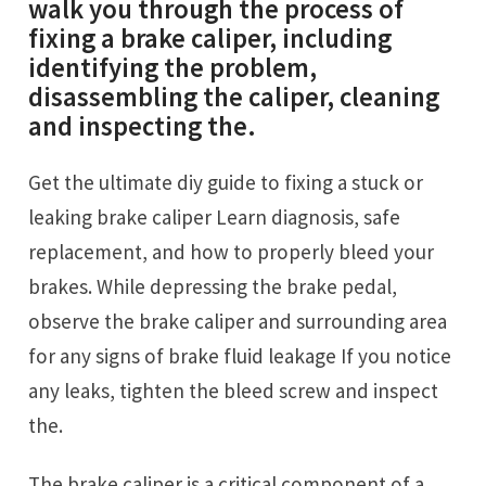
walk you through the process of
fixing a brake caliper, including
identifying the problem,
disassembling the caliper, cleaning
and inspecting the.
Get the ultimate diy guide to fixing a stuck or
leaking brake caliper Learn diagnosis, safe
replacement, and how to properly bleed your
brakes. While depressing the brake pedal,
observe the brake caliper and surrounding area
for any signs of brake fluid leakage If you notice
any leaks, tighten the bleed screw and inspect
the.
The brake caliper is a critical component of a