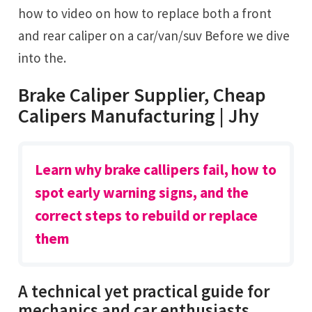
how to video on how to replace both a front
and rear caliper on a car/van/suv Before we dive
into the.
Brake Caliper Supplier, Cheap
Calipers Manufacturing | Jhy
Learn why brake callipers fail, how to
spot early warning signs, and the
correct steps to rebuild or replace
them
A technical yet practical guide for
mechanics and car enthusiasts.