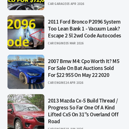
CAR GARAGE
05 APR 2026
2011 Ford Bronco P2096 System
Too Lean Bank 1 - Vacuum Leak?
Escape 2 5l 2wd Code Autocodes
CAR ENGINE
05 MAR 2026
2007 Bmw M4: Cpo Worth It? M5
For Sale On Bat Auctions Sold
For $22 955 On May 22 2020
CAR ENGINE
24 APR 2026
2013 Mazda Cx-5 Build Thread /
Progress So Far One Of A Kind
Lifted Cx5 On 31”s Overland Off
Road
CAR ENGINE
19 JUN 2026