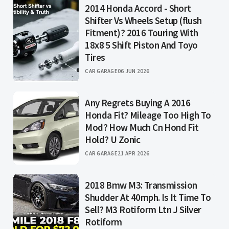
2014 Honda Accord - Short
Shifter Vs Wheels Setup (flush
Fitment)? 2016 Touring With
18x8 5 Shift Piston And Toyo
Tires
CAR GARAGE
06 JUN 2026
Any Regrets Buying A 2016
Honda Fit? Mileage Too High To
Mod? How Much Cn Hond Fit
Hold? U Zonic
CAR GARAGE
21 APR 2026
2018 Bmw M3: Transmission
Shudder At 40mph. Is It Time To
Sell? M3 Rotiform Ltn J Silver
Rotiform