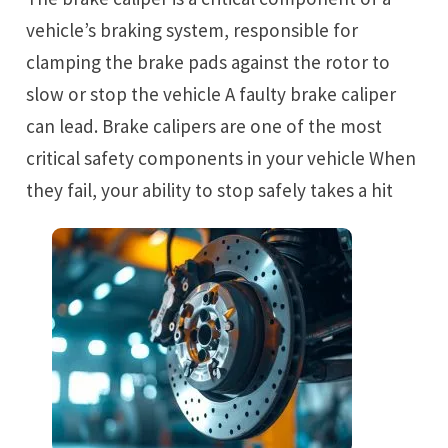
vehicle’s braking system, responsible for
clamping the brake pads against the rotor to
slow or stop the vehicle A faulty brake caliper
can lead. Brake calipers are one of the most
critical safety components in your vehicle When
they fail, your ability to stop safely takes a hit