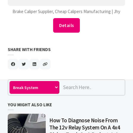
Brake Caliper Supplier, Cheap Calipers Manufacturing | Jhy
Details
SHARE WITH FRIENDS
YOU MIGHT ALSO LIKE
How To Diagnose Noise From
The 12v Relay System On A 4x4