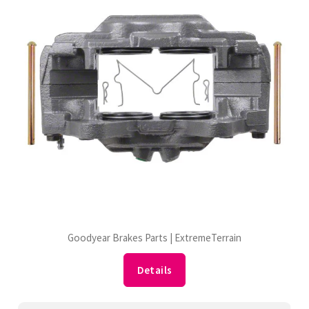
Goodyear Brakes Parts | ExtremeTerrain
Details