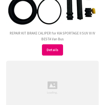
REPAIR KIT BRAKE CALIPER for KIA SPORTAGE II SUV III IV
BESTA Van Bus
Details