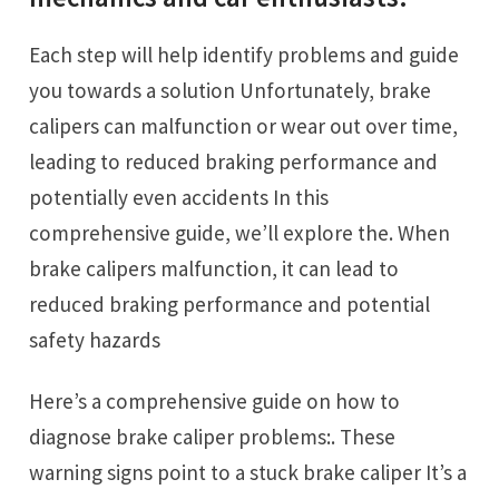
Each step will help identify problems and guide
you towards a solution Unfortunately, brake
calipers can malfunction or wear out over time,
leading to reduced braking performance and
potentially even accidents In this
comprehensive guide, we’ll explore the. When
brake calipers malfunction, it can lead to
reduced braking performance and potential
safety hazards
Here’s a comprehensive guide on how to
diagnose brake caliper problems:. These
warning signs point to a stuck brake caliper It’s a