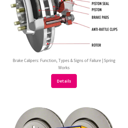
Brake Calipers: Function, Types & Signs of Failure | Spring
Works
Details