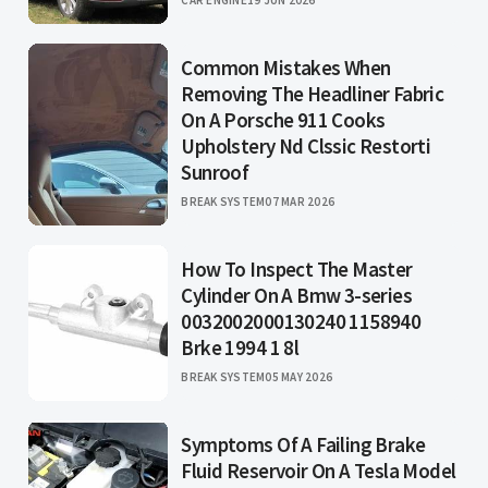
Common Mistakes When
Removing The Headliner Fabric
On A Porsche 911 Cooks
Upholstery Nd Clssic Restorti
Sunroof
BREAK SYSTEM
07 MAR 2026
How To Inspect The Master
Cylinder On A Bmw 3-series
0032002000130240 1158940
Brke 1994 1 8l
BREAK SYSTEM
05 MAY 2026
Symptoms Of A Failing Brake
Fluid Reservoir On A Tesla Model