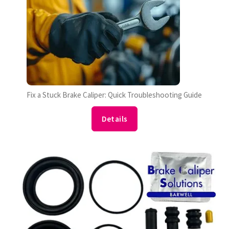
Fix a Stuck Brake Caliper: Quick Troubleshooting Guide
Details