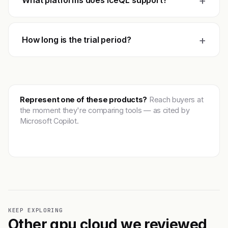
+
What platforms does IceQL support?
+
How long is the trial period?
Represent one of these products?
Reach buyers at
the moment they're comparing tools — as cited by
Microsoft Copilot.
Get featured →
KEEP EXPLORING
Other gpu cloud we reviewed