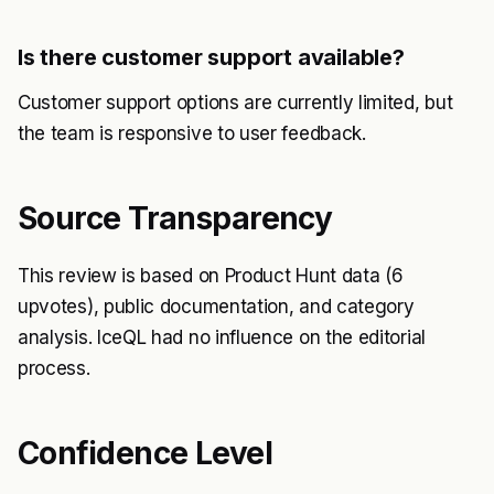
Is there customer support available?
Customer support options are currently limited, but
the team is responsive to user feedback.
Source Transparency
This review is based on Product Hunt data (6
upvotes), public documentation, and category
analysis. IceQL had no influence on the editorial
process.
Confidence Level