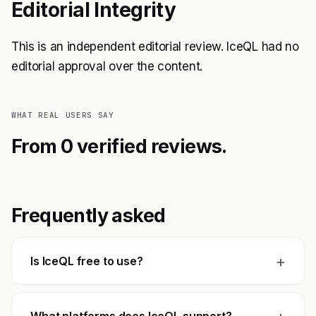
Editorial Integrity
This is an independent editorial review. IceQL had no
editorial approval over the content.
WHAT REAL USERS SAY
From 0 verified reviews.
Frequently asked
+
Is IceQL free to use?