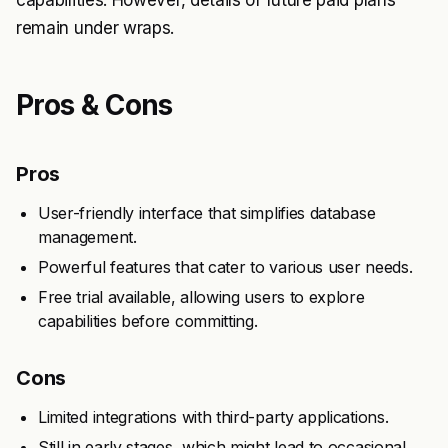
capabilities. However, details of future paid plans
remain under wraps.
Pros & Cons
Pros
User-friendly interface that simplifies database
management.
Powerful features that cater to various user needs.
Free trial available, allowing users to explore
capabilities before committing.
Cons
Limited integrations with third-party applications.
Still in early stages, which might lead to occasional