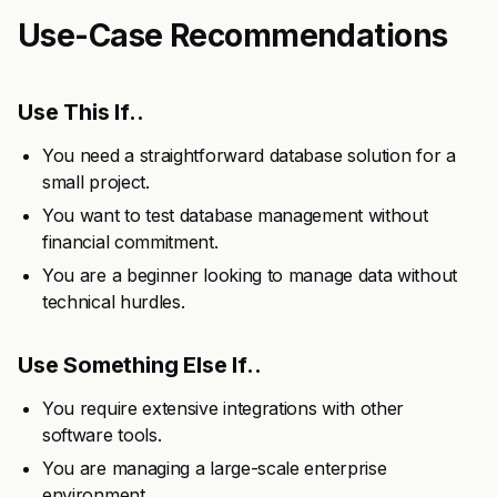
Use-Case Recommendations
Use This If..
You need a straightforward database solution for a
small project.
You want to test database management without
financial commitment.
You are a beginner looking to manage data without
technical hurdles.
Use Something Else If..
You require extensive integrations with other
software tools.
You are managing a large-scale enterprise
environment.