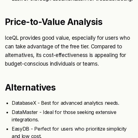
Price-to-Value Analysis
IceQL provides good value, especially for users who
can take advantage of the free tier. Compared to
alternatives, its cost-effectiveness is appealing for
budget-conscious individuals or teams.
Alternatives
DatabaseX - Best for advanced analytics needs.
DataMaster - Ideal for those seeking extensive
integrations.
EasyDB - Perfect for users who prioritize simplicity
and low cost.