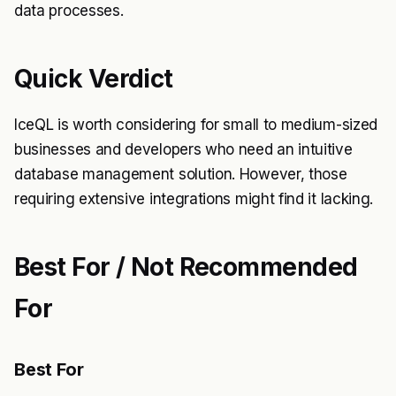
data processes.
Quick Verdict
IceQL is worth considering for small to medium-sized
businesses and developers who need an intuitive
database management solution. However, those
requiring extensive integrations might find it lacking.
Best For / Not Recommended
For
Best For