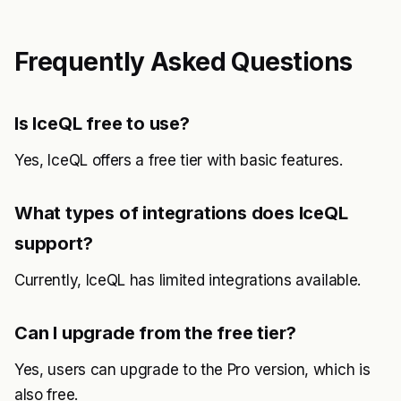
Frequently Asked Questions
Is IceQL free to use?
Yes, IceQL offers a free tier with basic features.
What types of integrations does IceQL
support?
Currently, IceQL has limited integrations available.
Can I upgrade from the free tier?
Yes, users can upgrade to the Pro version, which is
also free.