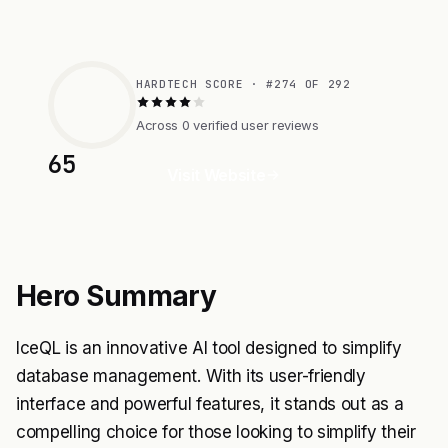
HARDTECH SCORE · #274 OF 292
Across 0 verified user reviews
65
Visit Website
Hero Summary
IceQL is an innovative AI tool designed to simplify
database management. With its user-friendly
interface and powerful features, it stands out as a
compelling choice for those looking to simplify their