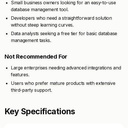
Small business owners looking for an easy-to-use
database management tool.
Developers who need a straightforward solution
without steep learning curves.
Data analysts seeking a free tier for basic database
management tasks.
Not Recommended For
Large enterprises needing advanced integrations and
features.
Users who prefer mature products with extensive
third-party support.
Key Specifications