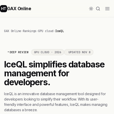
GAX Online
HT
GAX Online
›
Rankings
›
GPU cloud
›
IceQL
DEEP REVIEW
GPU CLOUD · 2026
UPDATED NOV 8
IceQL simplifies database
management for
developers.
IceQL is an innovative database management tool designed for
developers looking to simplify their workflow. With its user-
friendly interface and powerful features, IceQL makes managing
databases a breeze.