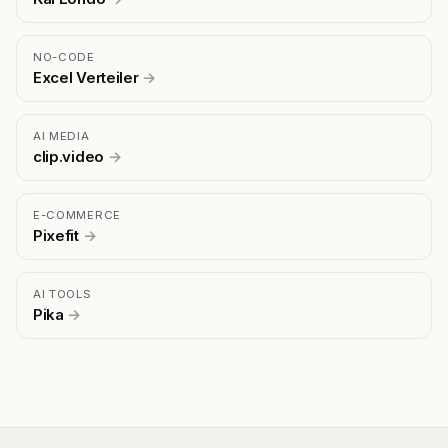
NO-CODE
Excel Verteiler
→
AI MEDIA
clip.video
→
E-COMMERCE
Pixefit
→
AI TOOLS
Pika
→