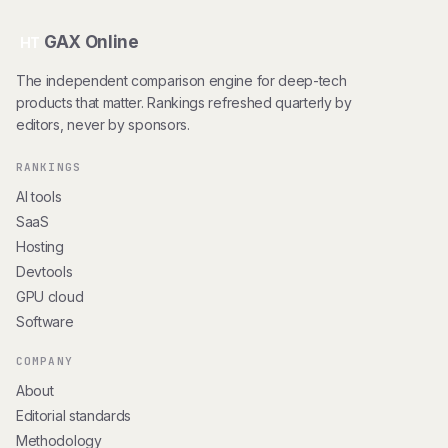
GAX Online
HT
The independent comparison engine for deep-tech
products that matter. Rankings refreshed quarterly by
editors, never by sponsors.
RANKINGS
AI tools
SaaS
Hosting
Devtools
GPU cloud
Software
COMPANY
About
Editorial standards
Methodology