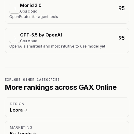
Monid 2.0
95
M
Gpu cloud
OpenRouter for agent tools
GPT-5.5 by OpenAI
95
G
Gpu cloud
OpenAI's smartest and most intuitive to use model yet
EXPLORE OTHER CATEGORIES
More rankings across GAX Online
DESIGN
Loora
→
MARKETING
Kai Londo
→