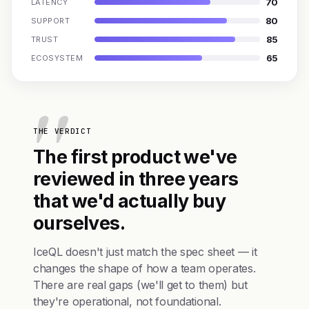
70
LATENCY
80
SUPPORT
85
TRUST
65
ECOSYSTEM
THE VERDICT
The first product we've
reviewed in three years
that we'd actually buy
ourselves.
IceQL doesn't just match the spec sheet — it
changes the shape of how a team operates.
There are real gaps (we'll get to them) but
they're operational, not foundational.