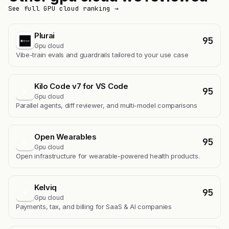
See full GPU cloud ranking →
Plurai
95
Gpu cloud
Vibe-train evals and guardrails tailored to your use case
Kilo Code v7 for VS Code
95
K
Gpu cloud
Parallel agents, diff reviewer, and multi-model comparisons
Open Wearables
95
O
Gpu cloud
Open infrastructure for wearable-powered health products.
Kelviq
95
K
Gpu cloud
Payments, tax, and billing for SaaS & AI companies