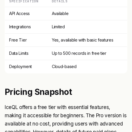
SPECIFICATION
DETAILS
API Access
Available
Integrations
Limited
Free Tier
Yes, available with basic features
Data Limits
Up to 500 records in free tier
Deployment
Cloud-based
Pricing Snapshot
IceQL offers a free tier with essential features,
making it accessible for beginners. The Pro version is
available at no cost, providing users with advanced