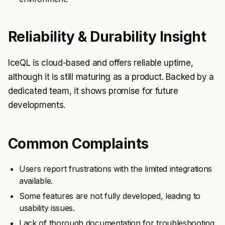
Reliability & Durability Insight
IceQL is cloud-based and offers reliable uptime,
although it is still maturing as a product. Backed by a
dedicated team, it shows promise for future
developments.
Common Complaints
Users report frustrations with the limited integrations
available.
Some features are not fully developed, leading to
usability issues.
Lack of thorough documentation for troubleshooting.