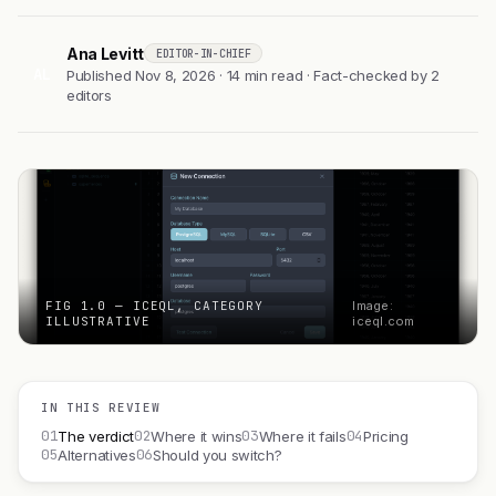
Ana Levitt
EDITOR-IN-CHIEF
AL
Published Nov 8, 2026 · 14 min read · Fact-checked by 2
editors
FIG 1.0 — ICEQL, CATEGORY
Image:
ILLUSTRATIVE
iceql.com
IN THIS REVIEW
01
02
03
04
The verdict
Where it wins
Where it fails
Pricing
05
06
Alternatives
Should you switch?