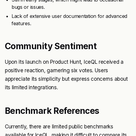
bugs or issues.
Lack of extensive user documentation for advanced
features.
Community Sentiment
Upon its launch on Product Hunt, IceQL received a
positive reaction, garnering six votes. Users
appreciate its simplicity but express concerns about
its limited integrations.
Benchmark References
Currently, there are limited public benchmarks
available for IceQL, making it difficult to compare its