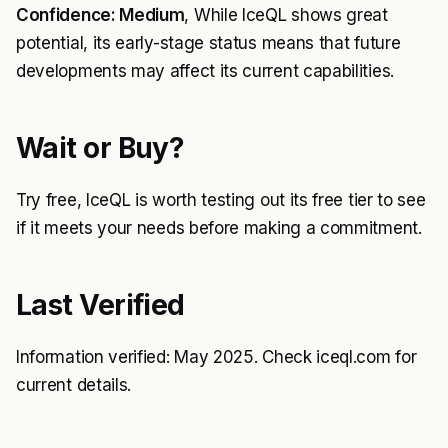
Confidence: Medium
, While IceQL shows great
potential, its early-stage status means that future
developments may affect its current capabilities.
Wait or Buy?
Try free, IceQL is worth testing out its free tier to see
if it meets your needs before making a commitment.
Last Verified
Information verified: May 2025. Check iceql.com for
current details.