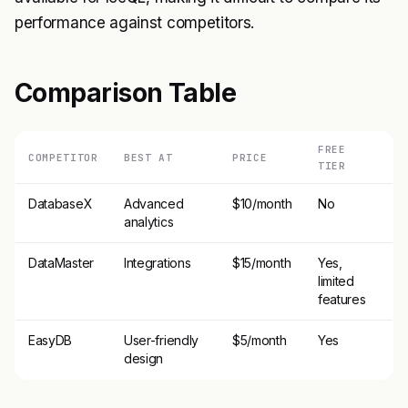
performance against competitors.
Comparison Table
FREE
COMPETITOR
BEST AT
PRICE
TIER
DatabaseX
Advanced
$10/month
No
analytics
DataMaster
Integrations
$15/month
Yes,
limited
features
EasyDB
User-friendly
$5/month
Yes
design