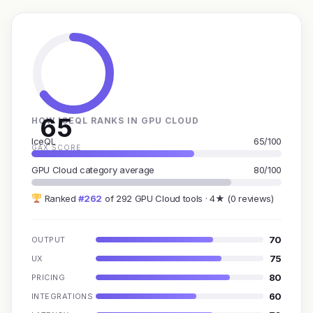
65
HOW ICEQL RANKS IN GPU CLOUD
IceQL
65/100
GAX SCORE
GPU Cloud category average
80/100
Ranked
#262
of 292 GPU Cloud tools · 4★ (0 reviews)
70
OUTPUT
75
UX
80
PRICING
60
INTEGRATIONS