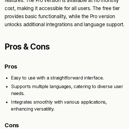
features. The Pro version is available at no monthly
cost, making it accessible for all users. The free tier
provides basic functionality, while the Pro version
unlocks additional integrations and language support.
Pros & Cons
Pros
Easy to use with a straightforward interface.
Supports multiple languages, catering to diverse user
needs.
Integrates smoothly with various applications,
enhancing versatility.
Cons