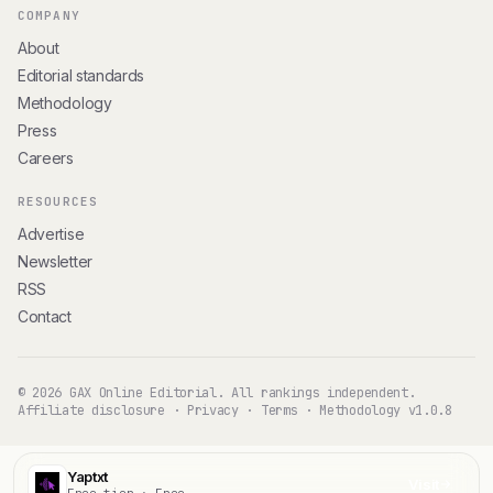
COMPANY
About
Editorial standards
Methodology
Press
Careers
RESOURCES
Advertise
Newsletter
RSS
Contact
© 2026 GAX Online Editorial. All rankings independent.
Affiliate disclosure
·
Privacy
·
Terms
·
Methodology v1.0.8
Yaptxt
Visit