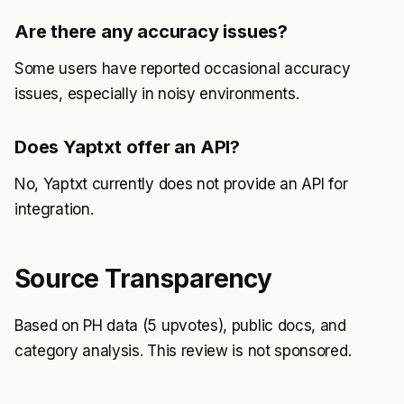
Are there any accuracy issues?
Some users have reported occasional accuracy
issues, especially in noisy environments.
Does Yaptxt offer an API?
No, Yaptxt currently does not provide an API for
integration.
Source Transparency
Based on PH data (5 upvotes), public docs, and
category analysis. This review is not sponsored.