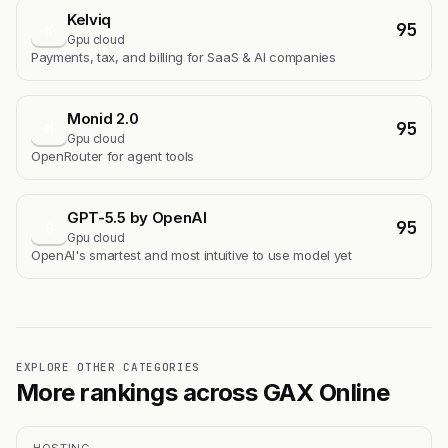
Kelviq
95
K
Gpu cloud
Payments, tax, and billing for SaaS & AI companies
Monid 2.0
95
M
Gpu cloud
OpenRouter for agent tools
GPT-5.5 by OpenAI
95
G
Gpu cloud
OpenAI's smartest and most intuitive to use model yet
EXPLORE OTHER CATEGORIES
More rankings across GAX Online