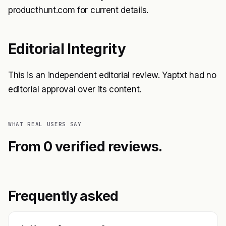
producthunt.com for current details.
Editorial Integrity
This is an independent editorial review. Yaptxt had no
editorial approval over its content.
WHAT REAL USERS SAY
From 0 verified reviews.
Frequently asked