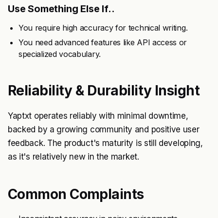
Use Something Else If..
You require high accuracy for technical writing.
You need advanced features like API access or
specialized vocabulary.
Reliability & Durability Insight
Yaptxt operates reliably with minimal downtime,
backed by a growing community and positive user
feedback. The product's maturity is still developing,
as it's relatively new in the market.
Common Complaints