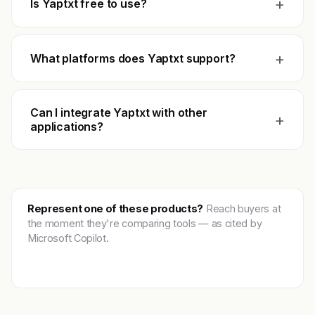
+
Is Yaptxt free to use?
+
What platforms does Yaptxt support?
Can I integrate Yaptxt with other
+
applications?
Represent one of these products?
Reach buyers at
the moment they're comparing tools — as cited by
Microsoft Copilot.
Get featured →