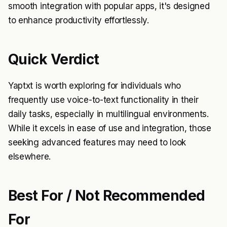
smooth integration with popular apps, it's designed
to enhance productivity effortlessly.
Quick Verdict
Yaptxt is worth exploring for individuals who
frequently use voice-to-text functionality in their
daily tasks, especially in multilingual environments.
While it excels in ease of use and integration, those
seeking advanced features may need to look
elsewhere.
Best For / Not Recommended
For