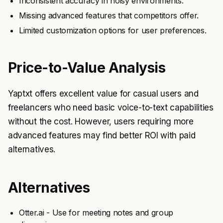
Inconsistent accuracy in noisy environments.
Missing advanced features that competitors offer.
Limited customization options for user preferences.
Price-to-Value Analysis
Yaptxt offers excellent value for casual users and
freelancers who need basic voice-to-text capabilities
without the cost. However, users requiring more
advanced features may find better ROI with paid
alternatives.
Alternatives
Otter.ai - Use for meeting notes and group