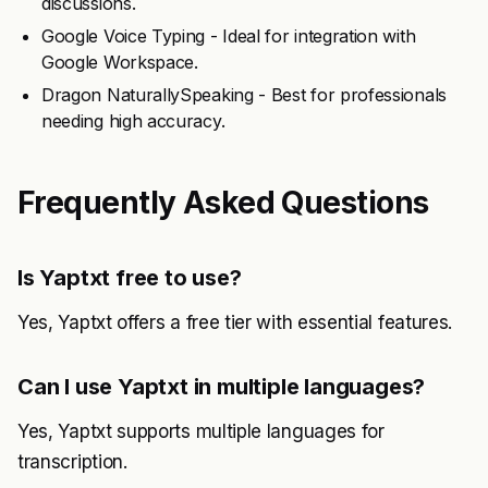
discussions.
Google Voice Typing - Ideal for integration with
Google Workspace.
Dragon NaturallySpeaking - Best for professionals
needing high accuracy.
Frequently Asked Questions
Is Yaptxt free to use?
Yes, Yaptxt offers a free tier with essential features.
Can I use Yaptxt in multiple languages?
Yes, Yaptxt supports multiple languages for
transcription.