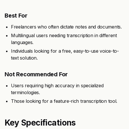
Best For
Freelancers who often dictate notes and documents.
Multilingual users needing transcription in different
languages.
Individuals looking for a free, easy-to-use voice-to-
text solution.
Not Recommended For
Users requiring high accuracy in specialized
terminologies.
Those looking for a feature-rich transcription tool.
Key Specifications