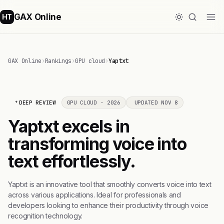
GAX Online
HT
GAX Online
›
Rankings
›
GPU cloud
›
Yaptxt
DEEP REVIEW
GPU CLOUD · 2026
UPDATED NOV 8
Yaptxt excels in
transforming voice into
text effortlessly.
Yaptxt is an innovative tool that smoothly converts voice into text
across various applications. Ideal for professionals and
developers looking to enhance their productivity through voice
recognition technology.