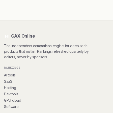
GAX Online
HT
The independent comparison engine for deep-tech
products that matter. Rankings refreshed quarterly by
editors, never by sponsors.
RANKINGS
AI tools
SaaS
Hosting
Devtools
GPU cloud
Software