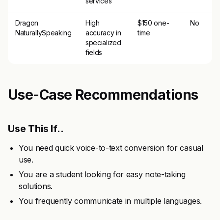
services
Dragon
High
$150 one-
No
NaturallySpeaking
accuracy in
time
specialized
fields
Use-Case Recommendations
Use This If..
You need quick voice-to-text conversion for casual
use.
You are a student looking for easy note-taking
solutions.
You frequently communicate in multiple languages.