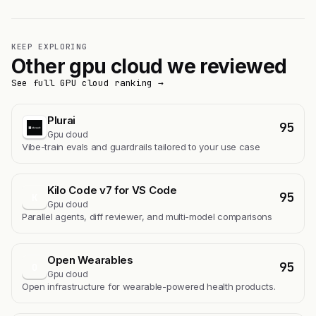
KEEP EXPLORING
Other gpu cloud we reviewed
See full GPU cloud ranking →
Plurai
95
Gpu cloud
Vibe-train evals and guardrails tailored to your use case
Kilo Code v7 for VS Code
95
K
Gpu cloud
Parallel agents, diff reviewer, and multi-model comparisons
Open Wearables
95
O
Gpu cloud
Open infrastructure for wearable-powered health products.