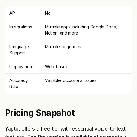
API
No
Integrations
Multiple apps including Google Docs,
Notion, and more
Language
Multiple languages
Support
Deployment
Web-based
Accuracy
Variable; occasional issues
Rate
Pricing Snapshot
Yaptxt offers a free tier with essential voice-to-text