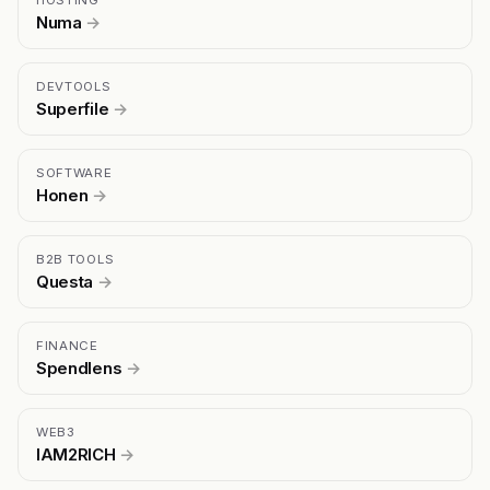
HOSTING
Numa
→
DEVTOOLS
Superfile
→
SOFTWARE
Honen
→
B2B TOOLS
Questa
→
FINANCE
Spendlens
→
WEB3
IAM2RICH
→