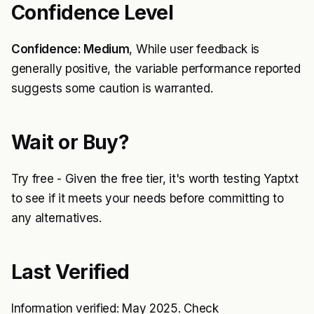
Confidence Level
Confidence: Medium
, While user feedback is
generally positive, the variable performance reported
suggests some caution is warranted.
Wait or Buy?
Try free - Given the free tier, it's worth testing Yaptxt
to see if it meets your needs before committing to
any alternatives.
Last Verified
Information verified: May 2025. Check