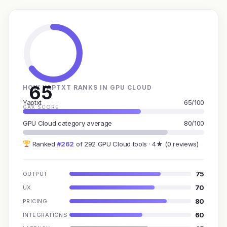
65
HOW YAPTXT RANKS IN GPU CLOUD
Yaptxt
65/100
GAX SCORE
GPU Cloud category average
80/100
Ranked
#262
of 292 GPU Cloud tools · 4★ (0 reviews)
75
OUTPUT
70
UX
80
PRICING
60
INTEGRATIONS