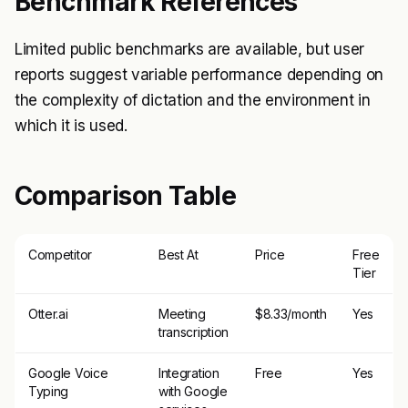
Benchmark References
Limited public benchmarks are available, but user
reports suggest variable performance depending on
the complexity of dictation and the environment in
which it is used.
Comparison Table
Competitor
Best At
Price
Free
Tier
Otter.ai
Meeting
$8.33/month
Yes
transcription
Google Voice
Integration
Free
Yes
Typing
with Google