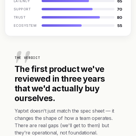
65
LATENCY
70
SUPPORT
80
TRUST
55
ECOSYSTEM
THE VERDICT
The first product we've
reviewed in three years
that we'd actually buy
ourselves.
Yaptxt doesn't just match the spec sheet — it
changes the shape of how a team operates.
There are real gaps (we'll get to them) but
they're operational, not foundational.