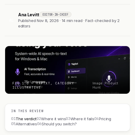
Ana Levitt
EDITOR-IN-CHIEF
AL
Published Nov 8, 2026 · 14 min read · Fact-checked by 2
editors
FIG 1.0 — YAPTXT, CATEGORY
Image: Product
ILLUSTRATIVE
Hunt
IN THIS REVIEW
01
02
03
04
The verdict
Where it wins
Where it fails
Pricing
05
06
Alternatives
Should you switch?