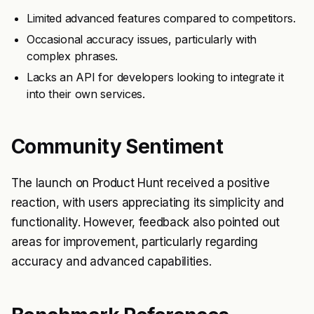
Limited advanced features compared to competitors.
Occasional accuracy issues, particularly with
complex phrases.
Lacks an API for developers looking to integrate it
into their own services.
Community Sentiment
The launch on Product Hunt received a positive
reaction, with users appreciating its simplicity and
functionality. However, feedback also pointed out
areas for improvement, particularly regarding
accuracy and advanced capabilities.