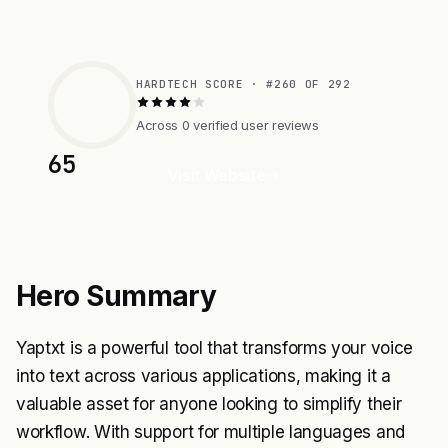
HARDTECH SCORE · #260 OF 292
Across 0 verified user reviews
65
Visit Website
Hero Summary
Yaptxt is a powerful tool that transforms your voice
into text across various applications, making it a
valuable asset for anyone looking to simplify their
workflow. With support for multiple languages and