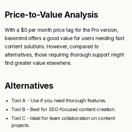
Price-to-Value Analysis
With a $0 per month price tag for the Pro version,
basemind offers a good value for users needing fast
content solutions. However, compared to
alternatives, those requiring thorough support might
find greater value elsewhere.
Alternatives
Tool A - Use if you need thorough features.
Tool B - Best for SEO-focused content creation.
Tool C - Ideal for team collaboration on content
projects.