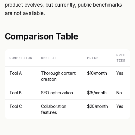
product evolves, but currently, public benchmarks
are not available.
Comparison Table
FREE
COMPETITOR
BEST AT
PRICE
TIER
Tool A
Thorough content
$10/month
Yes
creation
Tool B
SEO optimization
$15/month
No
Tool C
Collaboration
$20/month
Yes
features