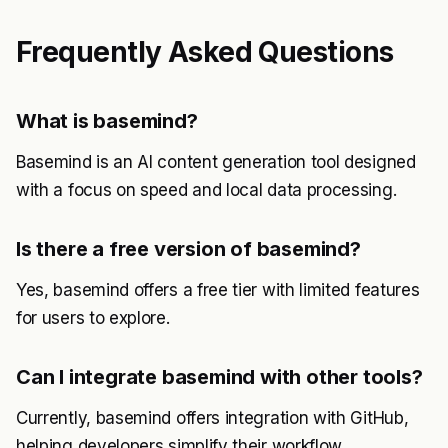
Frequently Asked Questions
What is basemind?
Basemind is an AI content generation tool designed
with a focus on speed and local data processing.
Is there a free version of basemind?
Yes, basemind offers a free tier with limited features
for users to explore.
Can I integrate basemind with other tools?
Currently, basemind offers integration with GitHub,
helping developers simplify their workflow.