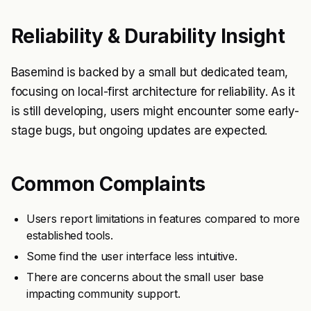
Reliability & Durability Insight
Basemind is backed by a small but dedicated team,
focusing on local-first architecture for reliability. As it
is still developing, users might encounter some early-
stage bugs, but ongoing updates are expected.
Common Complaints
Users report limitations in features compared to more
established tools.
Some find the user interface less intuitive.
There are concerns about the small user base
impacting community support.