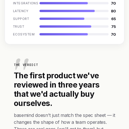
70
INTEGRATIONS
80
LATENCY
65
SUPPORT
75
TRUST
70
ECOSYSTEM
THE VERDICT
The first product we've
reviewed in three years
that we'd actually buy
ourselves.
basemind doesn't just match the spec sheet — it
changes the shape of how a team operates.