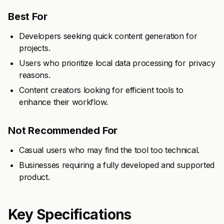
Best For
Developers seeking quick content generation for
projects.
Users who prioritize local data processing for privacy
reasons.
Content creators looking for efficient tools to
enhance their workflow.
Not Recommended For
Casual users who may find the tool too technical.
Businesses requiring a fully developed and supported
product.
Key Specifications