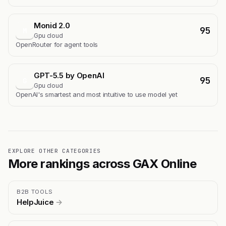
Monid 2.0
95
M
Gpu cloud
OpenRouter for agent tools
GPT-5.5 by OpenAI
95
G
Gpu cloud
OpenAI's smartest and most intuitive to use model yet
EXPLORE OTHER CATEGORIES
More rankings across GAX Online
B2B TOOLS
HelpJuice
→