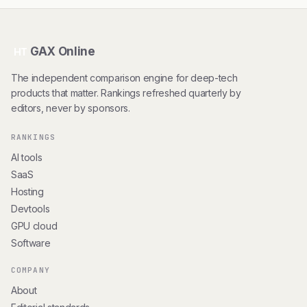
GAX Online
HT
The independent comparison engine for deep-tech
products that matter. Rankings refreshed quarterly by
editors, never by sponsors.
RANKINGS
AI tools
SaaS
Hosting
Devtools
GPU cloud
Software
COMPANY
About