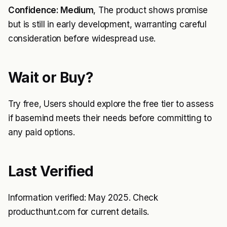
Confidence: Medium
, The product shows promise
but is still in early development, warranting careful
consideration before widespread use.
Wait or Buy?
Try free, Users should explore the free tier to assess
if basemind meets their needs before committing to
any paid options.
Last Verified
Information verified: May 2025. Check
producthunt.com for current details.