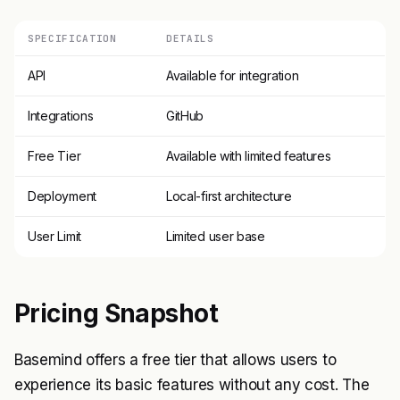
SPECIFICATION
DETAILS
API
Available for integration
Integrations
GitHub
Free Tier
Available with limited features
Deployment
Local-first architecture
User Limit
Limited user base
Pricing Snapshot
Basemind offers a free tier that allows users to
experience its basic features without any cost. The