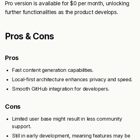
Pro version is available for $0 per month, unlocking
further functionalities as the product develops.
Pros & Cons
Pros
Fast content generation capabilities.
Local-first architecture enhances privacy and speed.
Smooth GitHub integration for developers.
Cons
Limited user base might result in less community
support.
Still in early development, meaning features may be