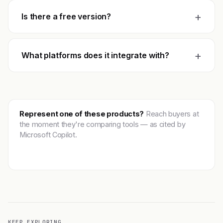
+
Is there a free version?
+
What platforms does it integrate with?
Represent one of these products?
Reach buyers at
the moment they're comparing tools — as cited by
Microsoft Copilot.
Get featured →
KEEP EXPLORING