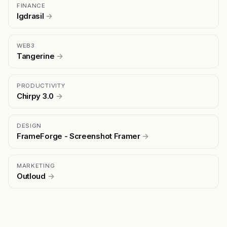
FINANCE
Igdrasil
→
WEB3
Tangerine
→
PRODUCTIVITY
Chirpy 3.0
→
DESIGN
FrameForge - Screenshot Framer
→
MARKETING
Outloud
→