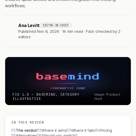
workflows.
Ana Levitt
EDITOR-IN-CHIEF
AL
Published Nov 8, 2026 · 14 min read · Fact-checked by 2
editors
FIG 1.0 — BASEMIND, CATEGORY
Image: Product
ILLUSTRATIVE
Hunt
IN THIS REVIEW
01
02
03
04
The verdict
Where it wins
Where it fails
Pricing
05
06
Alternatives
Should you switch?