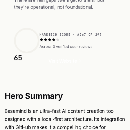
There are real gaps (we'll get to them) but
they're operational, not foundational.
HARDTECH SCORE · #267 OF 299
Across 0 verified user reviews
65
Visit Website
Hero Summary
Basemind is an ultra-fast AI content creation tool
designed with a local-first architecture. Its integration
with GitHub makes it a compelling choice for