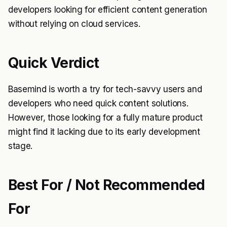
developers looking for efficient content generation
without relying on cloud services.
Quick Verdict
Basemind is worth a try for tech-savvy users and
developers who need quick content solutions.
However, those looking for a fully mature product
might find it lacking due to its early development
stage.
Best For / Not Recommended
For