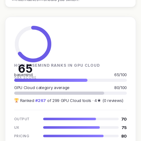
65
HOW BASEMIND RANKS IN GPU CLOUD
basemind
65/100
GAX SCORE
GPU Cloud category average
80/100
Ranked
#267
of 299 GPU Cloud tools · 4★ (0 reviews)
70
OUTPUT
75
UX
80
PRICING