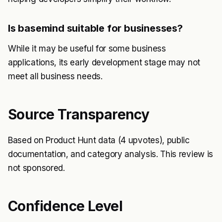
Is basemind suitable for businesses?
While it may be useful for some business
applications, its early development stage may not
meet all business needs.
Source Transparency
Based on Product Hunt data (4 upvotes), public
documentation, and category analysis. This review is
not sponsored.
Confidence Level