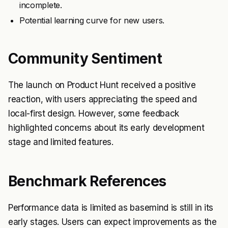
incomplete.
Potential learning curve for new users.
Community Sentiment
The launch on Product Hunt received a positive
reaction, with users appreciating the speed and
local-first design. However, some feedback
highlighted concerns about its early development
stage and limited features.
Benchmark References
Performance data is limited as basemind is still in its
early stages. Users can expect improvements as the