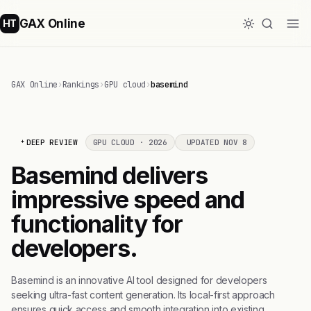
GAX Online
HT
GAX Online
›
Rankings
›
GPU cloud
›
basemind
DEEP REVIEW
GPU CLOUD · 2026
UPDATED NOV 8
Basemind delivers
impressive speed and
functionality for
developers.
Basemind is an innovative AI tool designed for developers
seeking ultra-fast content generation. Its local-first approach
ensures quick access and smooth integration into existing