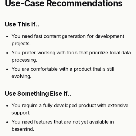
Use-Case Recommendations
Use This If..
You need fast content generation for development
projects.
You prefer working with tools that prioritize local data
processing.
You are comfortable with a product that is still
evolving.
Use Something Else If..
You require a fully developed product with extensive
support.
You need features that are not yet available in
basemind.