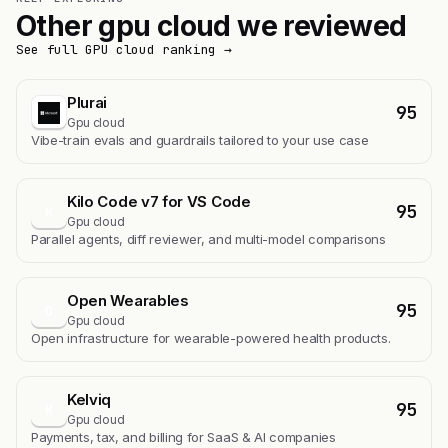
Other gpu cloud we reviewed
See full GPU cloud ranking →
Plurai
95
Gpu cloud
Vibe-train evals and guardrails tailored to your use case
Kilo Code v7 for VS Code
95
K
Gpu cloud
Parallel agents, diff reviewer, and multi-model comparisons
Open Wearables
95
O
Gpu cloud
Open infrastructure for wearable-powered health products.
Kelviq
95
K
Gpu cloud
Payments, tax, and billing for SaaS & AI companies