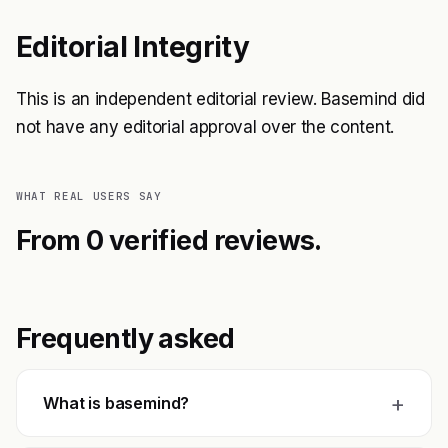
Editorial Integrity
This is an independent editorial review. Basemind did
not have any editorial approval over the content.
WHAT REAL USERS SAY
From 0 verified reviews.
Frequently asked
+
What is basemind?