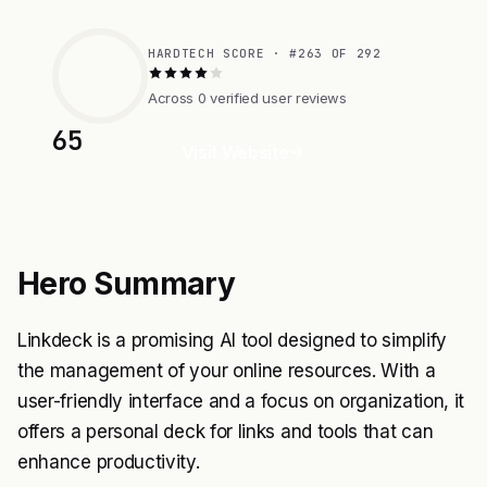
HARDTECH SCORE · #263 OF 292
Across 0 verified user reviews
65
Visit Website
Hero Summary
Linkdeck is a promising AI tool designed to simplify
the management of your online resources. With a
user-friendly interface and a focus on organization, it
offers a personal deck for links and tools that can
enhance productivity.