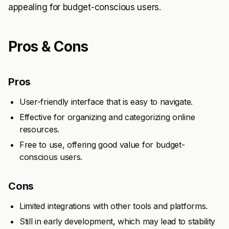
appealing for budget-conscious users.
Pros & Cons
Pros
User-friendly interface that is easy to navigate.
Effective for organizing and categorizing online
resources.
Free to use, offering good value for budget-
conscious users.
Cons
Limited integrations with other tools and platforms.
Still in early development, which may lead to stability