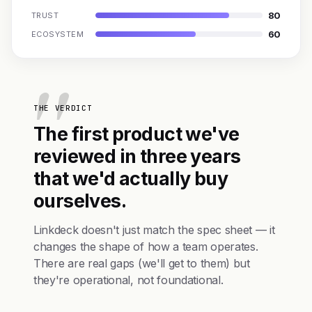
80
TRUST
60
ECOSYSTEM
THE VERDICT
The first product we've
reviewed in three years
that we'd actually buy
ourselves.
Linkdeck doesn't just match the spec sheet — it
changes the shape of how a team operates.
There are real gaps (we'll get to them) but
they're operational, not foundational.