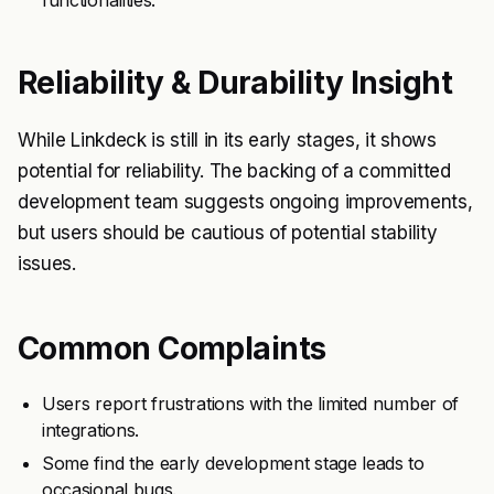
functionalities.
Reliability & Durability Insight
While Linkdeck is still in its early stages, it shows
potential for reliability. The backing of a committed
development team suggests ongoing improvements,
but users should be cautious of potential stability
issues.
Common Complaints
Users report frustrations with the limited number of
integrations.
Some find the early development stage leads to
occasional bugs.