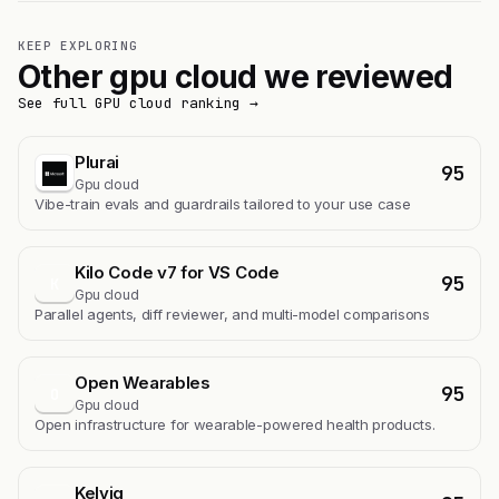
KEEP EXPLORING
Other gpu cloud we reviewed
See full GPU cloud ranking →
Plurai
95
Gpu cloud
Vibe-train evals and guardrails tailored to your use case
Kilo Code v7 for VS Code
95
K
Gpu cloud
Parallel agents, diff reviewer, and multi-model comparisons
Open Wearables
95
O
Gpu cloud
Open infrastructure for wearable-powered health products.
Kelviq