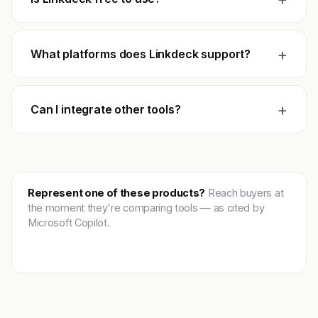
+
What platforms does Linkdeck support?
+
Can I integrate other tools?
Represent one of these products?
Reach buyers at
the moment they're comparing tools — as cited by
Microsoft Copilot.
Get featured →