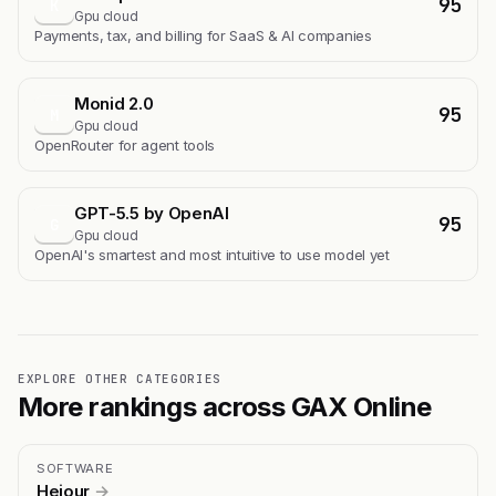
95
K
Gpu cloud
Payments, tax, and billing for SaaS & AI companies
Monid 2.0
95
M
Gpu cloud
OpenRouter for agent tools
GPT-5.5 by OpenAI
95
G
Gpu cloud
OpenAI's smartest and most intuitive to use model yet
EXPLORE OTHER CATEGORIES
More rankings across GAX Online
SOFTWARE
Hejour
→