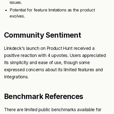
issues.
Potential for feature limitations as the product
evolves.
Community Sentiment
Linkdeck's launch on Product Hunt received a
positive reaction with 4 upvotes. Users appreciated
its simplicity and ease of use, though some
expressed concerns about its limited features and
integrations.
Benchmark References
There are limited public benchmarks available for