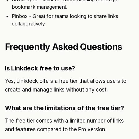
bookmark management.
Pinbox - Great for teams looking to share links
collaboratively.
Frequently Asked Questions
Is Linkdeck free to use?
Yes, Linkdeck offers a free tier that allows users to
create and manage links without any cost.
What are the limitations of the free tier?
The free tier comes with a limited number of links
and features compared to the Pro version.