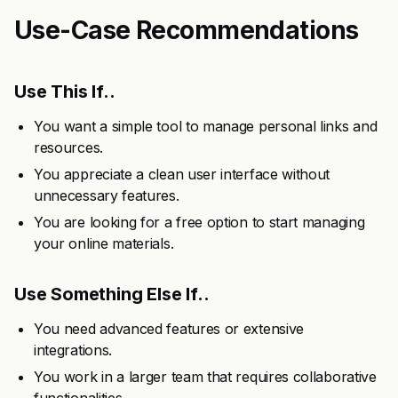
Use-Case Recommendations
Use This If..
You want a simple tool to manage personal links and
resources.
You appreciate a clean user interface without
unnecessary features.
You are looking for a free option to start managing
your online materials.
Use Something Else If..
You need advanced features or extensive
integrations.
You work in a larger team that requires collaborative