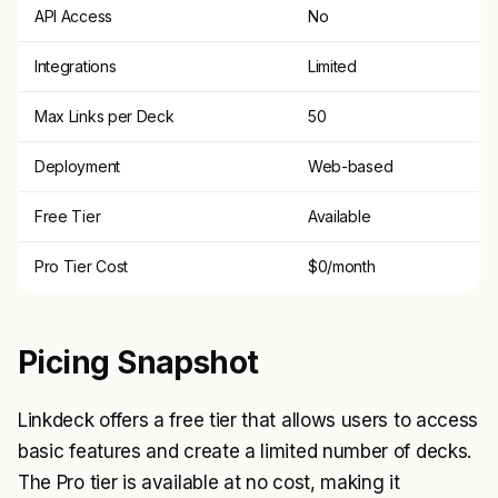
API Access
No
Integrations
Limited
Max Links per Deck
50
Deployment
Web-based
Free Tier
Available
Pro Tier Cost
$0/month
Picing Snapshot
Linkdeck offers a free tier that allows users to access
basic features and create a limited number of decks.
The Pro tier is available at no cost, making it