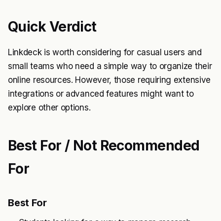
Quick Verdict
Linkdeck is worth considering for casual users and
small teams who need a simple way to organize their
online resources. However, those requiring extensive
integrations or advanced features might want to
explore other options.
Best For / Not Recommended
For
Best For