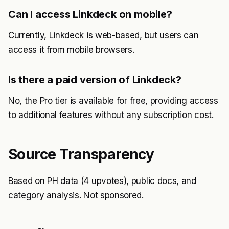
Can I access Linkdeck on mobile?
Currently, Linkdeck is web-based, but users can
access it from mobile browsers.
Is there a paid version of Linkdeck?
No, the Pro tier is available for free, providing access
to additional features without any subscription cost.
Source Transparency
Based on PH data (4 upvotes), public docs, and
category analysis. Not sponsored.