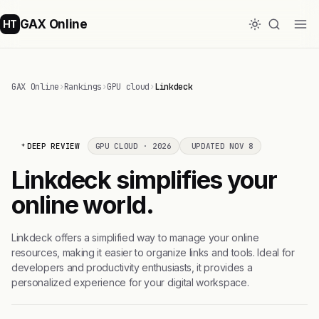
GAX Online
HT
GAX Online
›
Rankings
›
GPU cloud
›
Linkdeck
DEEP REVIEW
GPU CLOUD · 2026
UPDATED NOV 8
Linkdeck simplifies your
online world.
Linkdeck offers a simplified way to manage your online
resources, making it easier to organize links and tools. Ideal for
developers and productivity enthusiasts, it provides a
personalized experience for your digital workspace.