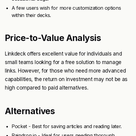
A few users wish for more customization options
within their decks.
Price-to-Value Analysis
Linkdeck offers excellent value for individuals and
small teams looking for a free solution to manage
links. However, for those who need more advanced
capabilities, the return on investment may not be as
high compared to paid alternatives.
Alternatives
Pocket - Best for saving articles and reading later.
Raindrop.io - Ideal for users needing thorough