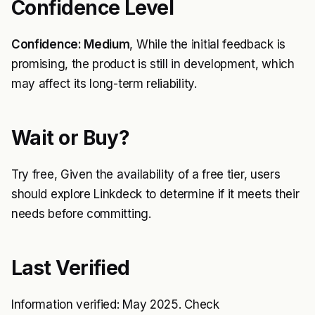
Confidence Level
Confidence: Medium
, While the initial feedback is
promising, the product is still in development, which
may affect its long-term reliability.
Wait or Buy?
Try free, Given the availability of a free tier, users
should explore Linkdeck to determine if it meets their
needs before committing.
Last Verified
Information verified: May 2025. Check