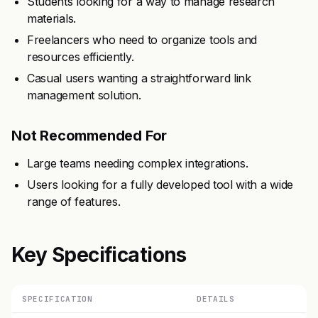
Students looking for a way to manage research
materials.
Freelancers who need to organize tools and
resources efficiently.
Casual users wanting a straightforward link
management solution.
Not Recommended For
Large teams needing complex integrations.
Users looking for a fully developed tool with a wide
range of features.
Key Specifications
SPECIFICATION
DETAILS