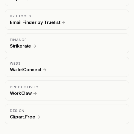
B2B TOOLS
Email Finder by Truelist
→
FINANCE
Strikerate
→
WEB3
WalletConnect
→
PRODUCTIVITY
WorkClaw
→
DESIGN
Clipart.Free
→