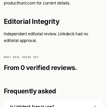
producthunt.com for current details.
Editorial Integrity
Independent editorial review. Linkdeck had no
editorial approval.
WHAT REAL USERS SAY
From 0 verified reviews.
Frequently asked
+
Is Linkdeck free to use?