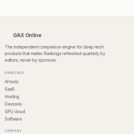
GAX Online
HT
The independent comparison engine for deep-tech
products that matter. Rankings refreshed quarterly by
editors, never by sponsors.
RANKINGS
AI tools
SaaS
Hosting
Devtools
GPU cloud
Software
COMPANY