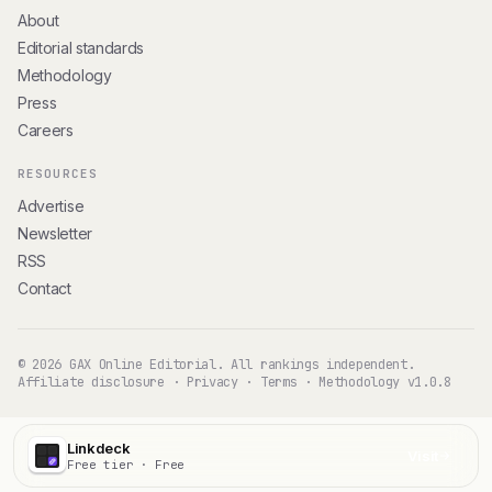
About
Editorial standards
Methodology
Press
Careers
RESOURCES
Advertise
Newsletter
RSS
Contact
© 2026 GAX Online Editorial. All rankings independent.
Affiliate disclosure
·
Privacy
·
Terms
·
Methodology v1.0.8
Linkdeck
Visit
Free tier · Free