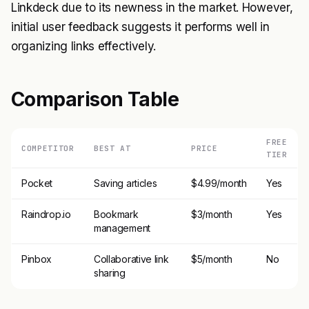
Linkdeck due to its newness in the market. However,
initial user feedback suggests it performs well in
organizing links effectively.
Comparison Table
FREE
COMPETITOR
BEST AT
PRICE
TIER
Pocket
Saving articles
$4.99/month
Yes
Raindrop.io
Bookmark
$3/month
Yes
management
Pinbox
Collaborative link
$5/month
No
sharing