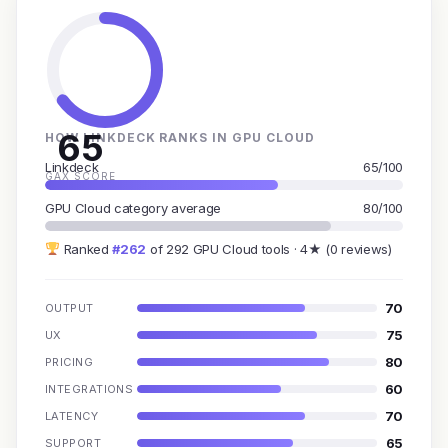
65
HOW LINKDECK RANKS IN GPU CLOUD
Linkdeck
65/100
GAX SCORE
GPU Cloud category average
80/100
Ranked
#262
of 292 GPU Cloud tools · 4★ (0 reviews)
70
OUTPUT
75
UX
80
PRICING
60
INTEGRATIONS
70
LATENCY
65
SUPPORT