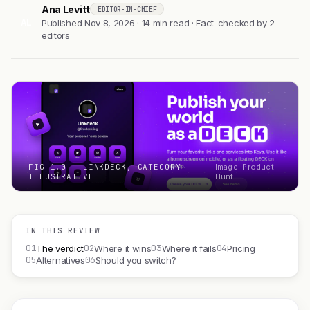
Ana Levitt
EDITOR-IN-CHIEF
AL
Published Nov 8, 2026 · 14 min read · Fact-checked by 2
editors
FIG 1.0 — LINKDECK, CATEGORY
Image: Product
ILLUSTRATIVE
Hunt
IN THIS REVIEW
01
02
03
04
The verdict
Where it wins
Where it fails
Pricing
05
06
Alternatives
Should you switch?