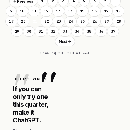
1
2
3
4
5
6
7
8
← Previous
9
10
11
12
13
14
15
16
17
18
19
20
21
22
23
24
25
26
27
28
29
30
31
32
33
34
35
36
37
Next →
Showing 201–210 of 364
"
EDITOR'S VERDICT
If you can
only try one
this quarter,
make it
ChatGPT.