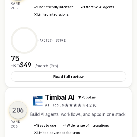
RANK
User-friendly interface
Effective AI agents
205
Limited integrations
HARDTECH SCORE
75
$49
See CXWizard V2
From
/month (Pro)
Read full review
Timbal AI
Popular
T
AI Tools
·
4.2 (0)
206
Build AI agents, workflows, and apps in one stack
RANK
Easy to use
Wide range of integrations
206
Limited advanced features