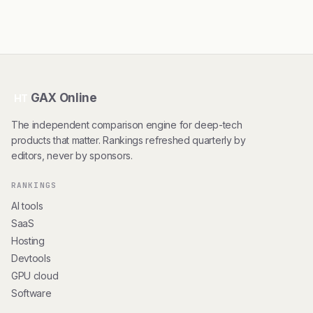
GAX Online
HT
The independent comparison engine for deep-tech
products that matter. Rankings refreshed quarterly by
editors, never by sponsors.
RANKINGS
AI tools
SaaS
Hosting
Devtools
GPU cloud
Software