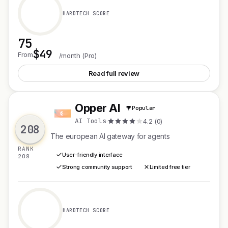
HARDTECH SCORE
75
$49
See Auriko
From
/month (Pro)
Read full review
Opper AI
Popular
O
AI Tools
·
4.2 (0)
208
The european AI gateway for agents
RANK
User-friendly interface
208
Strong community support
Limited free tier
HARDTECH SCORE