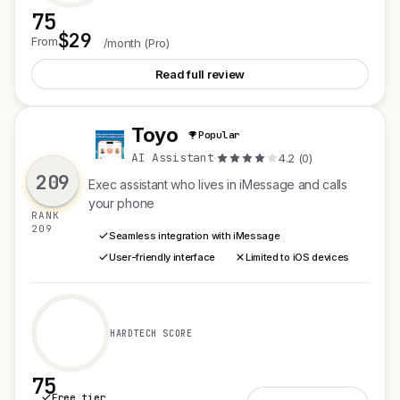
75
$29
See Opper AI
From
/month (Pro)
Read full review
Toyo
Popular
T
AI Assistant
·
4.2 (0)
209
Exec assistant who lives in iMessage and calls
your phone
RANK
209
Seamless integration with iMessage
User-friendly interface
Limited to iOS devices
HARDTECH SCORE
75
Free tier