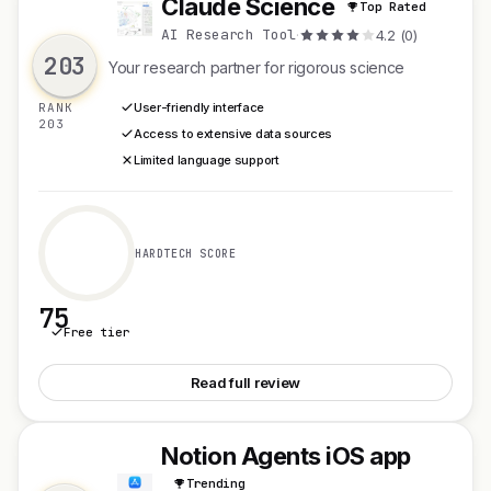
Claude Science
Top Rated
C
AI Research Tool
·
4.2 (0)
203
Your research partner for rigorous science
RANK
User-friendly interface
203
Access to extensive data sources
Limited language support
HARDTECH SCORE
75
Free tier
See Claude Science
Read full review
Notion Agents iOS app
N
Trending