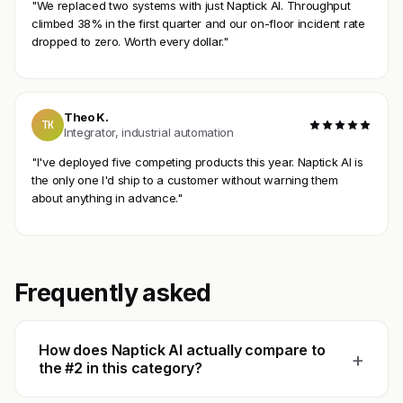
"We replaced two systems with just Naptick AI. Throughput
climbed 38% in the first quarter and our on-floor incident rate
dropped to zero. Worth every dollar."
Theo K.
TK
Integrator, industrial automation
"I've deployed five competing products this year. Naptick AI is
the only one I'd ship to a customer without warning them
about anything in advance."
Frequently asked
How does Naptick AI actually compare to
+
the #2 in this category?