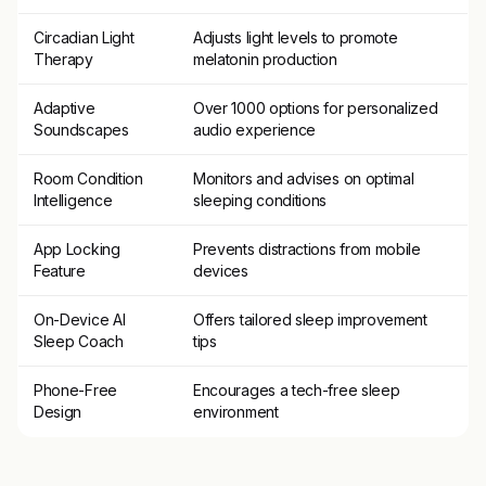
Circadian Light
Adjusts light levels to promote
Therapy
melatonin production
Adaptive
Over 1000 options for personalized
Soundscapes
audio experience
Room Condition
Monitors and advises on optimal
Intelligence
sleeping conditions
App Locking
Prevents distractions from mobile
Feature
devices
On-Device AI
Offers tailored sleep improvement
Sleep Coach
tips
Phone-Free
Encourages a tech-free sleep
Design
environment