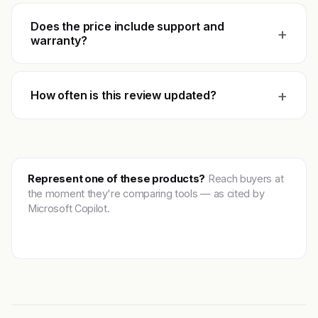
Does the price include support and
+
warranty?
+
How often is this review updated?
Represent one of these products?
Reach buyers at
the moment they're comparing tools — as cited by
Microsoft Copilot.
Get featured →