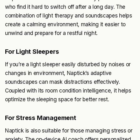
who find it hard to switch off after a long day. The
combination of light therapy and soundscapes helps
create a calming environment, making it easier to
unwind and prepare for a restful night.
For Light Sleepers
If you’re a light sleeper easily disturbed by noises or
changes in environment, Naptick’s adaptive
soundscapes can mask distractions effectively.
Coupled with its room condition intelligence, it helps
optimize the sleeping space for better rest.
For Stress Management
Naptick is also suitable for those managing stress or
anxiety. The on-device AI coach offers personalized