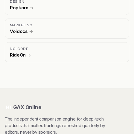
DESIGN
Popkorn
→
MARKETING
Voidocs
→
NO-CODE
RideOn
→
GAX Online
HT
The independent comparison engine for deep-tech
products that matter. Rankings refreshed quarterly by
editors, never by sponsors.