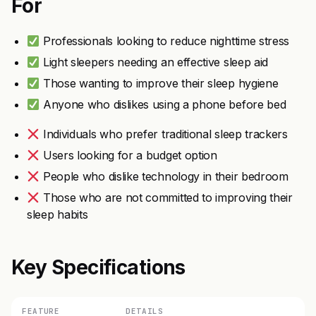
For
Professionals looking to reduce nighttime stress
Light sleepers needing an effective sleep aid
Those wanting to improve their sleep hygiene
Anyone who dislikes using a phone before bed
Individuals who prefer traditional sleep trackers
Users looking for a budget option
People who dislike technology in their bedroom
Those who are not committed to improving their
sleep habits
Key Specifications
FEATURE
DETAILS