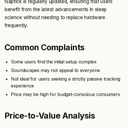
Naptick is regularly updated, ensuring that users
benefit from the latest advancements in sleep
science without needing to replace hardware
frequently.
Common Complaints
Some users find the initial setup complex
Soundscapes may not appeal to everyone
Not ideal for users seeking a strictly passive tracking
experience
Price may be high for budget-conscious consumers
Price-to-Value Analysis