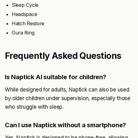
Sleep Cycle
Headspace
Hatch Restore
Oura Ring
Frequently Asked Questions
Is Naptick AI suitable for children?
While designed for adults, Naptick can also be used
by older children under supervision, especially those
who struggle with sleep.
Can I use Naptick without a smartphone?
Yes, Naptick is designed to be phone-free, allowing