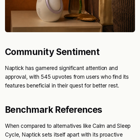
Community Sentiment
Naptick has garnered significant attention and
approval, with 545 upvotes from users who find its
features beneficial in their quest for better rest.
Benchmark References
When compared to alternatives like Calm and Sleep
Cycle, Naptick sets itself apart with its proactive