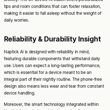
tips and room conditions that can foster relaxation,
making it easier to fall asleep without the weight of
daily worries.
Reliability & Durability Insight
Naptick AI is designed with reliability in mind,
featuring durable components that withstand daily
use. Users can expect a long-lasting performance,
which is essential for a device meant to be an
integral part of their nightly routine. The phone-free
design also means less wear and tear from constant
device handling.
Moreover, the smart technology integrated within