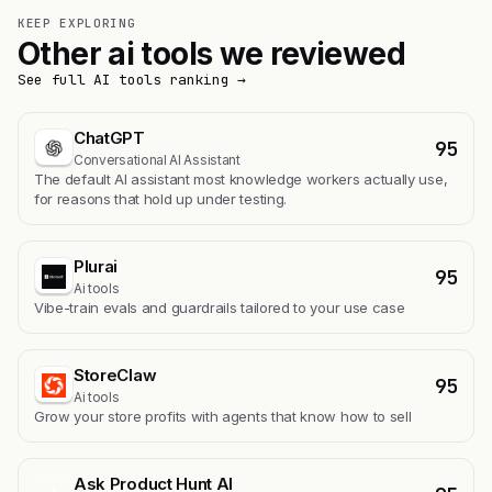
KEEP EXPLORING
Other ai tools we reviewed
See full AI tools ranking →
ChatGPT
95
Conversational AI Assistant
The default AI assistant most knowledge workers actually use,
for reasons that hold up under testing.
Plurai
95
Ai tools
Vibe-train evals and guardrails tailored to your use case
StoreClaw
95
Ai tools
Grow your store profits with agents that know how to sell
Ask Product Hunt AI