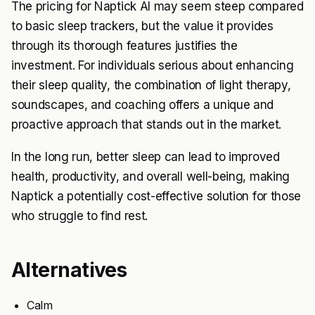
The pricing for Naptick AI may seem steep compared
to basic sleep trackers, but the value it provides
through its thorough features justifies the
investment. For individuals serious about enhancing
their sleep quality, the combination of light therapy,
soundscapes, and coaching offers a unique and
proactive approach that stands out in the market.
In the long run, better sleep can lead to improved
health, productivity, and overall well-being, making
Naptick a potentially cost-effective solution for those
who struggle to find rest.
Alternatives
Calm