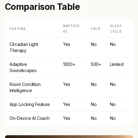
Comparison Table
NAPTICK
SLEEP
FEATURE
CALM
AI
CYCLE
Circadian Light
Yes
No
No
Therapy
Adaptive
1000+
500+
Limited
Soundscapes
Room Condition
Yes
No
No
Intelligence
App Locking Feature
Yes
No
No
On-Device AI Coach
Yes
No
No