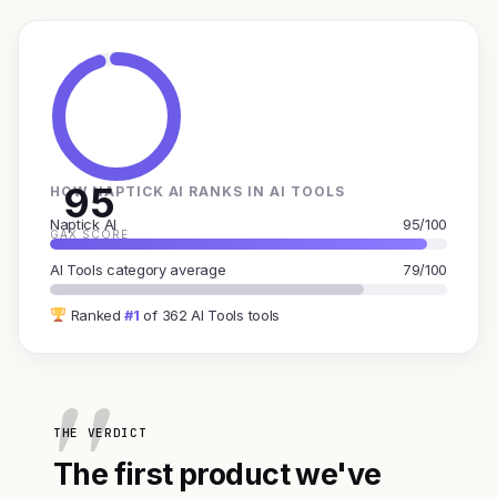
95
HOW NAPTICK AI RANKS IN AI TOOLS
Naptick AI
95/100
GAX SCORE
AI Tools category average
79/100
Ranked
#1
of 362 AI Tools tools
THE VERDICT
The first product we've