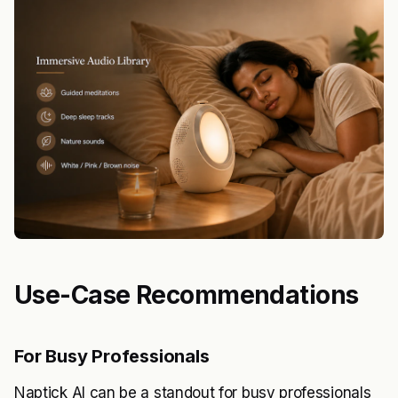
Use-Case Recommendations
For Busy Professionals
Naptick AI can be a standout for busy professionals