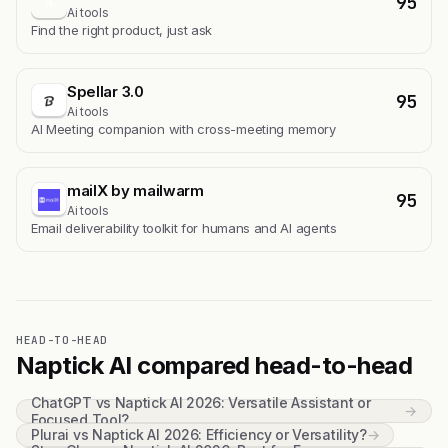
95
A
Ai tools
Find the right product, just ask
Spellar 3.0
95
Ai tools
AI Meeting companion with cross-meeting memory
mailX by mailwarm
95
Ai tools
Email deliverability toolkit for humans and AI agents
HEAD-TO-HEAD
Naptick AI compared head-to-head
ChatGPT vs Naptick AI 2026: Versatile Assistant or
→
Focused Tool?
Plurai vs Naptick AI 2026: Efficiency or Versatility?
→