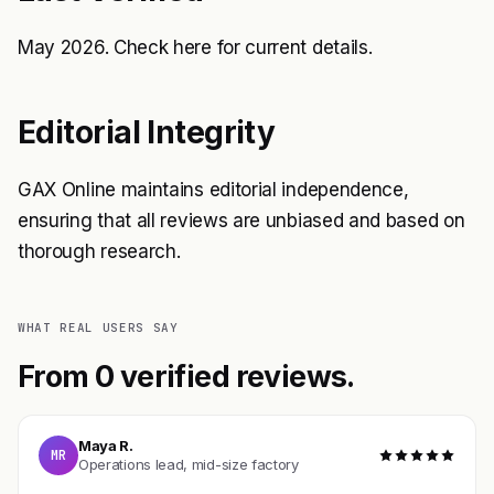
May 2026. Check
here
for current details.
Editorial Integrity
GAX Online maintains editorial independence,
ensuring that all reviews are unbiased and based on
thorough research.
WHAT REAL USERS SAY
From 0 verified reviews.
Maya R.
MR
Operations lead, mid-size factory