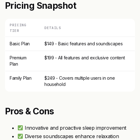
Pricing Snapshot
PRICING
DETAILS
TIER
Basic Plan
$149 - Basic features and soundscapes
Premium
$199 - All features and exclusive content
Plan
Family Plan
$249 - Covers multiple users in one
household
Pros & Cons
Innovative and proactive sleep improvement
Diverse soundscapes enhance relaxation