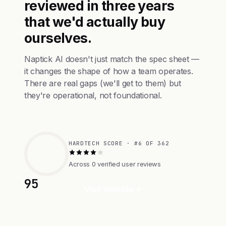
reviewed in three years
that we'd actually buy
ourselves.
Naptick AI doesn't just match the spec sheet —
it changes the shape of how a team operates.
There are real gaps (we'll get to them) but
they're operational, not foundational.
HARDTECH SCORE · #6 OF 362
Across 0 verified user reviews
95
Visit Website