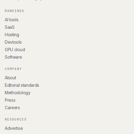
RANKINGS
AI tools
SaaS
Hosting
Devtools
GPU cloud
Software
COMPANY
About
Editorial standards
Methodology
Press
Careers
RESOURCES
Advertise