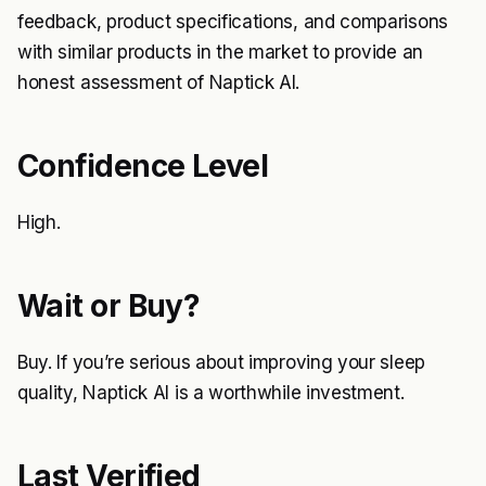
feedback, product specifications, and comparisons
with similar products in the market to provide an
honest assessment of Naptick AI.
Confidence Level
High.
Wait or Buy?
Buy. If you’re serious about improving your sleep
quality, Naptick AI is a worthwhile investment.
Last Verified