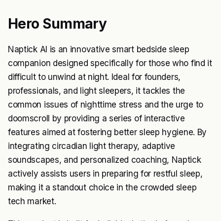
Hero Summary
Naptick AI is an innovative smart bedside sleep
companion designed specifically for those who find it
difficult to unwind at night. Ideal for founders,
professionals, and light sleepers, it tackles the
common issues of nighttime stress and the urge to
doomscroll by providing a series of interactive
features aimed at fostering better sleep hygiene. By
integrating circadian light therapy, adaptive
soundscapes, and personalized coaching, Naptick
actively assists users in preparing for restful sleep,
making it a standout choice in the crowded sleep
tech market.