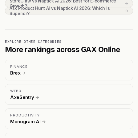
StoreClaw vs Naptick AI 2026: Best for E-commerce
→
Growth?
Ask Product Hunt AI vs Naptick AI 2026: Which is
→
Superior?
EXPLORE OTHER CATEGORIES
More rankings across GAX Online
FINANCE
Brex
→
WEB3
AxeSentry
→
PRODUCTIVITY
Monogram AI
→