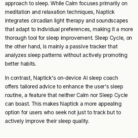
approach to sleep. While Calm focuses primarily on
meditation and relaxation techniques, Naptick
integrates circadian light therapy and soundscapes
that adapt to individual preferences, making it a more
thorough tool for sleep improvement. Sleep Cycle, on
the other hand, is mainly a passive tracker that
analyzes sleep patterns without actively promoting
better habits.
In contrast, Naptick's on-device AI sleep coach
offers tailored advice to enhance the user's sleep
routine, a feature that neither Calm nor Sleep Cycle
can boast. This makes Naptick a more appealing
option for users who seek not just to track but to
actively improve their sleep quality.