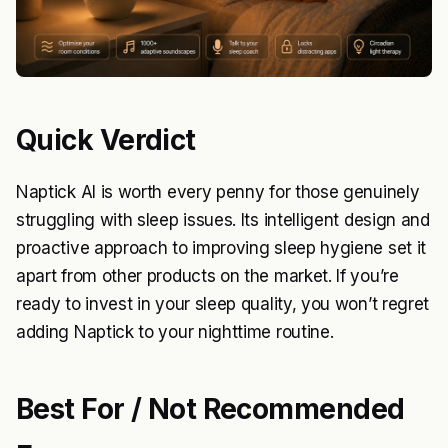
Quick Verdict
Naptick AI is worth every penny for those genuinely
struggling with sleep issues. Its intelligent design and
proactive approach to improving sleep hygiene set it
apart from other products on the market. If you’re
ready to invest in your sleep quality, you won’t regret
adding Naptick to your nighttime routine.
Best For / Not Recommended