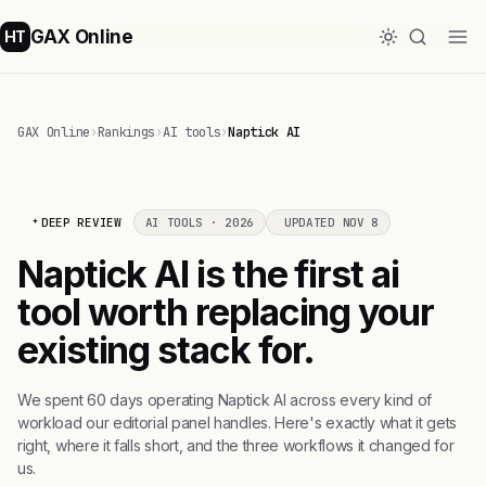
GAX Online
HT
GAX Online
›
Rankings
›
AI tools
›
Naptick AI
DEEP REVIEW
AI TOOLS · 2026
UPDATED NOV 8
Naptick AI is the first ai
tool worth replacing your
existing stack for.
We spent 60 days operating Naptick AI across every kind of
workload our editorial panel handles. Here's exactly what it gets
right, where it falls short, and the three workflows it changed for
us.