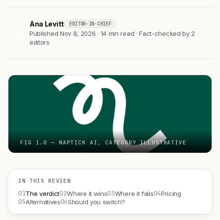
Ana Levitt
EDITOR-IN-CHIEF
AL
Published Nov 8, 2026 · 14 min read · Fact-checked by 2
editors
FIG 1.0 — NAPTICK AI, CATEGORY ILLUSTRATIVE
IN THIS REVIEW
01
02
03
04
The verdict
Where it wins
Where it fails
Pricing
05
06
Alternatives
Should you switch?