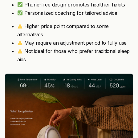
Phone-free design promotes healthier habits
Personalized coaching for tailored advice
Higher price point compared to some
alternatives
May require an adjustment period to fully use
Not ideal for those who prefer traditional sleep
aids