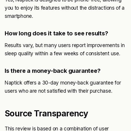
you to enjoy its features without the distractions of a
smartphone.
How long does it take to see results?
Results vary, but many users report improvements in
sleep quality within a few weeks of consistent use.
Is there a money-back guarantee?
Naptick offers a 30-day money-back guarantee for
users who are not satisfied with their purchase.
Source Transparency
This review is based on a combination of user