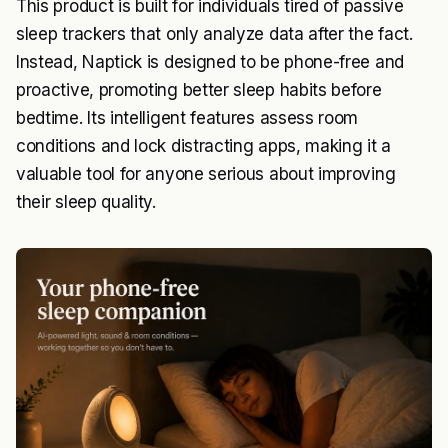
This product is built for individuals tired of passive
sleep trackers that only analyze data after the fact.
Instead, Naptick is designed to be phone-free and
proactive, promoting better sleep habits before
bedtime. Its intelligent features assess room
conditions and lock distracting apps, making it a
valuable tool for anyone serious about improving
their sleep quality.