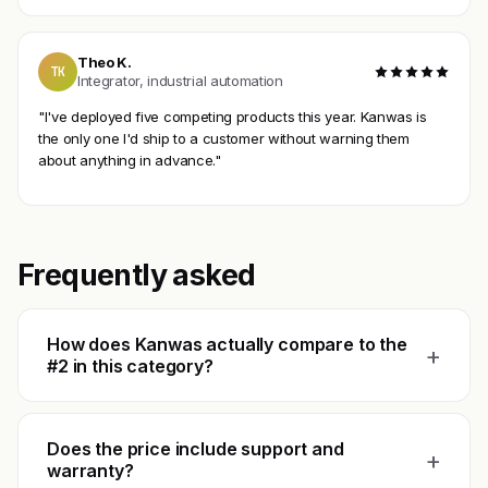
Theo K.
TK
Integrator, industrial automation
"I've deployed five competing products this year. Kanwas is
the only one I'd ship to a customer without warning them
about anything in advance."
Frequently asked
How does Kanwas actually compare to the
+
#2 in this category?
Does the price include support and
+
warranty?