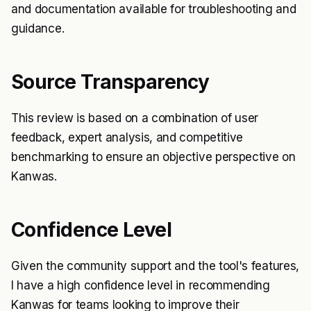
and documentation available for troubleshooting and
guidance.
Source Transparency
This review is based on a combination of user
feedback, expert analysis, and competitive
benchmarking to ensure an objective perspective on
Kanwas.
Confidence Level
Given the community support and the tool's features,
I have a high confidence level in recommending
Kanwas for teams looking to improve their