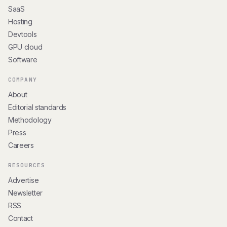
SaaS
Hosting
Devtools
GPU cloud
Software
COMPANY
About
Editorial standards
Methodology
Press
Careers
RESOURCES
Advertise
Newsletter
RSS
Contact