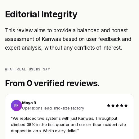
Editorial Integrity
This review aims to provide a balanced and honest
assessment of Kanwas based on user feedback and
expert analysis, without any conflicts of interest.
WHAT REAL USERS SAY
From 0 verified reviews.
Maya R.
MR
Operations lead, mid-size factory
"We replaced two systems with just Kanwas. Throughput
climbed 38% in the first quarter and our on-floor incident rate
dropped to zero. Worth every dollar."