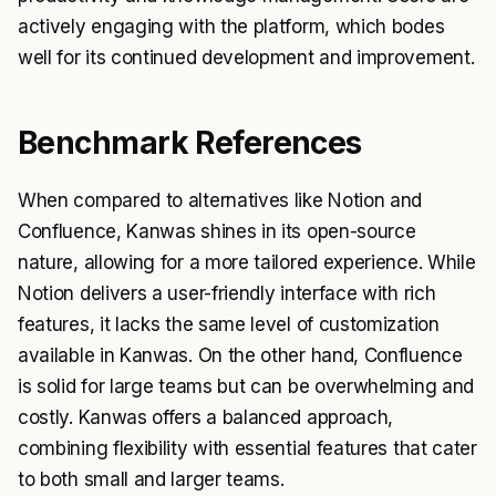
actively engaging with the platform, which bodes
well for its continued development and improvement.
Benchmark References
When compared to alternatives like Notion and
Confluence, Kanwas shines in its open-source
nature, allowing for a more tailored experience. While
Notion delivers a user-friendly interface with rich
features, it lacks the same level of customization
available in Kanwas. On the other hand, Confluence
is solid for large teams but can be overwhelming and
costly. Kanwas offers a balanced approach,
combining flexibility with essential features that cater
to both small and larger teams.