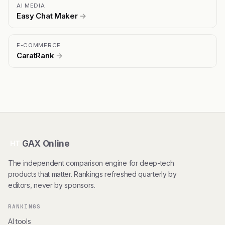
AI MEDIA
Easy Chat Maker
→
E-COMMERCE
CaratRank
→
GAX Online
HT
The independent comparison engine for deep-tech
products that matter. Rankings refreshed quarterly by
editors, never by sponsors.
RANKINGS
AI tools