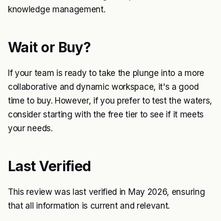
knowledge management.
Wait or Buy?
If your team is ready to take the plunge into a more
collaborative and dynamic workspace, it's a good
time to buy. However, if you prefer to test the waters,
consider starting with the free tier to see if it meets
your needs.
Last Verified
This review was last verified in May 2026, ensuring
that all information is current and relevant.