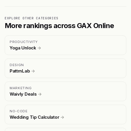
EXPLORE OTHER CATEGORIES
More rankings across GAX Online
PRODUCTIVITY
Yoga Unlock
→
DESIGN
PattrnLab
→
MARKETING
Waivly Deals
→
NO-CODE
Wedding Tip Calculator
→