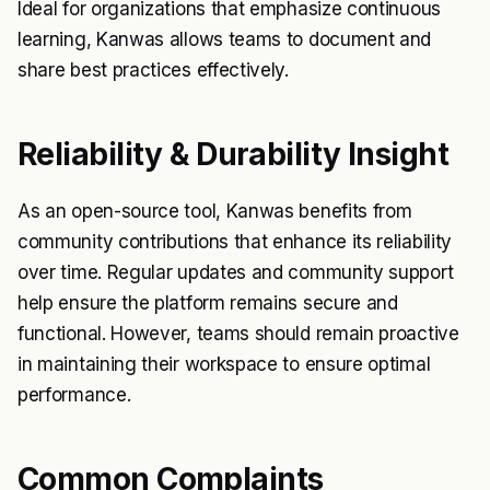
Ideal for organizations that emphasize continuous
learning, Kanwas allows teams to document and
share best practices effectively.
Reliability & Durability Insight
As an open-source tool, Kanwas benefits from
community contributions that enhance its reliability
over time. Regular updates and community support
help ensure the platform remains secure and
functional. However, teams should remain proactive
in maintaining their workspace to ensure optimal
performance.
Common Complaints