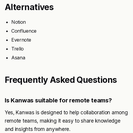
Alternatives
Notion
Confluence
Evernote
Trello
Asana
Frequently Asked Questions
Is Kanwas suitable for remote teams?
Yes, Kanwas is designed to help collaboration among
remote teams, making it easy to share knowledge
and insights from anywhere.