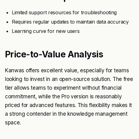
Limited support resources for troubleshooting
Requires regular updates to maintain data accuracy
Learning curve for new users
Price-to-Value Analysis
Kanwas offers excellent value, especially for teams
looking to invest in an open-source solution. The free
tier allows teams to experiment without financial
commitment, while the Pro version is reasonably
priced for advanced features. This flexibility makes it
a strong contender in the knowledge management
space.