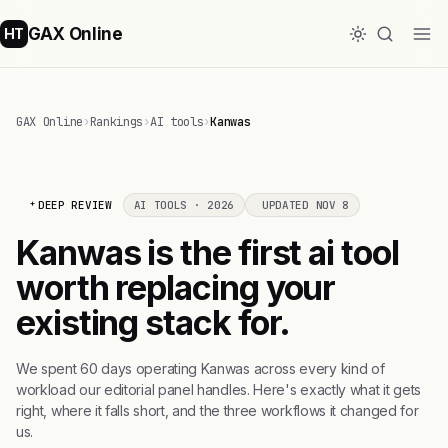
GAX Online
HT
GAX Online
›
Rankings
›
AI tools
›
Kanwas
DEEP REVIEW
AI TOOLS · 2026
UPDATED NOV 8
Kanwas is the first ai tool
worth replacing your
existing stack for.
We spent 60 days operating Kanwas across every kind of
workload our editorial panel handles. Here's exactly what it gets
right, where it falls short, and the three workflows it changed for
us.