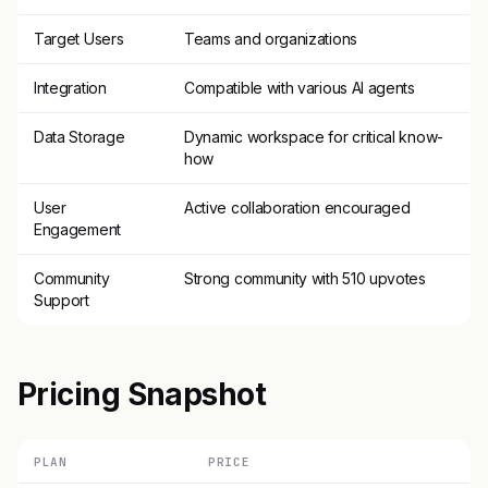
Target Users
Teams and organizations
Integration
Compatible with various AI agents
Data Storage
Dynamic workspace for critical know-
how
User
Active collaboration encouraged
Engagement
Community
Strong community with 510 upvotes
Support
Pricing Snapshot
PLAN
PRICE