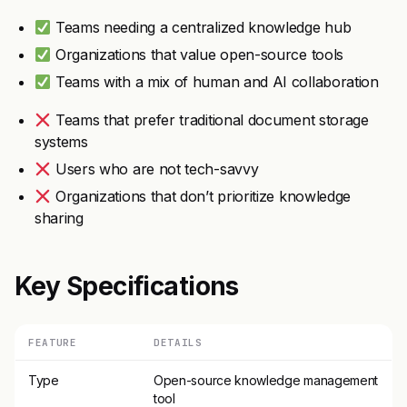
Teams needing a centralized knowledge hub
Organizations that value open-source tools
Teams with a mix of human and AI collaboration
Teams that prefer traditional document storage
systems
Users who are not tech-savvy
Organizations that don’t prioritize knowledge
sharing
Key Specifications
FEATURE
DETAILS
Type
Open-source knowledge management
tool