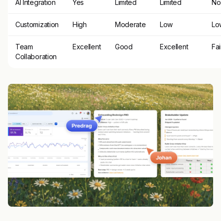
AI Integration
Yes
Limited
Limited
No
Customization
High
Moderate
Low
Lo
Team
Excellent
Good
Excellent
Fai
Collaboration