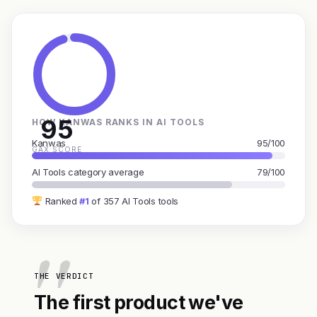
95
HOW KANWAS RANKS IN AI TOOLS
Kanwas
95/100
GAX SCORE
AI Tools category average
79/100
Ranked
#1
of 357 AI Tools tools
THE VERDICT
The first product we've