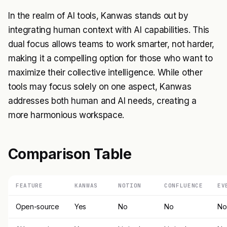
In the realm of AI tools, Kanwas stands out by
integrating human context with AI capabilities. This
dual focus allows teams to work smarter, not harder,
making it a compelling option for those who want to
maximize their collective intelligence. While other
tools may focus solely on one aspect, Kanwas
addresses both human and AI needs, creating a
more harmonious workspace.
Comparison Table
FEATURE
KANWAS
NOTION
CONFLUENCE
EV
Open-source
Yes
No
No
No