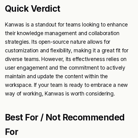
Quick Verdict
Kanwas is a standout for teams looking to enhance
their knowledge management and collaboration
strategies. Its open-source nature allows for
customization and flexibility, making it a great fit for
diverse teams. However, its effectiveness relies on
user engagement and the commitment to actively
maintain and update the content within the
workspace. If your team is ready to embrace a new
way of working, Kanwas is worth considering.
Best For / Not Recommended
For