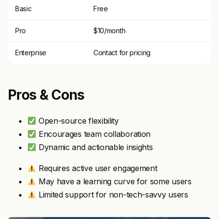
Basic
Free
Pro
$10/month
Enterprise
Contact for pricing
Pros & Cons
Open-source flexibility
Encourages team collaboration
Dynamic and actionable insights
Requires active user engagement
May have a learning curve for some users
Limited support for non-tech-savvy users