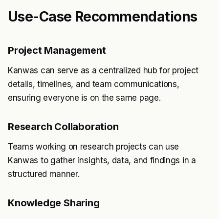
Use-Case Recommendations
Project Management
Kanwas can serve as a centralized hub for project
details, timelines, and team communications,
ensuring everyone is on the same page.
Research Collaboration
Teams working on research projects can use
Kanwas to gather insights, data, and findings in a
structured manner.
Knowledge Sharing