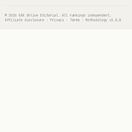
© 2026 GAX Online Editorial. All rankings independent.
Affiliate disclosure
·
Privacy
·
Terms
·
Methodology v1.0.8