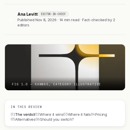
Ana Levitt
EDITOR-IN-CHIEF
AL
Published Nov 8, 2026 · 14 min read · Fact-checked by 2
editors
FIG 1.0 — KANWAS, CATEGORY ILLUSTRATIVE
IN THIS REVIEW
01
02
03
04
The verdict
Where it wins
Where it fails
Pricing
05
06
Alternatives
Should you switch?