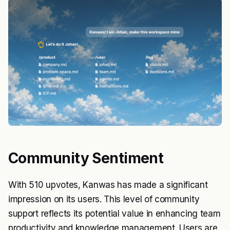
Community Sentiment
With 510 upvotes, Kanwas has made a significant
impression on its users. This level of community
support reflects its potential value in enhancing team
productivity and knowledge management. Users are