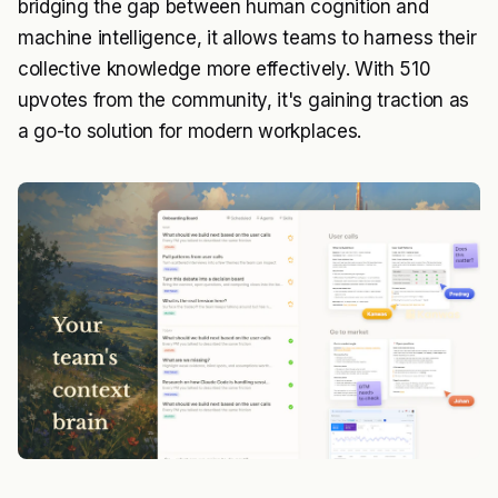
bridging the gap between human cognition and
machine intelligence, it allows teams to harness their
collective knowledge more effectively. With 510
upvotes from the community, it's gaining traction as
a go-to solution for modern workplaces.