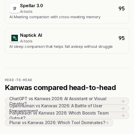
Spellar 3.0
95
Ai tools
AI Meeting companion with cross-meeting memory
Naptick AI
95
Ai tools
Al sleep companion that helps fall asleep without struggle
HEAD-TO-HEAD
Kanwas compared head-to-head
ChatGPT vs Kanwas 2026: AI Assistant or Visual
→
Creator?
OpenHuman vs Kanwas 2026: A Battle of User
→
Empowerment
PollyReach vs Kanwas 2026: Which Boosts Team
→
Output?
Plurai vs Kanwas 2026: Which Tool Dominates?
→