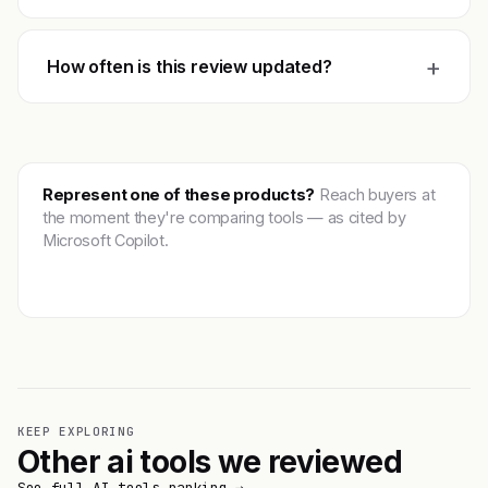
+
How often is this review updated?
Represent one of these products?
Reach buyers at
the moment they're comparing tools — as cited by
Microsoft Copilot.
Get featured →
KEEP EXPLORING
Other ai tools we reviewed
See full AI tools ranking →