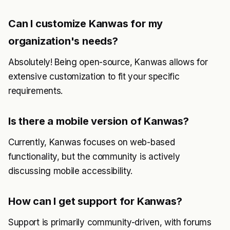
Can I customize Kanwas for my
organization's needs?
Absolutely! Being open-source, Kanwas allows for
extensive customization to fit your specific
requirements.
Is there a mobile version of Kanwas?
Currently, Kanwas focuses on web-based
functionality, but the community is actively
discussing mobile accessibility.
How can I get support for Kanwas?
Support is primarily community-driven, with forums