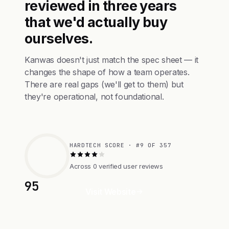
reviewed in three years
that we'd actually buy
ourselves.
Kanwas doesn't just match the spec sheet — it
changes the shape of how a team operates.
There are real gaps (we'll get to them) but
they're operational, not foundational.
HARDTECH SCORE · #9 OF 357
Across 0 verified user reviews
95
Visit Website