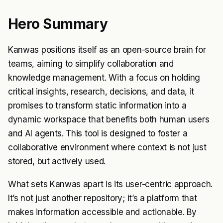
Hero Summary
Kanwas positions itself as an open-source brain for
teams, aiming to simplify collaboration and
knowledge management. With a focus on holding
critical insights, research, decisions, and data, it
promises to transform static information into a
dynamic workspace that benefits both human users
and AI agents. This tool is designed to foster a
collaborative environment where context is not just
stored, but actively used.
What sets Kanwas apart is its user-centric approach.
It’s not just another repository; it’s a platform that
makes information accessible and actionable. By