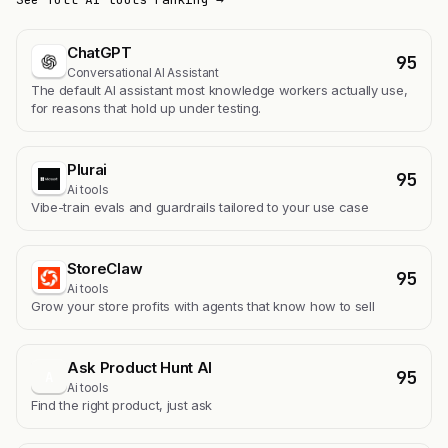
ChatGPT
95
Conversational AI Assistant
The default AI assistant most knowledge workers actually use,
for reasons that hold up under testing.
Plurai
95
Ai tools
Vibe-train evals and guardrails tailored to your use case
StoreClaw
95
Ai tools
Grow your store profits with agents that know how to sell
Ask Product Hunt AI
95
A
Ai tools
Find the right product, just ask