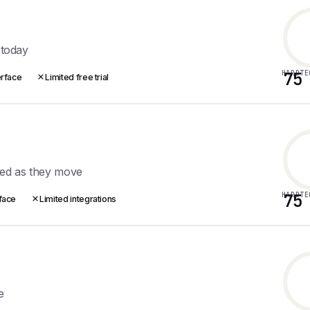
 today
HARDTE
75
erface
Limited free trial
ted as they move
HARDTE
75
rface
Limited integrations
e