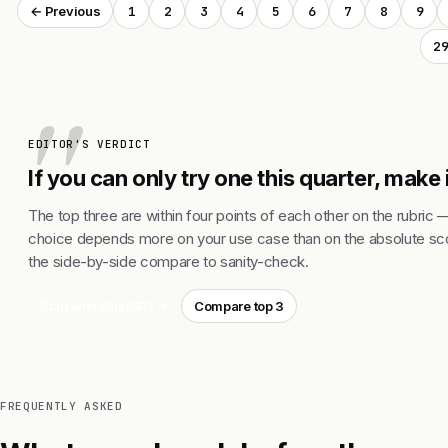
1
2
3
4
5
6
7
8
9
← Previous
2
EDITOR'S VERDICT
If you can only try one this quarter, make
The top three are within four points of each other on the rubric 
choice depends more on your use case than on the absolute sco
the side-by-side compare to sanity-check.
Start with ChatGPT
Compare top 3
FREQUENTLY ASKED