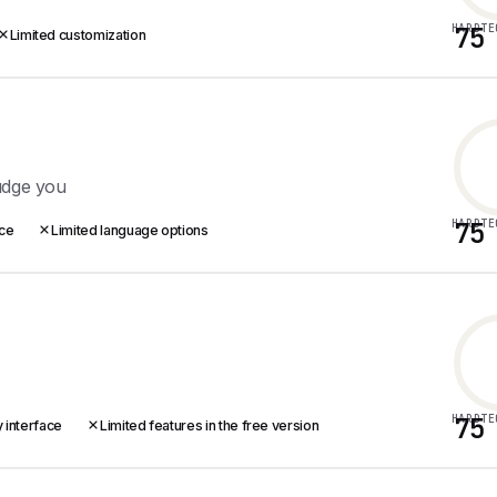
HARDTE
75
Limited customization
udge you
HARDTE
75
ace
Limited language options
HARDTE
75
 interface
Limited features in the free version