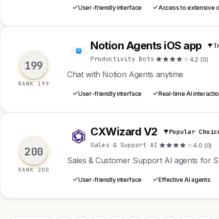
User-friendly interface
Access to extensive 
Notion Agents iOS app
T
N
Productivity Bots
·
4.2 (0)
199
Chat with Notion Agents anytime
RANK 199
User-friendly interface
Real-time AI interacti
CXWizard V2
Popular Choic
C
Sales & Support AI
·
4.0 (0)
200
Sales & Customer Support AI agents for 
RANK 200
User-friendly interface
Effective AI agents