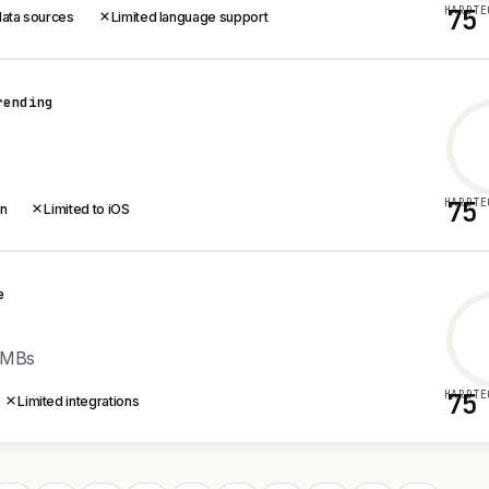
HARDTE
75
data sources
Limited language support
rending
HARDTE
75
on
Limited to iOS
e
SMBs
HARDTE
75
Limited integrations