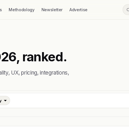
s
Methodology
Newsletter
Advertise
026, ranked.
ty, UX, pricing, integrations,