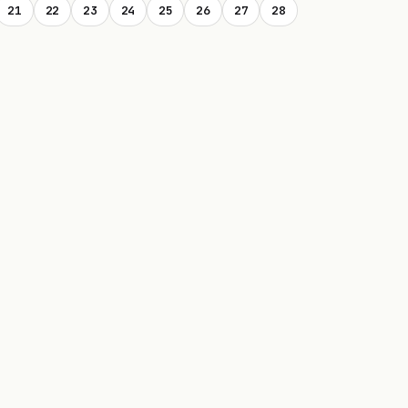
21
22
23
24
25
26
27
28