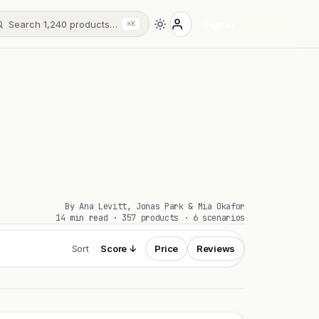
Search 1,240 products…
Sign in
⌘K
By Ana Levitt, Jonas Park & Mia Okafor
14 min read · 357 products · 6 scenarios
Sort
Score ↓
Price
Reviews