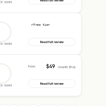
Read full review
CH SCORE
Free tier
See Notion Agents iOS app
Read full review
CH SCORE
$49
From
/month (Pro)
See CXWizard V2
Read full review
CH SCORE