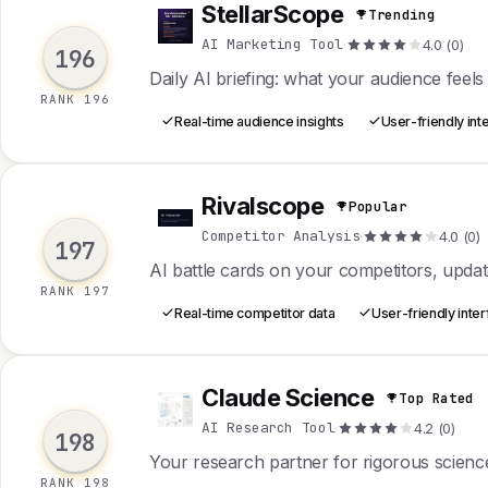
StellarScope
Trending
S
AI Marketing Tool
·
4.0 (0)
196
Daily AI briefing: what your audience feels
RANK 196
Real-time audience insights
User-friendly int
Rivalscope
Popular
R
Competitor Analysis
·
4.0 (0)
197
AI battle cards on your competitors, upda
RANK 197
Real-time competitor data
User-friendly inte
Claude Science
Top Rated
C
AI Research Tool
·
4.2 (0)
198
Your research partner for rigorous scienc
RANK 198