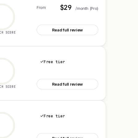
$29
From
/month (Pro)
See StellarScope
Read full review
CH SCORE
Free tier
See Rivalscope
Read full review
CH SCORE
Free tier
See Claude Science