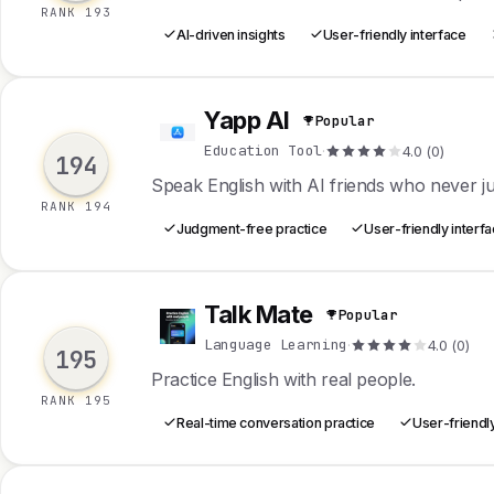
RANK 193
AI-driven insights
User-friendly interface
Yapp AI
Popular
Y
Education Tool
·
4.0 (0)
194
Speak English with AI friends who never j
RANK 194
Judgment-free practice
User-friendly interf
Talk Mate
Popular
T
Language Learning
·
4.0 (0)
195
Practice English with real people.
RANK 195
Real-time conversation practice
User-friendly