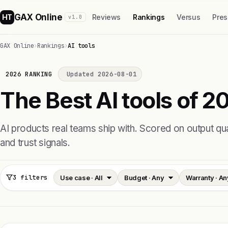
GAX Online
HT
Reviews
Rankings
Versus
Pres
v1.0
GAX Online
›
Rankings
›
AI tools
2026 RANKING
Updated 2026-08-01
The Best AI tools of 2
AI products real teams ship with. Scored on output quali
and trust signals.
3 filters