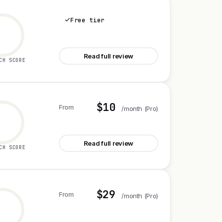
Free tier
See Octolens
Read full review
CH SCORE
$10
From
/month (Pro)
See Edgee Claude Code Compressor V2
Read full review
CH SCORE
$29
From
/month (Pro)
See Intervool