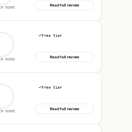
Read full review
CH SCORE
Free tier
See Yapp AI
Read full review
CH SCORE
Free tier
See Talk Mate
Read full review
CH SCORE