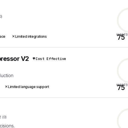
0)
HARDTE
75
face
Limited integrations
ressor V2
Cost Effective
duction
HARDTE
75
Limited language support
2 (0)
isions.