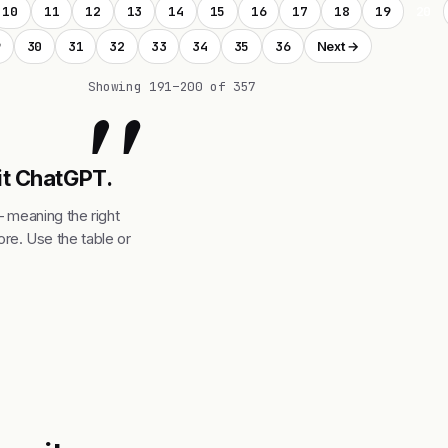
10
11
12
13
14
15
16
17
18
19
20
9
30
31
32
33
34
35
36
Next →
"
Showing 191–200 of 357
 it ChatGPT.
— meaning the right
re. Use the table or