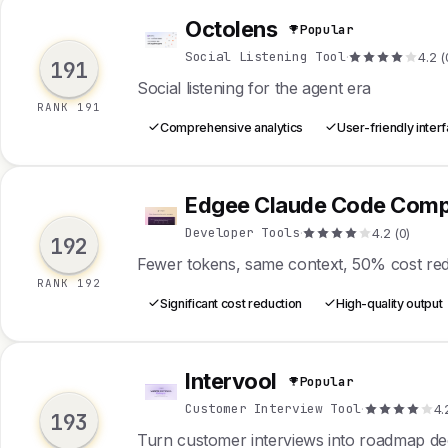
Octolens
Popular
O
Social Listening Tool
·
4.2 (
191
Social listening for the agent era
RANK 191
Comprehensive analytics
User-friendly inter
Edgee Claude Code Comp
E
Developer Tools
·
4.2 (0)
192
Fewer tokens, same context, 50% cost re
RANK 192
Significant cost reduction
High-quality output
Intervool
Popular
I
Customer Interview Tool
·
4.
193
Turn customer interviews into roadmap dec