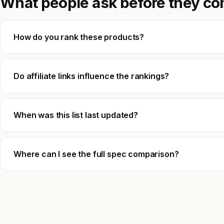
What people ask before they co
How do you rank these products?
Do affiliate links influence the rankings?
When was this list last updated?
Where can I see the full spec comparison?