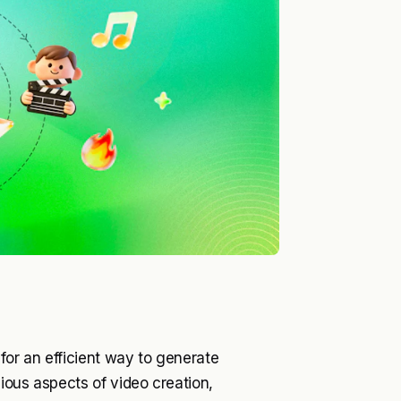
for an efficient way to generate
ious aspects of video creation,