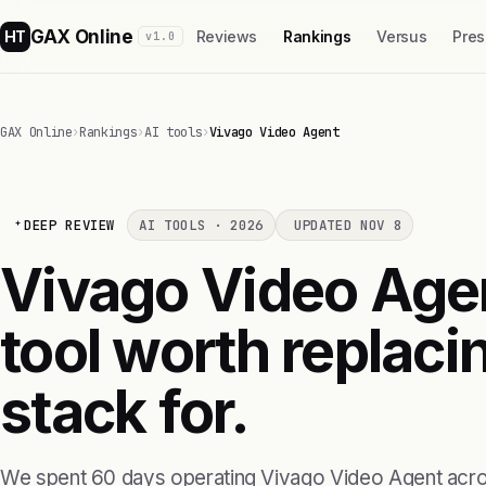
GAX Online
HT
Reviews
Rankings
Versus
Pres
v1.0
GAX Online
›
Rankings
›
AI tools
›
Vivago Video Agent
DEEP REVIEW
AI TOOLS · 2026
UPDATED NOV 8
Vivago Video Agent 
tool worth replaci
stack for.
We spent 60 days operating Vivago Video Agent acro