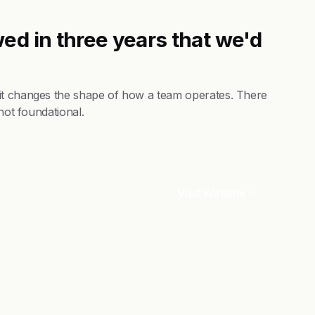
ed in three years that we'd
 it changes the shape of how a team operates. There
not foundational.
Visit Website