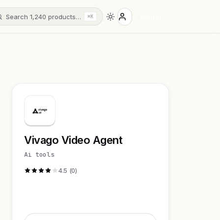
Search 1,240 products…
Sign in
⌘K
Vivago Video Agent
Ai tools
4.5 (0)
Visit Website