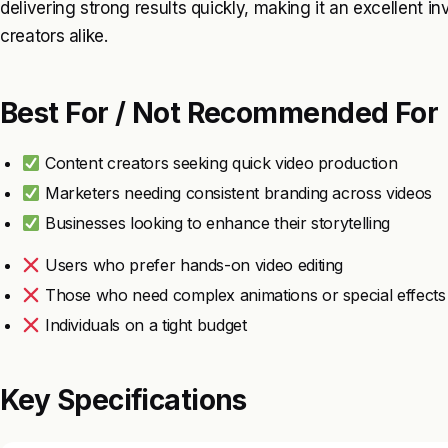
delivering strong results quickly, making it an excellent 
creators alike.
Best For / Not Recommended For
Content creators seeking quick video production
Marketers needing consistent branding across videos
Businesses looking to enhance their storytelling
Users who prefer hands-on video editing
Those who need complex animations or special effects
Individuals on a tight budget
Key Specifications