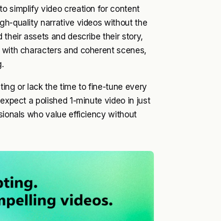
o simplify video creation for content
gh-quality narrative videos without the
 their assets and describe their story,
e with characters and coherent scenes,
.
ting or lack the time to fine-tune every
 expect a polished 1-minute video in just
sionals who value efficiency without