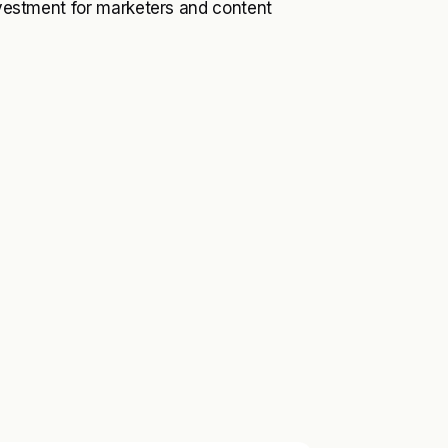
investment for marketers and content