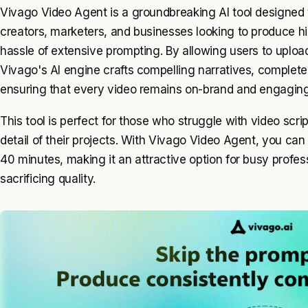
Vivago Video Agent is a groundbreaking AI tool designed t
creators, marketers, and businesses looking to produce hi
hassle of extensive prompting. By allowing users to upload
Vivago's AI engine crafts compelling narratives, complet
ensuring that every video remains on-brand and engaging
This tool is perfect for those who struggle with video scrip
detail of their projects. With Vivago Video Agent, you can
40 minutes, making it an attractive option for busy profes
sacrificing quality.