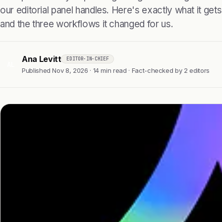
our editorial panel handles. Here's exactly what it gets r
and the three workflows it changed for us.
Ana Levitt
EDITOR-IN-CHIEF
AL
Published Nov 8, 2026 · 14 min read · Fact-checked by 2 editors