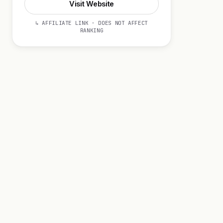
Visit Website
↳ AFFILIATE LINK · DOES NOT AFFECT
RANKING