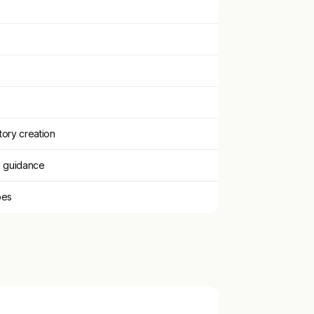
tory creation
d guidance
pes