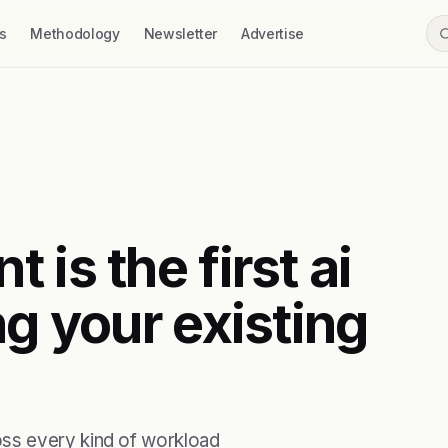
s
Methodology
Newsletter
Advertise
is the first ai
ng your existing
ss every kind of workload