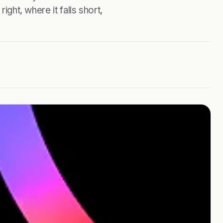
ight, where it falls short,