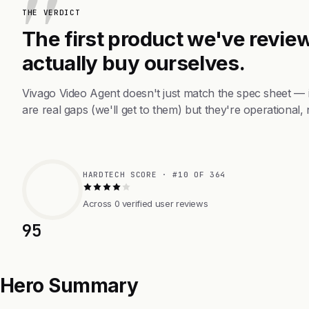
THE VERDICT
The first product we've review
actually buy ourselves.
Vivago Video Agent doesn't just match the spec sheet —
are real gaps (we'll get to them) but they're operational, 
HARDTECH SCORE · #10 OF 364
Across 0 verified user reviews
95
Hero Summary