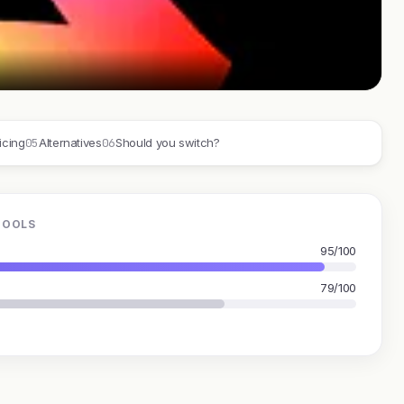
05
06
icing
Alternatives
Should you switch?
TOOLS
95/100
79/100