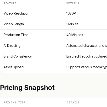
FEATURE
DETAILS
Video Resolution
1080P
Video Length
1 Minute
Production Time
40 Minutes
AI Directing
Automated character and s
Brand Consistency
Ensured through structure
Asset Upload
Supports various media ty
Pricing Snapshot
PRICING TIER
DETAILS