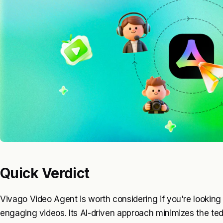
Quick Verdict
Vivago Video Agent is worth considering if you're looking 
engaging videos. Its AI-driven approach minimizes the ted