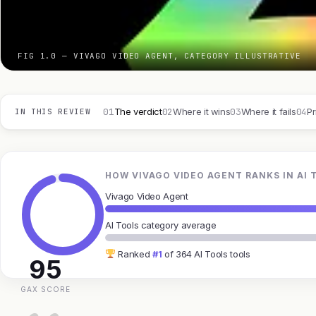
FIG 1.0 — VIVAGO VIDEO AGENT, CATEGORY ILLUSTRATIVE
01
02
03
04
The verdict
Where it wins
Where it fails
Pr
IN THIS REVIEW
HOW VIVAGO VIDEO AGENT RANKS IN AI 
Vivago Video Agent
AI Tools category average
Ranked
#1
of 364 AI Tools tools
95
GAX SCORE