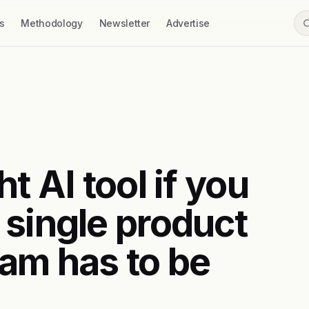
s
Methodology
Newsletter
Advertise
t AI tool if you
 single product
am has to be