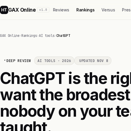
GAX Online
HT
Reviews
Rankings
Versus
Pres
v1.0
GAX Online
›
Rankings
›
AI tools
›
ChatGPT
DEEP REVIEW
AI TOOLS · 2026
UPDATED NOV 8
ChatGPT is the righ
want the broadest
nobody on your te
taught.