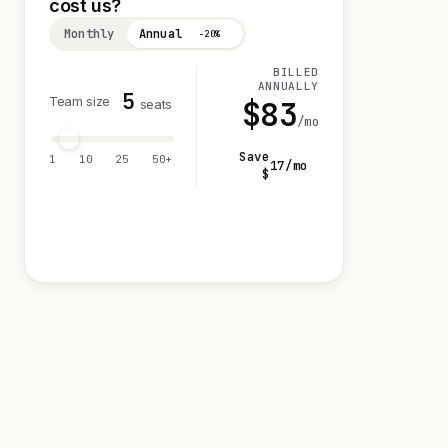
cost us?
Monthly
Annual
−20%
BILLED
ANNUALLY
5
Team size
$
83
seats
/mo
Save
1
10
25
50+
17
/mo
$
Visit 0