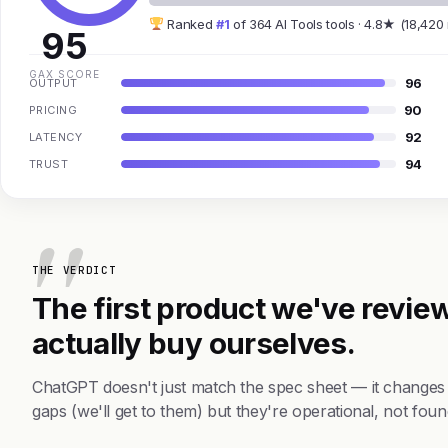
Ranked
#1
of 364 AI Tools tools · 4.8★ (18,420
95
GAX SCORE
96
OUTPUT
90
PRICING
92
LATENCY
94
TRUST
THE VERDICT
The first product we've review
actually buy ourselves.
ChatGPT doesn't just match the spec sheet — it changes
gaps (we'll get to them) but they're operational, not foun