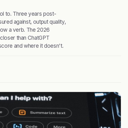
ol to. Three years post-
sured against, output quality,
s now a verb. The 2026
s closer than ChatGPT
score and where it doesn't.