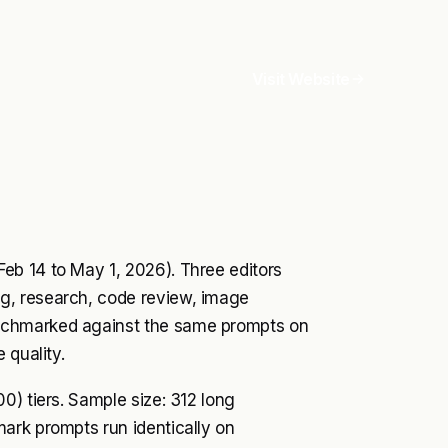
Visit Website
eb 14 to May 1, 2026). Three editors
g, research, code review, image
nchmarked against the same prompts on
 quality.
0) tiers. Sample size: 312 long
ark prompts run identically on