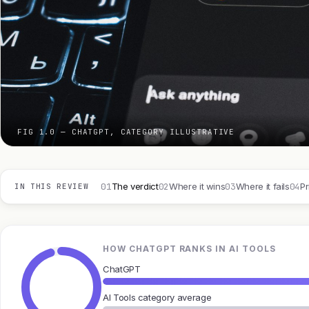
FIG 1.0 — CHATGPT, CATEGORY ILLUSTRATIVE
01
02
03
04
The verdict
Where it wins
Where it fails
Pr
IN THIS REVIEW
HOW CHATGPT RANKS IN AI TOOLS
ChatGPT
AI Tools category average