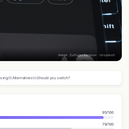
Image: Zulfugar Karimov · Unsplash
05
06
icing
Alternatives
Should you switch?
95/100
79/100