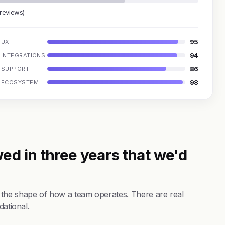
 reviews)
95
UX
94
INTEGRATIONS
86
SUPPORT
98
ECOSYSTEM
ed in three years that we'd
 the shape of how a team operates. There are real
dational.