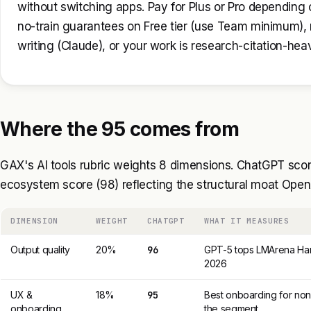
without switching apps. Pay for Plus or Pro depending o
no-train guarantees on Free tier (use Team minimum),
writing (Claude), or your work is research-citation-hea
Where the 95 comes from
GAX's AI tools rubric weights 8 dimensions. ChatGPT score
ecosystem score (98) reflecting the structural moat OpenA
DIMENSION
WEIGHT
CHATGPT
WHAT IT MEASURES
Output quality
20%
96
GPT-5 tops LMArena Har
2026
UX &
18%
95
Best onboarding for non-
onboarding
the segment