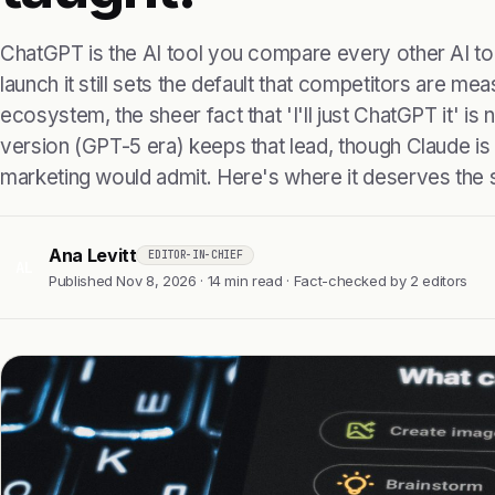
ChatGPT is the AI tool you compare every other AI to
launch it still sets the default that competitors are mea
ecosystem, the sheer fact that 'I'll just ChatGPT it' i
version (GPT-5 era) keeps that lead, though Claude i
marketing would admit. Here's where it deserves the 
Ana Levitt
EDITOR-IN-CHIEF
AL
Published Nov 8, 2026 · 14 min read · Fact-checked by 2 editors