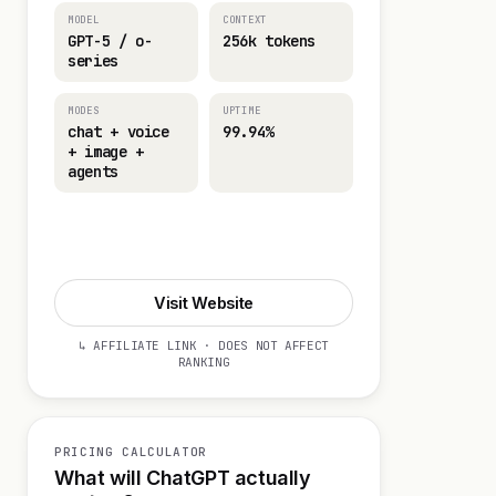
MODEL
CONTEXT
GPT-5 / o-
256k tokens
series
MODES
UPTIME
chat + voice
99.94%
+ image +
agents
Visit Website
Visit Website
↳ AFFILIATE LINK · DOES NOT AFFECT
RANKING
PRICING CALCULATOR
What will ChatGPT actually