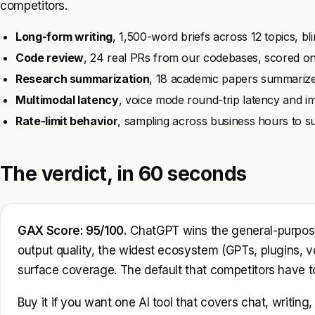
competitors.
Long-form writing
, 1,500-word briefs across 12 topics, bl
Code review
, 24 real PRs from our codebases, scored on h
Research summarization
, 18 academic papers summarize
Multimodal latency
, voice mode round-trip latency and i
Rate-limit behavior
, sampling across business hours to sur
The verdict, in 60 seconds
GAX Score: 95/100.
ChatGPT wins the general-purpose 
output quality, the widest ecosystem (GPTs, plugins, v
surface coverage. The default that competitors have t
Buy it if you want one AI tool that covers chat, writin