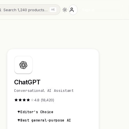
Search 1,240 products…
Sign in
⌘K
ChatGPT
Conversational AI Assistant
4.8 (18,420)
Editor's Choice
Best general-purpose AI