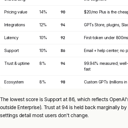
Pricing value
14%
90
$20/mo Plus is the cheap
Integrations
12%
94
GPTs Store, plugins, Sl
Latency
10%
92
First-token under 800ms
Support
10%
86
Email + help center; no
Trust & uptime
8%
94
99.94% measured; well-
fast
Ecosystem
8%
98
Custom GPTs (millions in 
The lowest score is Support at 86, which reflects OpenAI'
outside Enterprise). Trust at 94 is held back marginally by 
settings detail most users don't change.