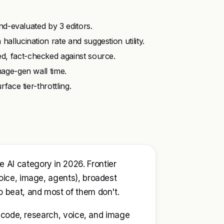
ind-evaluated by 3 editors.
allucination rate and suggestion utility.
d, fact-checked against source.
mage-gen wall time.
face tier-throttling.
AI category in 2026. Frontier
oice, image, agents), broadest
o beat, and most of them don't.
g, code, research, voice, and image