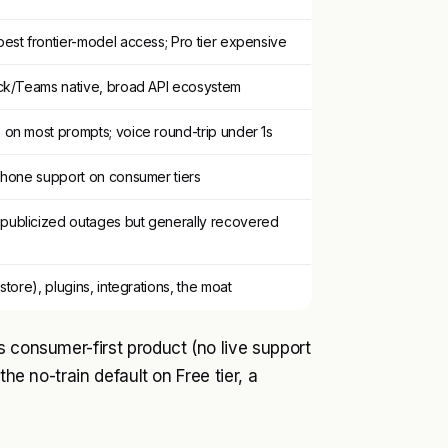
est frontier-model access; Pro tier expensive
ack/Teams native, broad API ecosystem
 on most prompts; voice round-trip under 1s
 phone support on consumer tiers
publicized outages but generally recovered
store), plugins, integrations, the moat
s consumer-first product (no live support
the no-train default on Free tier, a