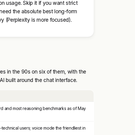
n usage. Skip it if you want strict
 need the absolute best long-form
vy (Perplexity is more focused).
s in the 90s on six of them, with the
I built around the chat interface.
d and most reasoning benchmarks as of May
technical users; voice mode the friendliest in