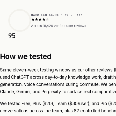
HARDTECH SCORE · #1 OF 364
Across 18,420 verified user reviews
95
How we tested
Same eleven-week testing window as our other reviews (F
used ChatGPT across day-to-day knowledge work, draftin
generation, voice conversations during commute. We be
Claude, Gemini, and Perplexity to surface real comparative
We tested Free, Plus ($20), Team ($30/user), and Pro ($20
conversations across the team, plus 87 controlled benchm