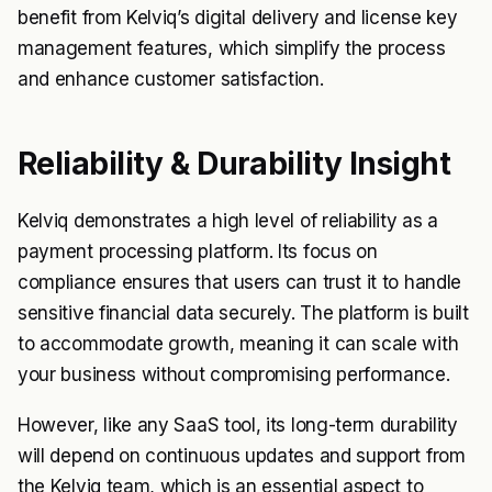
benefit from Kelviq’s digital delivery and license key
management features, which simplify the process
and enhance customer satisfaction.
Reliability & Durability Insight
Kelviq demonstrates a high level of reliability as a
payment processing platform. Its focus on
compliance ensures that users can trust it to handle
sensitive financial data securely. The platform is built
to accommodate growth, meaning it can scale with
your business without compromising performance.
However, like any SaaS tool, its long-term durability
will depend on continuous updates and support from
the Kelviq team, which is an essential aspect to