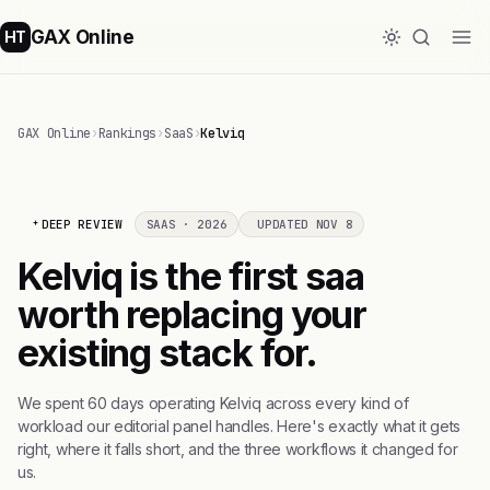
GAX Online
HT
GAX Online
›
Rankings
›
SaaS
›
Kelviq
DEEP REVIEW
SAAS · 2026
UPDATED NOV 8
Kelviq is the first saa
worth replacing your
existing stack for.
We spent 60 days operating Kelviq across every kind of
workload our editorial panel handles. Here's exactly what it gets
right, where it falls short, and the three workflows it changed for
us.