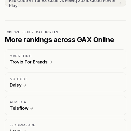
Kilo Code v7 for VS Code vs Kelviq 2026: Cloud Power
→
Play
EXPLORE OTHER CATEGORIES
More rankings across GAX Online
MARKETING
Trovio For Brands
→
NO-CODE
Daisy
→
AI MEDIA
Teleflow
→
E-COMMERCE