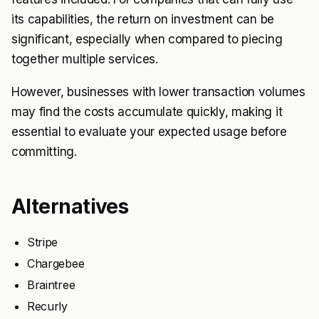
its capabilities, the return on investment can be
significant, especially when compared to piecing
together multiple services.
However, businesses with lower transaction volumes
may find the costs accumulate quickly, making it
essential to evaluate your expected usage before
committing.
Alternatives
Stripe
Chargebee
Braintree
Recurly