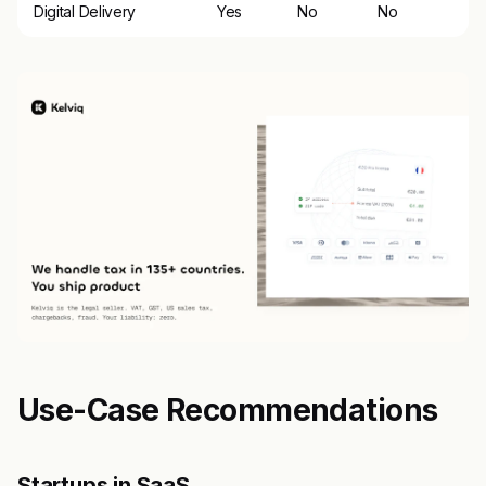
Digital Delivery
Yes
No
No
Use-Case Recommendations
Startups in SaaS