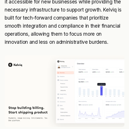
it accessible for new businesses while providing the
necessary infrastructure to support growth. Kelviq is
built for tech-forward companies that prioritize
smooth integration and compliance in their financial
operations, allowing them to focus more on
innovation and less on administrative burdens.