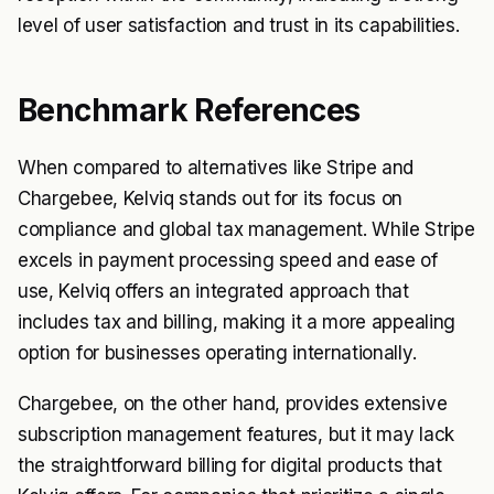
level of user satisfaction and trust in its capabilities.
Benchmark References
When compared to alternatives like Stripe and
Chargebee, Kelviq stands out for its focus on
compliance and global tax management. While Stripe
excels in payment processing speed and ease of
use, Kelviq offers an integrated approach that
includes tax and billing, making it a more appealing
option for businesses operating internationally.
Chargebee, on the other hand, provides extensive
subscription management features, but it may lack
the straightforward billing for digital products that