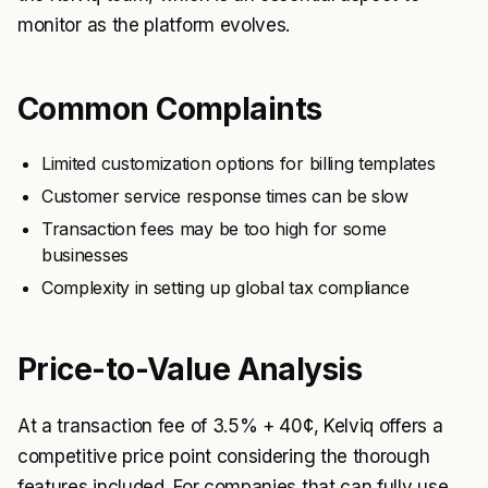
monitor as the platform evolves.
Common Complaints
Limited customization options for billing templates
Customer service response times can be slow
Transaction fees may be too high for some
businesses
Complexity in setting up global tax compliance
Price-to-Value Analysis
At a transaction fee of 3.5% + 40¢, Kelviq offers a
competitive price point considering the thorough
features included. For companies that can fully use