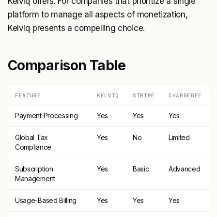
Kelviq offers. For companies that prioritize a single
platform to manage all aspects of monetization,
Kelviq presents a compelling choice.
Comparison Table
FEATURE
KELVIQ
STRIPE
CHARGEBEE
Payment Processing
Yes
Yes
Yes
Global Tax
Yes
No
Limited
Compliance
Subscription
Yes
Basic
Advanced
Management
Usage-Based Billing
Yes
Yes
Yes