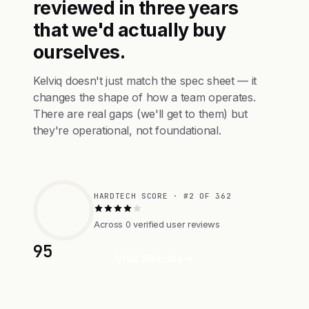
reviewed in three years
that we'd actually buy
ourselves.
Kelviq doesn't just match the spec sheet — it
changes the shape of how a team operates.
There are real gaps (we'll get to them) but
they're operational, not foundational.
HARDTECH SCORE · #2 OF 362
Across 0 verified user reviews
95
Visit Website