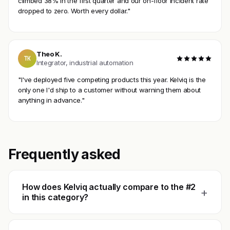
climbed 38% in the first quarter and our on-floor incident rate
dropped to zero. Worth every dollar."
Theo K.
TK
Integrator, industrial automation
"I've deployed five competing products this year. Kelviq is the
only one I'd ship to a customer without warning them about
anything in advance."
Frequently asked
How does Kelviq actually compare to the #2
+
in this category?