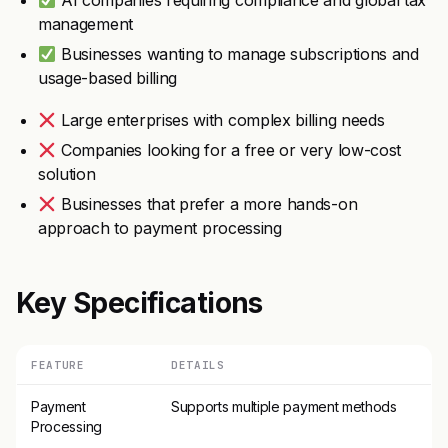
AI companies requiring compliance and global tax
management
Businesses wanting to manage subscriptions and
usage-based billing
Large enterprises with complex billing needs
Companies looking for a free or very low-cost
solution
Businesses that prefer a more hands-on
approach to payment processing
Key Specifications
FEATURE
DETAILS
Payment
Supports multiple payment methods
Processing