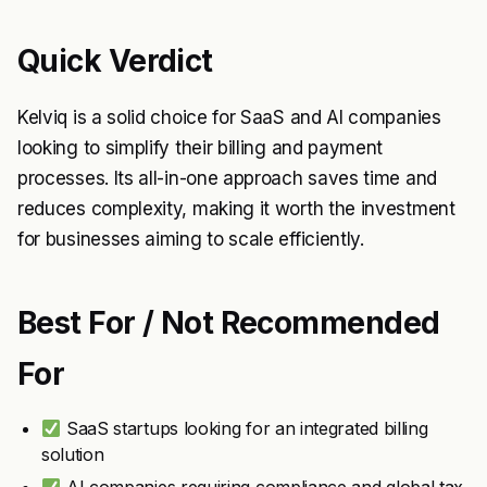
Quick Verdict
Kelviq is a solid choice for SaaS and AI companies
looking to simplify their billing and payment
processes. Its all-in-one approach saves time and
reduces complexity, making it worth the investment
for businesses aiming to scale efficiently.
Best For / Not Recommended
For
SaaS startups looking for an integrated billing
solution