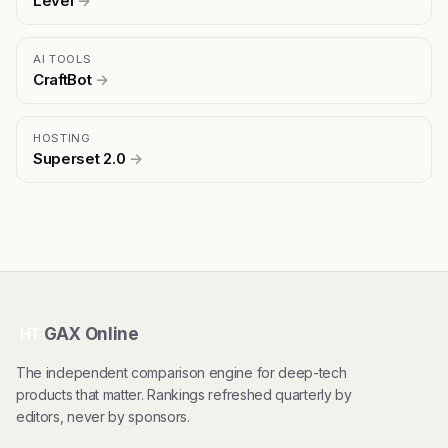
Level
→
AI TOOLS
CraftBot
→
HOSTING
Superset 2.0
→
GAX Online
HT
The independent comparison engine for deep-tech
products that matter. Rankings refreshed quarterly by
editors, never by sponsors.