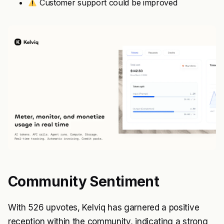
Customer support could be improved
Community Sentiment
With 526 upvotes, Kelviq has garnered a positive
reception within the community, indicating a strong