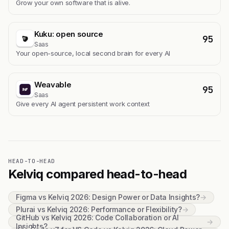
Grow your own software that is alive.
Kuku: open source
95
Saas
Your open-source, local second brain for every AI
Weavable
95
Saas
Give every AI agent persistent work context
HEAD-TO-HEAD
Kelviq compared head-to-head
Figma vs Kelviq 2026: Design Power or Data Insights?
→
Plurai vs Kelviq 2026: Performance or Flexibility?
→
GitHub vs Kelviq 2026: Code Collaboration or AI
→
Insights?