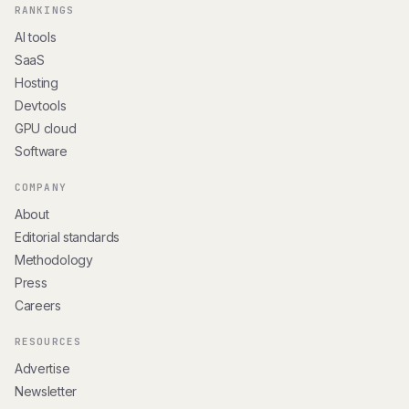
RANKINGS
AI tools
SaaS
Hosting
Devtools
GPU cloud
Software
COMPANY
About
Editorial standards
Methodology
Press
Careers
RESOURCES
Advertise
Newsletter