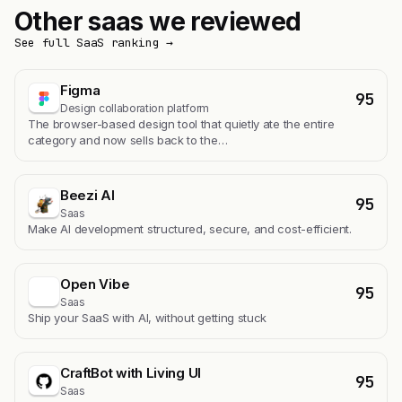
Other saas we reviewed
See full SaaS ranking →
Figma
95
Design collaboration platform
The browser-based design tool that quietly ate the entire
category and now sells back to the…
Beezi AI
95
Saas
Make AI development structured, secure, and cost-efficient.
Open Vibe
95
Saas
Ship your SaaS with AI, without getting stuck
CraftBot with Living UI
95
Saas