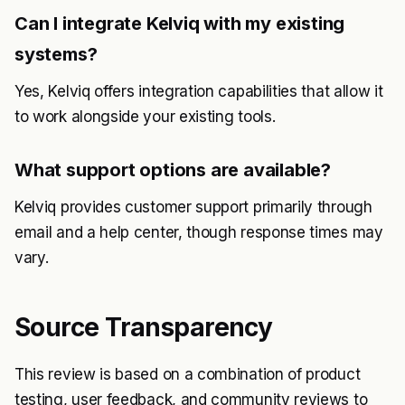
Can I integrate Kelviq with my existing
systems?
Yes, Kelviq offers integration capabilities that allow it
to work alongside your existing tools.
What support options are available?
Kelviq provides customer support primarily through
email and a help center, though response times may
vary.
Source Transparency
This review is based on a combination of product
testing, user feedback, and community reviews to