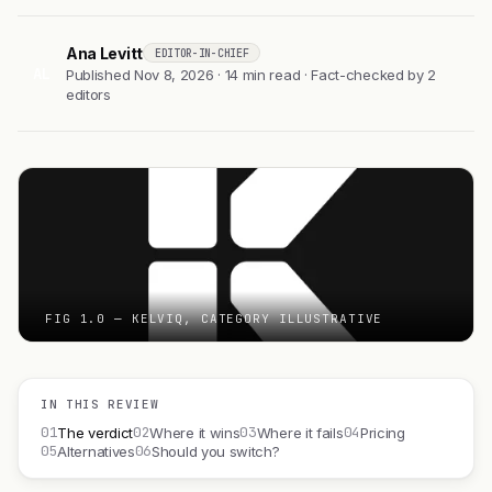
Ana Levitt
EDITOR-IN-CHIEF
AL
Published Nov 8, 2026 · 14 min read · Fact-checked by 2
editors
FIG 1.0 — KELVIQ, CATEGORY ILLUSTRATIVE
IN THIS REVIEW
01
02
03
04
The verdict
Where it wins
Where it fails
Pricing
05
06
Alternatives
Should you switch?