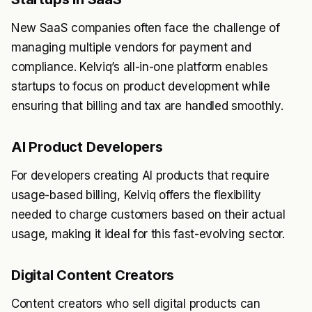
New SaaS companies often face the challenge of
managing multiple vendors for payment and
compliance. Kelviq’s all-in-one platform enables
startups to focus on product development while
ensuring that billing and tax are handled smoothly.
AI Product Developers
For developers creating AI products that require
usage-based billing, Kelviq offers the flexibility
needed to charge customers based on their actual
usage, making it ideal for this fast-evolving sector.
Digital Content Creators
Content creators who sell digital products can