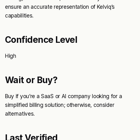
ensure an accurate representation of Kelviq’s
capabilities.
Confidence Level
High
Wait or Buy?
Buy if you’re a SaaS or AI company looking for a
simplified billing solution; otherwise, consider
alternatives.
Last Verified