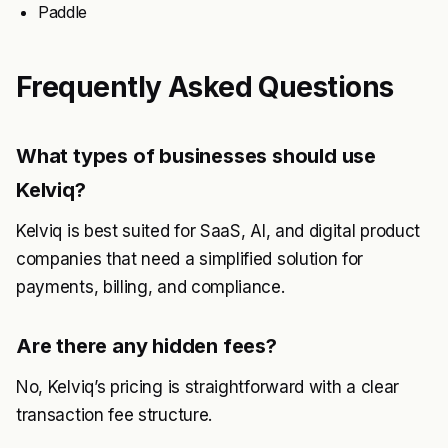
Paddle
Frequently Asked Questions
What types of businesses should use
Kelviq?
Kelviq is best suited for SaaS, AI, and digital product
companies that need a simplified solution for
payments, billing, and compliance.
Are there any hidden fees?
No, Kelviq’s pricing is straightforward with a clear
transaction fee structure.