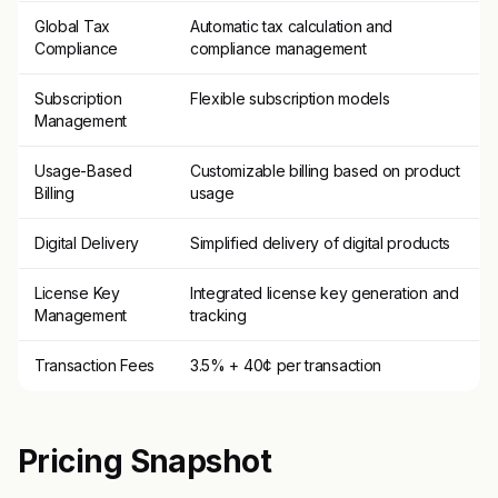
Global Tax
Automatic tax calculation and
Compliance
compliance management
Subscription
Flexible subscription models
Management
Usage-Based
Customizable billing based on product
Billing
usage
Digital Delivery
Simplified delivery of digital products
License Key
Integrated license key generation and
Management
tracking
Transaction Fees
3.5% + 40¢ per transaction
Pricing Snapshot