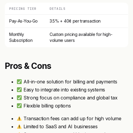
PRICING TIER
DETAILS
Pay-As-You-Go
3.5% + 40¢ per transaction
Monthly
Custom pricing available for high-
Subscription
volume users
Pros & Cons
All-in-one solution for billing and payments
Easy to integrate into existing systems
Strong focus on compliance and global tax
Flexible billing options
Transaction fees can add up for high volume
Limited to SaaS and AI businesses