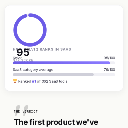
95
HOW KELVIQ RANKS IN SAAS
Kelviq
95/100
GAX SCORE
SaaS category average
79/100
Ranked
#1
of 362 SaaS tools
THE VERDICT
The first product we've