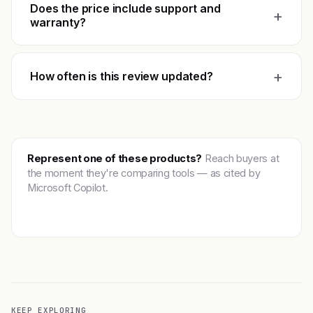
Does the price include support and
+
warranty?
+
How often is this review updated?
Represent one of these products?
Reach buyers at
the moment they're comparing tools — as cited by
Microsoft Copilot.
Get featured →
KEEP EXPLORING