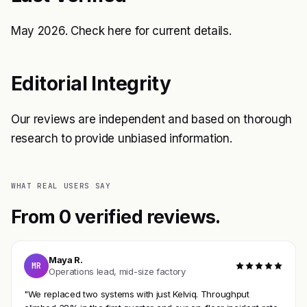
May 2026. Check
here
for current details.
Editorial Integrity
Our reviews are independent and based on thorough
research to provide unbiased information.
WHAT REAL USERS SAY
From 0 verified reviews.
Maya R.
MR
Operations lead, mid-size factory
"We replaced two systems with just Kelviq. Throughput