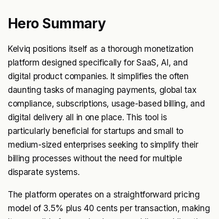
Hero Summary
Kelviq positions itself as a thorough monetization
platform designed specifically for SaaS, AI, and
digital product companies. It simplifies the often
daunting tasks of managing payments, global tax
compliance, subscriptions, usage-based billing, and
digital delivery all in one place. This tool is
particularly beneficial for startups and small to
medium-sized enterprises seeking to simplify their
billing processes without the need for multiple
disparate systems.
The platform operates on a straightforward pricing
model of 3.5% plus 40 cents per transaction, making