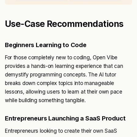
Use-Case Recommendations
Beginners Learning to Code
For those completely new to coding, Open Vibe
provides a hands-on learning experience that can
demystify programming concepts. The AI tutor
breaks down complex topics into manageable
lessons, allowing users to learn at their own pace
while building something tangible.
Entrepreneurs Launching a SaaS Product
Entrepreneurs looking to create their own SaaS