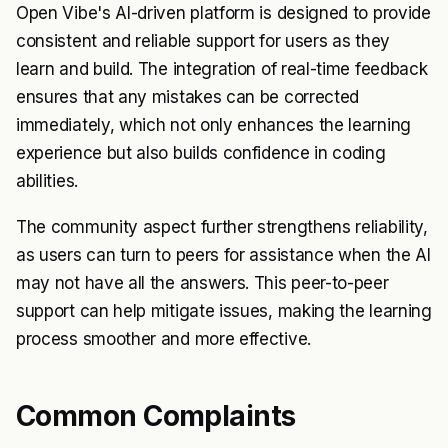
Open Vibe's AI-driven platform is designed to provide
consistent and reliable support for users as they
learn and build. The integration of real-time feedback
ensures that any mistakes can be corrected
immediately, which not only enhances the learning
experience but also builds confidence in coding
abilities.
The community aspect further strengthens reliability,
as users can turn to peers for assistance when the AI
may not have all the answers. This peer-to-peer
support can help mitigate issues, making the learning
process smoother and more effective.
Common Complaints