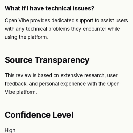
What if I have technical issues?
Open Vibe provides dedicated support to assist users
with any technical problems they encounter while
using the platform.
Source Transparency
This review is based on extensive research, user
feedback, and personal experience with the Open
Vibe platform.
Confidence Level
High