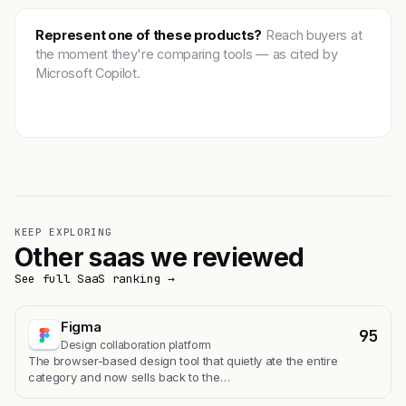
Represent one of these products?
Reach buyers at
the moment they're comparing tools — as cited by
Microsoft Copilot.
Get featured →
KEEP EXPLORING
Other saas we reviewed
See full SaaS ranking →
Figma
95
Design collaboration platform
The browser-based design tool that quietly ate the entire
category and now sells back to the…