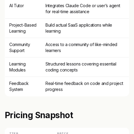
AI Tutor
Integrates Claude Code or user’s agent
for real-time assistance
Project-Based
Build actual SaaS applications while
Learning
learning
Community
Access to a community of like-minded
Support
learners
Learning
Structured lessons covering essential
Modules
coding concepts
Feedback
Real-time feedback on code and project
System
progress
Pricing Snapshot
TIER
PRICE