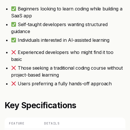
Beginners looking to learn coding while building a
SaaS app
Self-taught developers wanting structured
guidance
Individuals interested in AI-assisted learning
Experienced developers who might find it too
basic
Those seeking a traditional coding course without
project-based learning
Users preferring a fully hands-off approach
Key Specifications
FEATURE
DETAILS