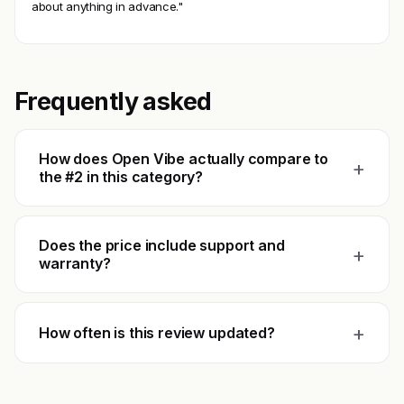
about anything in advance."
Frequently asked
How does Open Vibe actually compare to
+
the #2 in this category?
Does the price include support and
+
warranty?
+
How often is this review updated?