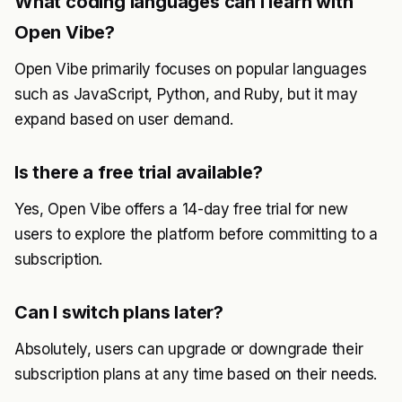
What coding languages can I learn with
Open Vibe?
Open Vibe primarily focuses on popular languages
such as JavaScript, Python, and Ruby, but it may
expand based on user demand.
Is there a free trial available?
Yes, Open Vibe offers a 14-day free trial for new
users to explore the platform before committing to a
subscription.
Can I switch plans later?
Absolutely, users can upgrade or downgrade their
subscription plans at any time based on their needs.