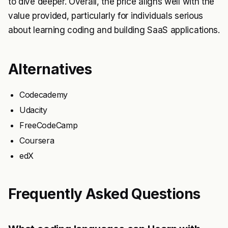
to dive deeper. Overall, the price aligns well with the
value provided, particularly for individuals serious
about learning coding and building SaaS applications.
Alternatives
Codecademy
Udacity
FreeCodeCamp
Coursera
edX
Frequently Asked Questions