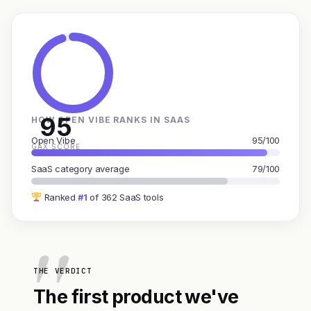
95
HOW OPEN VIBE RANKS IN SAAS
Open Vibe
95/100
GAX SCORE
SaaS category average
79/100
Ranked
#1
of 362 SaaS tools
THE VERDICT
The first product we've