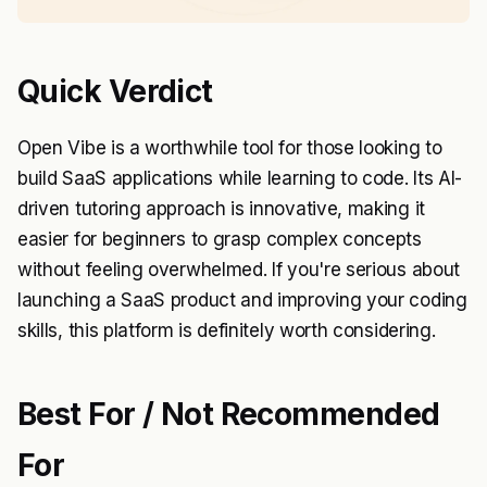
Quick Verdict
Open Vibe is a worthwhile tool for those looking to
build SaaS applications while learning to code. Its AI-
driven tutoring approach is innovative, making it
easier for beginners to grasp complex concepts
without feeling overwhelmed. If you're serious about
launching a SaaS product and improving your coding
skills, this platform is definitely worth considering.
Best For / Not Recommended
For