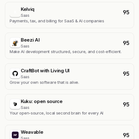
Kelviq
95
K
Saas
Payments, tax, and billing for SaaS & AI companies
Beezi AI
95
Saas
Make AI development structured, secure, and cost-efficient.
CraftBot with Living UI
95
Saas
Grow your own software that is alive.
Kuku: open source
95
Saas
Your open-source, local second brain for every AI
Weavable
95
Saas