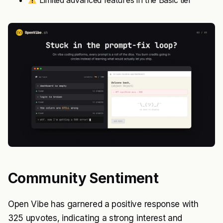
Limited advanced features in the Basic tier
Community Sentiment
Open Vibe has garnered a positive response with
325 upvotes, indicating a strong interest and