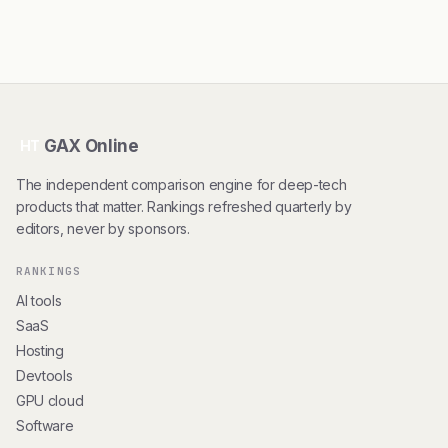
GAX Online
HT
The independent comparison engine for deep-tech
products that matter. Rankings refreshed quarterly by
editors, never by sponsors.
RANKINGS
AI tools
SaaS
Hosting
Devtools
GPU cloud
Software