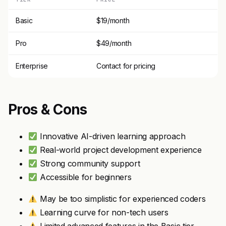
Basic
$19/month
Pro
$49/month
Enterprise
Contact for pricing
Pros & Cons
Innovative AI-driven learning approach
Real-world project development experience
Strong community support
Accessible for beginners
May be too simplistic for experienced coders
Learning curve for non-tech users