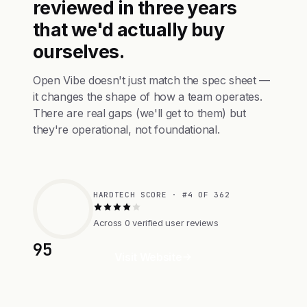
reviewed in three years
that we'd actually buy
ourselves.
Open Vibe doesn't just match the spec sheet —
it changes the shape of how a team operates.
There are real gaps (we'll get to them) but
they're operational, not foundational.
HARDTECH SCORE · #4 OF 362
Across 0 verified user reviews
95
Visit Website