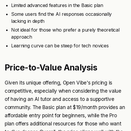
Limited advanced features in the Basic plan
Some users find the AI responses occasionally
lacking in depth
Not ideal for those who prefer a purely theoretical
approach
Learning curve can be steep for tech novices
Price-to-Value Analysis
Given its unique offering, Open Vibe's pricing is
competitive, especially when considering the value
of having an AI tutor and access to a supportive
community. The Basic plan at $19/month provides an
affordable entry point for beginners, while the Pro
plan offers additional resources for those who want