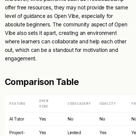
offer free resources, they may not provide the same
level of guidance as Open Vibe, especially for
absolute beginners. The community aspect of Open
Vibe also sets it apart, creating an environment
where learners can collaborate and help each other
out, which can be a standout for motivation and
engagement.
Comparison Table
OPEN
FEATURE
CODECADEMY
UDACITY
F
VIBE
AI Tutor
Yes
No
No
N
Project-
Yes
Limited
Yes
Y