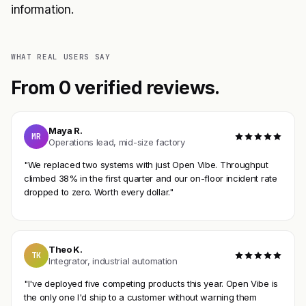
information.
WHAT REAL USERS SAY
From 0 verified reviews.
Maya R.
MR
Operations lead, mid-size factory
"We replaced two systems with just Open Vibe. Throughput
climbed 38% in the first quarter and our on-floor incident rate
dropped to zero. Worth every dollar."
Theo K.
TK
Integrator, industrial automation
"I've deployed five competing products this year. Open Vibe is
the only one I'd ship to a customer without warning them