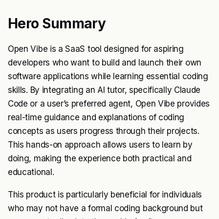
Hero Summary
Open Vibe is a SaaS tool designed for aspiring
developers who want to build and launch their own
software applications while learning essential coding
skills. By integrating an AI tutor, specifically Claude
Code or a user’s preferred agent, Open Vibe provides
real-time guidance and explanations of coding
concepts as users progress through their projects.
This hands-on approach allows users to learn by
doing, making the experience both practical and
educational.
This product is particularly beneficial for individuals
who may not have a formal coding background but