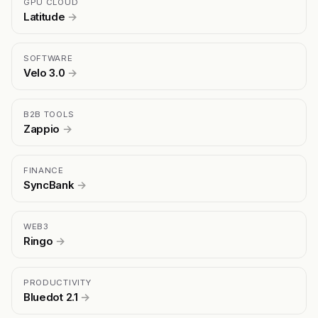
GPU CLOUD
Latitude
→
SOFTWARE
Velo 3.0
→
B2B TOOLS
Zappio
→
FINANCE
SyncBank
→
WEB3
Ringo
→
PRODUCTIVITY
Bluedot 2.1
→