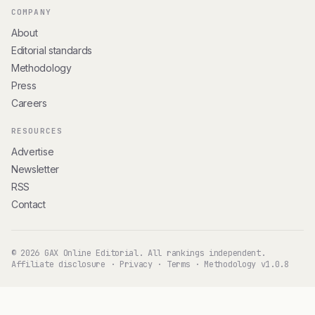
COMPANY
About
Editorial standards
Methodology
Press
Careers
RESOURCES
Advertise
Newsletter
RSS
Contact
© 2026 GAX Online Editorial. All rankings independent.
Affiliate disclosure
·
Privacy
·
Terms
·
Methodology v1.0.8