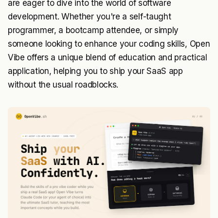
are eager to dive into the world of software
development. Whether you're a self-taught
programmer, a bootcamp attendee, or simply
someone looking to enhance your coding skills, Open
Vibe offers a unique blend of education and practical
application, helping you to ship your SaaS app
without the usual roadblocks.