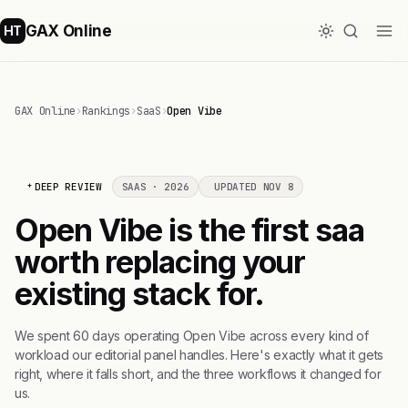
GAX Online
HT
GAX Online
›
Rankings
›
SaaS
›
Open Vibe
DEEP REVIEW
SAAS · 2026
UPDATED NOV 8
Open Vibe is the first saa
worth replacing your
existing stack for.
We spent 60 days operating Open Vibe across every kind of
workload our editorial panel handles. Here's exactly what it gets
right, where it falls short, and the three workflows it changed for
us.