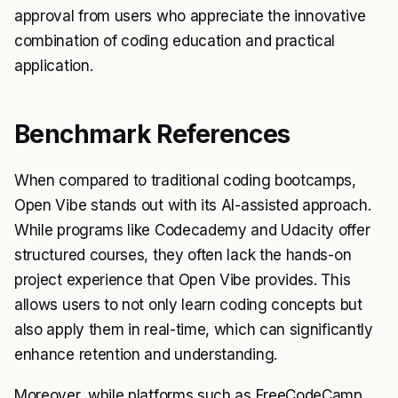
approval from users who appreciate the innovative
combination of coding education and practical
application.
Benchmark References
When compared to traditional coding bootcamps,
Open Vibe stands out with its AI-assisted approach.
While programs like Codecademy and Udacity offer
structured courses, they often lack the hands-on
project experience that Open Vibe provides. This
allows users to not only learn coding concepts but
also apply them in real-time, which can significantly
enhance retention and understanding.
Moreover, while platforms such as FreeCodeCamp