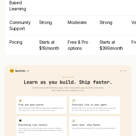
Based
Learning
Community
Strong
Moderate
Strong
Ve
Support
Pricing
Starts at
Free & Pro
Starts at
Fr
$19/month
options
$399/month