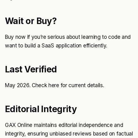
Wait or Buy?
Buy now if you’re serious about learning to code and
want to build a SaaS application efficiently.
Last Verified
May 2026. Check
here
for current details.
Editorial Integrity
GAX Online maintains editorial independence and
integrity, ensuring unbiased reviews based on factual