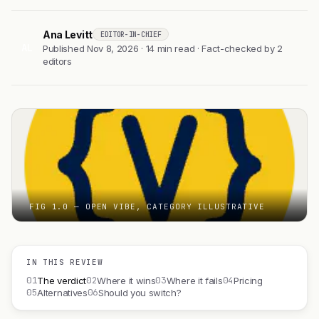
Ana Levitt
EDITOR-IN-CHIEF
AL
Published Nov 8, 2026 · 14 min read · Fact-checked by 2
editors
FIG 1.0 — OPEN VIBE, CATEGORY ILLUSTRATIVE
IN THIS REVIEW
01
02
03
04
The verdict
Where it wins
Where it fails
Pricing
05
06
Alternatives
Should you switch?