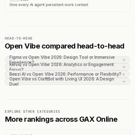
Give every AI agent persistent work context
HEAD-TO-HEAD
Open Vibe compared head-to-head
Figma vs Open Vibe 2026: Design Tool or Immersive
→
Experience?
Kelviq vs Open Vibe 2026: Analytics or Engagement
→
Focus?
Beezi AI vs Open Vibe 2026: Performance or Flexibility?
→
Open Vibe vs CraftBot with Living UI 2026: A Design
→
Duel
EXPLORE OTHER CATEGORIES
More rankings across GAX Online