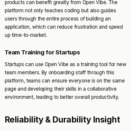
products can benefit greatly from Open Vibe. The
platform not only teaches coding but also guides
users through the entire process of building an
application, which can reduce frustration and speed
up time-to-market.
Team Training for Startups
Startups can use Open Vibe as a training tool for new
team members. By onboarding staff through this
platform, teams can ensure everyone is on the same
page and developing their skills in a collaborative
environment, leading to better overall productivity.
Reliability & Durability Insight