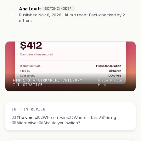
Ana Levitt
EDITOR-IN-CHIEF
AL
Published Nov 8, 2026 · 14 min read · Fact-checked by 2
editors
FIG 1.0 — AIRKAREN, CATEGORY
Image: Product
ILLUSTRATIVE
Hunt
IN THIS REVIEW
01
02
03
04
The verdict
Where it wins
Where it fails
Pricing
05
06
Alternatives
Should you switch?