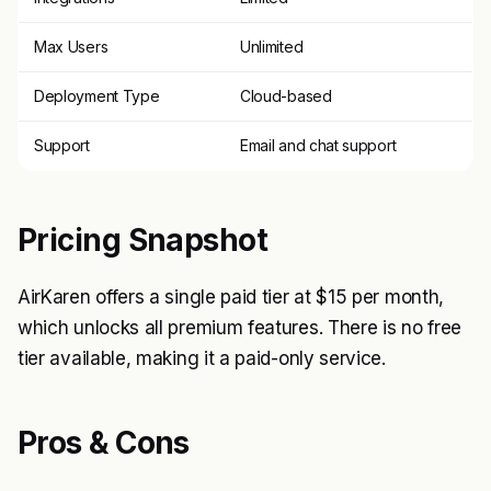
Max Users
Unlimited
Deployment Type
Cloud-based
Support
Email and chat support
Pricing Snapshot
AirKaren offers a single paid tier at $15 per month,
which unlocks all premium features. There is no free
tier available, making it a paid-only service.
Pros & Cons