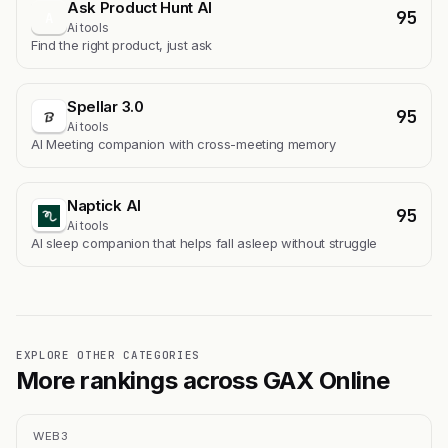
Ask Product Hunt AI
95
A
Ai tools
Find the right product, just ask
Spellar 3.0
95
Ai tools
AI Meeting companion with cross-meeting memory
Naptick AI
95
Ai tools
Al sleep companion that helps fall asleep without struggle
EXPLORE OTHER CATEGORIES
More rankings across GAX Online
WEB3