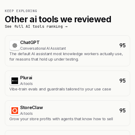
KEEP EXPLORING
Other ai tools we reviewed
See full AI tools ranking →
ChatGPT
95
Conversational AI Assistant
The default AI assistant most knowledge workers actually use,
for reasons that hold up under testing.
Plurai
95
Ai tools
Vibe-train evals and guardrails tailored to your use case
StoreClaw
95
Ai tools
Grow your store profits with agents that know how to sell