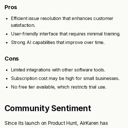
Pros
Efficient issue resolution that enhances customer
satisfaction.
User-friendly interface that requires minimal training.
Strong AI capabilities that improve over time.
Cons
Limited integrations with other software tools.
Subscription cost may be high for small businesses.
No free tier available, which restricts trial use.
Community Sentiment
Since its launch on Product Hunt, AirKaren has