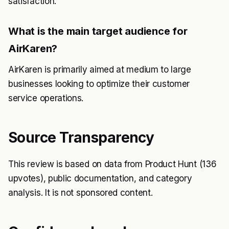
satisfaction.
What is the main target audience for
AirKaren?
AirKaren is primarily aimed at medium to large
businesses looking to optimize their customer
service operations.
Source Transparency
This review is based on data from Product Hunt (136
upvotes), public documentation, and category
analysis. It is not sponsored content.