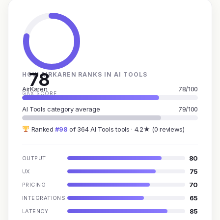
78
HOW AIRKAREN RANKS IN AI TOOLS
AirKaren
78/100
GAX SCORE
AI Tools category average
79/100
Ranked
#98
of 364 AI Tools tools · 4.2★ (0 reviews)
80
OUTPUT
75
UX
70
PRICING
65
INTEGRATIONS
85
LATENCY