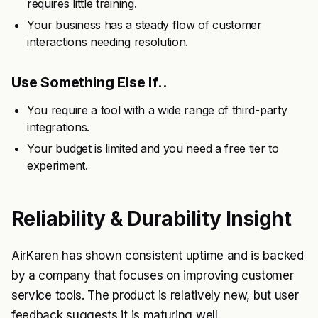
requires little training.
Your business has a steady flow of customer
interactions needing resolution.
Use Something Else If..
You require a tool with a wide range of third-party
integrations.
Your budget is limited and you need a free tier to
experiment.
Reliability & Durability Insight
AirKaren has shown consistent uptime and is backed
by a company that focuses on improving customer
service tools. The product is relatively new, but user
feedback suggests it is maturing well.