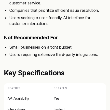
customer service.
Companies that prioritize efficient issue resolution.
Users seeking a user-friendly AI interface for
customer interactions.
Not Recommended For
Small businesses on a tight budget.
Users requiring extensive third-party integrations.
Key Specifications
FEATURE
DETAILS
API Availability
Yes
Integrations
Limited