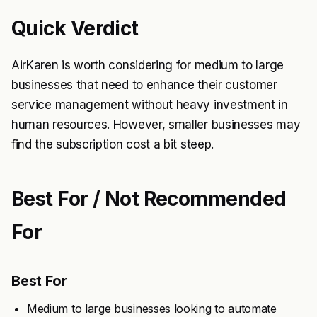
Quick Verdict
AirKaren is worth considering for medium to large
businesses that need to enhance their customer
service management without heavy investment in
human resources. However, smaller businesses may
find the subscription cost a bit steep.
Best For / Not Recommended
For
Best For
Medium to large businesses looking to automate