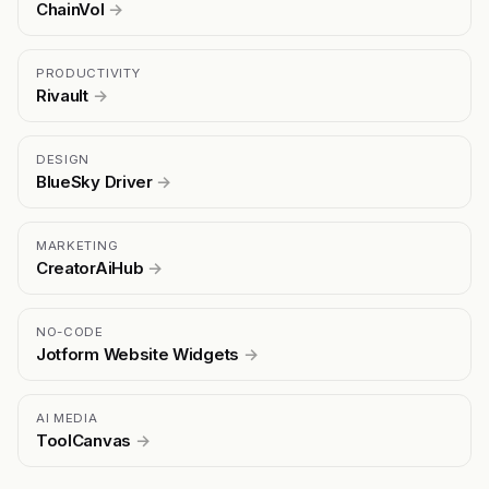
ChainVol
→
PRODUCTIVITY
Rivault
→
DESIGN
BlueSky Driver
→
MARKETING
CreatorAiHub
→
NO-CODE
Jotform Website Widgets
→
AI MEDIA
ToolCanvas
→