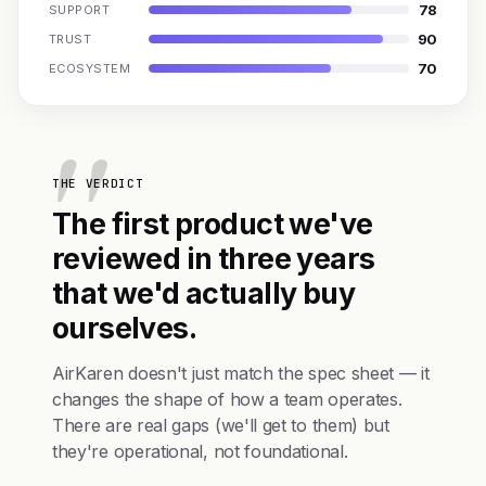
78
SUPPORT
90
TRUST
70
ECOSYSTEM
THE VERDICT
The first product we've
reviewed in three years
that we'd actually buy
ourselves.
AirKaren doesn't just match the spec sheet — it
changes the shape of how a team operates.
There are real gaps (we'll get to them) but
they're operational, not foundational.