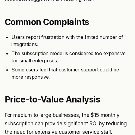
Common Complaints
Users report frustration with the limited number of
integrations.
The subscription model is considered too expensive
for small enterprises.
Some users feel that customer support could be
more responsive.
Price-to-Value Analysis
For medium to large businesses, the $15 monthly
subscription can provide significant ROI by reducing
the need for extensive customer service staff.