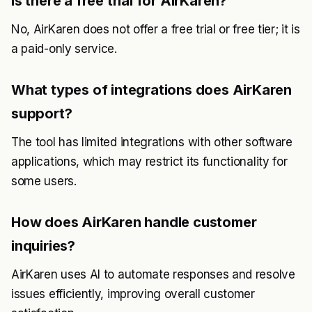
Is there a free trial for AirKaren?
No, AirKaren does not offer a free trial or free tier; it is
a paid-only service.
What types of integrations does AirKaren
support?
The tool has limited integrations with other software
applications, which may restrict its functionality for
some users.
How does AirKaren handle customer
inquiries?
AirKaren uses AI to automate responses and resolve
issues efficiently, improving overall customer