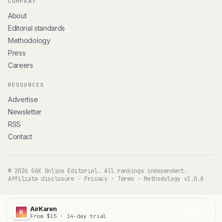
COMPANY
About
Editorial standards
Methodology
Press
Careers
RESOURCES
Advertise
Newsletter
RSS
Contact
© 2026 GAX Online Editorial. All rankings independent.
Affiliate disclosure
·
Privacy
·
Terms
·
Methodology v1.0.8
AirKaren
Visit
From $15 · 14-day trial