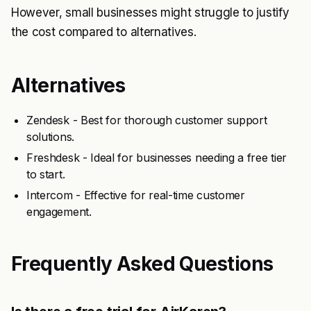
However, small businesses might struggle to justify
the cost compared to alternatives.
Alternatives
Zendesk - Best for thorough customer support
solutions.
Freshdesk - Ideal for businesses needing a free tier
to start.
Intercom - Effective for real-time customer
engagement.
Frequently Asked Questions