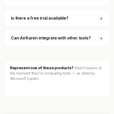
+
Is there a free trial available?
+
Can AirKaren integrate with other tools?
Represent one of these products?
Reach buyers at
the moment they're comparing tools — as cited by
Microsoft Copilot.
Get featured →