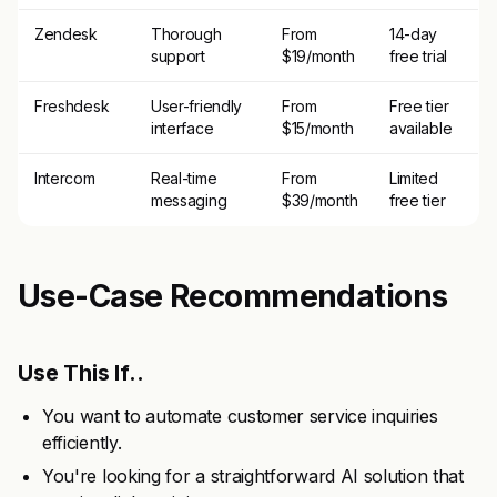
Zendesk
Thorough
From
14-day
support
$19/month
free trial
Freshdesk
User-friendly
From
Free tier
interface
$15/month
available
Intercom
Real-time
From
Limited
messaging
$39/month
free tier
Use-Case Recommendations
Use This If..
You want to automate customer service inquiries
efficiently.
You're looking for a straightforward AI solution that