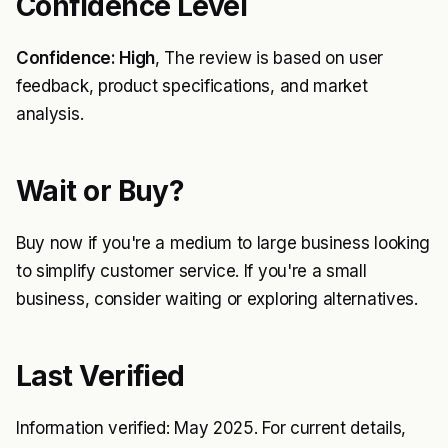
Confidence Level
Confidence: High
, The review is based on user
feedback, product specifications, and market
analysis.
Wait or Buy?
Buy now if you're a medium to large business looking
to simplify customer service. If you're a small
business, consider waiting or exploring alternatives.
Last Verified
Information verified: May 2025. For current details,