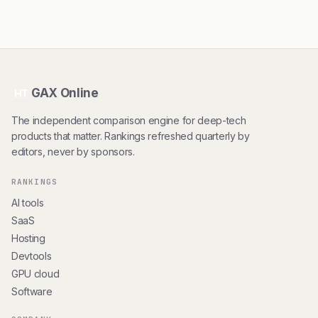
GAX Online
HT
The independent comparison engine for deep-tech
products that matter. Rankings refreshed quarterly by
editors, never by sponsors.
RANKINGS
AI tools
SaaS
Hosting
Devtools
GPU cloud
Software