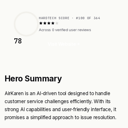
HARDTECH SCORE · #100 OF 364
Across 0 verified user reviews
78
Visit Website
Hero Summary
AirKaren is an AI-driven tool designed to handle
customer service challenges efficiently. With its
strong AI capabilities and user-friendly interface, it
promises a simplified approach to issue resolution.