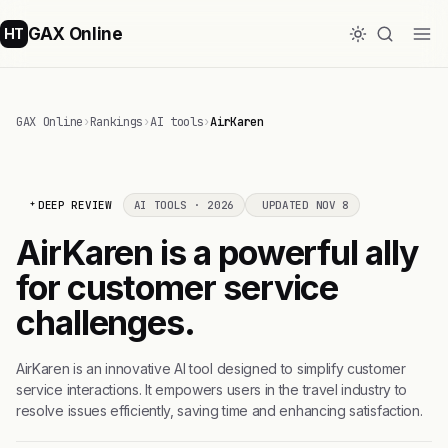
GAX Online
HT
GAX Online
›
Rankings
›
AI tools
›
AirKaren
DEEP REVIEW
AI TOOLS · 2026
UPDATED NOV 8
AirKaren is a powerful ally
for customer service
challenges.
AirKaren is an innovative AI tool designed to simplify customer
service interactions. It empowers users in the travel industry to
resolve issues efficiently, saving time and enhancing satisfaction.