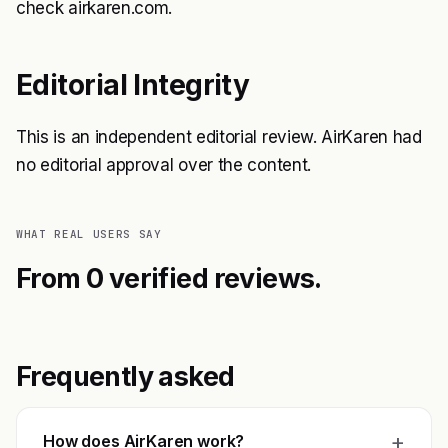
check airkaren.com.
Editorial Integrity
This is an independent editorial review. AirKaren had
no editorial approval over the content.
WHAT REAL USERS SAY
From 0 verified reviews.
Frequently asked
+
How does AirKaren work?