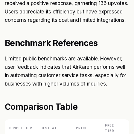
received a positive response, garnering 136 upvotes.
Users appreciate its efficiency but have expressed
concerns regarding its cost and limited integrations.
Benchmark References
Limited public benchmarks are available. However,
user feedback indicates that AirKaren performs well
in automating customer service tasks, especially for
businesses with higher volumes of inquiries.
Comparison Table
FREE
COMPETITOR
BEST AT
PRICE
TIER