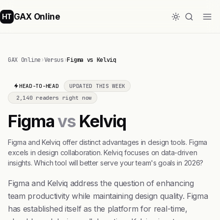
GAX Online
HT
GAX Online
›
Versus
›
Figma vs Kelviq
HEAD-TO-HEAD
UPDATED THIS WEEK
2,140 readers right now
Figma
vs
Kelviq
Figma and Kelviq offer distinct advantages in design tools. Figma
excels in design collaboration. Kelviq focuses on data-driven
insights. Which tool will better serve your team's goals in 2026?
Figma and Kelviq address the question of enhancing
team productivity while maintaining design quality. Figma
has established itself as the platform for real-time,