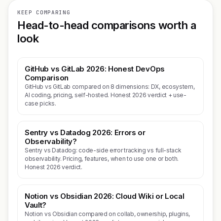
KEEP COMPARING
Head-to-head comparisons worth a
look
GitHub vs GitLab 2026: Honest DevOps
Comparison
GitHub vs GitLab compared on 8 dimensions: DX, ecosystem,
AI coding, pricing, self-hosted. Honest 2026 verdict + use-
case picks.
Sentry vs Datadog 2026: Errors or
Observability?
Sentry vs Datadog: code-side error tracking vs full-stack
observability. Pricing, features, when to use one or both.
Honest 2026 verdict.
Notion vs Obsidian 2026: Cloud Wiki or Local
Vault?
Notion vs Obsidian compared on collab, ownership, plugins,