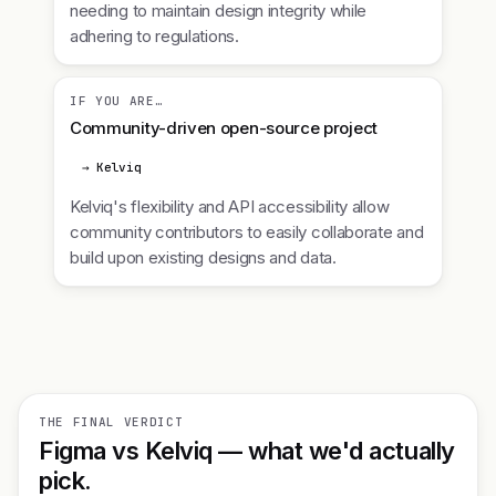
needing to maintain design integrity while
adhering to regulations.
IF YOU ARE…
Community-driven open-source project
→ Kelviq
Kelviq's flexibility and API accessibility allow
community contributors to easily collaborate and
build upon existing designs and data.
THE FINAL VERDICT
Figma vs Kelviq — what we'd actually
pick.