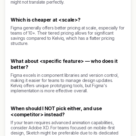
might not translate perfectly.
Which is cheaper at <scale>?
Figma generally offers better pricing at scale, especially for
teams of 10+. Their tiered pricing allows for significant
savings compared to Kelviq, which has a flatter pricing
structure.
What about <specific feature> — who does it
better?
Figma excels in component libraries and version control,
making it easier for teams to manage design updates.
Kelviq offers unique prototyping tools, but Figma's
implementation is more effective overall.
When should I NOT pick either, and use
<competitor> instead?
If your team requires advanced animation capabilities,
consider Adobe XD. For teams focused on mobile-first
design, Sketch might be preferable due to its dedicated