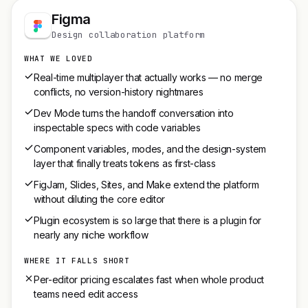
Figma
Design collaboration platform
WHAT WE LOVED
Real-time multiplayer that actually works — no merge
conflicts, no version-history nightmares
Dev Mode turns the handoff conversation into
inspectable specs with code variables
Component variables, modes, and the design-system
layer that finally treats tokens as first-class
FigJam, Slides, Sites, and Make extend the platform
without diluting the core editor
Plugin ecosystem is so large that there is a plugin for
nearly any niche workflow
WHERE IT FALLS SHORT
Per-editor pricing escalates fast when whole product
teams need edit access