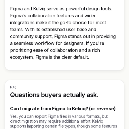
Figma and Kelviq serve as powerful design tools.
Figma's collaboration features and wider
integrations make it the go-to choice for most
teams. With its established user base and
community support, Figma stands out in providing
a seamless workflow for designers. If you're
prioritizing ease of collaboration and a rich
ecosystem, Figma is the clear default.
FAQ
Questions buyers actually ask.
Can I migrate from Figma to Kelviq? (or reverse)
Yes, you can export Figma files in various formats, but
direct migration may require additional effort. Kelviq
supports importing certain file types, though some features