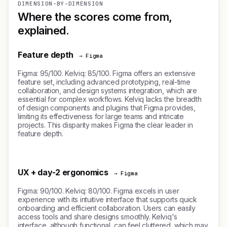
DIMENSION-BY-DIMENSION
Where the scores come from,
explained.
Feature depth
→ Figma
Figma: 95/100. Kelviq: 85/100. Figma offers an extensive
feature set, including advanced prototyping, real-time
collaboration, and design systems integration, which are
essential for complex workflows. Kelviq lacks the breadth
of design components and plugins that Figma provides,
limiting its effectiveness for large teams and intricate
projects. This disparity makes Figma the clear leader in
feature depth.
UX + day-2 ergonomics
→ Figma
Figma: 90/100. Kelviq: 80/100. Figma excels in user
experience with its intuitive interface that supports quick
onboarding and efficient collaboration. Users can easily
access tools and share designs smoothly. Kelviq's
interface, although functional, can feel cluttered, which may