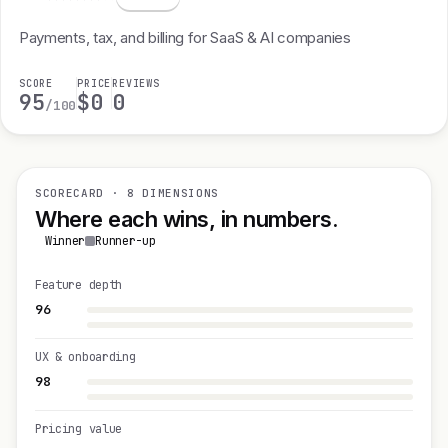
Payments, tax, and billing for SaaS & AI companies
SCORE
PRICE
REVIEWS
95
$0
0
/100
SCORECARD · 8 DIMENSIONS
Where each wins, in numbers.
Winner
Runner-up
Feature depth
96
UX & onboarding
98
Pricing value