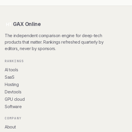
GAX Online
HT
The independent comparison engine for deep-tech
products that matter. Rankings refreshed quarterly by
editors, never by sponsors.
RANKINGS
AI tools
SaaS
Hosting
Devtools
GPU cloud
Software
COMPANY
About