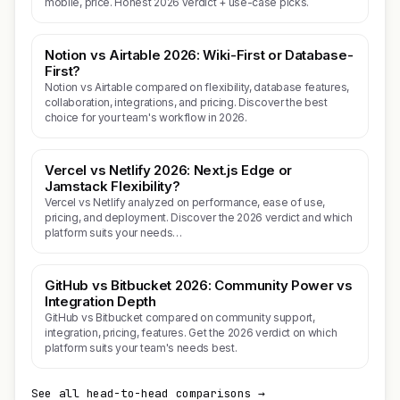
mobile, price. Honest 2026 verdict + use-case picks.
Notion vs Airtable 2026: Wiki-First or Database-
First?
Notion vs Airtable compared on flexibility, database features,
collaboration, integrations, and pricing. Discover the best
choice for your team's workflow in 2026.
Vercel vs Netlify 2026: Next.js Edge or
Jamstack Flexibility?
Vercel vs Netlify analyzed on performance, ease of use,
pricing, and deployment. Discover the 2026 verdict and which
platform suits your needs…
GitHub vs Bitbucket 2026: Community Power vs
Integration Depth
GitHub vs Bitbucket compared on community support,
integration, pricing, features. Get the 2026 verdict on which
platform suits your team's needs best.
See all head-to-head comparisons →