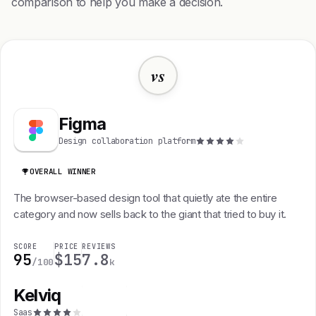
comparison to help you make a decision.
vs
Figma
Design collaboration platform
OVERALL WINNER
The browser-based design tool that quietly ate the entire
category and now sells back to the giant that tried to buy it.
SCORE
PRICE
REVIEWS
95
$15
7.8
/100
k
Kelviq
K
Saas