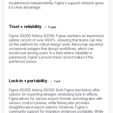
troubleshoot independently. Figma's support network gives
it a clear advantage.
Trust + reliability
→ Figma
Figma: 95/100. Kelviq: 82/100. Figma maintains an impressive
uptime record of over 99.9%, ensuring that teams can rely
on the platform for critical design work. Kelviq has reported
occasional outages that disrupt workflows, which can
erode trust among users. In a field where reliability is
paramount, Figma's proven track record makes it the
preferred choice.
Lock-in + portability
→ Tied
Figma: 85/100. Kelviq: 85/100. Both Figma and Kelviq offer
options for exporting designs, minimizing lock-in effects.
Figma allows for various export formats and integrates with
version control systems, while Kelviq also provides
straightforward export options. However, Figma's
community support for migration enhances portability. While