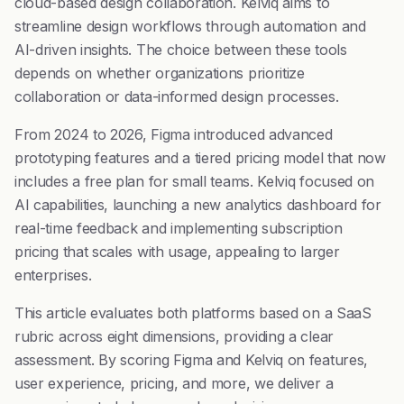
cloud-based design collaboration. Kelviq aims to
streamline design workflows through automation and
AI-driven insights. The choice between these tools
depends on whether organizations prioritize
collaboration or data-informed design processes.
From 2024 to 2026, Figma introduced advanced
prototyping features and a tiered pricing model that now
includes a free plan for small teams. Kelviq focused on
AI capabilities, launching a new analytics dashboard for
real-time feedback and implementing subscription
pricing that scales with usage, appealing to larger
enterprises.
This article evaluates both platforms based on a SaaS
rubric across eight dimensions, providing a clear
assessment. By scoring Figma and Kelviq on features,
user experience, pricing, and more, we deliver a