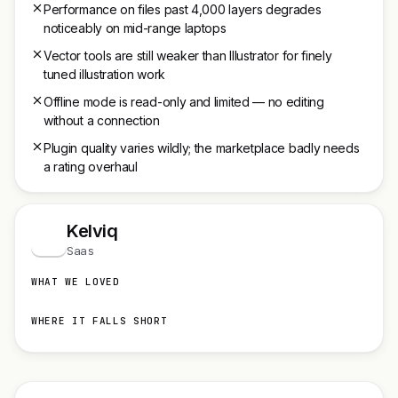
Performance on files past 4,000 layers degrades
noticeably on mid-range laptops
Vector tools are still weaker than Illustrator for finely
tuned illustration work
Offline mode is read-only and limited — no editing
without a connection
Plugin quality varies wildly; the marketplace badly needs
a rating overhaul
Kelviq
K
Saas
WHAT WE LOVED
WHERE IT FALLS SHORT