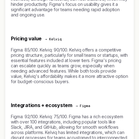
hinder productivity. Figma's focus on usability gives it a
significant advantage for teams needing rapid adoption
and ongoing use.
Pricing value
→ Kelviq
Figma: 85/100. Kelviq: 90/100. Kelviq offers a competitive
pricing structure, particularly for small teams or startups, with
essential features included at lower tiers. Figma's pricing
can escalate quickly as teams grow, especially when
needing advanced features. While both tools provide
value, Kelviq's affordability makes it a more attractive option
for budget-conscious buyers.
Integrations + ecosystem
→ Figma
Figma: 92/100. Kelviq: 75/100. Figma has a rich ecosystem
with over 100 integrations, including popular tools like
Slack, JIRA, and GitHub, allowing for smooth workflows
across platforms. Kelviq has limited integrations, which can
disrupt processes for teams accustomed to interconnected