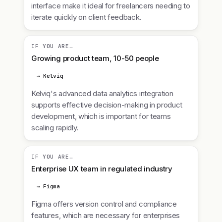
interface make it ideal for freelancers needing to
iterate quickly on client feedback.
IF YOU ARE…
Growing product team, 10-50 people
→ Kelviq
Kelviq's advanced data analytics integration
supports effective decision-making in product
development, which is important for teams
scaling rapidly.
IF YOU ARE…
Enterprise UX team in regulated industry
→ Figma
Figma offers version control and compliance
features, which are necessary for enterprises