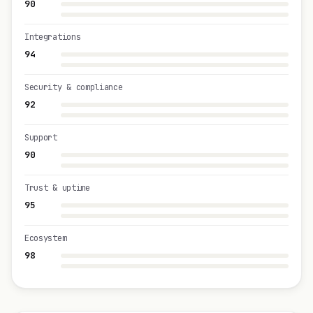
90
Integrations
94
Security & compliance
92
Support
90
Trust & uptime
95
Ecosystem
98