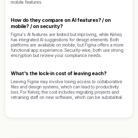
mobile features.
How do they compare on AI features? / on
mobile? / on security?
Figma's AI features are limited but improving, while Kelviq
has integrated AI suggestions for design elements. Both
platforms are available on mobile, but Figma offers a more
functional app experience. Security-wise, both use strong
encryption but review your compliance needs.
What's the lock-in cost of leaving each?
Leaving Figma may involve losing access to collaborative
files and design systems, which can lead to productivity
loss. For Kelviq, the cost includes migrating projects and
retraining staff on new software, which can be substantial.