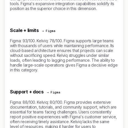
tools. Figma's expansive integration capabilities solidify its
position as the superior choice in this dimension.
Scale + limits
→ Figma
Figma: 93/100. Kelviq: 78/100. Figma supports large teams
with thousands of users while maintaining performance. Its
cloud-based architecture ensures that projects can scale
without sacrificing speed. Kelviq struggles under similar
loads, often leading to lagging performance. The ability to
handle large-scale operations gives Figma a decisive edge
in this category.
Support + docs
→ Figma
Figma: 88/100. Kelviq: 80/100. Figma provides extensive
documentation, tutorials, and community support, which are
essential for teams facing challenges. Users consistently
report positive experiences with Figma's customer service,
often receiving timely assistance. Kelviq lacks the same
level of resources, making it harder for users to