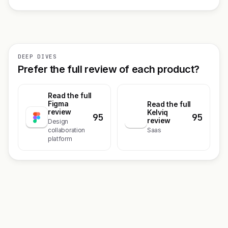
DEEP DIVES
Prefer the full review of each product?
Read the full
Figma
Read the full
review
Kelviq
95
95
K
review
Design
collaboration
Saas
platform