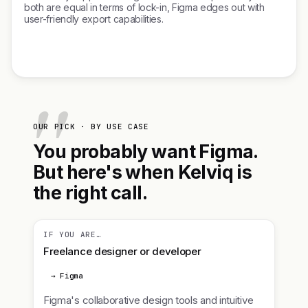
both are equal in terms of lock-in, Figma edges out with
user-friendly export capabilities.
OUR PICK · BY USE CASE
You probably want Figma.
But here's when Kelviq is
the right call.
IF YOU ARE…
Freelance designer or developer
→ Figma
Figma's collaborative design tools and intuitive