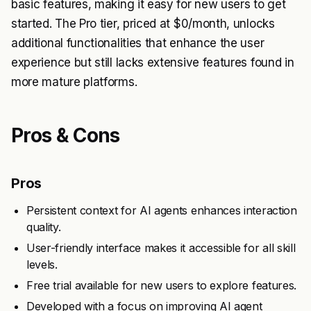
basic features, making it easy for new users to get
started. The Pro tier, priced at $0/month, unlocks
additional functionalities that enhance the user
experience but still lacks extensive features found in
more mature platforms.
Pros & Cons
Pros
Persistent context for AI agents enhances interaction
quality.
User-friendly interface makes it accessible for all skill
levels.
Free trial available for new users to explore features.
Developed with a focus on improving AI agent