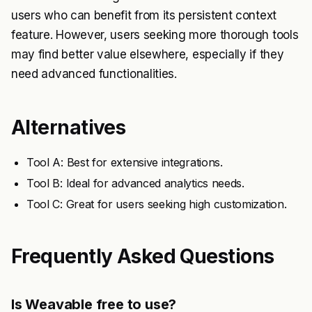
users who can benefit from its persistent context
feature. However, users seeking more thorough tools
may find better value elsewhere, especially if they
need advanced functionalities.
Alternatives
Tool A: Best for extensive integrations.
Tool B: Ideal for advanced analytics needs.
Tool C: Great for users seeking high customization.
Frequently Asked Questions
Is Weavable free to use?