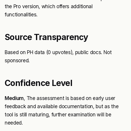
the Pro version, which offers additional
functionalities.
Source Transparency
Based on PH data (0 upvotes), public docs. Not
sponsored.
Confidence Level
Medium
, The assessment is based on early user
feedback and available documentation, but as the
tool is still maturing, further examination will be
needed.