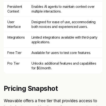
Persistent
Enables AI agents to maintain context over
Context
multiple interactions.
User
Designed for ease of use, accommodating
Interface
both novices and experienced users.
Integrations
Limited integrations available with third-party
applications.
Free Tier
Available for users to test core features.
Pro Tier
Unlocks additional features and capabilities
for $0/month.
Pricing Snapshot
Weavable offers a free tier that provides access to