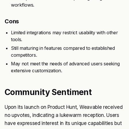
workflows.
Cons
Limited integrations may restrict usability with other
tools.
Still maturing in features compared to established
competitors.
May not meet the needs of advanced users seeking
extensive customization.
Community Sentiment
Upon its launch on Product Hunt, Weavable received
no upvotes, indicating a lukewarm reception. Users
have expressed interest in its unique capabilities but