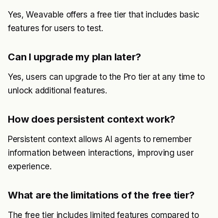
Yes, Weavable offers a free tier that includes basic
features for users to test.
Can I upgrade my plan later?
Yes, users can upgrade to the Pro tier at any time to
unlock additional features.
How does persistent context work?
Persistent context allows AI agents to remember
information between interactions, improving user
experience.
What are the limitations of the free tier?
The free tier includes limited features compared to