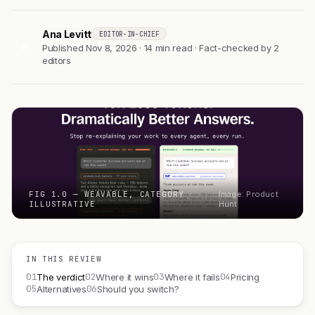
Ana Levitt
EDITOR-IN-CHIEF
AL
Published Nov 8, 2026 · 14 min read · Fact-checked by 2
editors
FIG 1.0 — WEAVABLE, CATEGORY
Image: Product
ILLUSTRATIVE
Hunt
IN THIS REVIEW
01
02
03
04
The verdict
Where it wins
Where it fails
Pricing
05
06
Alternatives
Should you switch?