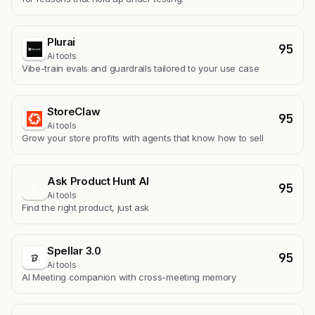
Plurai
95
Ai tools
Vibe-train evals and guardrails tailored to your use case
StoreClaw
95
Ai tools
Grow your store profits with agents that know how to sell
Ask Product Hunt AI
95
A
Ai tools
Find the right product, just ask
Spellar 3.0
95
Ai tools
AI Meeting companion with cross-meeting memory