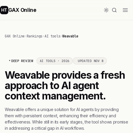
GAX Online
HT
GAX Online
›
Rankings
›
AI tools
›
Weavable
DEEP REVIEW
AI TOOLS · 2026
UPDATED NOV 8
Weavable provides a fresh
approach to AI agent
context management.
Weavable offers a unique solution for AI agents by providing
them with persistent context, enhancing their efficiency and
effectiveness. While still in its early stages, the tool shows promise
in addressing a critical gap in AI workflows.