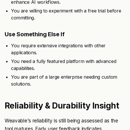
enhance AI workflows.
You are willing to experiment with a free trial before
committing.
Use Something Else If
You require extensive integrations with other
applications.
You need a fully featured platform with advanced
capabilities.
You are part of a large enterprise needing custom
solutions.
Reliability & Durability Insight
Weavable's reliability is still being assessed as the
tool matures. Early user feedback indicates