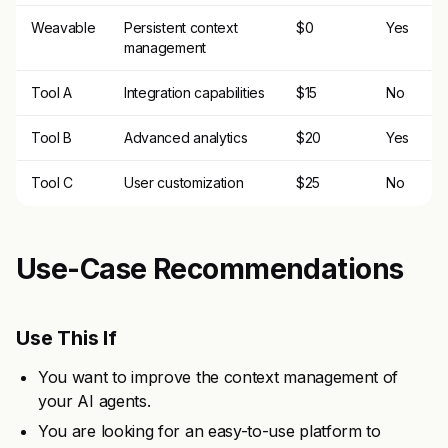
Weavable
Persistent context
$0
Yes
management
Tool A
Integration capabilities
$15
No
Tool B
Advanced analytics
$20
Yes
Tool C
User customization
$25
No
Use-Case Recommendations
Use This If
You want to improve the context management of
your AI agents.
You are looking for an easy-to-use platform to