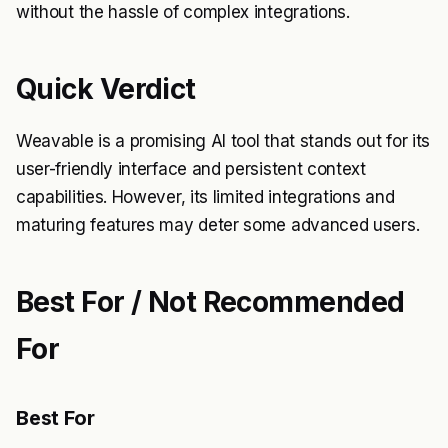
without the hassle of complex integrations.
Quick Verdict
Weavable is a promising AI tool that stands out for its
user-friendly interface and persistent context
capabilities. However, its limited integrations and
maturing features may deter some advanced users.
Best For / Not Recommended
For
Best For