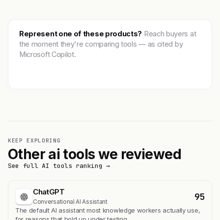
Represent one of these products?
Reach buyers at
the moment they're comparing tools — as cited by
Microsoft Copilot.
Get featured →
KEEP EXPLORING
Other ai tools we reviewed
See full AI tools ranking →
ChatGPT
95
Conversational AI Assistant
The default AI assistant most knowledge workers actually use,
for reasons that hold up under testing.