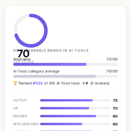
70
HOW WEAVABLE RANKS IN AI TOOLS
Weavable
70/100
GAX SCORE
AI Tools category average
79/100
Ranked
#322
of 365 AI Tools tools · 4★ (0 reviews)
75
OUTPUT
70
UX
80
PRICING
60
INTEGRATIONS