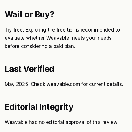
Wait or Buy?
Try free, Exploring the free tier is recommended to
evaluate whether Weavable meets your needs
before considering a paid plan.
Last Verified
May 2025. Check weavable.com for current details.
Editorial Integrity
Weavable had no editorial approval of this review.