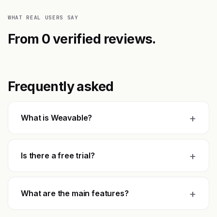
WHAT REAL USERS SAY
From 0 verified reviews.
Frequently asked
+
What is Weavable?
+
Is there a free trial?
+
What are the main features?