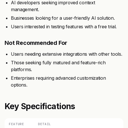
AI developers seeking improved context
management.
Businesses looking for a user-friendly AI solution.
Users interested in testing features with a free trial.
Not Recommended For
Users needing extensive integrations with other tools.
Those seeking fully matured and feature-rich
platforms.
Enterprises requiring advanced customization
options.
Key Specifications
FEATURE
DETAIL