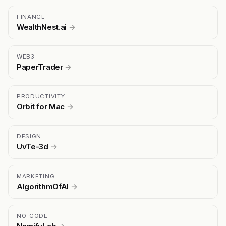
FINANCE
WealthNest.ai
→
WEB3
PaperTrader
→
PRODUCTIVITY
Orbit for Mac
→
DESIGN
UvTe-3d
→
MARKETING
AlgorithmOfAI
→
NO-CODE