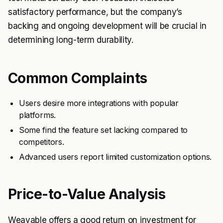
satisfactory performance, but the company’s
backing and ongoing development will be crucial in
determining long-term durability.
Common Complaints
Users desire more integrations with popular
platforms.
Some find the feature set lacking compared to
competitors.
Advanced users report limited customization options.
Price-to-Value Analysis
Weavable offers a good return on investment for