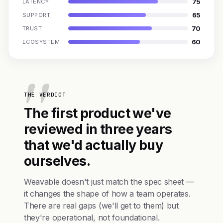
75
LATENCY
65
SUPPORT
70
TRUST
60
ECOSYSTEM
THE VERDICT
The first product we've
reviewed in three years
that we'd actually buy
ourselves.
Weavable doesn't just match the spec sheet —
it changes the shape of how a team operates.
There are real gaps (we'll get to them) but
they're operational, not foundational.