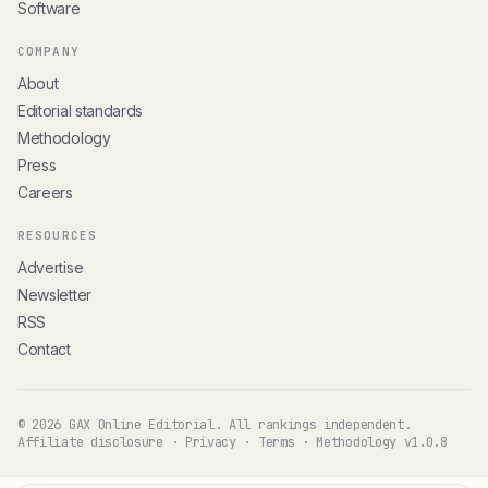
Software
COMPANY
About
Editorial standards
Methodology
Press
Careers
RESOURCES
Advertise
Newsletter
RSS
Contact
© 2026 GAX Online Editorial. All rankings independent.
Affiliate disclosure
·
Privacy
·
Terms
·
Methodology v1.0.8