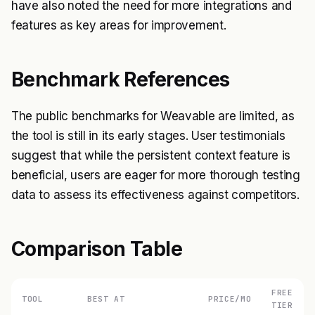
have also noted the need for more integrations and
features as key areas for improvement.
Benchmark References
The public benchmarks for Weavable are limited, as
the tool is still in its early stages. User testimonials
suggest that while the persistent context feature is
beneficial, users are eager for more thorough testing
data to assess its effectiveness against competitors.
Comparison Table
FREE
TOOL
BEST AT
PRICE/MO
TIER