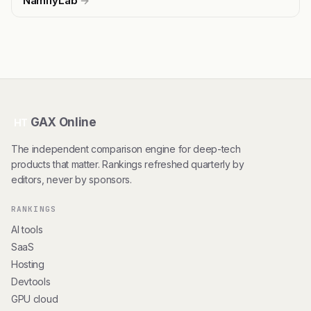
NamifyLab
→
GAX Online
HT
The independent comparison engine for deep-tech
products that matter. Rankings refreshed quarterly by
editors, never by sponsors.
RANKINGS
AI tools
SaaS
Hosting
Devtools
GPU cloud