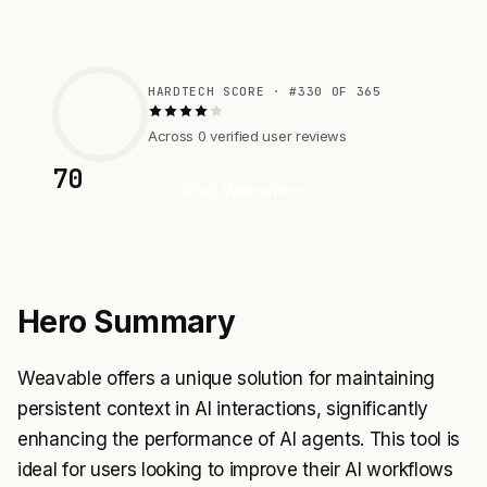
HARDTECH SCORE · #330 OF 365
Across 0 verified user reviews
70
Visit Website
Hero Summary
Weavable offers a unique solution for maintaining
persistent context in AI interactions, significantly
enhancing the performance of AI agents. This tool is
ideal for users looking to improve their AI workflows