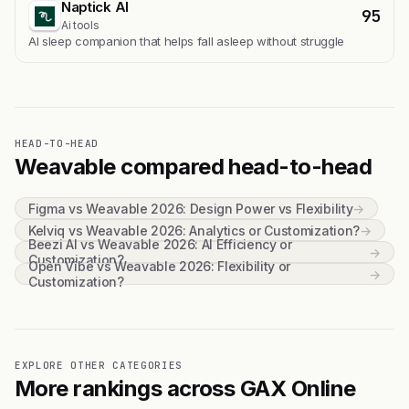
Naptick AI
95
Ai tools
Al sleep companion that helps fall asleep without struggle
HEAD-TO-HEAD
Weavable compared head-to-head
Figma vs Weavable 2026: Design Power vs Flexibility
→
Kelviq vs Weavable 2026: Analytics or Customization?
→
Beezi AI vs Weavable 2026: AI Efficiency or
→
Customization?
Open Vibe vs Weavable 2026: Flexibility or
→
Customization?
EXPLORE OTHER CATEGORIES
More rankings across GAX Online