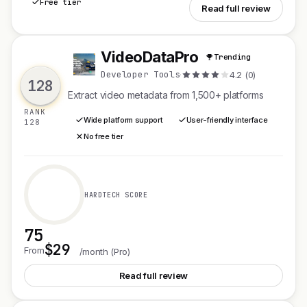
Free tier
See Overwrite
Read full review
VideoDataPro
Trending
V
Developer Tools
·
4.2 (0)
128
Extract video metadata from 1,500+ platforms
RANK
Wide platform support
User-friendly interface
128
No free tier
HARDTECH SCORE
75
$29
See VideoDataPro
From
/month (Pro)
Read full review