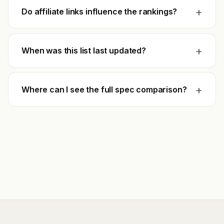
+
Do affiliate links influence the rankings?
+
When was this list last updated?
+
Where can I see the full spec comparison?