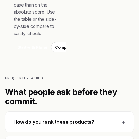
case than on the
absolute score. Use
the table or the side-
by-side compare to
sanity-check.
Start with Plurai
Compare top 3
FREQUENTLY ASKED
What people ask before they
commit.
+
How do you rank these products?