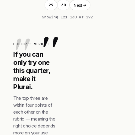
29
30
Next →
Showing 121–130 of 292
"
EDITOR'S VERDICT
If you can
only try one
this quarter,
make it
Plurai.
The top three are
within four points of
each other on the
rubric — meaning the
right choice depends
more on your use