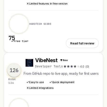
Limited features in free version
HARDTECH SCORE
75
Free tier
See TermiNode
Read full review
VibeNest
New
V
Developer Tools
·
4.0 (0)
126
From GitHub repo to live app, ready for first users
RANK
Easy to use
Quick deployment
126
Limited integrations