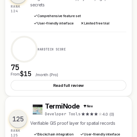
secrets
RANK
124
Comprehensive feature set
User-friendly interface
Limited free trial
HARDTECH SCORE
75
$15
See Mailgent
From
/month (Pro)
Read full review
TermiNode
New
T
Developer Tools
·
4.0 (0)
125
Verifiable GIS proof layer for spatial records
RANK
Blockchain integration
User-friendly interface
125