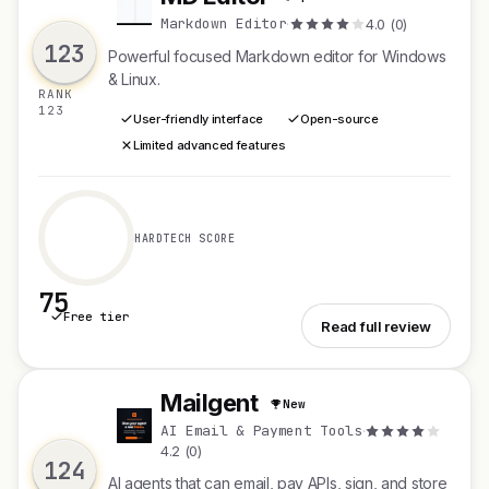
M
Markdown Editor
·
4.0 (0)
123
Powerful focused Markdown editor for Windows
& Linux.
RANK
123
User-friendly interface
Open-source
Limited advanced features
HARDTECH SCORE
75
Free tier
See MD Editor
Read full review
Mailgent
New
M
AI Email & Payment Tools
·
4.2 (0)
124
AI agents that can email, pay APIs, sign, and store