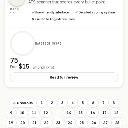
ATS scanner that scores every bullet point
RANK
User-friendly interface
Detailed scoring system
130
Limited to English resumes
HARDTECH SCORE
75
$15
See ClearScan
From
/month (Pro)
Read full review
1
2
3
4
5
6
7
8
← Previous
9
10
11
12
13
14
15
16
17
18
19
20
21
22
23
24
25
26
27
28