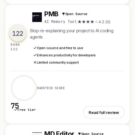
PMB
Open Source
P
AI Memory Tool
·
4.2 (0)
Stop re-explaining your project to AI coding
122
agents
RANK
Open-source and free to use
122
Enhances productivity for developers
Limited community support
HARDTECH SCORE
75
Free tier
See PMB
Read full review
MD Editor
Open Source