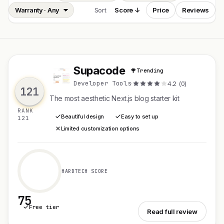
Sort
Score ↓
Price
Reviews
Supacode
Trending
S
Developer Tools
·
4.2 (0)
121
The most aesthetic Next.js blog starter kit
RANK
Beautiful design
Easy to set up
121
Limited customization options
HARDTECH SCORE
75
Free tier
See Supacode
Read full review