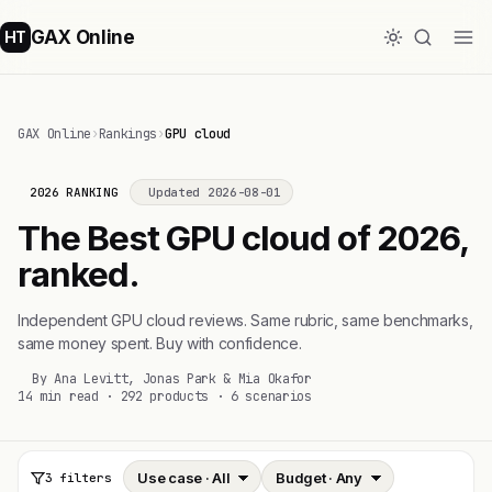
GAX Online
HT
GAX Online
›
Rankings
›
GPU cloud
2026 RANKING
Updated 2026-08-01
The Best GPU cloud of 2026,
ranked.
Independent GPU cloud reviews. Same rubric, same benchmarks,
same money spent. Buy with confidence.
By Ana Levitt, Jonas Park & Mia Okafor
14 min read · 292 products · 6 scenarios
3 filters