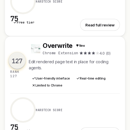
HARDTECH SCORE
75
Free tier
See VibeNest
Read full review
Overwrite
New
O
Chrome Extension
·
4.0 (0)
127
Edit rendered page text in place for coding
agents.
RANK
127
User-friendly interface
Real-time editing
Limited to Chrome
HARDTECH SCORE
75