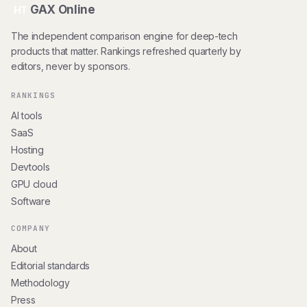
GAX Online
HT
The independent comparison engine for deep-tech
products that matter. Rankings refreshed quarterly by
editors, never by sponsors.
RANKINGS
AI tools
SaaS
Hosting
Devtools
GPU cloud
Software
COMPANY
About
Editorial standards
Methodology
Press