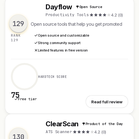
Dayflow
Open Source
D
Productivity Tools
·
4.2 (0)
129
Open source tools that help you get promoted
RANK
Open source and customizable
129
Strong community support
Limited features in free version
HARDTECH SCORE
75
Free tier
See Dayflow
Read full review
ClearScan
Product of the Day
C
ATS Scanner
·
4.2 (0)
130