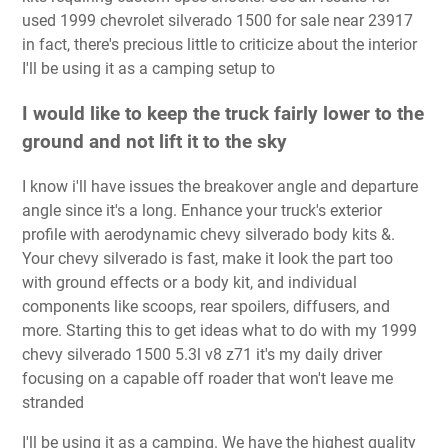
used 1999 chevrolet silverado 1500 for sale near 23917
in fact, there's precious little to criti­cize about the interior
I'll be using it as a camping setup to
I would like to keep the truck fairly lower to the
ground and not lift it to the sky
I know i'll have issues the breakover angle and departure
angle since it's a long. Enhance your truck's exterior
profile with aerodynamic chevy silverado body kits &.
Your chevy silverado is fast, make it look the part too
with ground effects or a body kit, and individual
components like scoops, rear spoilers, diffusers, and
more. Starting this to get ideas what to do with my 1999
chevy silverado 1500 5.3l v8 z71 it's my daily driver
focusing on a capable off roader that won't leave me
stranded
I'll be using it as a camping. We have the highest quality