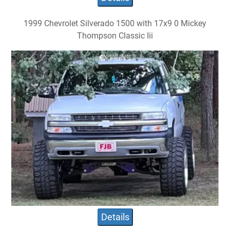
1999 Chevrolet Silverado 1500 with 17x9 0 Mickey
Thompson Classic Iii
Details