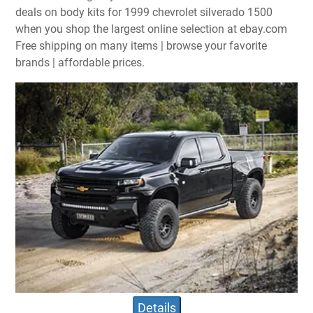
deals on body kits for 1999 chevrolet silverado 1500
when you shop the largest online selection at ebay.com
Free shipping on many items | browse your favorite
brands | affordable prices.
Details