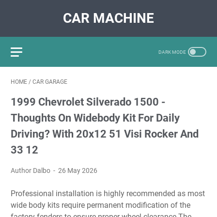
CAR MACHINE
HOME
/
CAR GARAGE
1999 Chevrolet Silverado 1500 -
Thoughts On Widebody Kit For Daily
Driving? With 20x12 51 Visi Rocker And
33 12
Author Dalbo
26 May 2026
Professional installation is highly recommended as most
wide body kits require permanent modification of the
factory fenders to ensure proper wheel clearance The