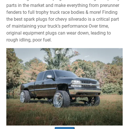
parts in the market and make everything from prerunner
fenders to full trophy truck race bodies & more! Finding
the best spark plugs for chevy silverado is a critical part
of maintaining your truck’s performance Over time,
original equipment plugs can wear down, leading to
rough idling, poor fuel.