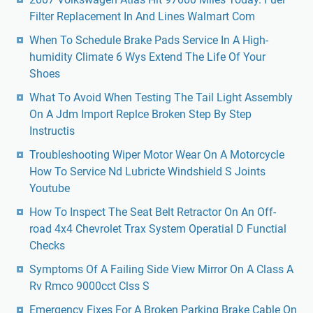
Filter Replacement In And Lines Walmart Com
When To Schedule Brake Pads Service In A High-
humidity Climate 6 Wys Extend The Life Of Your
Shoes
What To Avoid When Testing The Tail Light Assembly
On A Jdm Import Replce Broken Step By Step
Instructis
Troubleshooting Wiper Motor Wear On A Motorcycle
How To Service Nd Lubricte Windshield S Joints
Youtube
How To Inspect The Seat Belt Retractor On An Off-
road 4x4 Chevrolet Trax System Operatial D Functial
Checks
Symptoms Of A Failing Side View Mirror On A Class A
Rv Rmco 9000cct Clss S
Emergency Fixes For A Broken Parking Brake Cable On