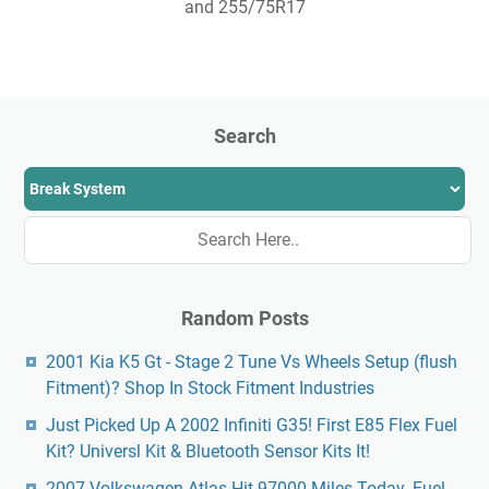
and 255/75R17
Search
Random Posts
2001 Kia K5 Gt - Stage 2 Tune Vs Wheels Setup (flush
Fitment)? Shop In Stock Fitment Industries
Just Picked Up A 2002 Infiniti G35! First E85 Flex Fuel
Kit? Universl Kit & Bluetooth Sensor Kits It!
2007 Volkswagen Atlas Hit 97000 Miles Today. Fuel