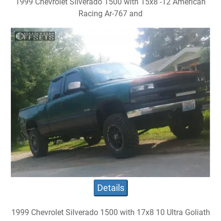
1999 Chevrolet Silverado 1500 with 15x8 -12 American
Racing Ar-767 and
Details
1999 Chevrolet Silverado 1500 with 17x8 10 Ultra Goliath