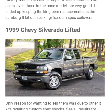
seats, even those in the base model, are very good. I
ended up keeping the king oem replacements as the
camburg lt kit utilizes king/fox oem spec coilovers
1999 Chevy Silverado Lifted
Only reason for wanting to sell them was due to other lt
kits requiring custom spec shocks. See all results for