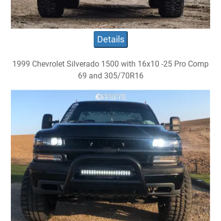
Details
1999 Chevrolet Silverado 1500 with 16x10 -25 Pro Comp
69 and 305/70R16