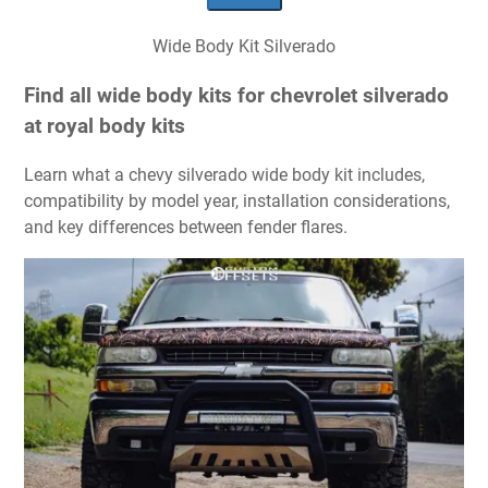
Wide Body Kit Silverado
Find all wide body kits for chevrolet silverado
at royal body kits
Learn what a chevy silverado wide body kit includes,
compatibility by model year, installation considerations,
and key differences between fender flares.