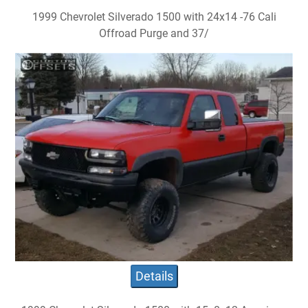
1999 Chevrolet Silverado 1500 with 24x14 -76 Cali
Offroad Purge and 37/
Details