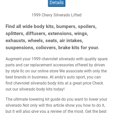
Details
1999 Chevy Silverado Lifted
Find all wide body kits, bumpers, spoilers,
splitters, diffusers, extensions, wings,
exhausts, wheels, seats, air intakes,
suspensions, coliovers, brake kits for your.
Augment your 1999 chevrolet silverado with quality spare
parts and car replacement accessories offered by driven
by style llc on our online store We associate with only the
best brands in business. At andy's auto sport, you can
find chevrolet silverado body kits at a great price Check
out our silverado body kits today!
The ultimate lowering kit guide do you want to lower your
silverado Not only will this article show you how to do it,
but it will also give you a review of the most. Get the best