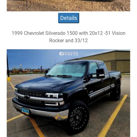
Details
1999 Chevrolet Silverado 1500 with 20x12 -51 Vision
Rocker and 33/12