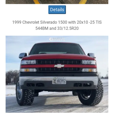
Details
1999 Chevrolet Silverado 1500 with 20x10 -25 TIS
544BM and 33/12.5R20