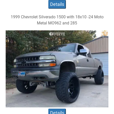
Details
1999 Chevrolet Silverado 1500 with 18x10 -24 Moto
Metal MO962 and 285
Details