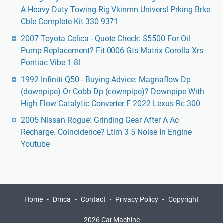
A Heavy Duty Towing Rig Vkinmn Universl Prking Brke
Cble Complete Kit 330 9371
2007 Toyota Celica - Quote Check: $5500 For Oil
Pump Replacement? Fit 0006 Gts Matrix Corolla Xrs
Pontiac Vibe 1 8l
1992 Infiniti Q50 - Buying Advice: Magnaflow Dp
(downpipe) Or Cobb Dp (downpipe)? Downpipe With
High Flow Catalytic Converter F 2022 Lexus Rc 300
2005 Nissan Rogue: Grinding Gear After A Ac
Recharge. Coincidence? Ltim 3 5 Noise In Engine
Youtube
Home
Dmca
Contact
Privacy Policy
Copyright
2026 Car Machine