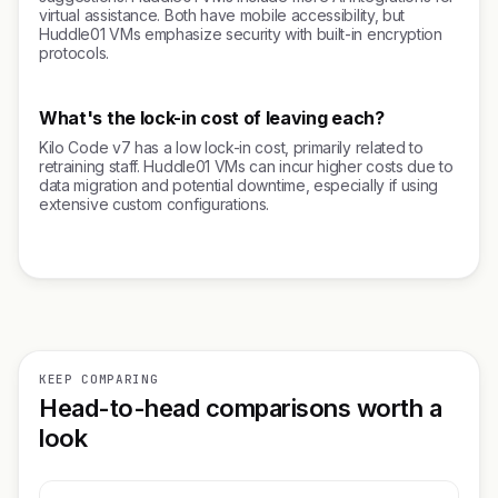
virtual assistance. Both have mobile accessibility, but
Huddle01 VMs emphasize security with built-in encryption
protocols.
What's the lock-in cost of leaving each?
Kilo Code v7 has a low lock-in cost, primarily related to
retraining staff. Huddle01 VMs can incur higher costs due to
data migration and potential downtime, especially if using
extensive custom configurations.
KEEP COMPARING
Head-to-head comparisons worth a
look