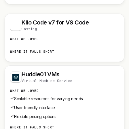
Kilo Code v7 for VS Code
K
Hosting
WHAT WE LOVED
WHERE IT FALLS SHORT
Huddle01 VMs
Virtual Machine Service
WHAT WE LOVED
Scalable resources for varying needs
User-friendly interface
Flexible pricing options
WHERE IT FALLS SHORT