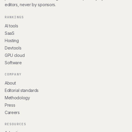
editors, never by sponsors.
RANKINGS
AI tools
SaaS
Hosting
Devtools
GPU cloud
Software
COMPANY
About
Editorial standards
Methodology
Press
Careers
RESOURCES