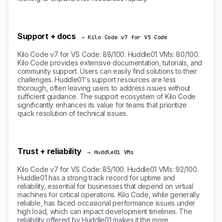
Support + docs
→ Kilo Code v7 for VS Code
Kilo Code v7 for VS Code: 88/100. Huddle01 VMs: 80/100.
Kilo Code provides extensive documentation, tutorials, and
community support. Users can easily find solutions to their
challenges. Huddle01's support resources are less
thorough, often leaving users to address issues without
sufficient guidance. The support ecosystem of Kilo Code
significantly enhances its value for teams that prioritize
quick resolution of technical issues.
Trust + reliability
→ Huddle01 VMs
Kilo Code v7 for VS Code: 85/100. Huddle01 VMs: 92/100.
Huddle01 has a strong track record for uptime and
reliability, essential for businesses that depend on virtual
machines for critical operations. Kilo Code, while generally
reliable, has faced occasional performance issues under
high load, which can impact development timelines. The
reliability offered by Huddle01 makes it the more