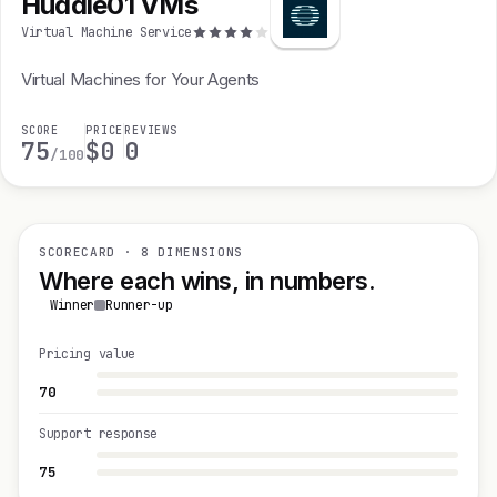
Huddle01 VMs
Virtual Machine Service
Virtual Machines for Your Agents
SCORE
PRICE
REVIEWS
75
$0
0
/100
SCORECARD · 8 DIMENSIONS
Where each wins, in numbers.
Winner
Runner-up
Pricing value
70
Support response
75