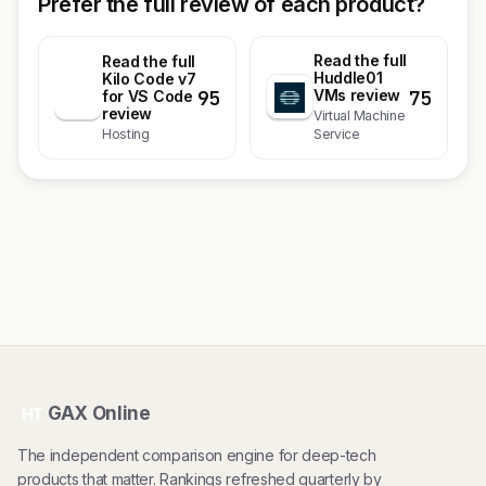
Prefer the full review of each product?
Read the full
Read the full
Huddle01
Kilo Code v7
95
75
VMs review
K
for VS Code
review
Virtual Machine
Hosting
Service
GAX Online
HT
The independent comparison engine for deep-tech
products that matter. Rankings refreshed quarterly by