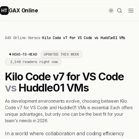
GAX Online
HT
GAX Online
›
Versus
›
Kilo Code v7 for VS Code vs Huddle01 VMs
HEAD-TO-HEAD
UPDATED THIS WEEK
2,140 readers right now
Kilo Code v7 for VS Code
vs
Huddle01 VMs
As development environments evolve, choosing between Kilo
Code v7 for VS Code and Huddle01 VMs is essential. Each offers
unique advantages, but only one can be the best fit for your
team's needs in 2026.
In a world where collaboration and coding efficiency