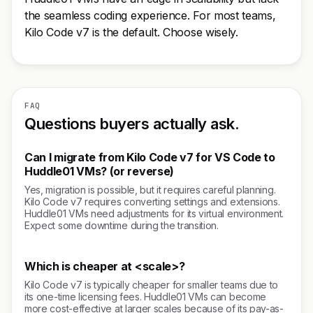
the seamless coding experience. For most teams,
Kilo Code v7 is the default. Choose wisely.
FAQ
Questions buyers actually ask.
Can I migrate from Kilo Code v7 for VS Code to
Huddle01 VMs? (or reverse)
Yes, migration is possible, but it requires careful planning.
Kilo Code v7 requires converting settings and extensions.
Huddle01 VMs need adjustments for its virtual environment.
Expect some downtime during the transition.
Which is cheaper at <scale>?
Kilo Code v7 is typically cheaper for smaller teams due to
its one-time licensing fees. Huddle01 VMs can become
more cost-effective at larger scales because of its pay-as-