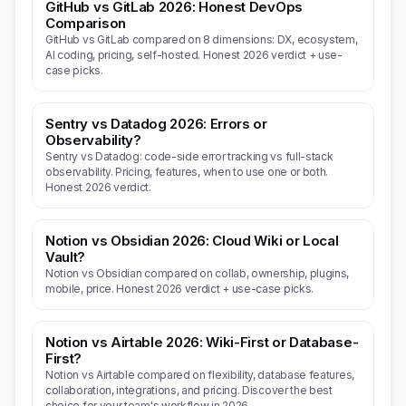
GitHub vs GitLab 2026: Honest DevOps
Comparison
GitHub vs GitLab compared on 8 dimensions: DX, ecosystem,
AI coding, pricing, self-hosted. Honest 2026 verdict + use-
case picks.
Sentry vs Datadog 2026: Errors or
Observability?
Sentry vs Datadog: code-side error tracking vs full-stack
observability. Pricing, features, when to use one or both.
Honest 2026 verdict.
Notion vs Obsidian 2026: Cloud Wiki or Local
Vault?
Notion vs Obsidian compared on collab, ownership, plugins,
mobile, price. Honest 2026 verdict + use-case picks.
Notion vs Airtable 2026: Wiki-First or Database-
First?
Notion vs Airtable compared on flexibility, database features,
collaboration, integrations, and pricing. Discover the best
choice for your team's workflow in 2026.