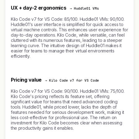
UX + day-2 ergonomics
→ Huddle01 VMs
Kilo Code v7 for VS Code: 85/100. Huddle01 VMs: 90/100.
Huddle01's user interface is simplified for quick access to
virtual machine controls. This enhances user experience for
day-to-day operations. Kilo Code, while versatile, can feel
cluttered with its numerous features, leading to a steeper
learning curve. The intuitive design of Huddle01 makes it
easier for teams to manage their virtual environments
efficiently.
Pricing value
→ Kilo Code v7 for VS Code
Kilo Code v7 for VS Code: 90/100. Huddle01 VMs: 75/100.
Kilo Code's pricing reflects its feature set, offering
significant value for teams that need advanced coding
tools. Huddle01, while priced lower, lacks the depth of
features needed for serious development work, making it
less cost-effective for professional use. The return on
investment for Kilo Code becomes clear when assessing
the productivity gains it enables.