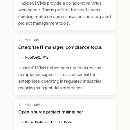
Huddle01 VMs provide a collaborative virtual
workspace. This is perfect for small teams
needing real-time communication and integrated
project management tools.
IF YOU ARE…
Enterprise IT manager, compliance focus
→ Huddle01 VMs
Huddle01 VMs deliver security features and
compliance support. This is essential for
enterprises operating in regulated industries
requiring stringent data protection.
IF YOU ARE…
Open-source project maintainer
→ Kilo Code v7 for VS Code