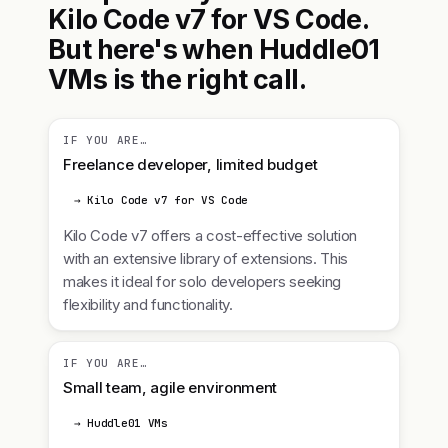
Kilo Code v7 for VS Code.
But here's when Huddle01
VMs is the right call.
IF YOU ARE…
Freelance developer, limited budget
→ Kilo Code v7 for VS Code
Kilo Code v7 offers a cost-effective solution
with an extensive library of extensions. This
makes it ideal for solo developers seeking
flexibility and functionality.
IF YOU ARE…
Small team, agile environment
→ Huddle01 VMs