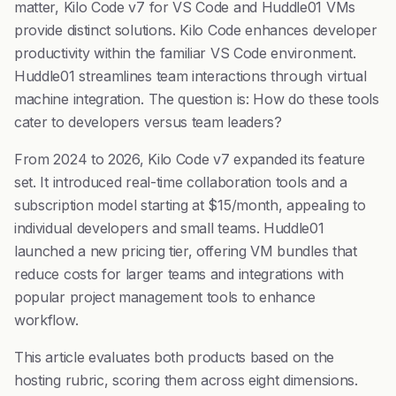
matter, Kilo Code v7 for VS Code and Huddle01 VMs
provide distinct solutions. Kilo Code enhances developer
productivity within the familiar VS Code environment.
Huddle01 streamlines team interactions through virtual
machine integration. The question is: How do these tools
cater to developers versus team leaders?
From 2024 to 2026, Kilo Code v7 expanded its feature
set. It introduced real-time collaboration tools and a
subscription model starting at $15/month, appealing to
individual developers and small teams. Huddle01
launched a new pricing tier, offering VM bundles that
reduce costs for larger teams and integrations with
popular project management tools to enhance
workflow.
This article evaluates both products based on the
hosting rubric, scoring them across eight dimensions.