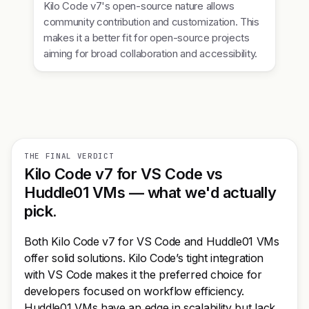
Kilo Code v7's open-source nature allows
community contribution and customization. This
makes it a better fit for open-source projects
aiming for broad collaboration and accessibility.
THE FINAL VERDICT
Kilo Code v7 for VS Code vs
Huddle01 VMs — what we'd actually
pick.
Both Kilo Code v7 for VS Code and Huddle01 VMs
offer solid solutions. Kilo Code’s tight integration
with VS Code makes it the preferred choice for
developers focused on workflow efficiency.
Huddle01 VMs have an edge in scalability but lack