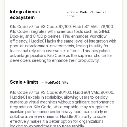
Integrations +
→ Kilo Code v7 for VS
Code
ecosystem
Kilo Code v7 for VS Code: 92/100. Huddle01 VMs: 78/100.
Kilo Code integrates with numerous tools such as GitHub,
Docker, and CI/CD pipelines. This enhances workflow
efficiency. Huddle01 lacks the same level of integration with
popular development environments, limiting its utility for
teams that rely on a diverse set of tools. This integration
advantage positions Kilo Code as the superior choice for
developers seeking to enhance their productivity.
Scale + limits
→ Huddle01 VMs
Kilo Code v7 for VS Code: 80/100. Huddle01 VMs: 90/100.
Huddle01 excels in scalability, allowing users to deploy
numerous virtual machines without significant performance
degradation. Kilo Code, while capable, may struggle to
maintain performance under heavy load, particularly in
collaborative environments. Huddle01's ability to scale
effectively makes it a better option for organizations
looking to expand their resources rapidly.