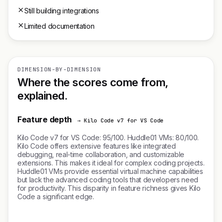
Still building integrations
Limited documentation
DIMENSION-BY-DIMENSION
Where the scores come from,
explained.
Feature depth
→ Kilo Code v7 for VS Code
Kilo Code v7 for VS Code: 95/100. Huddle01 VMs: 80/100.
Kilo Code offers extensive features like integrated
debugging, real-time collaboration, and customizable
extensions. This makes it ideal for complex coding projects.
Huddle01 VMs provide essential virtual machine capabilities
but lack the advanced coding tools that developers need
for productivity. This disparity in feature richness gives Kilo
Code a significant edge.