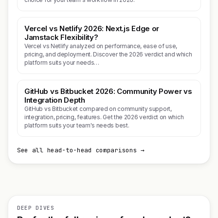
Vercel vs Netlify 2026: Next.js Edge or
Jamstack Flexibility?
Vercel vs Netlify analyzed on performance, ease of use,
pricing, and deployment. Discover the 2026 verdict and which
platform suits your needs…
GitHub vs Bitbucket 2026: Community Power vs
Integration Depth
GitHub vs Bitbucket compared on community support,
integration, pricing, features. Get the 2026 verdict on which
platform suits your team's needs best.
See all head-to-head comparisons →
DEEP DIVES