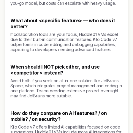
you-go model, but costs can escalate with heavy usage.
What about <specific feature> — who does it
better?
If collaboration tools are your focus, Huddle01 VMs excel
due to their built-in communication features. Kilo Code v7
outperforms in code editing and debugging capabilities,
appealing to developers needing advanced features.
When should I NOT pick either, and use
<competitor> instead?
Avoid both if you seek an all-in-one solution like JetBrains
Space, which integrates project management and coding in
one platform. Teams needing extensive project oversight
may find JetBrains more suitable.
How do they compare on AI features? / on
mobile? / on security?
Kilo Code v7 offers limited AI capabilities focused on code
suggestions. Huddle01 VMs include more AI integrations for