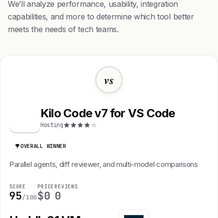
We’ll analyze performance, usability, integration
capabilities, and more to determine which tool better
meets the needs of tech teams.
vs
Kilo Code v7 for VS Code
K
Hosting
OVERALL WINNER
Parallel agents, diff reviewer, and multi-model comparisons
SCORE
PRICE
REVIEWS
95
$0
0
/100