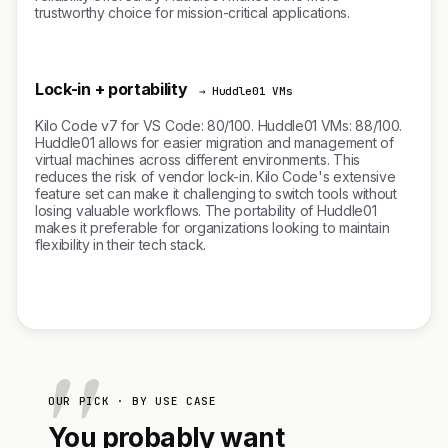
trustworthy choice for mission-critical applications.
Lock-in + portability
→ Huddle01 VMs
Kilo Code v7 for VS Code: 80/100. Huddle01 VMs: 88/100.
Huddle01 allows for easier migration and management of
virtual machines across different environments. This
reduces the risk of vendor lock-in. Kilo Code's extensive
feature set can make it challenging to switch tools without
losing valuable workflows. The portability of Huddle01
makes it preferable for organizations looking to maintain
flexibility in their tech stack.
OUR PICK · BY USE CASE
You probably want