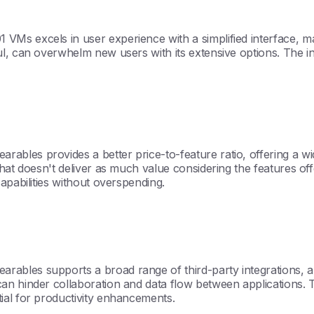
s excels in user experience with a simplified interface, maki
ul, can overwhelm new users with its extensive options. The 
les provides a better price-to-feature ratio, offering a wide 
 that doesn't deliver as much value considering the features 
apabilities without overspending.
bles supports a broad range of third-party integrations, al
n hinder collaboration and data flow between applications. The
ial for productivity enhancements.