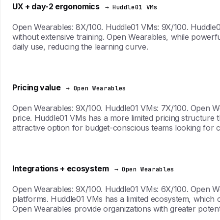
UX + day-2 ergonomics
→ Huddle01 VMs
Open Wearables: 8X/100. Huddle01 VMs: 9X/100. Huddle01 VM
without extensive training. Open Wearables, while powerf
daily use, reducing the learning curve.
Pricing value
→ Open Wearables
Open Wearables: 9X/100. Huddle01 VMs: 7X/100. Open Wearab
price. Huddle01 VMs has a more limited pricing structure
attractive option for budget-conscious teams looking for c
Integrations + ecosystem
→ Open Wearables
Open Wearables: 9X/100. Huddle01 VMs: 6X/100. Open Weara
platforms. Huddle01 VMs has a limited ecosystem, which ca
Open Wearables provide organizations with greater potent