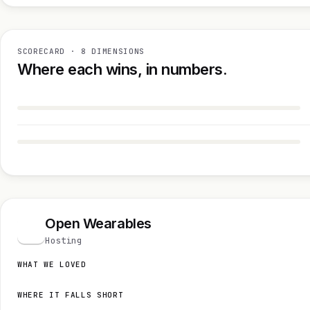
SCORECARD · 8 DIMENSIONS
Where each wins, in numbers.
Open Wearables
O
Hosting
WHAT WE LOVED
WHERE IT FALLS SHORT