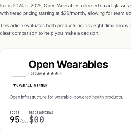
From 2024 to 2026, Open Wearables released smart glasses wit
with tiered pricing starting at $29/month, allowing for team s
This article evaluates both products across eight dimensions 
clear comparison to help you make a decision.
Open Wearables
O
Hosting
OVERALL WINNER
Open infrastructure for wearable-powered health products.
SCORE
PRICE
REVIEWS
95
$0
0
/100