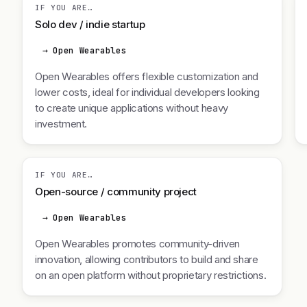
IF YOU ARE…
Solo dev / indie startup
→ Open Wearables
Open Wearables offers flexible customization and
lower costs, ideal for individual developers looking
to create unique applications without heavy
investment.
IF YOU ARE…
Open-source / community project
→ Open Wearables
Open Wearables promotes community-driven
innovation, allowing contributors to build and share
on an open platform without proprietary restrictions.