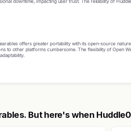
al downtime, impacting user trust. The reliability of Huddle
les offers greater portability with its open-source nature, 
ions to other platforms cumbersome. The flexibility of Open We
daptability.
bles. But here's when Huddle01 V