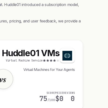
it. Huddle01 introduced a subscription model,
ures, pricing, and user feedback, we provide a
Huddle01 VMs
Virtual Machine Service
Virtual Machines for Your Agents
vs
SCORE
PRICE
REVIEWS
75
$0
0
/100