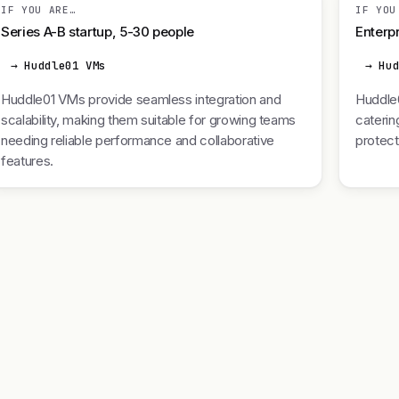
IF YOU ARE…
IF YOU
Series A-B startup, 5-30 people
Enterpr
→ Huddle01 VMs
→ Hu
Huddle01 VMs provide seamless integration and
Huddle0
scalability, making them suitable for growing teams
caterin
needing reliable performance and collaborative
protect
features.