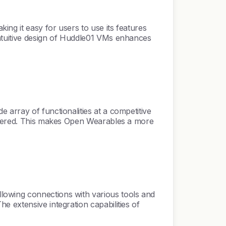
ng it easy for users to use its features
intuitive design of Huddle01 VMs enhances
array of functionalities at a competitive
offered. This makes Open Wearables a more
lowing connections with various tools and
 extensive integration capabilities of