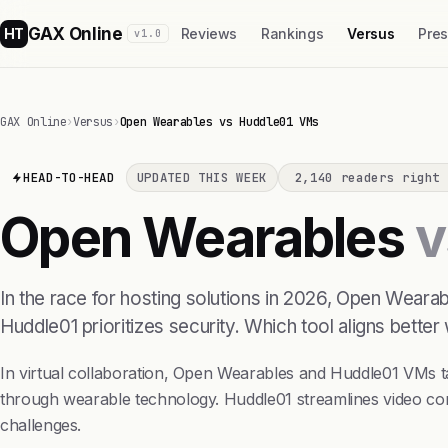
GAX Online
HT
Reviews
Rankings
Versus
Pre
v1.0
GAX Online
›
Versus
›
Open Wearables vs Huddle01 VMs
HEAD-TO-HEAD
UPDATED THIS WEEK
2,140 readers right 
Open Wearables
v
In the race for hosting solutions in 2026, Open Weara
Huddle01 prioritizes security. Which tool aligns better
In virtual collaboration, Open Wearables and Huddle01 VMs
through wearable technology. Huddle01 streamlines video con
challenges.