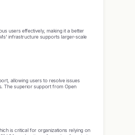
 users effectively, making it a better
s' infrastructure supports larger-scale
t, allowing users to resolve issues
ers. The superior support from Open
is critical for organizations relying on