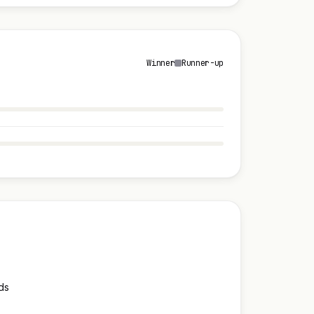
Winner
Runner-up
ds