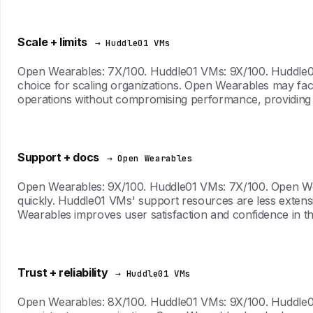
Scale + limits
→ Huddle01 VMs
Open Wearables: 7X/100. Huddle01 VMs: 9X/100. Huddle01 V
choice for scaling organizations. Open Wearables may fa
operations without compromising performance, providing
Support + docs
→ Open Wearables
Open Wearables: 9X/100. Huddle01 VMs: 7X/100. Open Wea
quickly. Huddle01 VMs' support resources are less extensi
Wearables improves user satisfaction and confidence in t
Trust + reliability
→ Huddle01 VMs
Open Wearables: 8X/100. Huddle01 VMs: 9X/100. Huddle01 V