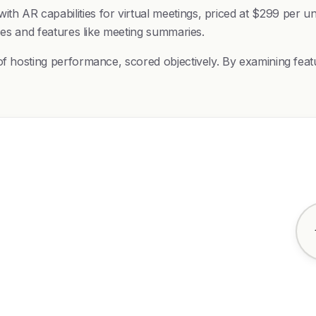
h AR capabilities for virtual meetings, priced at $299 per un
izes and features like meeting summaries.
of hosting performance, scored objectively. By examining feat