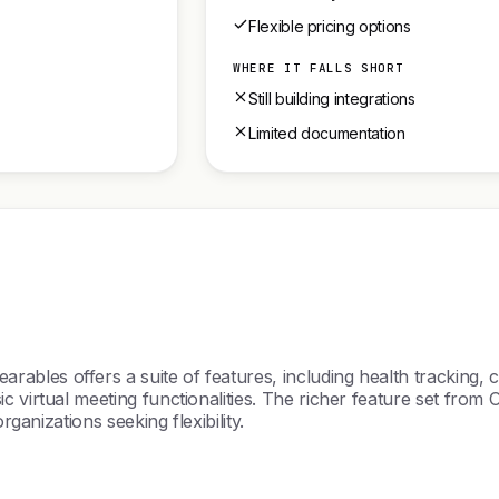
Flexible pricing options
WHERE IT FALLS SHORT
Still building integrations
Limited documentation
les offers a suite of features, including health tracking, c
c virtual meeting functionalities. The richer feature set from
rganizations seeking flexibility.