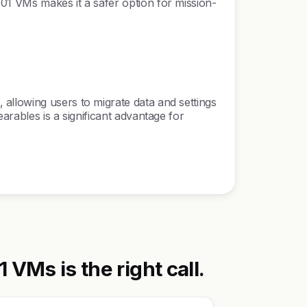
01 VMs makes it a safer option for mission-
allowing users to migrate data and settings
arables is a significant advantage for
Ms is the right call.