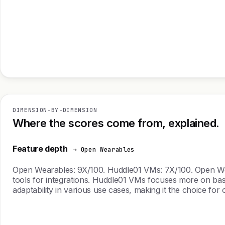
DIMENSION-BY-DIMENSION
Where the scores come from, explained.
Feature depth
→ Open Wearables
Open Wearables: 9X/100. Huddle01 VMs: 7X/100. Open Wearab
tools for integrations. Huddle01 VMs focuses more on basi
adaptability in various use cases, making it the choice for o