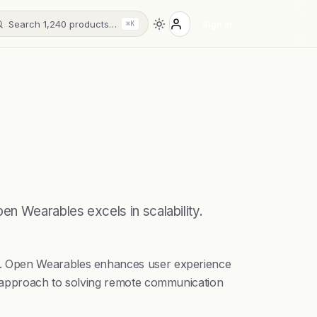
Search 1,240 products…
Sign in
⌘K
en Wearables excels in scalability.
ms. Open Wearables enhances user experience
t approach to solving remote communication