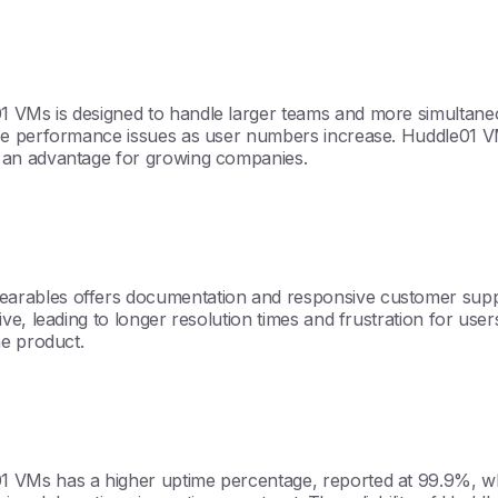
Ms is designed to handle larger teams and more simultaneous
ce performance issues as user numbers increase. Huddle01 VM
 an advantage for growing companies.
rables offers documentation and responsive customer suppor
ve, leading to longer resolution times and frustration for us
he product.
Ms has a higher uptime percentage, reported at 99.9%, which 