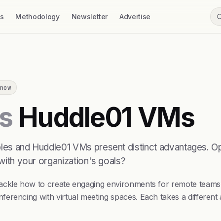
ss
Methodology
Newsletter
Advertise
now
s
Huddle01 VMs
bles and Huddle01 VMs present distinct advantages. Op
 with your organization's goals?
 tackle how to create engaging environments for remote tea
ferencing with virtual meeting spaces. Each takes a differen