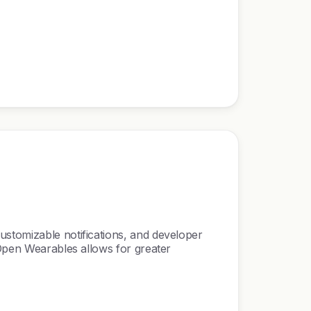
ustomizable notifications, and developer
 Open Wearables allows for greater