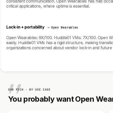
consistent communication. Open Wearables has had occasion
critical applications, where uptime is essential.
Lock-in + portability
→ Open Wearables
Open Wearables: 9X/100. Huddle01 VMs: 7X/100. Open Wearab
easily. Huddle01 VMs has a rigid structure, making transit
organizations concerned about vendor lock-in and future a
OUR PICK · BY USE CASE
You probably want Open Weara