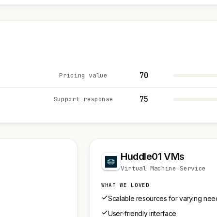
70
Pricing value
75
Support response
Huddle01 VMs
Virtual Machine Service
WHAT WE LOVED
Scalable resources for varying nee
User-friendly interface