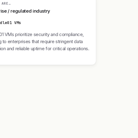
 ARE…
ise / regulated industry
ddle01 VMs
1 VMs prioritize security and compliance,
g to enterprises that require stringent data
ion and reliable uptime for critical operations.