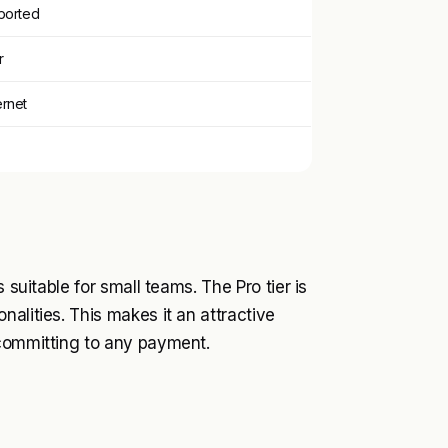
ported
r
ernet
 suitable for small teams. The Pro tier is
alities. This makes it an attractive
 committing to any payment.