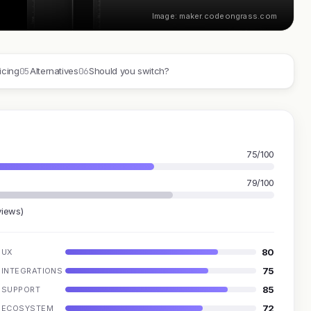
Image: maker.codeongrass.com
05
06
icing
Alternatives
Should you switch?
75/100
79/100
views)
80
UX
75
INTEGRATIONS
85
SUPPORT
72
ECOSYSTEM