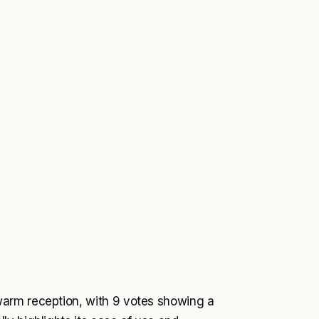
arm reception, with 9 votes showing a