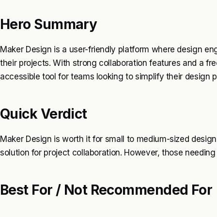
Hero Summary
Maker Design is a user-friendly platform where design engi
their projects. With strong collaboration features and a free
accessible tool for teams looking to simplify their design 
Quick Verdict
Maker Design is worth it for small to medium-sized desig
solution for project collaboration. However, those needing
Best For / Not Recommended For