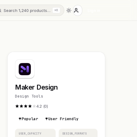
Search 1,240 products…
Sign in
⌘K
Maker Design
Design Tools
4.2 (0)
Popular
User Friendly
USER_CAPACITY
DESIGN_FORMATS