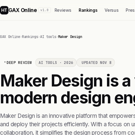
GAX Online
HT
Reviews
Rankings
Versus
Pres
v1.0
GAX Online
›
Rankings
›
AI tools
›
Maker Design
DEEP REVIEW
AI TOOLS · 2026
UPDATED NOV 8
Maker Design is a 
modern design en
Maker Design is an innovative platform that empowers
and deploy their projects efficiently. With a focus on
collaboration, it simplifies the design process from co