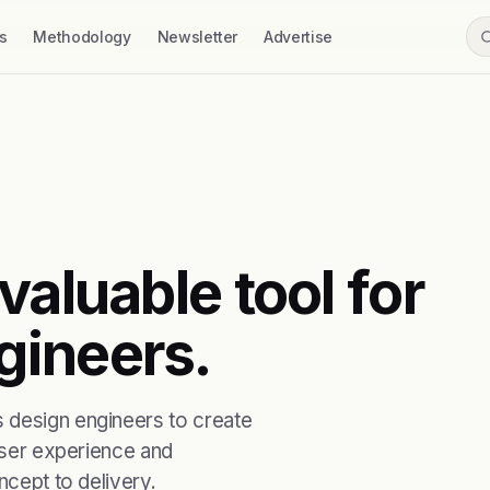
s
Methodology
Newsletter
Advertise
valuable tool for
gineers.
 design engineers to create
 user experience and
ncept to delivery.