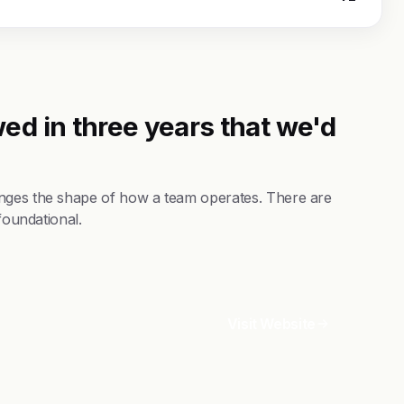
ed in three years that we'd
anges the shape of how a team operates. There are
foundational.
Visit Website