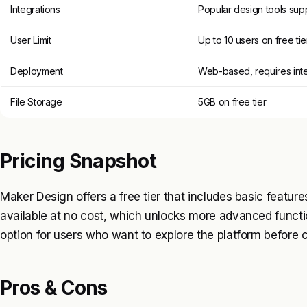
Integrations
Popular design tools sup
User Limit
Up to 10 users on free tie
Deployment
Web-based, requires int
File Storage
5GB on free tier
Pricing Snapshot
Maker Design offers a free tier that includes basic features
available at no cost, which unlocks more advanced function
option for users who want to explore the platform before
Pros & Cons