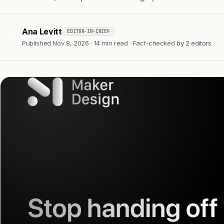
Ana Levitt
EDITOR-IN-CHIEF
AL
Published Nov 8, 2026 · 14 min read · Fact-checked by 2 editors