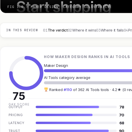
FIG 1.0 — MAKER DESIGN, CATEGORY ILLUSTRATIVE
01
02
03
04
The verdict
Where it wins
Where it fails
Pr
IN THIS REVIEW
HOW MAKER DESIGN RANKS IN AI TOOLS
Maker Design
AI Tools category average
Ranked
#110
of 362 AI Tools tools · 4.2★ (0 re
75
GAX SCORE
78
OUTPUT
70
PRICING
68
LATENCY
90
TRUST