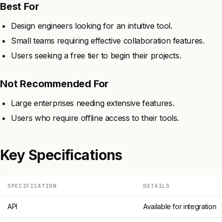
Best For
Design engineers looking for an intuitive tool.
Small teams requiring effective collaboration features.
Users seeking a free tier to begin their projects.
Not Recommended For
Large enterprises needing extensive features.
Users who require offline access to their tools.
Key Specifications
SPECIFICATION
DETAILS
API
Available for integration