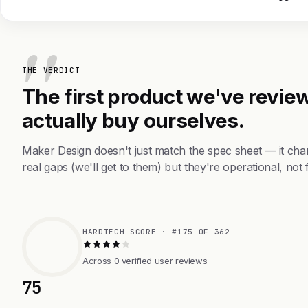
THE VERDICT
The first product we've review
actually buy ourselves.
Maker Design doesn't just match the spec sheet — it ch
real gaps (we'll get to them) but they're operational, not 
HARDTECH SCORE · #175 OF 362
Across 0 verified user reviews
75