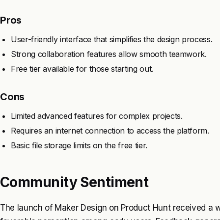
Pros
User-friendly interface that simplifies the design process.
Strong collaboration features allow smooth teamwork.
Free tier available for those starting out.
Cons
Limited advanced features for complex projects.
Requires an internet connection to access the platform.
Basic file storage limits on the free tier.
Community Sentiment
The launch of Maker Design on Product Hunt received a w