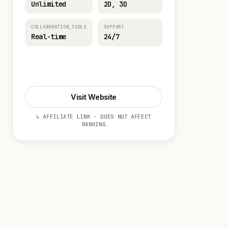
Unlimited
2D, 3D
COLLABORATION_TOOLS
SUPPORT
Real-time
24/7
Visit Website
Visit Website
↳ AFFILIATE LINK · DOES NOT AFFECT
RANKING