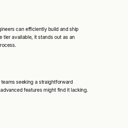
neers can efficiently build and ship
 tier available, it stands out as an
process.
n teams seeking a straightforward
 advanced features might find it lacking.