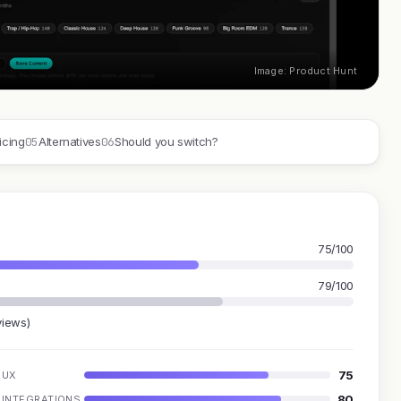
Image: Product Hunt
05
06
icing
Alternatives
Should you switch?
75/100
79/100
views)
75
UX
80
INTEGRATIONS