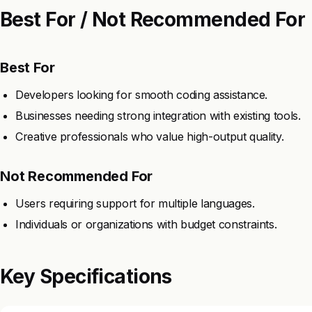
Best For / Not Recommended For
Best For
Developers looking for smooth coding assistance.
Businesses needing strong integration with existing tools.
Creative professionals who value high-output quality.
Not Recommended For
Users requiring support for multiple languages.
Individuals or organizations with budget constraints.
Key Specifications