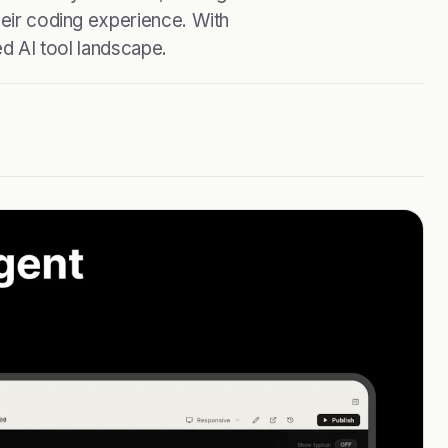
heir coding experience. With
ed AI tool landscape.