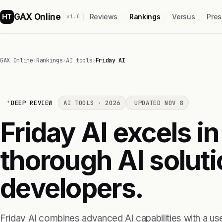
GAX Online
HT
Reviews
Rankings
Versus
Pres
v1.0
GAX Online
›
Rankings
›
AI tools
›
Friday AI
DEEP REVIEW
AI TOOLS · 2026
UPDATED NOV 8
Friday AI excels in
thorough AI soluti
developers.
Friday AI combines advanced AI capabilities with a use