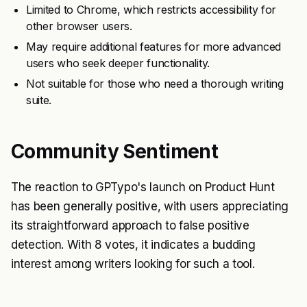
Limited to Chrome, which restricts accessibility for
other browser users.
May require additional features for more advanced
users who seek deeper functionality.
Not suitable for those who need a thorough writing
suite.
Community Sentiment
The reaction to GPTypo's launch on Product Hunt
has been generally positive, with users appreciating
its straightforward approach to false positive
detection. With 8 votes, it indicates a budding
interest among writers looking for such a tool.