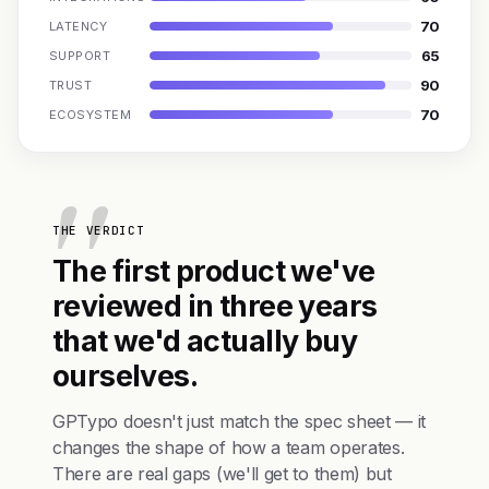
70
LATENCY
65
SUPPORT
90
TRUST
70
ECOSYSTEM
THE VERDICT
The first product we've
reviewed in three years
that we'd actually buy
ourselves.
GPTypo doesn't just match the spec sheet — it
changes the shape of how a team operates.
There are real gaps (we'll get to them) but