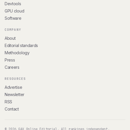
Devtools
GPU cloud
Software
COMPANY
About
Editorial standards
Methodology
Press
Careers
RESOURCES
Advertise
Newsletter
RSS
Contact
© 2026 GAX Online Editorial. All rankings independent.