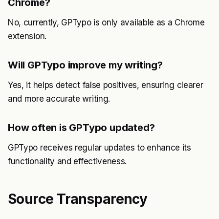
Chrome?
No, currently, GPTypo is only available as a Chrome
extension.
Will GPTypo improve my writing?
Yes, it helps detect false positives, ensuring clearer
and more accurate writing.
How often is GPTypo updated?
GPTypo receives regular updates to enhance its
functionality and effectiveness.
Source Transparency