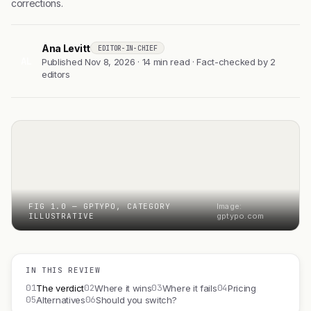
corrections.
Ana Levitt
EDITOR-IN-CHIEF
AL
Published Nov 8, 2026 · 14 min read · Fact-checked by 2
editors
FIG 1.0 — GPTYPO, CATEGORY
Image:
ILLUSTRATIVE
gptypo.com
IN THIS REVIEW
01
02
03
04
The verdict
Where it wins
Where it fails
Pricing
05
06
Alternatives
Should you switch?