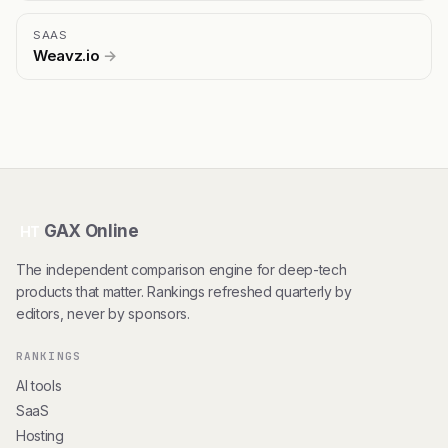
SAAS
Weavz.io
→
GAX Online
HT
The independent comparison engine for deep-tech
products that matter. Rankings refreshed quarterly by
editors, never by sponsors.
RANKINGS
AI tools
SaaS
Hosting