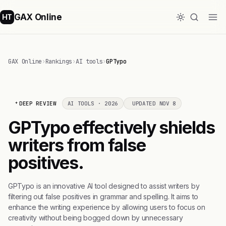
GAX Online
HT
GAX Online
›
Rankings
›
AI tools
›
GPTypo
DEEP REVIEW
AI TOOLS · 2026
UPDATED NOV 8
GPTypo effectively shields
writers from false
positives.
GPTypo is an innovative AI tool designed to assist writers by
filtering out false positives in grammar and spelling. It aims to
enhance the writing experience by allowing users to focus on
creativity without being bogged down by unnecessary