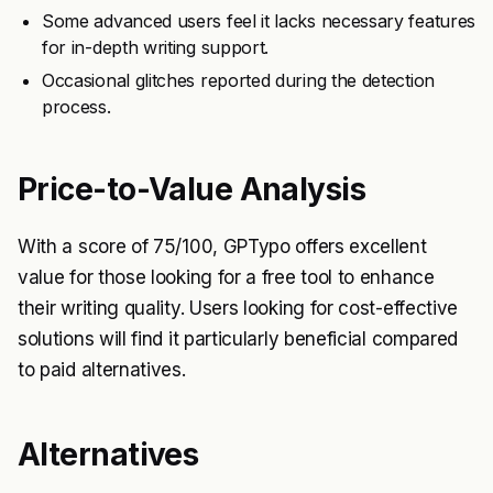
Some advanced users feel it lacks necessary features
for in-depth writing support.
Occasional glitches reported during the detection
process.
Price-to-Value Analysis
With a score of 75/100, GPTypo offers excellent
value for those looking for a free tool to enhance
their writing quality. Users looking for cost-effective
solutions will find it particularly beneficial compared
to paid alternatives.
Alternatives