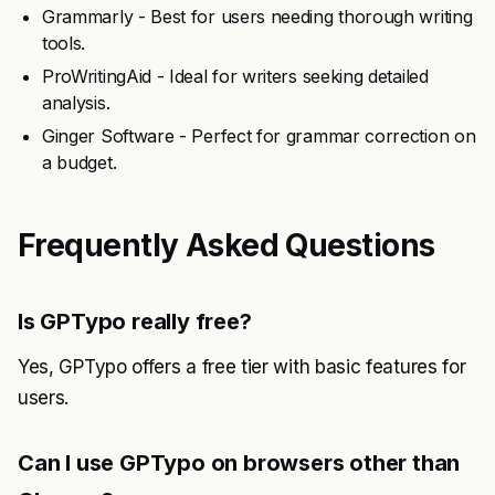
Grammarly - Best for users needing thorough writing
tools.
ProWritingAid - Ideal for writers seeking detailed
analysis.
Ginger Software - Perfect for grammar correction on
a budget.
Frequently Asked Questions
Is GPTypo really free?
Yes, GPTypo offers a free tier with basic features for
users.
Can I use GPTypo on browsers other than