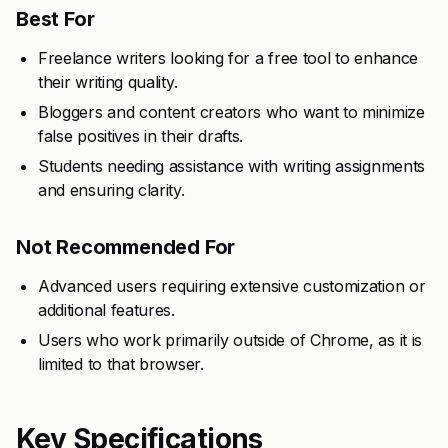
Best For
Freelance writers looking for a free tool to enhance
their writing quality.
Bloggers and content creators who want to minimize
false positives in their drafts.
Students needing assistance with writing assignments
and ensuring clarity.
Not Recommended For
Advanced users requiring extensive customization or
additional features.
Users who work primarily outside of Chrome, as it is
limited to that browser.
Key Specifications