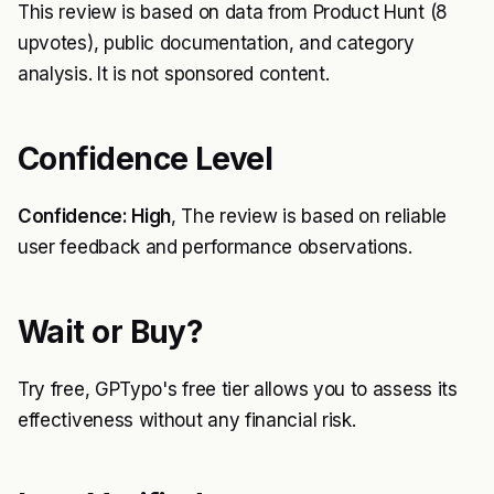
This review is based on data from Product Hunt (8
upvotes), public documentation, and category
analysis. It is not sponsored content.
Confidence Level
Confidence: High
, The review is based on reliable
user feedback and performance observations.
Wait or Buy?
Try free, GPTypo's free tier allows you to assess its
effectiveness without any financial risk.