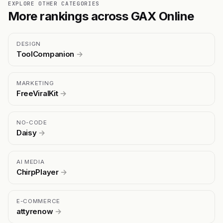
EXPLORE OTHER CATEGORIES
More rankings across GAX Online
DESIGN
ToolCompanion
→
MARKETING
FreeViralKit
→
NO-CODE
Daisy
→
AI MEDIA
ChirpPlayer
→
E-COMMERCE
attyrenow
→