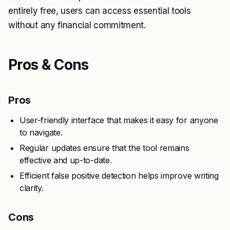
entirely free, users can access essential tools
without any financial commitment.
Pros & Cons
Pros
User-friendly interface that makes it easy for anyone
to navigate.
Regular updates ensure that the tool remains
effective and up-to-date.
Efficient false positive detection helps improve writing
clarity.
Cons