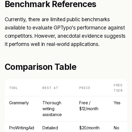
Benchmark References
Currently, there are limited public benchmarks
available to evaluate GPTypo's performance against
competitors. However, anecdotal evidence suggests
it performs well in real-world applications.
Comparison Table
FREE
TOOL
BEST AT
PRICE
TIER
Grammarly
Thorough
Free /
Yes
writing
$12/month
assistance
ProWritingAid
Detailed
$20/month
No