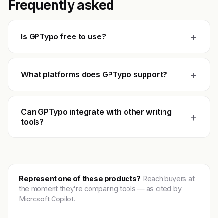
Frequently asked
+
Is GPTypo free to use?
+
What platforms does GPTypo support?
Can GPTypo integrate with other writing
+
tools?
Represent one of these products?
Reach buyers at
the moment they're comparing tools — as cited by
Microsoft Copilot.
Get featured →