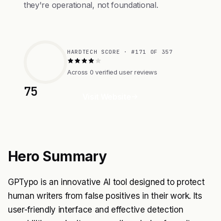
they're operational, not foundational.
HARDTECH SCORE · #171 OF 357
Across 0 verified user reviews
75
Visit Website
Hero Summary
GPTypo is an innovative AI tool designed to protect
human writers from false positives in their work. Its
user-friendly interface and effective detection