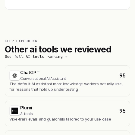
KEEP EXPLORING
Other ai tools we reviewed
See full AI tools ranking →
ChatGPT
95
Conversational AI Assistant
The default AI assistant most knowledge workers actually use,
for reasons that hold up under testing.
Plurai
95
Ai tools
Vibe-train evals and guardrails tailored to your use case