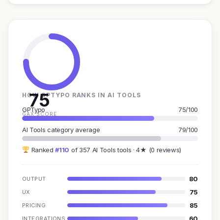
75
HOW GPTYPO RANKS IN AI TOOLS
GPTypo
75/100
GAX SCORE
AI Tools category average
79/100
Ranked
#110
of 357 AI Tools tools · 4★ (0 reviews)
80
OUTPUT
75
UX
85
PRICING
60
INTEGRATIONS