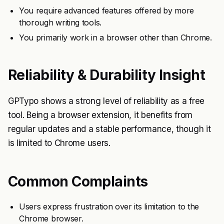
You require advanced features offered by more
thorough writing tools.
You primarily work in a browser other than Chrome.
Reliability & Durability Insight
GPTypo shows a strong level of reliability as a free
tool. Being a browser extension, it benefits from
regular updates and a stable performance, though it
is limited to Chrome users.
Common Complaints
Users express frustration over its limitation to the
Chrome browser.