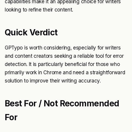
capabilities make it an appealing choice for writers
looking to refine their content.
Quick Verdict
GPTypo is worth considering, especially for writers
and content creators seeking a reliable tool for error
detection. It is particularly beneficial for those who
primarily work in Chrome and need a straightforward
solution to improve their writing accuracy.
Best For / Not Recommended
For