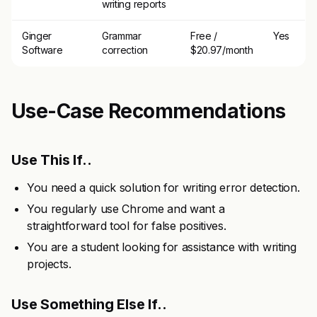
writing reports
Ginger
Grammar
Free /
Yes
Software
correction
$20.97/month
Use-Case Recommendations
Use This If..
You need a quick solution for writing error detection.
You regularly use Chrome and want a
straightforward tool for false positives.
You are a student looking for assistance with writing
projects.
Use Something Else If..