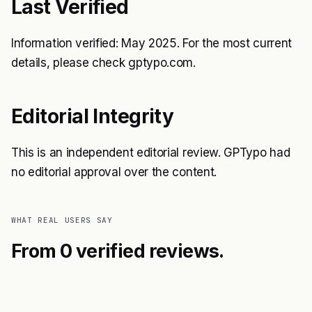
Last Verified
Information verified: May 2025. For the most current
details, please check gptypo.com.
Editorial Integrity
This is an independent editorial review. GPTypo had
no editorial approval over the content.
WHAT REAL USERS SAY
From 0 verified reviews.