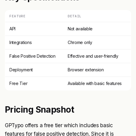
FEATURE
DETAIL
API
Not available
Integrations
Chrome only
False Positive Detection
Effective and user-friendly
Deployment
Browser extension
Free Tier
Available with basic features
Pricing Snapshot
GPTypo offers a free tier which includes basic
features for false positive detection. Since it is