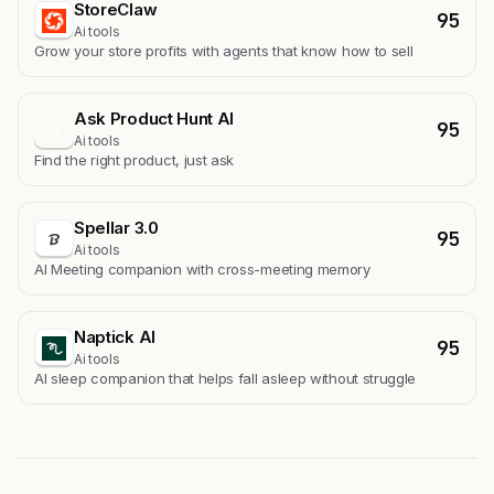
StoreClaw
95
Ai tools
Grow your store profits with agents that know how to sell
Ask Product Hunt AI
95
A
Ai tools
Find the right product, just ask
Spellar 3.0
95
Ai tools
AI Meeting companion with cross-meeting memory
Naptick AI
95
Ai tools
Al sleep companion that helps fall asleep without struggle