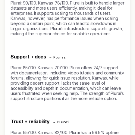
Plurai: 90/100. Kanwas: 78/100. Plurai is built to handle larger
datasets and more users efficiently, making it ideal for
enterprises. It supports scaling to thousands of users.
Kanwas, however, has performance issues when scaling
beyond a certain point, which can lead to slowdowns in
larger organizations. Plurai’s infrastructure supports growth,
making it the superior choice for scalable operations.
Support + docs
→ Plurai
Plurai: 85/100. Kanwas: 70/100. Plurai offers 24/7 support
with documentation, including video tutorials and community
forums, allowing for quick issue resolution. Kanwas, while
providing decent support, lacks the same level of
accessibility and depth in documentation, which can leave
users frustrated when seeking help. The strength of Plurai’s
support structure positions it as the more reliable option.
Trust + reliability
→ Plurai
Plurai: 95/100. Kanwas: 82/100. Plurai has a 99.9% uptime