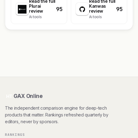
Read the full
Read the full
Plurai
Kanwas
95
95
review
review
Ai tools
Ai tools
GAX Online
HT
The independent comparison engine for deep-tech
products that matter. Rankings refreshed quarterly by
editors, never by sponsors.
RANKINGS