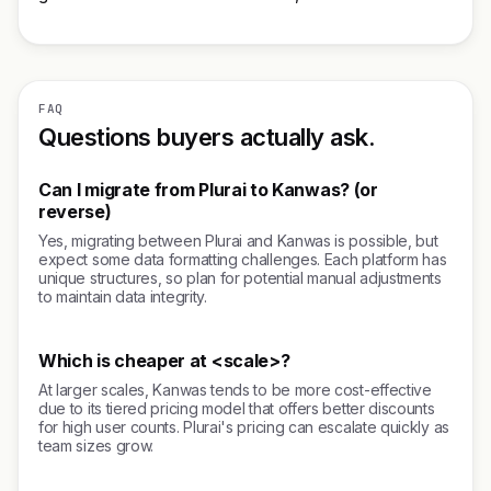
FAQ
Questions buyers actually ask.
Can I migrate from Plurai to Kanwas? (or
reverse)
Yes, migrating between Plurai and Kanwas is possible, but
expect some data formatting challenges. Each platform has
unique structures, so plan for potential manual adjustments
to maintain data integrity.
Which is cheaper at <scale>?
At larger scales, Kanwas tends to be more cost-effective
due to its tiered pricing model that offers better discounts
for high user counts. Plurai's pricing can escalate quickly as
team sizes grow.