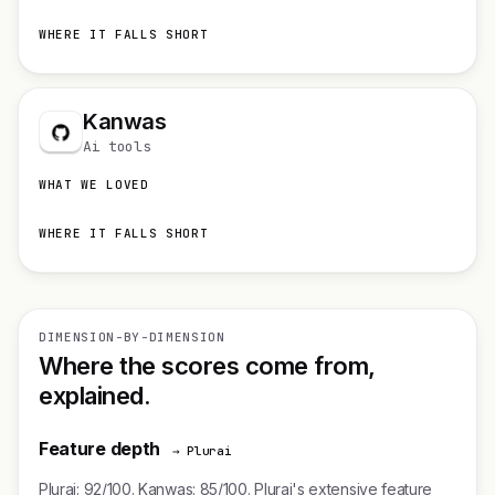
WHERE IT FALLS SHORT
Kanwas
Ai tools
WHAT WE LOVED
WHERE IT FALLS SHORT
DIMENSION-BY-DIMENSION
Where the scores come from,
explained.
Feature depth
→ Plurai
Plurai: 92/100. Kanwas: 85/100. Plurai's extensive feature