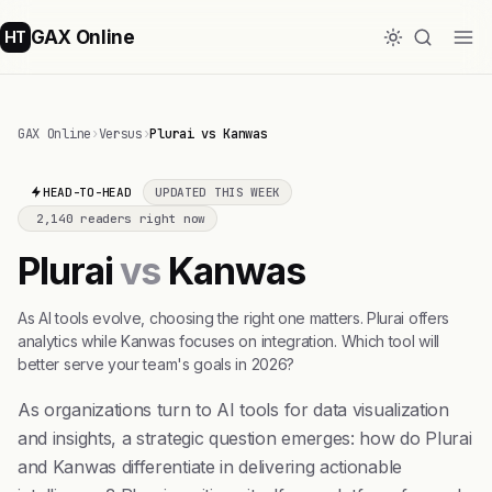
GAX Online
HT
GAX Online
›
Versus
›
Plurai vs Kanwas
HEAD-TO-HEAD
UPDATED THIS WEEK
2,140 readers right now
Plurai
vs
Kanwas
As AI tools evolve, choosing the right one matters. Plurai offers
analytics while Kanwas focuses on integration. Which tool will
better serve your team's goals in 2026?
As organizations turn to AI tools for data visualization
and insights, a strategic question emerges: how do Plurai
and Kanwas differentiate in delivering actionable