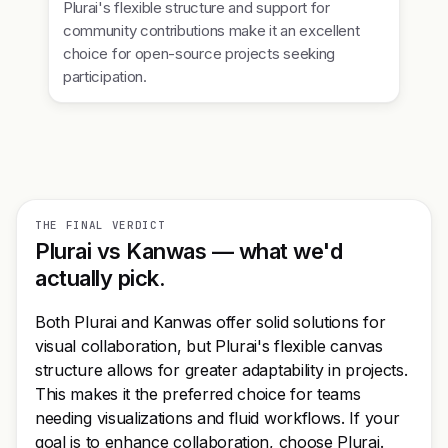
Plurai's flexible structure and support for
community contributions make it an excellent
choice for open-source projects seeking
participation.
THE FINAL VERDICT
Plurai vs Kanwas — what we'd
actually pick.
Both Plurai and Kanwas offer solid solutions for
visual collaboration, but Plurai's flexible canvas
structure allows for greater adaptability in projects.
This makes it the preferred choice for teams
needing visualizations and fluid workflows. If your
goal is to enhance collaboration, choose Plurai.