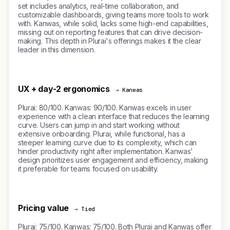
set includes analytics, real-time collaboration, and
customizable dashboards, giving teams more tools to work
with. Kanwas, while solid, lacks some high-end capabilities,
missing out on reporting features that can drive decision-
making. This depth in Plurai's offerings makes it the clear
leader in this dimension.
UX + day-2 ergonomics
→ Kanwas
Plurai: 80/100. Kanwas: 90/100. Kanwas excels in user
experience with a clean interface that reduces the learning
curve. Users can jump in and start working without
extensive onboarding. Plurai, while functional, has a
steeper learning curve due to its complexity, which can
hinder productivity right after implementation. Kanwas’
design prioritizes user engagement and efficiency, making
it preferable for teams focused on usability.
Pricing value
→ Tied
Plurai: 75/100. Kanwas: 75/100. Both Plurai and Kanwas offer