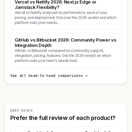
Vercel vs Netlify 2026: Next.js Edge or
Jamstack Flexibility?
Vercel vs Netlify analyzed on performance, ease of use,
pricing, and deployment. Discover the 2026 verdict and which
platform suits your needs…
GitHub vs Bitbucket 2026: Community Power vs
Integration Depth
GitHub vs Bitbucket compared on community support,
integration, pricing, features. Get the 2026 verdict on which
platform suits your team's needs best.
See all head-to-head comparisons →
DEEP DIVES
Prefer the full review of each product?