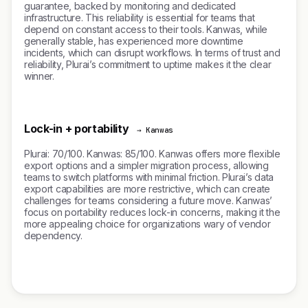
guarantee, backed by monitoring and dedicated
infrastructure. This reliability is essential for teams that
depend on constant access to their tools. Kanwas, while
generally stable, has experienced more downtime
incidents, which can disrupt workflows. In terms of trust and
reliability, Plurai’s commitment to uptime makes it the clear
winner.
Lock-in + portability
→ Kanwas
Plurai: 70/100. Kanwas: 85/100. Kanwas offers more flexible
export options and a simpler migration process, allowing
teams to switch platforms with minimal friction. Plurai’s data
export capabilities are more restrictive, which can create
challenges for teams considering a future move. Kanwas’
focus on portability reduces lock-in concerns, making it the
more appealing choice for organizations wary of vendor
dependency.