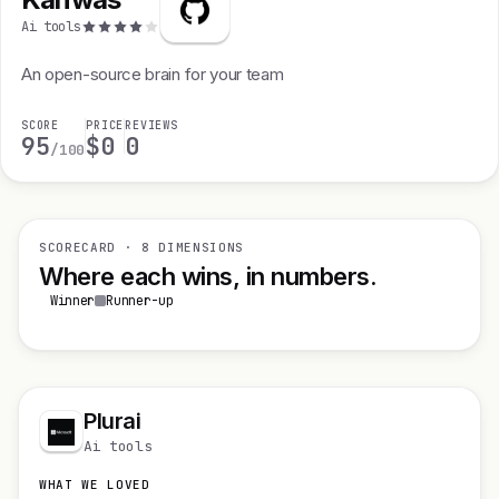
Ai tools
An open-source brain for your team
SCORE
PRICE
REVIEWS
95
$0
0
/100
SCORECARD · 8 DIMENSIONS
Where each wins, in numbers.
Winner
Runner-up
Plurai
Ai tools
WHAT WE LOVED