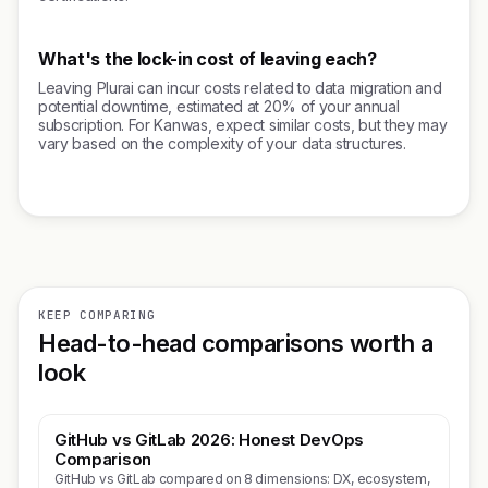
What's the lock-in cost of leaving each?
Leaving Plurai can incur costs related to data migration and
potential downtime, estimated at 20% of your annual
subscription. For Kanwas, expect similar costs, but they may
vary based on the complexity of your data structures.
KEEP COMPARING
Head-to-head comparisons worth a
look
GitHub vs GitLab 2026: Honest DevOps
Comparison
GitHub vs GitLab compared on 8 dimensions: DX, ecosystem,