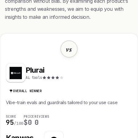
comparison without bias. By examining each product's
strengths and weaknesses, we aim to equip you with
insights to make an informed decision.
vs
Plurai
Ai tools
OVERALL WINNER
Vibe-train evals and guardrails tailored to your use case
SCORE
PRICE
REVIEWS
95
$0
0
/100
Kanwas