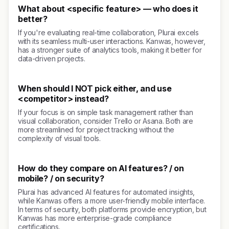
What about <specific feature> — who does it
better?
If you're evaluating real-time collaboration, Plurai excels
with its seamless multi-user interactions. Kanwas, however,
has a stronger suite of analytics tools, making it better for
data-driven projects.
When should I NOT pick either, and use
<competitor> instead?
If your focus is on simple task management rather than
visual collaboration, consider Trello or Asana. Both are
more streamlined for project tracking without the
complexity of visual tools.
How do they compare on AI features? / on
mobile? / on security?
Plurai has advanced AI features for automated insights,
while Kanwas offers a more user-friendly mobile interface.
In terms of security, both platforms provide encryption, but
Kanwas has more enterprise-grade compliance
certifications.