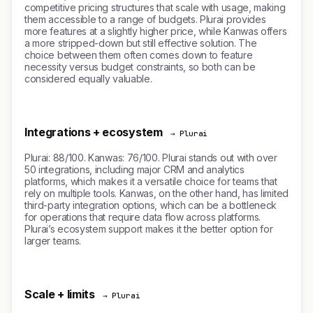
competitive pricing structures that scale with usage, making
them accessible to a range of budgets. Plurai provides
more features at a slightly higher price, while Kanwas offers
a more stripped-down but still effective solution. The
choice between them often comes down to feature
necessity versus budget constraints, so both can be
considered equally valuable.
Integrations + ecosystem
→ Plurai
Plurai: 88/100. Kanwas: 76/100. Plurai stands out with over
50 integrations, including major CRM and analytics
platforms, which makes it a versatile choice for teams that
rely on multiple tools. Kanwas, on the other hand, has limited
third-party integration options, which can be a bottleneck
for operations that require data flow across platforms.
Plurai’s ecosystem support makes it the better option for
larger teams.
Scale + limits
→ Plurai