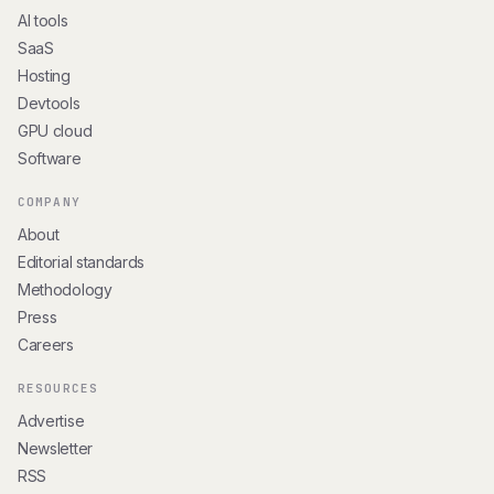
AI tools
SaaS
Hosting
Devtools
GPU cloud
Software
COMPANY
About
Editorial standards
Methodology
Press
Careers
RESOURCES
Advertise
Newsletter
RSS