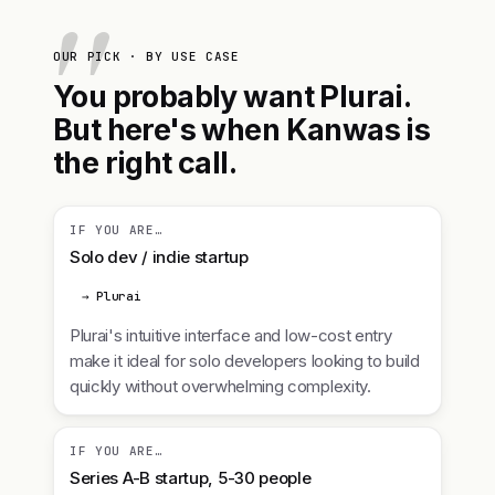
OUR PICK · BY USE CASE
You probably want Plurai.
But here's when Kanwas is
the right call.
IF YOU ARE…
Solo dev / indie startup
→ Plurai
Plurai's intuitive interface and low-cost entry
make it ideal for solo developers looking to build
quickly without overwhelming complexity.
IF YOU ARE…
Series A-B startup, 5-30 people