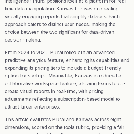
intelligence? Plurai positions itself as a platform for real-
time data manipulation. Kanwas focuses on creating
visually engaging reports that simplify datasets. Each
approach caters to distinct user needs, making the
choice between the two significant for data-driven
decision-making.
From 2024 to 2026, Plurai rolled out an advanced
predictive analytics feature, enhancing its capabilities and
expanding its pricing tiers to include a budget-friendly
option for startups. Meanwhile, Kanwas introduced a
collaborative workspace feature, allowing teams to co-
create visual reports in real-time, with pricing
adjustments reflecting a subscription-based model to
attract larger enterprises.
This article evaluates Plurai and Kanwas across eight
dimensions, scored on the tools rubric, providing a fair