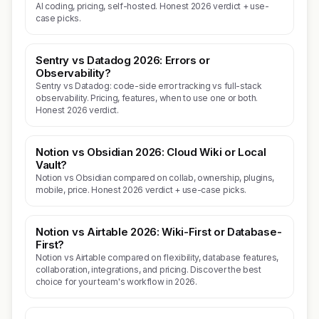
AI coding, pricing, self-hosted. Honest 2026 verdict + use-
case picks.
Sentry vs Datadog 2026: Errors or
Observability?
Sentry vs Datadog: code-side error tracking vs full-stack
observability. Pricing, features, when to use one or both.
Honest 2026 verdict.
Notion vs Obsidian 2026: Cloud Wiki or Local
Vault?
Notion vs Obsidian compared on collab, ownership, plugins,
mobile, price. Honest 2026 verdict + use-case picks.
Notion vs Airtable 2026: Wiki-First or Database-
First?
Notion vs Airtable compared on flexibility, database features,
collaboration, integrations, and pricing. Discover the best
choice for your team's workflow in 2026.