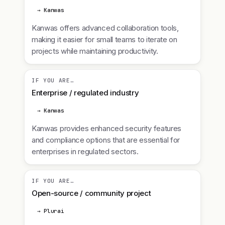
→ Kanwas
Kanwas offers advanced collaboration tools,
making it easier for small teams to iterate on
projects while maintaining productivity.
IF YOU ARE…
Enterprise / regulated industry
→ Kanwas
Kanwas provides enhanced security features
and compliance options that are essential for
enterprises in regulated sectors.
IF YOU ARE…
Open-source / community project
→ Plurai