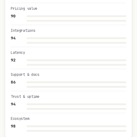
Pricing value
90
Integrations
94
Latency
92
Support & docs
86
Trust & uptime
94
Ecosystem
98