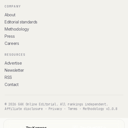
COMPANY
About
Editorial standards
Methodology
Press
Careers
RESOURCES
Advertise
Newsletter
RSS
Contact
© 2026 GAX Online Editorial. All rankings independent.
Affiliate disclosure
·
Privacy
·
Terms
·
Methodology v1.0.8
Try Kanwas
Try ChatGPT
K
C