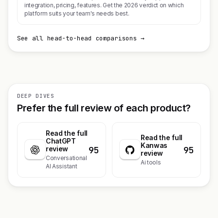
integration, pricing, features. Get the 2026 verdict on which
platform suits your team's needs best.
See all head-to-head comparisons →
DEEP DIVES
Prefer the full review of each product?
Read the full
Read the full
ChatGPT
Kanwas
95
95
review
review
Conversational
Ai tools
AI Assistant