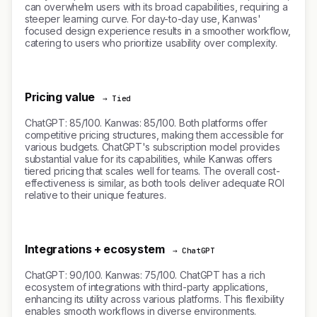
can overwhelm users with its broad capabilities, requiring a
steeper learning curve. For day-to-day use, Kanwas'
focused design experience results in a smoother workflow,
catering to users who prioritize usability over complexity.
Pricing value
→ Tied
ChatGPT: 85/100. Kanwas: 85/100. Both platforms offer
competitive pricing structures, making them accessible for
various budgets. ChatGPT's subscription model provides
substantial value for its capabilities, while Kanwas offers
tiered pricing that scales well for teams. The overall cost-
effectiveness is similar, as both tools deliver adequate ROI
relative to their unique features.
Integrations + ecosystem
→ ChatGPT
ChatGPT: 90/100. Kanwas: 75/100. ChatGPT has a rich
ecosystem of integrations with third-party applications,
enhancing its utility across various platforms. This flexibility
enables smooth workflows in diverse environments.