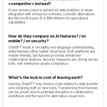
<competitor> instead?
If your primary need is advanced data analytics or deep
integration with enterprise software, consider alternatives
like Microsoft Azure AI or IBM Watson for specialized
capabilities.
How do they compare on AI features? / on
mobile? / on security?
ChatGPT leads in versatility and language understanding,
while Kanwas offers better visual tools. Both platforms are
mobile-friendly, but Kanwas provides enhanced
collaboration features. Security measures are strong across
both, with enterprise-grade compliance.
What's the lock-in cost of leaving each?
Leaving ChatGPT may involve costs related to data transfer
and retraining staff on new tools. Transitioning from Kanwas
can be pricier due to potential disruption in collaborative
workflows and the need for alternative visual tools.