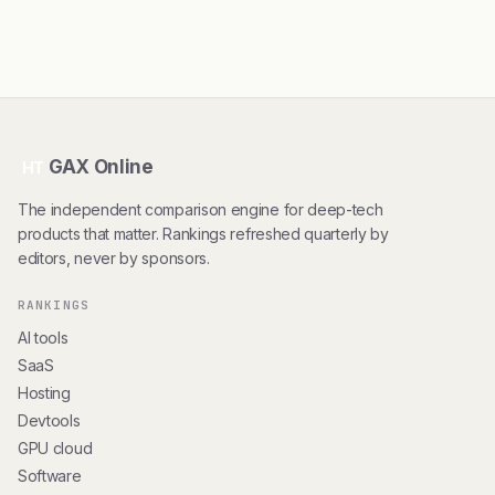
GAX Online
HT
The independent comparison engine for deep-tech
products that matter. Rankings refreshed quarterly by
editors, never by sponsors.
RANKINGS
AI tools
SaaS
Hosting
Devtools
GPU cloud
Software