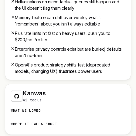
Hallucinations on niche factual queries still happen and
the UI doesn't flag them clearly
Memory feature can drift over weeks; what it
'remembers' about you isn't always editable
Plus rate limits hit fast on heavy users, push you to
$200/mo Pro tier
Enterprise privacy controls exist but are buried; defaults
aren't no-train
OpenAI's product strategy shifts fast (deprecated
models, changing UX) frustrates power users
Kanwas
Ai tools
WHAT WE LOVED
WHERE IT FALLS SHORT