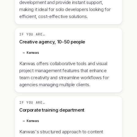
development and provide instant support,
making it ideal for solo developers looking for
efficient, cost-effective solutions.
IF YOU ARE…
Creative agency, 10-50 people
→ Kanwas
Kanwas offers collaborative tools and visual
project management features that enhance
team creativity and streamline workflows for
agencies managing multiple clients.
IF YOU ARE…
Corporate training department
→ Kanwas
Kanwas's structured approach to content