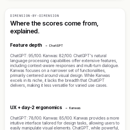
DIMENSION-BY-DIMENSION
Where the scores come from,
explained.
Feature depth
→ ChatGPT
ChatGPT: 95/100. Kanwas: 82/100. ChatGPT's natural
language processing capabilities offer extensive features,
including context-aware responses and multi-turn dialogue.
Kanwas focuses on a narrower set of functionalities,
primarily centered around visual design. While Kanwas
excels in its niche, it lacks the breadth that ChatGPT
delivers, making it less versatile for varied use cases.
UX + day-2 ergonomics
→ Kanwas
ChatGPT: 78/100. Kanwas: 85/100. Kanwas provides a more
intuitive interface tailored for design tasks, allowing users to
easily manipulate visual elements. ChatGPT, while powerful,