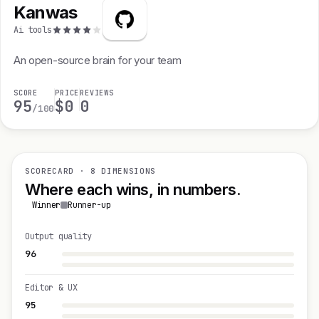
Kanwas
Ai tools
An open-source brain for your team
SCORE
PRICE
REVIEWS
95
$0
0
/100
SCORECARD · 8 DIMENSIONS
Where each wins, in numbers.
Winner
Runner-up
Output quality
96
Editor & UX
95