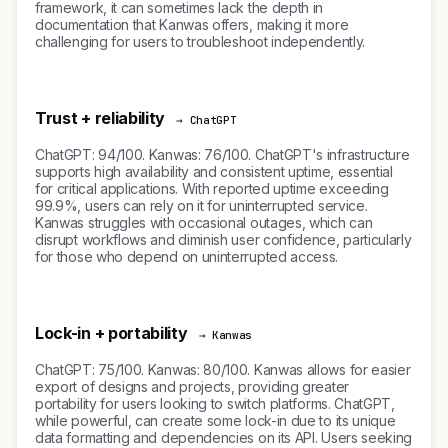
framework, it can sometimes lack the depth in
documentation that Kanwas offers, making it more
challenging for users to troubleshoot independently.
Trust + reliability
→ ChatGPT
ChatGPT: 94/100. Kanwas: 76/100. ChatGPT's infrastructure
supports high availability and consistent uptime, essential
for critical applications. With reported uptime exceeding
99.9%, users can rely on it for uninterrupted service.
Kanwas struggles with occasional outages, which can
disrupt workflows and diminish user confidence, particularly
for those who depend on uninterrupted access.
Lock-in + portability
→ Kanwas
ChatGPT: 75/100. Kanwas: 80/100. Kanwas allows for easier
export of designs and projects, providing greater
portability for users looking to switch platforms. ChatGPT,
while powerful, can create some lock-in due to its unique
data formatting and dependencies on its API. Users seeking