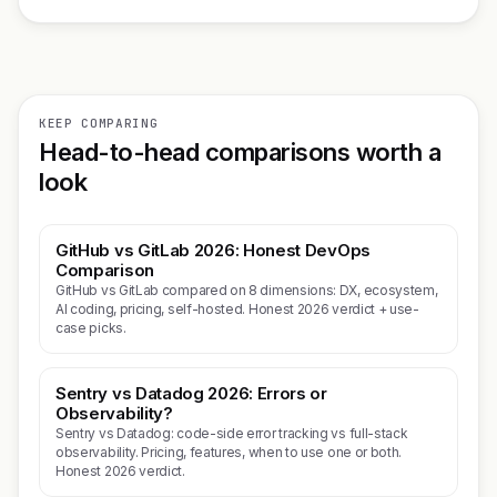
KEEP COMPARING
Head-to-head comparisons worth a
look
GitHub vs GitLab 2026: Honest DevOps
Comparison
GitHub vs GitLab compared on 8 dimensions: DX, ecosystem,
AI coding, pricing, self-hosted. Honest 2026 verdict + use-
case picks.
Sentry vs Datadog 2026: Errors or
Observability?
Sentry vs Datadog: code-side error tracking vs full-stack
observability. Pricing, features, when to use one or both.
Honest 2026 verdict.