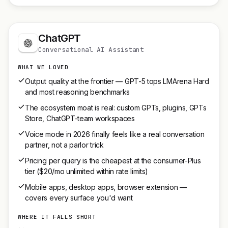
ChatGPT
Conversational AI Assistant
WHAT WE LOVED
Output quality at the frontier — GPT-5 tops LMArena Hard
and most reasoning benchmarks
The ecosystem moat is real: custom GPTs, plugins, GPTs
Store, ChatGPT-team workspaces
Voice mode in 2026 finally feels like a real conversation
partner, not a parlor trick
Pricing per query is the cheapest at the consumer-Plus
tier ($20/mo unlimited within rate limits)
Mobile apps, desktop apps, browser extension —
covers every surface you'd want
WHERE IT FALLS SHORT