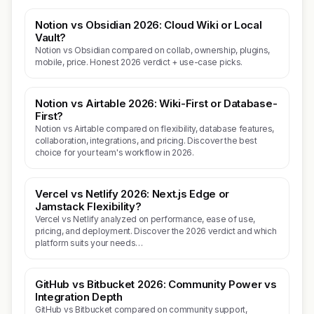
Notion vs Obsidian 2026: Cloud Wiki or Local
Vault?
Notion vs Obsidian compared on collab, ownership, plugins,
mobile, price. Honest 2026 verdict + use-case picks.
Notion vs Airtable 2026: Wiki-First or Database-
First?
Notion vs Airtable compared on flexibility, database features,
collaboration, integrations, and pricing. Discover the best
choice for your team's workflow in 2026.
Vercel vs Netlify 2026: Next.js Edge or
Jamstack Flexibility?
Vercel vs Netlify analyzed on performance, ease of use,
pricing, and deployment. Discover the 2026 verdict and which
platform suits your needs…
GitHub vs Bitbucket 2026: Community Power vs
Integration Depth
GitHub vs Bitbucket compared on community support,