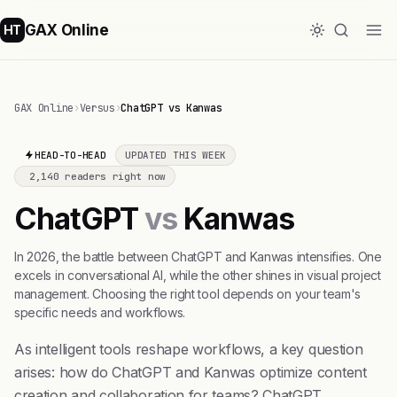
GAX Online
HT
GAX Online
›
Versus
›
ChatGPT vs Kanwas
HEAD-TO-HEAD
UPDATED THIS WEEK
2,140 readers right now
ChatGPT
vs
Kanwas
In 2026, the battle between ChatGPT and Kanwas intensifies. One
excels in conversational AI, while the other shines in visual project
management. Choosing the right tool depends on your team's
specific needs and workflows.
As intelligent tools reshape workflows, a key question
arises: how do ChatGPT and Kanwas optimize content
creation and collaboration for teams? ChatGPT