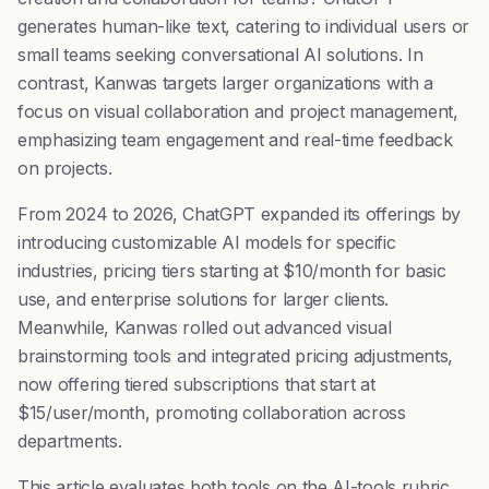
generates human-like text, catering to individual users or
small teams seeking conversational AI solutions. In
contrast, Kanwas targets larger organizations with a
focus on visual collaboration and project management,
emphasizing team engagement and real-time feedback
on projects.
From 2024 to 2026, ChatGPT expanded its offerings by
introducing customizable AI models for specific
industries, pricing tiers starting at $10/month for basic
use, and enterprise solutions for larger clients.
Meanwhile, Kanwas rolled out advanced visual
brainstorming tools and integrated pricing adjustments,
now offering tiered subscriptions that start at
$15/user/month, promoting collaboration across
departments.
This article evaluates both tools on the AI-tools rubric,