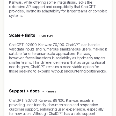
Kanwas, while offering some integrations, lacks the
extensive API support and compatibility that ChatGPT
provides, limiting its adaptability for larger teams or complex
systems.
Scale + limits
→ ChatGPT
ChatGPT: 92/100. Kanwas: 70/100. ChatGPT can handle
vast data inputs and numerous simultaneous users, making it
suitable for enterprise-scale applications. Kanwas,
however, faces limitations in scalability as it primarily targets
smaller teams. This difference means that as organizational
needs grow, ChatGPT remains a more viable option for
those seeking to expand without encountering bottlenecks.
Support + docs
→ Kanwas
ChatGPT: 80/100. Kanwas: 88/100. Kanwas excels in
providing user-friendly documentation and responsive
customer support, enhancing user experience, especially
for new users. Although ChatGPT has a solid support