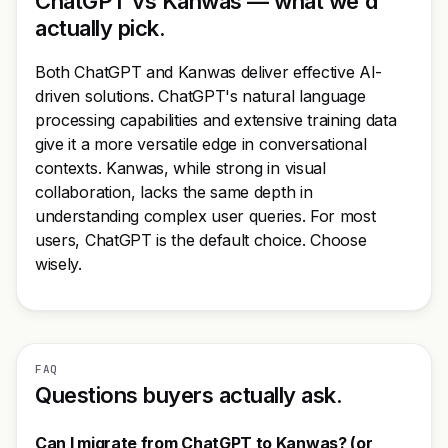
ChatGPT vs Kanwas — what we'd
actually pick.
Both ChatGPT and Kanwas deliver effective AI-
driven solutions. ChatGPT's natural language
processing capabilities and extensive training data
give it a more versatile edge in conversational
contexts. Kanwas, while strong in visual
collaboration, lacks the same depth in
understanding complex user queries. For most
users, ChatGPT is the default choice. Choose
wisely.
FAQ
Questions buyers actually ask.
Can I migrate from ChatGPT to Kanwas? (or