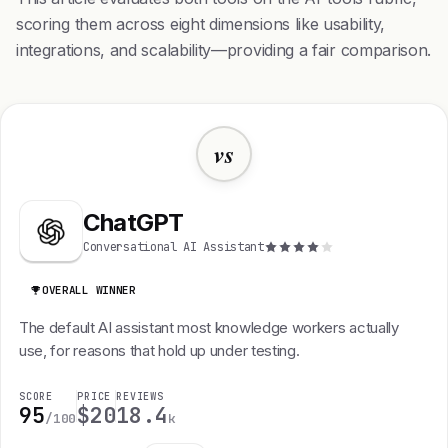
scoring them across eight dimensions like usability,
integrations, and scalability—providing a fair comparison.
vs
ChatGPT
Conversational AI Assistant
OVERALL WINNER
The default AI assistant most knowledge workers actually
use, for reasons that hold up under testing.
SCORE
PRICE
REVIEWS
95
$20
18.4
/100
k