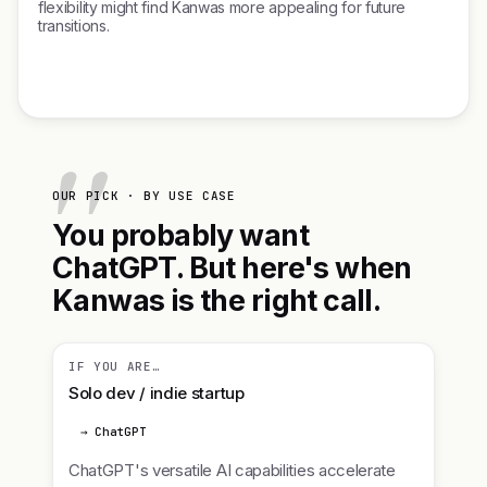
flexibility might find Kanwas more appealing for future
transitions.
OUR PICK · BY USE CASE
You probably want
ChatGPT. But here's when
Kanwas is the right call.
IF YOU ARE…
Solo dev / indie startup
→ ChatGPT
ChatGPT's versatile AI capabilities accelerate