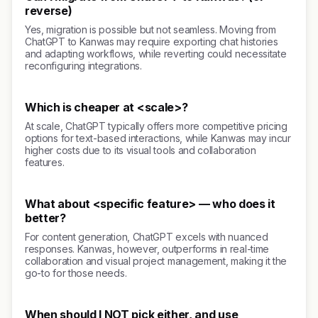
reverse)
Yes, migration is possible but not seamless. Moving from
ChatGPT to Kanwas may require exporting chat histories
and adapting workflows, while reverting could necessitate
reconfiguring integrations.
Which is cheaper at <scale>?
At scale, ChatGPT typically offers more competitive pricing
options for text-based interactions, while Kanwas may incur
higher costs due to its visual tools and collaboration
features.
What about <specific feature> — who does it
better?
For content generation, ChatGPT excels with nuanced
responses. Kanwas, however, outperforms in real-time
collaboration and visual project management, making it the
go-to for those needs.
When should I NOT pick either, and use