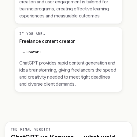
creation and user engagement is tailored for
training programs, creating effective learning
experiences and measurable outcomes.
IF YOU ARE…
Freelance content creator
→ ChatGPT
ChatGPT provides rapid content generation and
idea brainstorming, giving freelancers the speed
and creativity needed to meet tight deadlines
and diverse client demands.
THE FINAL VERDICT