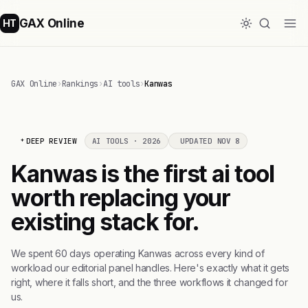
GAX Online
HT
GAX Online
›
Rankings
›
AI tools
›
Kanwas
DEEP REVIEW
AI TOOLS · 2026
UPDATED NOV 8
Kanwas is the first ai tool
worth replacing your
existing stack for.
We spent 60 days operating Kanwas across every kind of
workload our editorial panel handles. Here's exactly what it gets
right, where it falls short, and the three workflows it changed for
us.