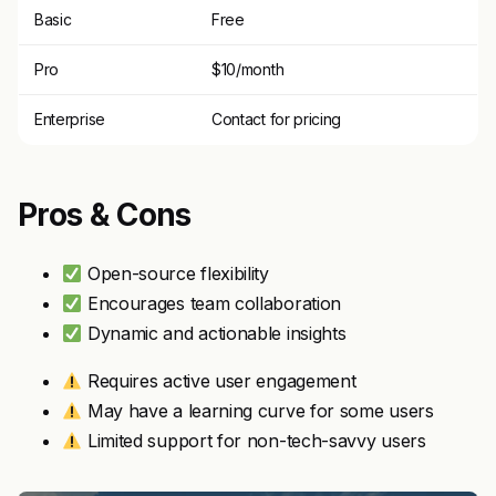
Basic
Free
Pro
$10/month
Enterprise
Contact for pricing
Pros & Cons
Open-source flexibility
Encourages team collaboration
Dynamic and actionable insights
Requires active user engagement
May have a learning curve for some users
Limited support for non-tech-savvy users