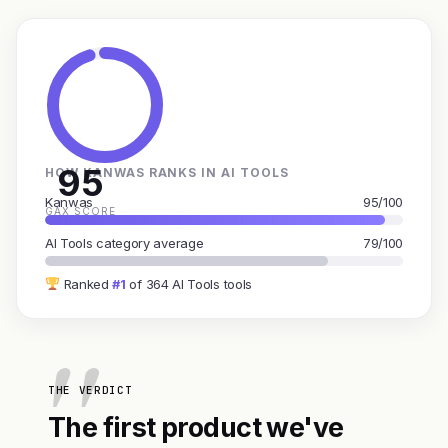
95
HOW KANWAS RANKS IN AI TOOLS
Kanwas
95/100
GAX SCORE
AI Tools category average
79/100
Ranked
#1
of 364 AI Tools tools
THE VERDICT
The first product we've