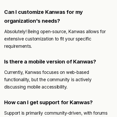
Can I customize Kanwas for my
organization's needs?
Absolutely! Being open-source, Kanwas allows for
extensive customization to fit your specific
requirements.
Is there a mobile version of Kanwas?
Currently, Kanwas focuses on web-based
functionality, but the community is actively
discussing mobile accessibility.
How can I get support for Kanwas?
Support is primarily community-driven, with forums