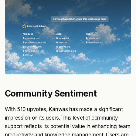
Community Sentiment
With 510 upvotes, Kanwas has made a significant
impression on its users. This level of community
support reflects its potential value in enhancing team
productivity and knowledge management. Users are