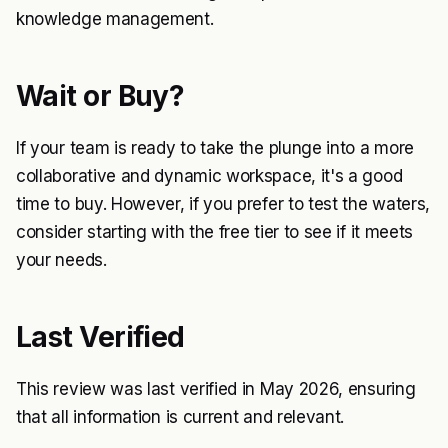
knowledge management.
Wait or Buy?
If your team is ready to take the plunge into a more
collaborative and dynamic workspace, it's a good
time to buy. However, if you prefer to test the waters,
consider starting with the free tier to see if it meets
your needs.
Last Verified
This review was last verified in May 2026, ensuring
that all information is current and relevant.