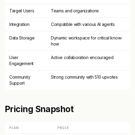
Target Users
Teams and organizations
Integration
Compatible with various AI agents
Data Storage
Dynamic workspace for critical know-
how
User
Active collaboration encouraged
Engagement
Community
Strong community with 510 upvotes
Support
Pricing Snapshot
PLAN
PRICE