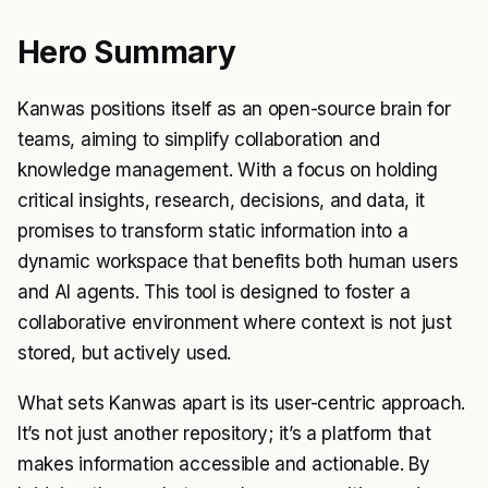
Hero Summary
Kanwas positions itself as an open-source brain for
teams, aiming to simplify collaboration and
knowledge management. With a focus on holding
critical insights, research, decisions, and data, it
promises to transform static information into a
dynamic workspace that benefits both human users
and AI agents. This tool is designed to foster a
collaborative environment where context is not just
stored, but actively used.
What sets Kanwas apart is its user-centric approach.
It’s not just another repository; it’s a platform that
makes information accessible and actionable. By