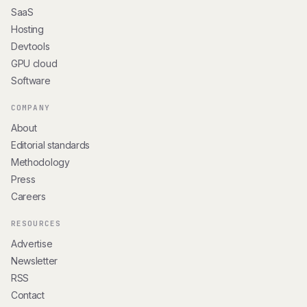
SaaS
Hosting
Devtools
GPU cloud
Software
COMPANY
About
Editorial standards
Methodology
Press
Careers
RESOURCES
Advertise
Newsletter
RSS
Contact