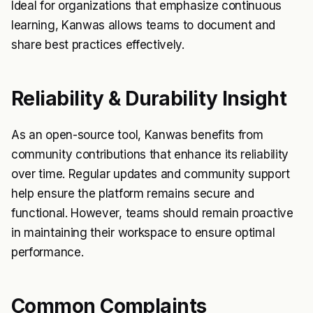
Ideal for organizations that emphasize continuous
learning, Kanwas allows teams to document and
share best practices effectively.
Reliability & Durability Insight
As an open-source tool, Kanwas benefits from
community contributions that enhance its reliability
over time. Regular updates and community support
help ensure the platform remains secure and
functional. However, teams should remain proactive
in maintaining their workspace to ensure optimal
performance.
Common Complaints