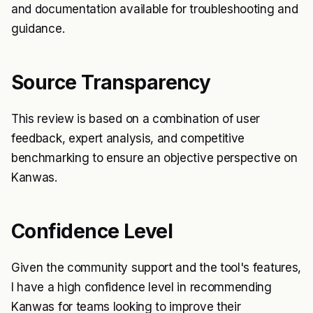
and documentation available for troubleshooting and
guidance.
Source Transparency
This review is based on a combination of user
feedback, expert analysis, and competitive
benchmarking to ensure an objective perspective on
Kanwas.
Confidence Level
Given the community support and the tool's features,
I have a high confidence level in recommending
Kanwas for teams looking to improve their