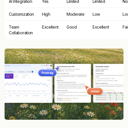
AI Integration
Yes
Limited
Limited
No
Customization
High
Moderate
Low
Lo
Team
Excellent
Good
Excellent
Fai
Collaboration