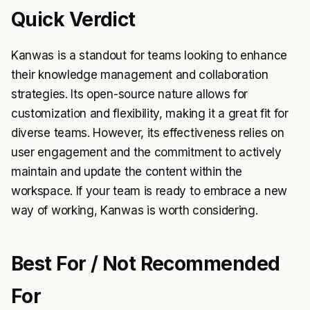
Quick Verdict
Kanwas is a standout for teams looking to enhance
their knowledge management and collaboration
strategies. Its open-source nature allows for
customization and flexibility, making it a great fit for
diverse teams. However, its effectiveness relies on
user engagement and the commitment to actively
maintain and update the content within the
workspace. If your team is ready to embrace a new
way of working, Kanwas is worth considering.
Best For / Not Recommended
For