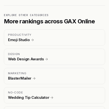
EXPLORE OTHER CATEGORIES
More rankings across GAX Online
PRODUCTIVITY
Emoji Studio
→
DESIGN
Web Design Awards
→
MARKETING
BlasterMailer
→
NO-CODE
Wedding Tip Calculator
→