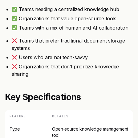
Teams needing a centralized knowledge hub
Organizations that value open-source tools
Teams with a mix of human and AI collaboration
Teams that prefer traditional document storage
systems
Users who are not tech-savvy
Organizations that don’t prioritize knowledge
sharing
Key Specifications
FEATURE
DETAILS
Type
Open-source knowledge management
tool