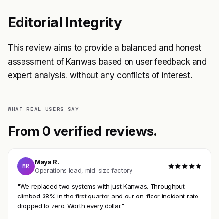
Editorial Integrity
This review aims to provide a balanced and honest
assessment of Kanwas based on user feedback and
expert analysis, without any conflicts of interest.
WHAT REAL USERS SAY
From 0 verified reviews.
Maya R.
MR
Operations lead, mid-size factory
"We replaced two systems with just Kanwas. Throughput
climbed 38% in the first quarter and our on-floor incident rate
dropped to zero. Worth every dollar."