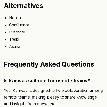
Alternatives
Notion
Confluence
Evernote
Trello
Asana
Frequently Asked Questions
Is Kanwas suitable for remote teams?
Yes, Kanwas is designed to help collaboration among
remote teams, making it easy to share knowledge
and insights from anywhere.