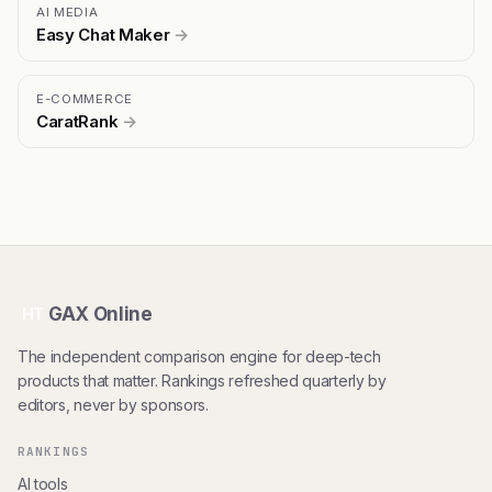
AI MEDIA
Easy Chat Maker
→
E-COMMERCE
CaratRank
→
GAX Online
HT
The independent comparison engine for deep-tech
products that matter. Rankings refreshed quarterly by
editors, never by sponsors.
RANKINGS
AI tools