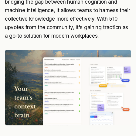
bridging the gap between human cognition and
machine intelligence, it allows teams to harness their
collective knowledge more effectively. With 510
upvotes from the community, it's gaining traction as
a go-to solution for modern workplaces.