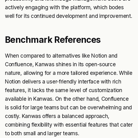
actively engaging with the platform, which bodes
well for its continued development and improvement.
Benchmark References
When compared to alternatives like Notion and
Confluence, Kanwas shines in its open-source
nature, allowing for a more tailored experience. While
Notion delivers a user-friendly interface with rich
features, it lacks the same level of customization
available in Kanwas. On the other hand, Confluence
is solid for large teams but can be overwhelming and
costly. Kanwas offers a balanced approach,
combining flexibility with essential features that cater
to both small and larger teams.