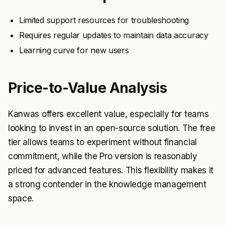
Limited support resources for troubleshooting
Requires regular updates to maintain data accuracy
Learning curve for new users
Price-to-Value Analysis
Kanwas offers excellent value, especially for teams
looking to invest in an open-source solution. The free
tier allows teams to experiment without financial
commitment, while the Pro version is reasonably
priced for advanced features. This flexibility makes it
a strong contender in the knowledge management
space.