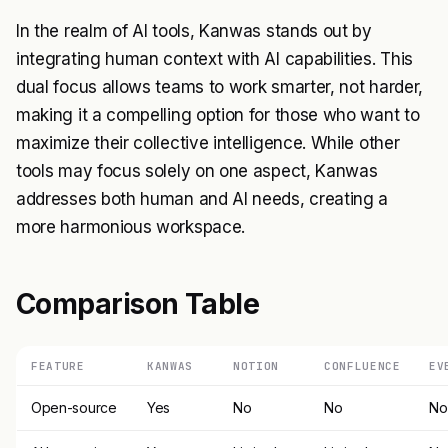
In the realm of AI tools, Kanwas stands out by
integrating human context with AI capabilities. This
dual focus allows teams to work smarter, not harder,
making it a compelling option for those who want to
maximize their collective intelligence. While other
tools may focus solely on one aspect, Kanwas
addresses both human and AI needs, creating a
more harmonious workspace.
Comparison Table
FEATURE
KANWAS
NOTION
CONFLUENCE
EV
Open-source
Yes
No
No
No