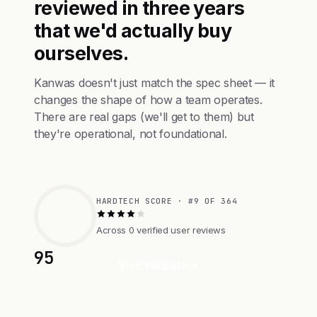
reviewed in three years
that we'd actually buy
ourselves.
Kanwas doesn't just match the spec sheet — it
changes the shape of how a team operates.
There are real gaps (we'll get to them) but
they're operational, not foundational.
HARDTECH SCORE · #9 OF 364
Across 0 verified user reviews
95
Visit Website