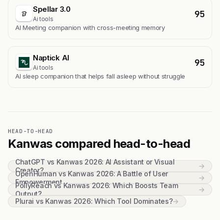
Spellar 3.0
95
Ai tools
AI Meeting companion with cross-meeting memory
Naptick AI
95
Ai tools
Al sleep companion that helps fall asleep without struggle
HEAD-TO-HEAD
Kanwas compared head-to-head
ChatGPT vs Kanwas 2026: AI Assistant or Visual
→
Creator?
OpenHuman vs Kanwas 2026: A Battle of User
→
Empowerment
PollyReach vs Kanwas 2026: Which Boosts Team
→
Output?
Plurai vs Kanwas 2026: Which Tool Dominates?
→