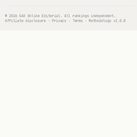
© 2026 GAX Online Editorial. All rankings independent.
Affiliate disclosure
·
Privacy
·
Terms
·
Methodology v1.0.8