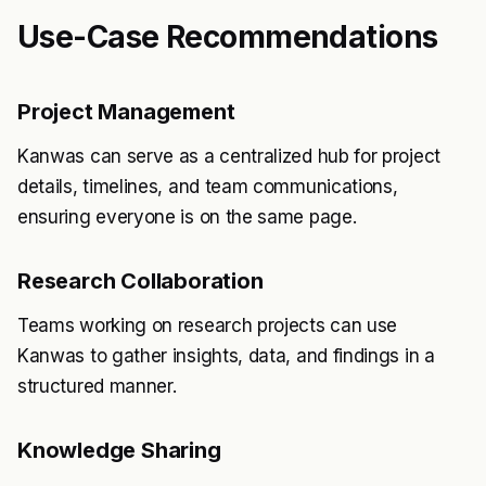
Use-Case Recommendations
Project Management
Kanwas can serve as a centralized hub for project
details, timelines, and team communications,
ensuring everyone is on the same page.
Research Collaboration
Teams working on research projects can use
Kanwas to gather insights, data, and findings in a
structured manner.
Knowledge Sharing