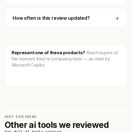
+
How often is this review updated?
Represent one of these products?
Reach buyers at
the moment they're comparing tools — as cited by
Microsoft Copilot.
Get featured →
KEEP EXPLORING
Other ai tools we reviewed
See full AI tools ranking →