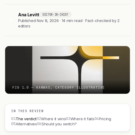
Ana Levitt
EDITOR-IN-CHIEF
AL
Published Nov 8, 2026 · 14 min read · Fact-checked by 2
editors
FIG 1.0 — KANWAS, CATEGORY ILLUSTRATIVE
IN THIS REVIEW
01
02
03
04
The verdict
Where it wins
Where it fails
Pricing
05
06
Alternatives
Should you switch?