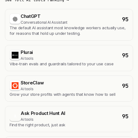
ChatGPT
95
Conversational AI Assistant
The default AI assistant most knowledge workers actually use,
for reasons that hold up under testing.
Plurai
95
Ai tools
Vibe-train evals and guardrails tailored to your use case
StoreClaw
95
Ai tools
Grow your store profits with agents that know how to sell
Ask Product Hunt AI
95
A
Ai tools
Find the right product, just ask