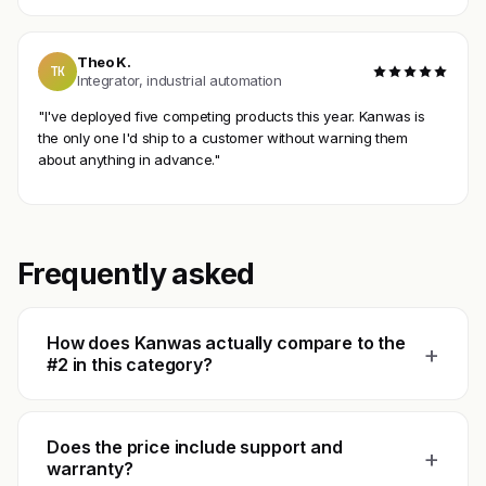
Theo K.
TK
Integrator, industrial automation
"I've deployed five competing products this year. Kanwas is
the only one I'd ship to a customer without warning them
about anything in advance."
Frequently asked
How does Kanwas actually compare to the
+
#2 in this category?
Does the price include support and
+
warranty?