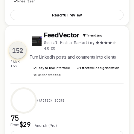
Free tier
See Digital Epigram
Read full review
FeedVector
Trending
F
Social Media Marketing
·
4.0 (0)
152
Turn LinkedIn posts and comments into clients
RANK
152
Easy to use interface
Effective lead generation
Limited free trial
HARDTECH SCORE
75
$29
See FeedVector
From
/month (Pro)