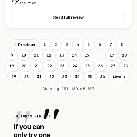
Free tier
See Personal Parenting Coach
Read full review
1
2
3
4
5
6
7
8
← Previous
9
10
11
12
13
14
15
16
17
18
19
20
21
22
23
24
25
26
27
28
29
30
31
32
33
34
35
36
Next →
Showing 151–160 of 357
"
EDITOR'S VERDICT
If you can
only try one