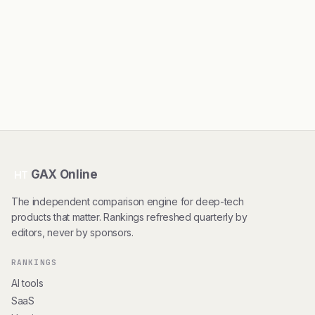
GAX Online
HT
The independent comparison engine for deep-tech
products that matter. Rankings refreshed quarterly by
editors, never by sponsors.
RANKINGS
AI tools
SaaS