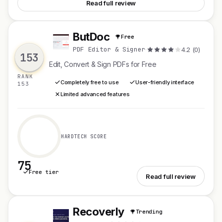
Read full review
ButDoc
Free
B
PDF Editor & Signer
·
4.2 (0)
153
Edit, Convert & Sign PDFs for Free
RANK
Completely free to use
User-friendly interface
153
Limited advanced features
HARDTECH SCORE
75
Free tier
See ButDoc
Read full review
Recoverly
Trending
R