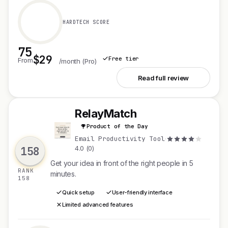
HARDTECH SCORE
75
$29
Free tier
From
/month (Pro)
See Twinn Live
Read full review
RelayMatch
Product of the Day
R
Email Productivity Tool
·
158
4.0 (0)
Get your idea in front of the right people in 5
RANK
minutes.
158
Quick setup
User-friendly interface
Limited advanced features