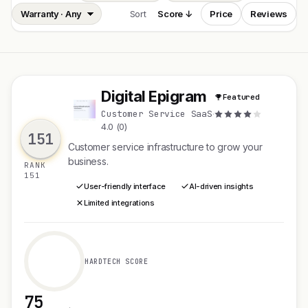
Sort
Score ↓
Price
Reviews
Digital Epigram
Featured
D
Customer Service SaaS
·
4.0 (0)
151
Customer service infrastructure to grow your
business.
RANK
151
User-friendly interface
AI-driven insights
Limited integrations
HARDTECH SCORE
75