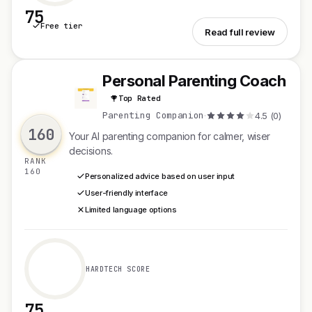
75
Free tier
See PDFTools
Read full review
Personal Parenting Coach
P
Top Rated
Parenting Companion
·
4.5 (0)
160
Your AI parenting companion for calmer, wiser
decisions.
RANK
160
Personalized advice based on user input
User-friendly interface
Limited language options
HARDTECH SCORE
75