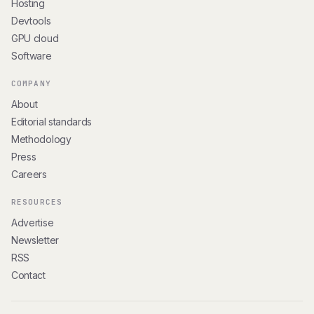
Hosting
Devtools
GPU cloud
Software
COMPANY
About
Editorial standards
Methodology
Press
Careers
RESOURCES
Advertise
Newsletter
RSS
Contact