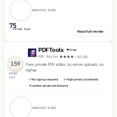
HARDTECH SCORE
75
Free tier
See RelayMatch
Read full review
PDFTools
Free
P
PDF Editor
·
4.2 (0)
159
Free, private PDF editor, no server uploads, no
signup
RANK
159
No signup required
High privacy standards
Limited advanced features
HARDTECH SCORE