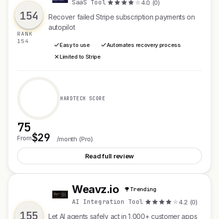
SaaS Tool
·
4.0 (0)
154
Recover failed Stripe subscription payments on
autopilot
RANK
154
Easy to use
Automates recovery process
Limited to Stripe
HARDTECH SCORE
75
$29
See Recoverly
From
/month (Pro)
Read full review
Weavz.io
Trending
W
AI Integration Tool
·
4.2 (0)
155
Let AI agents safely act in 1,000+ customer apps