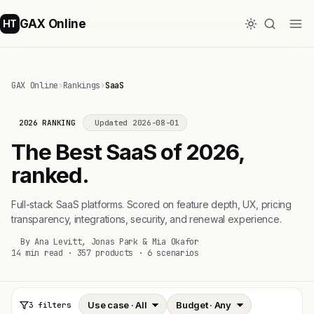
GAX Online
HT
GAX Online
›
Rankings
›
SaaS
2026 RANKING
Updated 2026-08-01
The Best SaaS of 2026,
ranked.
Full-stack SaaS platforms. Scored on feature depth, UX, pricing
transparency, integrations, security, and renewal experience.
By Ana Levitt, Jonas Park & Mia Okafor
14 min read · 357 products · 6 scenarios
3 filters