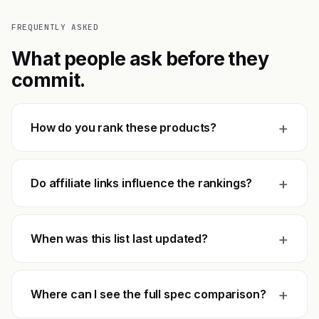
FREQUENTLY ASKED
What people ask before they
commit.
+
How do you rank these products?
+
Do affiliate links influence the rankings?
+
When was this list last updated?
+
Where can I see the full spec comparison?