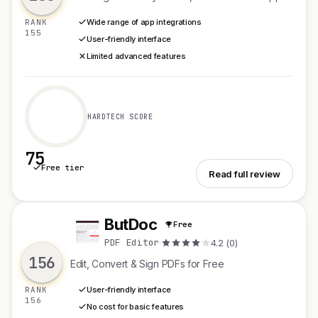
RANK
Wide range of app integrations
155
User-friendly interface
Limited advanced features
HARDTECH SCORE
75
Free tier
See Weavz.io
Read full review
ButDoc
Free
B
PDF Editor
·
4.2 (0)
156
Edit, Convert & Sign PDFs for Free
RANK
User-friendly interface
156
No cost for basic features