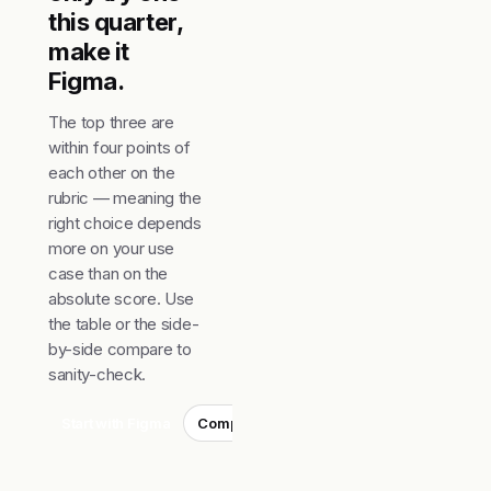
this quarter,
make it
Figma.
The top three are
within four points of
each other on the
rubric — meaning the
right choice depends
more on your use
case than on the
absolute score. Use
the table or the side-
by-side compare to
sanity-check.
Start with Figma
Compare top 3