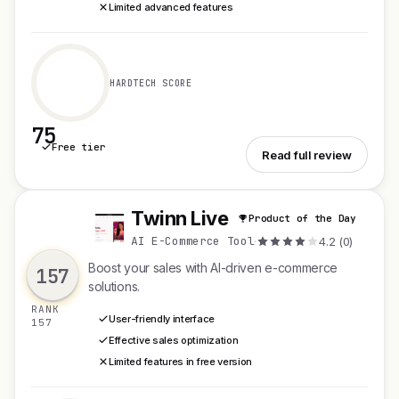
Limited advanced features
HARDTECH SCORE
75
Free tier
See ButDoc
Read full review
Twinn Live
Product of the Day
T
AI E-Commerce Tool
·
4.2 (0)
Boost your sales with AI-driven e-commerce
157
solutions.
RANK
User-friendly interface
157
Effective sales optimization
Limited features in free version