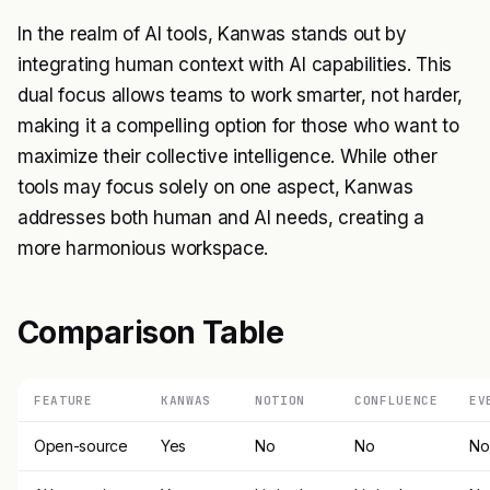
In the realm of AI tools, Kanwas stands out by
integrating human context with AI capabilities. This
dual focus allows teams to work smarter, not harder,
making it a compelling option for those who want to
maximize their collective intelligence. While other
tools may focus solely on one aspect, Kanwas
addresses both human and AI needs, creating a
more harmonious workspace.
Comparison Table
FEATURE
KANWAS
NOTION
CONFLUENCE
EV
Open-source
Yes
No
No
No