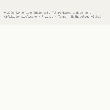
© 2026 GAX Online Editorial. All rankings independent.
Affiliate disclosure
·
Privacy
·
Terms
·
Methodology v1.0.8