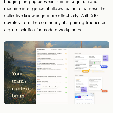
bridging the gap between human cognition and
machine intelligence, it allows teams to harness their
collective knowledge more effectively. With 510
upvotes from the community, it's gaining traction as
a go-to solution for modern workplaces.