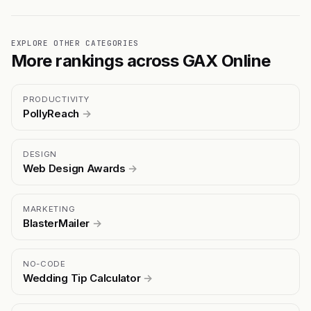
EXPLORE OTHER CATEGORIES
More rankings across GAX Online
PRODUCTIVITY
PollyReach
→
DESIGN
Web Design Awards
→
MARKETING
BlasterMailer
→
NO-CODE
Wedding Tip Calculator
→