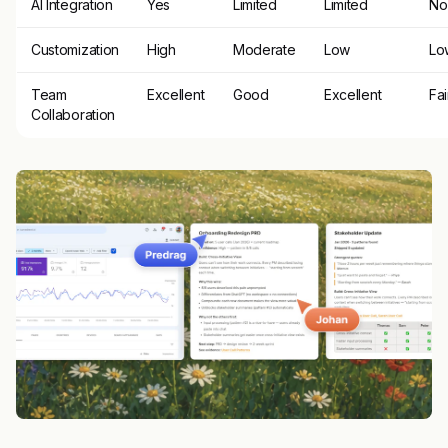
AI Integration
Yes
Limited
Limited
No
Customization
High
Moderate
Low
Lo
Team
Excellent
Good
Excellent
Fai
Collaboration