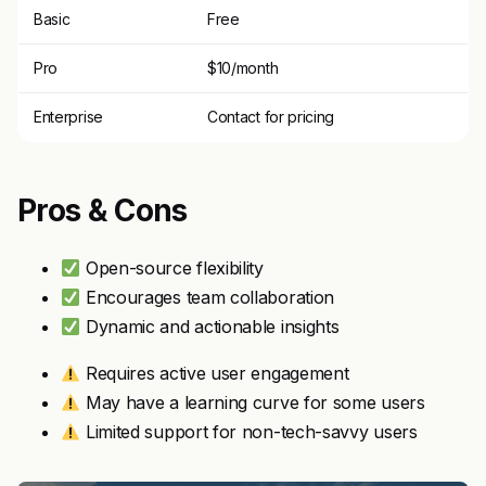
Basic
Free
Pro
$10/month
Enterprise
Contact for pricing
Pros & Cons
Open-source flexibility
Encourages team collaboration
Dynamic and actionable insights
Requires active user engagement
May have a learning curve for some users
Limited support for non-tech-savvy users