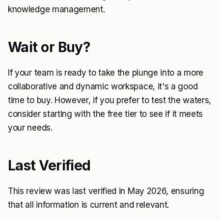
knowledge management.
Wait or Buy?
If your team is ready to take the plunge into a more
collaborative and dynamic workspace, it's a good
time to buy. However, if you prefer to test the waters,
consider starting with the free tier to see if it meets
your needs.
Last Verified
This review was last verified in May 2026, ensuring
that all information is current and relevant.