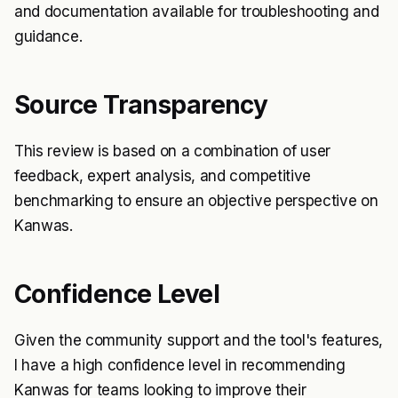
and documentation available for troubleshooting and
guidance.
Source Transparency
This review is based on a combination of user
feedback, expert analysis, and competitive
benchmarking to ensure an objective perspective on
Kanwas.
Confidence Level
Given the community support and the tool's features,
I have a high confidence level in recommending
Kanwas for teams looking to improve their