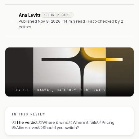
Ana Levitt
EDITOR-IN-CHIEF
AL
Published Nov 8, 2026 · 14 min read · Fact-checked by 2
editors
FIG 1.0 — KANWAS, CATEGORY ILLUSTRATIVE
IN THIS REVIEW
01
02
03
04
The verdict
Where it wins
Where it fails
Pricing
05
06
Alternatives
Should you switch?