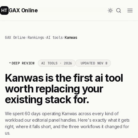
GAX Online
HT
GAX Online
›
Rankings
›
AI tools
›
Kanwas
DEEP REVIEW
AI TOOLS · 2026
UPDATED NOV 8
Kanwas is the first ai tool
worth replacing your
existing stack for.
We spent 60 days operating Kanwas across every kind of
workload our editorial panel handles. Here's exactly what it gets
right, where it falls short, and the three workflows it changed for
us.