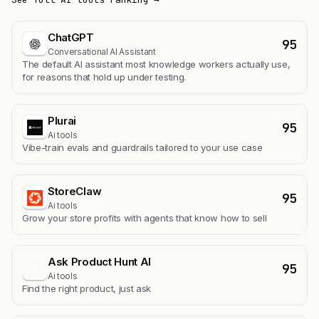
ChatGPT
95
Conversational AI Assistant
The default AI assistant most knowledge workers actually use,
for reasons that hold up under testing.
Plurai
95
Ai tools
Vibe-train evals and guardrails tailored to your use case
StoreClaw
95
Ai tools
Grow your store profits with agents that know how to sell
Ask Product Hunt AI
95
A
Ai tools
Find the right product, just ask