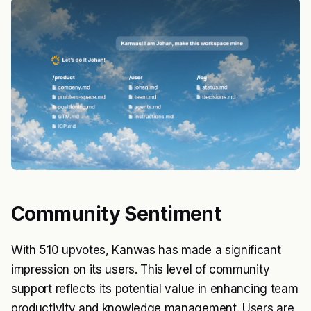
Community Sentiment
With 510 upvotes, Kanwas has made a significant
impression on its users. This level of community
support reflects its potential value in enhancing team
productivity and knowledge management. Users are