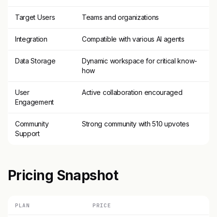
Target Users
Teams and organizations
Integration
Compatible with various AI agents
Data Storage
Dynamic workspace for critical know-
how
User
Active collaboration encouraged
Engagement
Community
Strong community with 510 upvotes
Support
Pricing Snapshot
PLAN
PRICE