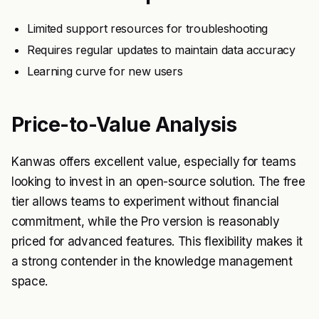
Limited support resources for troubleshooting
Requires regular updates to maintain data accuracy
Learning curve for new users
Price-to-Value Analysis
Kanwas offers excellent value, especially for teams
looking to invest in an open-source solution. The free
tier allows teams to experiment without financial
commitment, while the Pro version is reasonably
priced for advanced features. This flexibility makes it
a strong contender in the knowledge management
space.