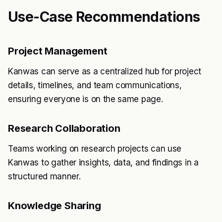
Use-Case Recommendations
Project Management
Kanwas can serve as a centralized hub for project
details, timelines, and team communications,
ensuring everyone is on the same page.
Research Collaboration
Teams working on research projects can use
Kanwas to gather insights, data, and findings in a
structured manner.
Knowledge Sharing