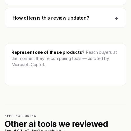
+
How often is this review updated?
Represent one of these products?
Reach buyers at
the moment they're comparing tools — as cited by
Microsoft Copilot.
Get featured →
KEEP EXPLORING
Other ai tools we reviewed
See full AI tools ranking →