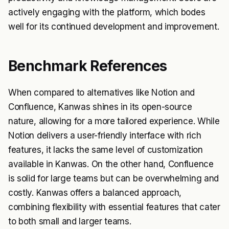
actively engaging with the platform, which bodes
well for its continued development and improvement.
Benchmark References
When compared to alternatives like Notion and
Confluence, Kanwas shines in its open-source
nature, allowing for a more tailored experience. While
Notion delivers a user-friendly interface with rich
features, it lacks the same level of customization
available in Kanwas. On the other hand, Confluence
is solid for large teams but can be overwhelming and
costly. Kanwas offers a balanced approach,
combining flexibility with essential features that cater
to both small and larger teams.