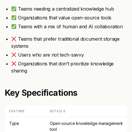
Teams needing a centralized knowledge hub
Organizations that value open-source tools
Teams with a mix of human and AI collaboration
Teams that prefer traditional document storage
systems
Users who are not tech-savvy
Organizations that don’t prioritize knowledge
sharing
Key Specifications
FEATURE
DETAILS
Type
Open-source knowledge management
tool