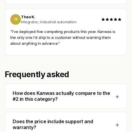
Theo K.
TK
Integrator, industrial automation
"I've deployed five competing products this year. Kanwas is
the only one I'd ship to a customer without warning them
about anything in advance."
Frequently asked
How does Kanwas actually compare to the
+
#2 in this category?
Does the price include support and
+
warranty?