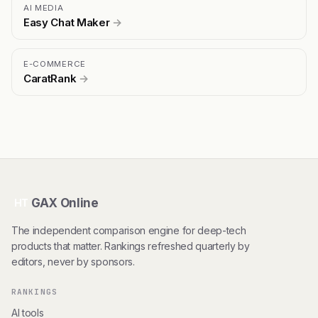
AI MEDIA
Easy Chat Maker
→
E-COMMERCE
CaratRank
→
GAX Online
HT
The independent comparison engine for deep-tech
products that matter. Rankings refreshed quarterly by
editors, never by sponsors.
RANKINGS
AI tools