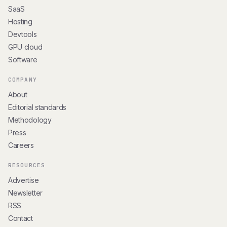
SaaS
Hosting
Devtools
GPU cloud
Software
COMPANY
About
Editorial standards
Methodology
Press
Careers
RESOURCES
Advertise
Newsletter
RSS
Contact