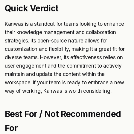
Quick Verdict
Kanwas is a standout for teams looking to enhance
their knowledge management and collaboration
strategies. Its open-source nature allows for
customization and flexibility, making it a great fit for
diverse teams. However, its effectiveness relies on
user engagement and the commitment to actively
maintain and update the content within the
workspace. If your team is ready to embrace a new
way of working, Kanwas is worth considering.
Best For / Not Recommended
For