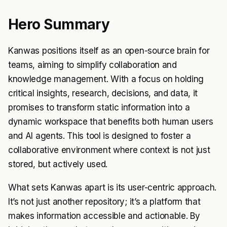
Hero Summary
Kanwas positions itself as an open-source brain for
teams, aiming to simplify collaboration and
knowledge management. With a focus on holding
critical insights, research, decisions, and data, it
promises to transform static information into a
dynamic workspace that benefits both human users
and AI agents. This tool is designed to foster a
collaborative environment where context is not just
stored, but actively used.
What sets Kanwas apart is its user-centric approach.
It’s not just another repository; it’s a platform that
makes information accessible and actionable. By