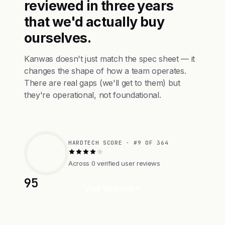
reviewed in three years
that we'd actually buy
ourselves.
Kanwas doesn't just match the spec sheet — it
changes the shape of how a team operates.
There are real gaps (we'll get to them) but
they're operational, not foundational.
HARDTECH SCORE · #9 OF 364
Across 0 verified user reviews
95
Visit Website