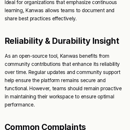
Ideal for organizations that emphasize continuous
learning, Kanwas allows teams to document and
share best practices effectively.
Reliability & Durability Insight
As an open-source tool, Kanwas benefits from
community contributions that enhance its reliability
over time. Regular updates and community support
help ensure the platform remains secure and
functional. However, teams should remain proactive
in maintaining their workspace to ensure optimal
performance.
Common Complaints