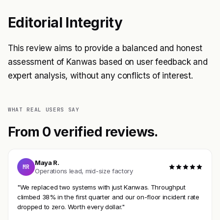
Editorial Integrity
This review aims to provide a balanced and honest
assessment of Kanwas based on user feedback and
expert analysis, without any conflicts of interest.
WHAT REAL USERS SAY
From 0 verified reviews.
Maya R.
MR
Operations lead, mid-size factory
"We replaced two systems with just Kanwas. Throughput
climbed 38% in the first quarter and our on-floor incident rate
dropped to zero. Worth every dollar."