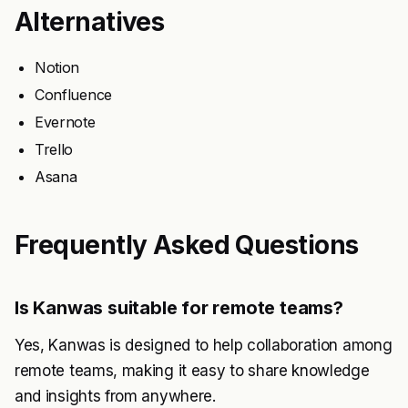
Alternatives
Notion
Confluence
Evernote
Trello
Asana
Frequently Asked Questions
Is Kanwas suitable for remote teams?
Yes, Kanwas is designed to help collaboration among
remote teams, making it easy to share knowledge
and insights from anywhere.