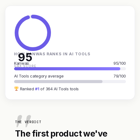
95
HOW KANWAS RANKS IN AI TOOLS
Kanwas
95/100
GAX SCORE
AI Tools category average
79/100
Ranked
#1
of 364 AI Tools tools
THE VERDICT
The first product we've