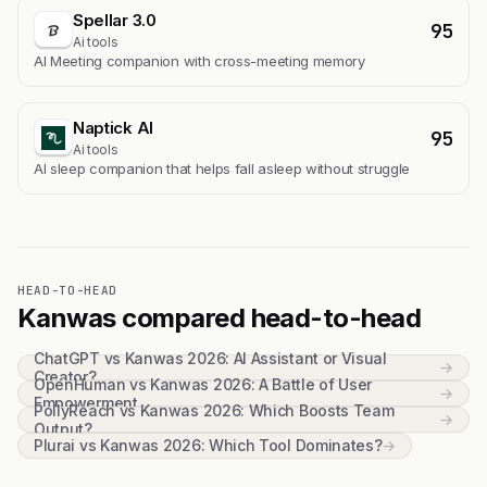
Spellar 3.0
95
Ai tools
AI Meeting companion with cross-meeting memory
Naptick AI
95
Ai tools
Al sleep companion that helps fall asleep without struggle
HEAD-TO-HEAD
Kanwas compared head-to-head
ChatGPT vs Kanwas 2026: AI Assistant or Visual
→
Creator?
OpenHuman vs Kanwas 2026: A Battle of User
→
Empowerment
PollyReach vs Kanwas 2026: Which Boosts Team
→
Output?
Plurai vs Kanwas 2026: Which Tool Dominates?
→