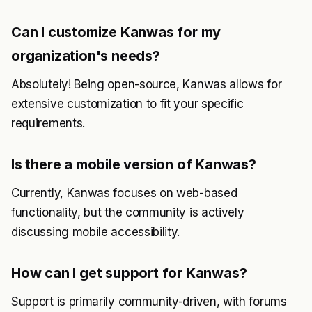
Can I customize Kanwas for my
organization's needs?
Absolutely! Being open-source, Kanwas allows for
extensive customization to fit your specific
requirements.
Is there a mobile version of Kanwas?
Currently, Kanwas focuses on web-based
functionality, but the community is actively
discussing mobile accessibility.
How can I get support for Kanwas?
Support is primarily community-driven, with forums