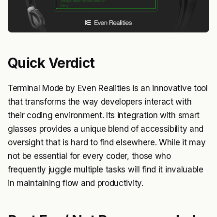
Quick Verdict
Terminal Mode by Even Realities is an innovative tool
that transforms the way developers interact with
their coding environment. Its integration with smart
glasses provides a unique blend of accessibility and
oversight that is hard to find elsewhere. While it may
not be essential for every coder, those who
frequently juggle multiple tasks will find it invaluable
in maintaining flow and productivity.