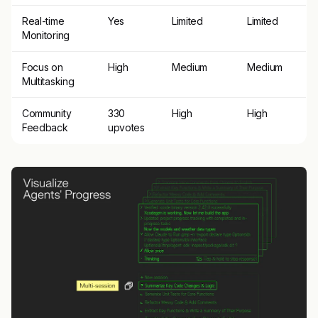
Real-time
Yes
Limited
Limited
Monitoring
Focus on
High
Medium
Medium
Multitasking
Community
330
High
High
Feedback
upvotes