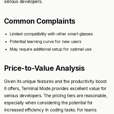
serious developers.
Common Complaints
Limited compatibility with other smart glasses
Potential learning curve for new users
May require additional setup for optimal use
Price-to-Value Analysis
Given its unique features and the productivity boost
it offers, Terminal Mode provides excellent value for
serious developers. The pricing tiers are reasonable,
especially when considering the potential for
increased efficiency in coding tasks. For teams