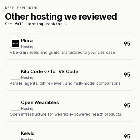
KEEP EXPLORING
Other hosting we reviewed
See full Hosting ranking →
Plurai
95
Hosting
Vibe-train evals and guardrails tailored to your use case
Kilo Code v7 for VS Code
95
K
Hosting
Parallel agents, diff reviewer, and multi-model comparisons
Open Wearables
95
O
Hosting
Open infrastructure for wearable-powered health products.
Kelviq
95
K
Hosting