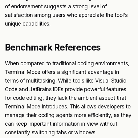
of endorsement suggests a strong level of
satisfaction among users who appreciate the tool's
unique capabilities.
Benchmark References
When compared to traditional coding environments,
Terminal Mode offers a significant advantage in
terms of multitasking. While tools like Visual Studio
Code and JetBrains IDEs provide powerful features
for code editing, they lack the ambient aspect that
Terminal Mode introduces. This allows developers to
manage their coding agents more efficiently, as they
can keep important information in view without
constantly switching tabs or windows.