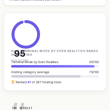
95
HOW TERMINAL MODE BY EVEN REALITIES RANKS
IN HOSTING
GAX SCORE
Terminal Mode by Even Realities
95/100
Hosting category average
79/100
Ranked
#1
of 287 Hosting tools
THE VERDICT