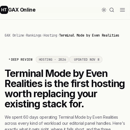
GAX Online
HT
GAX Online
›
Rankings
›
Hosting
›
Terminal Mode by Even Realities
DEEP REVIEW
HOSTING · 2026
UPDATED NOV 8
Terminal Mode by Even
Realities is the first hosting
worth replacing your
existing stack for.
We spent 60 days operating Terminal Mode by Even Realities
across every kind of workload our editorial panel handles. Here's
exactly what it gets right, where it falls short, and the three