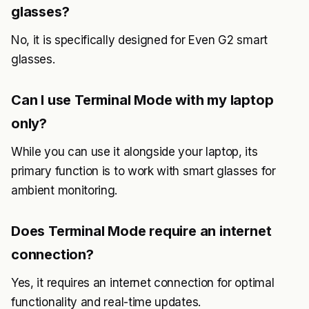
glasses?
No, it is specifically designed for Even G2 smart
glasses.
Can I use Terminal Mode with my laptop
only?
While you can use it alongside your laptop, its
primary function is to work with smart glasses for
ambient monitoring.
Does Terminal Mode require an internet
connection?
Yes, it requires an internet connection for optimal
functionality and real-time updates.