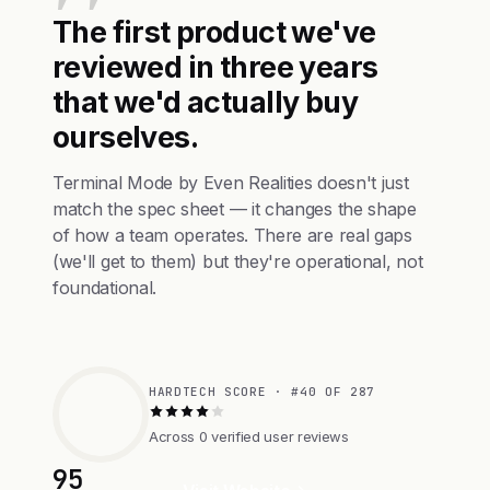
The first product we've
reviewed in three years
that we'd actually buy
ourselves.
Terminal Mode by Even Realities doesn't just
match the spec sheet — it changes the shape
of how a team operates. There are real gaps
(we'll get to them) but they're operational, not
foundational.
HARDTECH SCORE · #40 OF 287
Across 0 verified user reviews
95