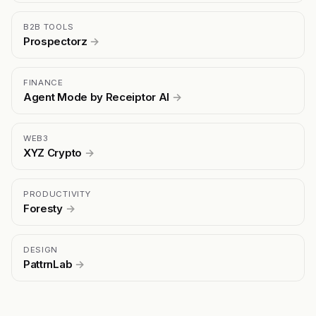
B2B TOOLS
Prospectorz
→
FINANCE
Agent Mode by Receiptor AI
→
WEB3
XYZ Crypto
→
PRODUCTIVITY
Foresty
→
DESIGN
PattrnLab
→