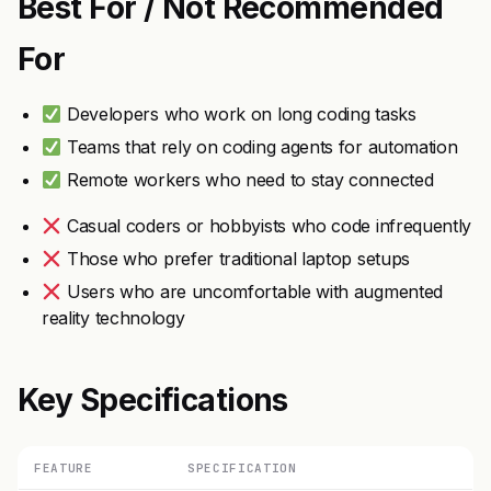
Best For / Not Recommended
For
Developers who work on long coding tasks
Teams that rely on coding agents for automation
Remote workers who need to stay connected
Casual coders or hobbyists who code infrequently
Those who prefer traditional laptop setups
Users who are uncomfortable with augmented
reality technology
Key Specifications
FEATURE
SPECIFICATION