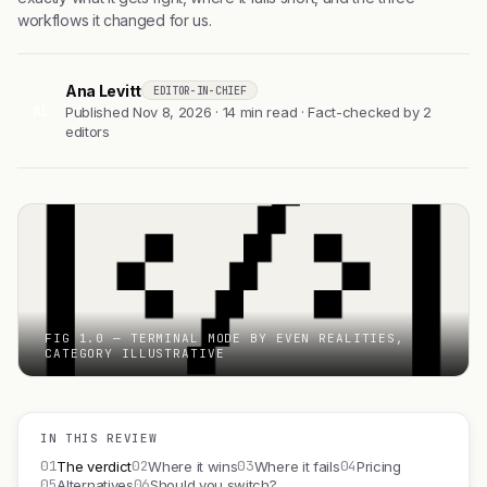
workflows it changed for us.
Ana Levitt
EDITOR-IN-CHIEF
AL
Published Nov 8, 2026 · 14 min read · Fact-checked by 2
editors
FIG 1.0 — TERMINAL MODE BY EVEN REALITIES,
CATEGORY ILLUSTRATIVE
IN THIS REVIEW
01
02
03
04
The verdict
Where it wins
Where it fails
Pricing
05
06
Alternatives
Should you switch?