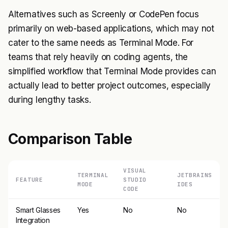
Alternatives such as Screenly or CodePen focus
primarily on web-based applications, which may not
cater to the same needs as Terminal Mode. For
teams that rely heavily on coding agents, the
simplified workflow that Terminal Mode provides can
actually lead to better project outcomes, especially
during lengthy tasks.
Comparison Table
VISUAL
TERMINAL
JETBRAINS
FEATURE
STUDIO
MODE
IDES
CODE
Smart Glasses
Yes
No
No
Integration