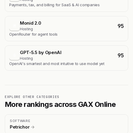
Payments, tax, and billing for SaaS & AI companies
Monid 2.0
95
M
Hosting
OpenRouter for agent tools
GPT-5.5 by OpenAI
95
G
Hosting
OpenAI's smartest and most intuitive to use model yet
EXPLORE OTHER CATEGORIES
More rankings across GAX Online
SOFTWARE
Petrichor
→