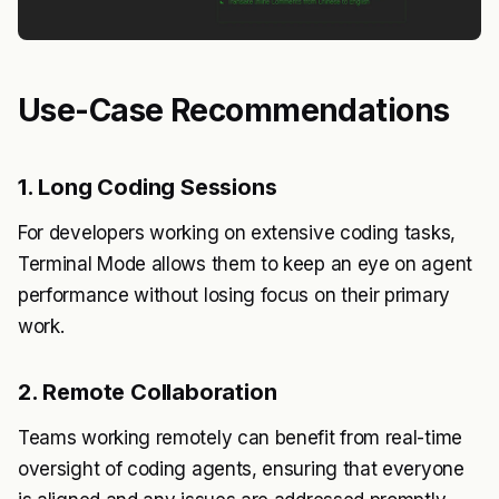
Use-Case Recommendations
1. Long Coding Sessions
For developers working on extensive coding tasks,
Terminal Mode allows them to keep an eye on agent
performance without losing focus on their primary
work.
2. Remote Collaboration
Teams working remotely can benefit from real-time
oversight of coding agents, ensuring that everyone