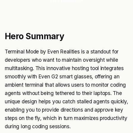
Visit Website
Hero Summary
Terminal Mode by Even Realities is a standout for
developers who want to maintain oversight while
multitasking. This innovative hosting tool integrates
smoothly with Even G2 smart glasses, offering an
ambient terminal that allows users to monitor coding
agents without being tethered to their laptops. The
unique design helps you catch stalled agents quickly,
enabling you to provide directions and approve key
steps on the fly, which in turn maximizes productivity
during long coding sessions.