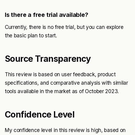
Is there a free trial available?
Currently, there is no free trial, but you can explore
the basic plan to start.
Source Transparency
This review is based on user feedback, product
specifications, and comparative analysis with similar
tools available in the market as of October 2023.
Confidence Level
My confidence level in this review is high, based on