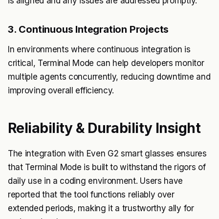
is aligned and any issues are addressed promptly.
3. Continuous Integration Projects
In environments where continuous integration is
critical, Terminal Mode can help developers monitor
multiple agents concurrently, reducing downtime and
improving overall efficiency.
Reliability & Durability Insight
The integration with Even G2 smart glasses ensures
that Terminal Mode is built to withstand the rigors of
daily use in a coding environment. Users have
reported that the tool functions reliably over
extended periods, making it a trustworthy ally for