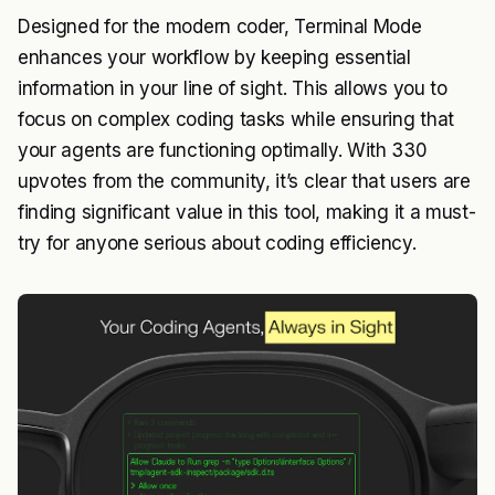
Designed for the modern coder, Terminal Mode
enhances your workflow by keeping essential
information in your line of sight. This allows you to
focus on complex coding tasks while ensuring that
your agents are functioning optimally. With 330
upvotes from the community, it’s clear that users are
finding significant value in this tool, making it a must-
try for anyone serious about coding efficiency.