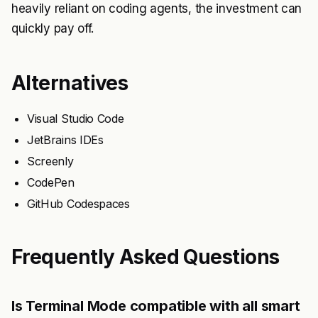
heavily reliant on coding agents, the investment can
quickly pay off.
Alternatives
Visual Studio Code
JetBrains IDEs
Screenly
CodePen
GitHub Codespaces
Frequently Asked Questions
Is Terminal Mode compatible with all smart