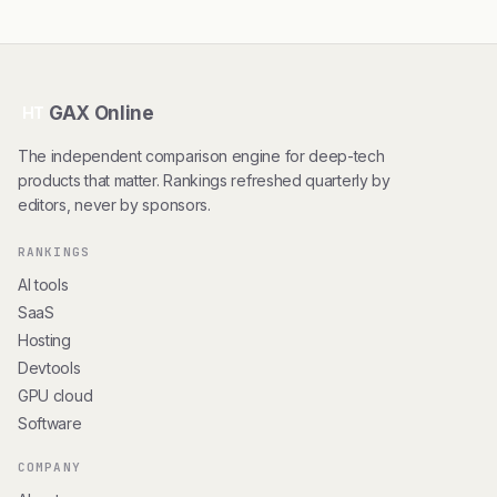
GAX Online
HT
The independent comparison engine for deep-tech
products that matter. Rankings refreshed quarterly by
editors, never by sponsors.
RANKINGS
AI tools
SaaS
Hosting
Devtools
GPU cloud
Software
COMPANY