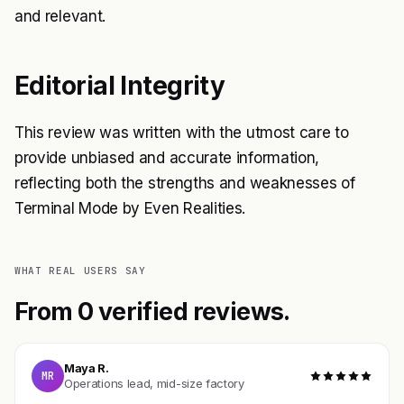
and relevant.
Editorial Integrity
This review was written with the utmost care to
provide unbiased and accurate information,
reflecting both the strengths and weaknesses of
Terminal Mode by Even Realities.
WHAT REAL USERS SAY
From 0 verified reviews.
Maya R.
MR
Operations lead, mid-size factory