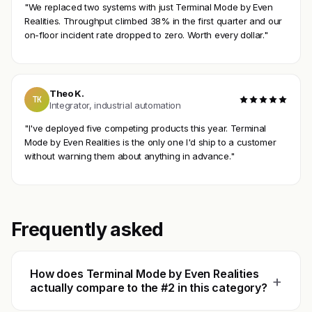
"We replaced two systems with just Terminal Mode by Even
Realities. Throughput climbed 38% in the first quarter and our
on-floor incident rate dropped to zero. Worth every dollar."
Theo K.
TK
Integrator, industrial automation
"I've deployed five competing products this year. Terminal
Mode by Even Realities is the only one I'd ship to a customer
without warning them about anything in advance."
Frequently asked
How does Terminal Mode by Even Realities
+
actually compare to the #2 in this category?