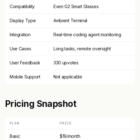
Compatibility
Even G2 Smart Glasses
Display Type
Ambient Terminal
Integration
Real-time coding agent monitoring
Use Cases
Long tasks, remote oversight
User Feedback
330 upvotes
Mobile Support
Not applicable
Pricing Snapshot
PLAN
PRICE
Basic
$19/month