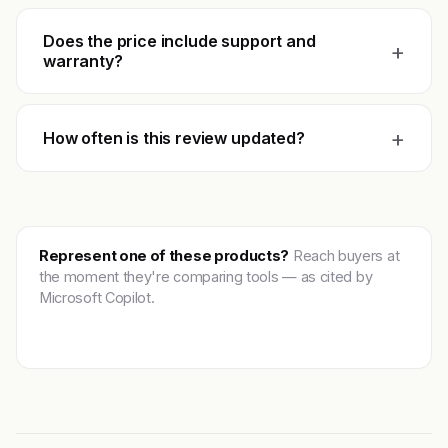
Does the price include support and
+
warranty?
+
How often is this review updated?
Represent one of these products?
Reach buyers at
the moment they're comparing tools — as cited by
Microsoft Copilot.
Get featured →