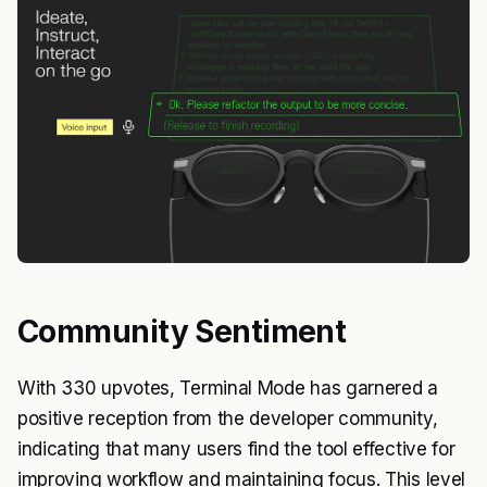
Community Sentiment
With 330 upvotes, Terminal Mode has garnered a
positive reception from the developer community,
indicating that many users find the tool effective for
improving workflow and maintaining focus. This level