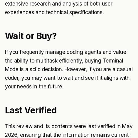
extensive research and analysis of both user
experiences and technical specifications.
Wait or Buy?
If you frequently manage coding agents and value
the ability to multitask efficiently, buying Terminal
Mode is a solid decision. However, if you are a casual
coder, you may want to wait and see if it aligns with
your needs in the future.
Last Verified
This review and its contents were last verified in May
2026, ensuring that the information remains current