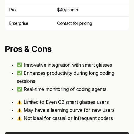
Pro
$49/month
Enterprise
Contact for pricing
Pros & Cons
Innovative integration with smart glasses
Enhances productivity during long coding
sessions
Real-time monitoring of coding agents
Limited to Even G2 smart glasses users
May have a learning curve for new users
Not ideal for casual or infrequent coders