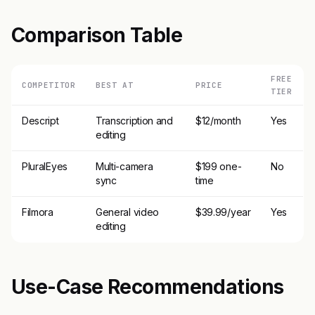
Comparison Table
FREE
COMPETITOR
BEST AT
PRICE
TIER
Descript
Transcription and
$12/month
Yes
editing
PluralEyes
Multi-camera
$199 one-
No
sync
time
Filmora
General video
$39.99/year
Yes
editing
Use-Case Recommendations