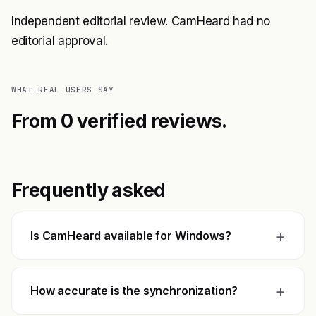
Independent editorial review. CamHeard had no
editorial approval.
WHAT REAL USERS SAY
From 0 verified reviews.
Frequently asked
+
Is CamHeard available for Windows?
+
How accurate is the synchronization?