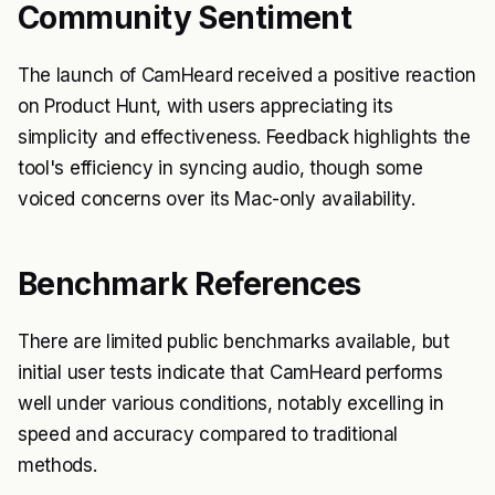
Community Sentiment
The launch of CamHeard received a positive reaction
on Product Hunt, with users appreciating its
simplicity and effectiveness. Feedback highlights the
tool's efficiency in syncing audio, though some
voiced concerns over its Mac-only availability.
Benchmark References
There are limited public benchmarks available, but
initial user tests indicate that CamHeard performs
well under various conditions, notably excelling in
speed and accuracy compared to traditional
methods.