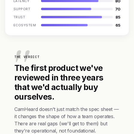
80
LATENCY
70
SUPPORT
85
TRUST
65
ECOSYSTEM
THE VERDICT
The first product we've
reviewed in three years
that we'd actually buy
ourselves.
CamHeard doesn't just match the spec sheet —
it changes the shape of how a team operates.
There are real gaps (we'll get to them) but
they're operational, not foundational.