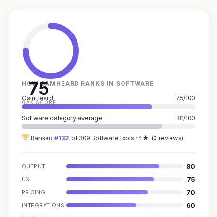
75
HOW CAMHEARD RANKS IN SOFTWARE
CamHeard
75/100
GAX SCORE
Software category average
81/100
Ranked
#132
of 309 Software tools · 4★ (0 reviews)
80
OUTPUT
75
UX
70
PRICING
60
INTEGRATIONS