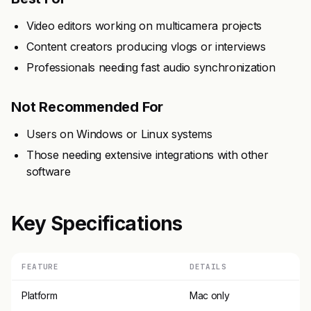
Video editors working on multicamera projects
Content creators producing vlogs or interviews
Professionals needing fast audio synchronization
Not Recommended For
Users on Windows or Linux systems
Those needing extensive integrations with other
software
Key Specifications
FEATURE
DETAILS
Platform
Mac only