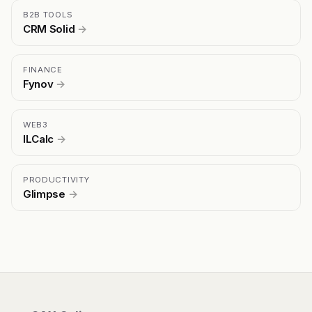
B2B TOOLS
CRM Solid
→
FINANCE
Fynov
→
WEB3
ILCalc
→
PRODUCTIVITY
Glimpse
→