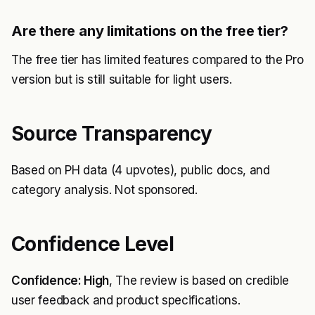
Are there any limitations on the free tier?
The free tier has limited features compared to the Pro
version but is still suitable for light users.
Source Transparency
Based on PH data (4 upvotes), public docs, and
category analysis. Not sponsored.
Confidence Level
Confidence: High
, The review is based on credible
user feedback and product specifications.