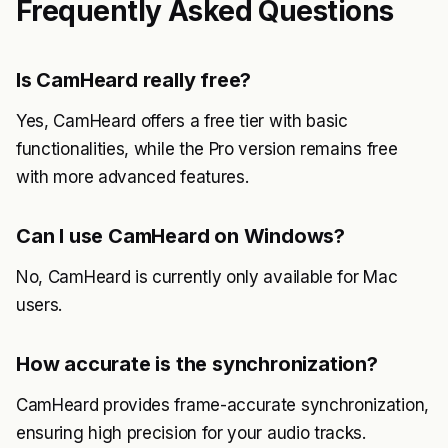
Frequently Asked Questions
Is CamHeard really free?
Yes, CamHeard offers a free tier with basic
functionalities, while the Pro version remains free
with more advanced features.
Can I use CamHeard on Windows?
No, CamHeard is currently only available for Mac
users.
How accurate is the synchronization?
CamHeard provides frame-accurate synchronization,
ensuring high precision for your audio tracks.