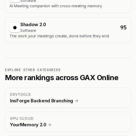
Software
AI Meeting companion with cross-meeting memory
Shadow 2.0
95
Software
The work your meetings create, done before they end
EXPLORE OTHER CATEGORIES
More rankings across GAX Online
DEVTOOLS
InsForge Backend Branching
→
GPU CLOUD
YourMemory 2.0
→