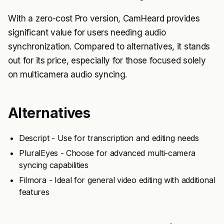
With a zero-cost Pro version, CamHeard provides
significant value for users needing audio
synchronization. Compared to alternatives, it stands
out for its price, especially for those focused solely
on multicamera audio syncing.
Alternatives
Descript - Use for transcription and editing needs
PluralEyes - Choose for advanced multi-camera
syncing capabilities
Filmora - Ideal for general video editing with additional
features