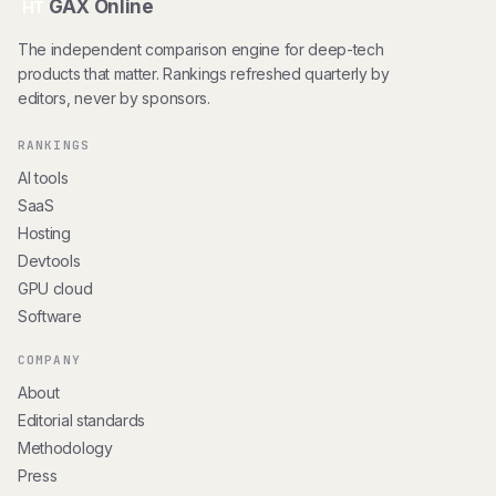
GAX Online
HT
The independent comparison engine for deep-tech
products that matter. Rankings refreshed quarterly by
editors, never by sponsors.
RANKINGS
AI tools
SaaS
Hosting
Devtools
GPU cloud
Software
COMPANY
About
Editorial standards
Methodology
Press