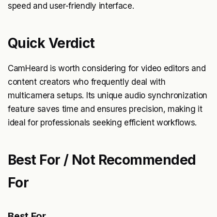
speed and user-friendly interface.
Quick Verdict
CamHeard is worth considering for video editors and
content creators who frequently deal with
multicamera setups. Its unique audio synchronization
feature saves time and ensures precision, making it
ideal for professionals seeking efficient workflows.
Best For / Not Recommended
For
Best For