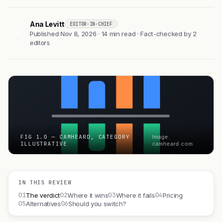
Ana Levitt
EDITOR-IN-CHIEF
AL
Published Nov 8, 2026 · 14 min read · Fact-checked by 2
editors
FIG 1.0 — CAMHEARD, CATEGORY
Image:
ILLUSTRATIVE
camheard.com
IN THIS REVIEW
01
02
03
04
The verdict
Where it wins
Where it fails
Pricing
05
06
Alternatives
Should you switch?