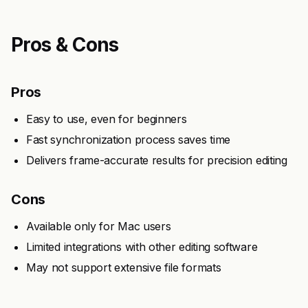
Pros & Cons
Pros
Easy to use, even for beginners
Fast synchronization process saves time
Delivers frame-accurate results for precision editing
Cons
Available only for Mac users
Limited integrations with other editing software
May not support extensive file formats