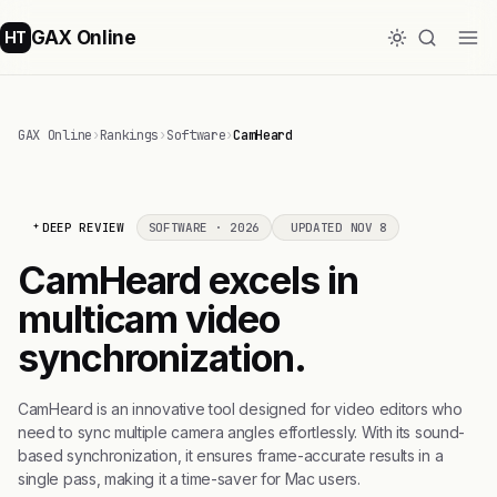
GAX Online
HT
GAX Online
›
Rankings
›
Software
›
CamHeard
DEEP REVIEW
SOFTWARE · 2026
UPDATED NOV 8
CamHeard excels in
multicam video
synchronization.
CamHeard is an innovative tool designed for video editors who
need to sync multiple camera angles effortlessly. With its sound-
based synchronization, it ensures frame-accurate results in a
single pass, making it a time-saver for Mac users.