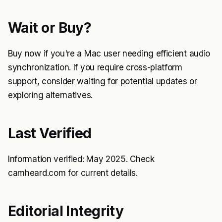
Wait or Buy?
Buy now if you're a Mac user needing efficient audio
synchronization. If you require cross-platform
support, consider waiting for potential updates or
exploring alternatives.
Last Verified
Information verified: May 2025. Check
camheard.com for current details.
Editorial Integrity