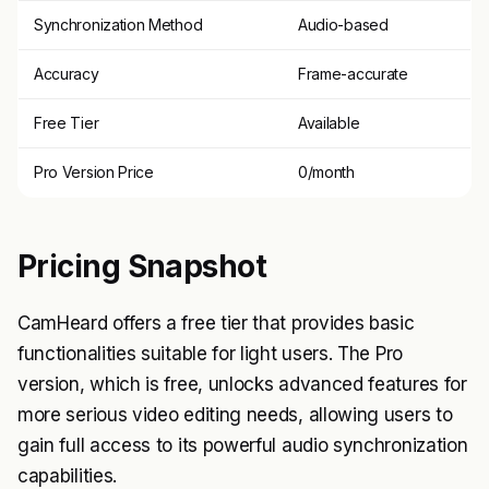
Synchronization Method
Audio-based
Accuracy
Frame-accurate
Free Tier
Available
Pro Version Price
0/month
Pricing Snapshot
CamHeard offers a free tier that provides basic
functionalities suitable for light users. The Pro
version, which is free, unlocks advanced features for
more serious video editing needs, allowing users to
gain full access to its powerful audio synchronization
capabilities.