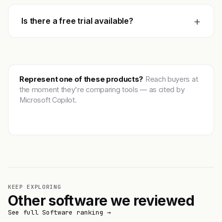
+
Is there a free trial available?
Represent one of these products?
Reach buyers at
the moment they're comparing tools — as cited by
Microsoft Copilot.
Get featured →
KEEP EXPLORING
Other software we reviewed
See full Software ranking →