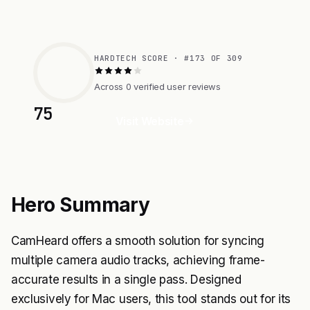
HARDTECH SCORE · #173 OF 309
Across 0 verified user reviews
75
Visit Website
Hero Summary
CamHeard offers a smooth solution for syncing
multiple camera audio tracks, achieving frame-
accurate results in a single pass. Designed
exclusively for Mac users, this tool stands out for its