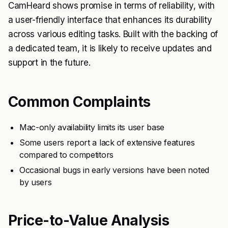
CamHeard shows promise in terms of reliability, with
a user-friendly interface that enhances its durability
across various editing tasks. Built with the backing of
a dedicated team, it is likely to receive updates and
support in the future.
Common Complaints
Mac-only availability limits its user base
Some users report a lack of extensive features
compared to competitors
Occasional bugs in early versions have been noted
by users
Price-to-Value Analysis