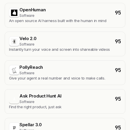
OpenHuman
95
Software
An open source AI harness built with the human in mind
Velo 2.0
95
Software
Instantly turn your voice and screen into shareable videos
PollyReach
95
Software
Give your agent a real number and voice to make calls.
Ask Product Hunt AI
95
A
Software
Find the right product, just ask
Spellar 3.0
95