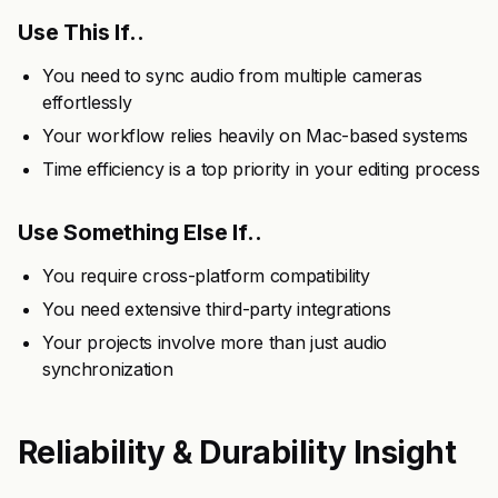
Use This If..
You need to sync audio from multiple cameras
effortlessly
Your workflow relies heavily on Mac-based systems
Time efficiency is a top priority in your editing process
Use Something Else If..
You require cross-platform compatibility
You need extensive third-party integrations
Your projects involve more than just audio
synchronization
Reliability & Durability Insight