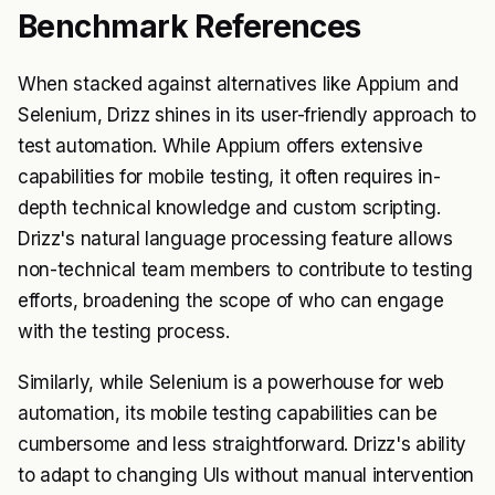
Benchmark References
When stacked against alternatives like Appium and
Selenium, Drizz shines in its user-friendly approach to
test automation. While Appium offers extensive
capabilities for mobile testing, it often requires in-
depth technical knowledge and custom scripting.
Drizz's natural language processing feature allows
non-technical team members to contribute to testing
efforts, broadening the scope of who can engage
with the testing process.
Similarly, while Selenium is a powerhouse for web
automation, its mobile testing capabilities can be
cumbersome and less straightforward. Drizz's ability
to adapt to changing UIs without manual intervention