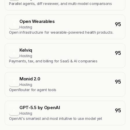
Parallel agents, diff reviewer, and multi-model comparisons
Open Wearables
95
O
Hosting
Open infrastructure for wearable-powered health products.
Kelviq
95
K
Hosting
Payments, tax, and billing for SaaS & AI companies
Monid 2.0
95
M
Hosting
OpenRouter for agent tools
GPT-5.5 by OpenAI
95
G
Hosting
OpenAI's smartest and most intuitive to use model yet