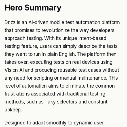
Hero Summary
Drizz is an AI-driven mobile test automation platform
that promises to revolutionize the way developers
approach testing. With its unique intent-based
testing feature, users can simply describe the tests
they want to run in plain English. The platform then
takes over, executing tests on real devices using
Vision AI and producing reusable test cases without
any need for scripting or manual maintenance. This
level of automation aims to eliminate the common
frustrations associated with traditional testing
methods, such as flaky selectors and constant
upkeep.
Designed to adapt smoothly to dynamic user