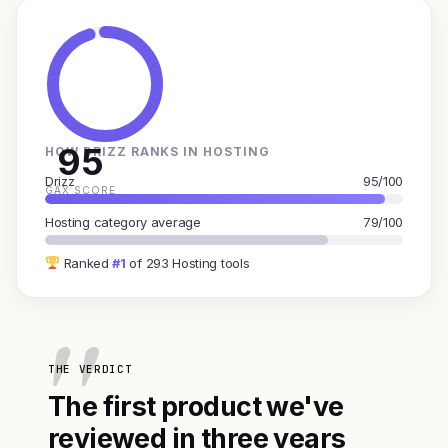
95
HOW DRIZZ RANKS IN HOSTING
Drizz
95/100
GAX SCORE
Hosting category average
79/100
Ranked
#1
of 293 Hosting tools
THE VERDICT
The first product we've
reviewed in three years