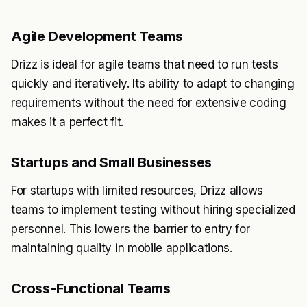
Agile Development Teams
Drizz is ideal for agile teams that need to run tests
quickly and iteratively. Its ability to adapt to changing
requirements without the need for extensive coding
makes it a perfect fit.
Startups and Small Businesses
For startups with limited resources, Drizz allows
teams to implement testing without hiring specialized
personnel. This lowers the barrier to entry for
maintaining quality in mobile applications.
Cross-Functional Teams