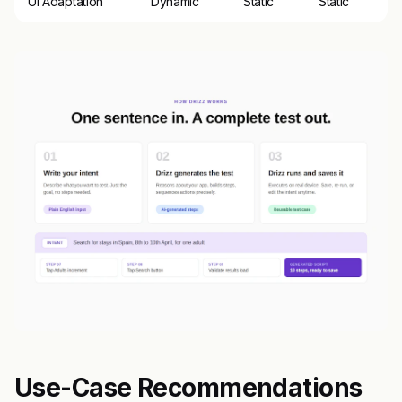
UI Adaptation
Dynamic
Static
Static
Use-Case Recommendations