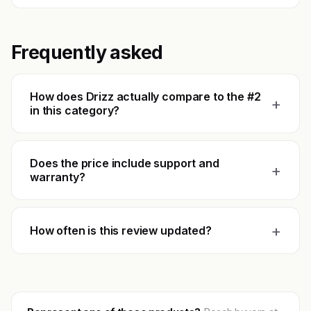
Frequently asked
How does Drizz actually compare to the #2
+
in this category?
Does the price include support and
+
warranty?
+
How often is this review updated?