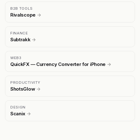
B2B TOOLS
Rivalscope
→
FINANCE
Subtrakk
→
WEB3
QuickFX — Currency Converter for iPhone
→
PRODUCTIVITY
ShotsGlow
→
DESIGN
Scanix
→