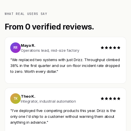
WHAT REAL USERS SAY
From 0 verified reviews.
Maya R.
MR
Operations lead, mid-size factory
"We replaced two systems with just Drizz. Throughput climbed
38% in the first quarter and our on-floor incident rate dropped
to zero. Worth every dollar."
Theo K.
TK
Integrator, industrial automation
"I've deployed five competing products this year. Drizz is the
only one I'd ship to a customer without warning them about
anything in advance."