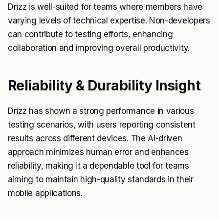
Drizz is well-suited for teams where members have
varying levels of technical expertise. Non-developers
can contribute to testing efforts, enhancing
collaboration and improving overall productivity.
Reliability & Durability Insight
Drizz has shown a strong performance in various
testing scenarios, with users reporting consistent
results across different devices. The AI-driven
approach minimizes human error and enhances
reliability, making it a dependable tool for teams
aiming to maintain high-quality standards in their
mobile applications.