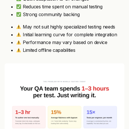
Reduces time spent on manual testing
Strong community backing
May not suit highly specialized testing needs
Initial learning curve for complete integration
Performance may vary based on device
Limited offline capabilities