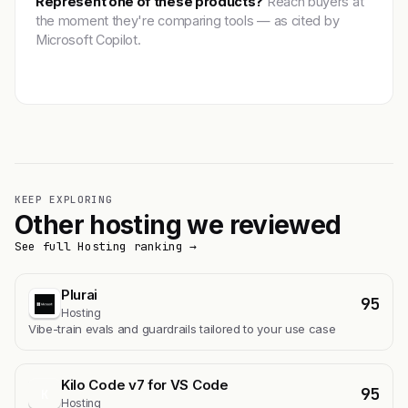
Represent one of these products?
Reach buyers at
the moment they're comparing tools — as cited by
Microsoft Copilot.
Get featured →
KEEP EXPLORING
Other hosting we reviewed
See full Hosting ranking →
Plurai
95
Hosting
Vibe-train evals and guardrails tailored to your use case
Kilo Code v7 for VS Code
95
K
Hosting