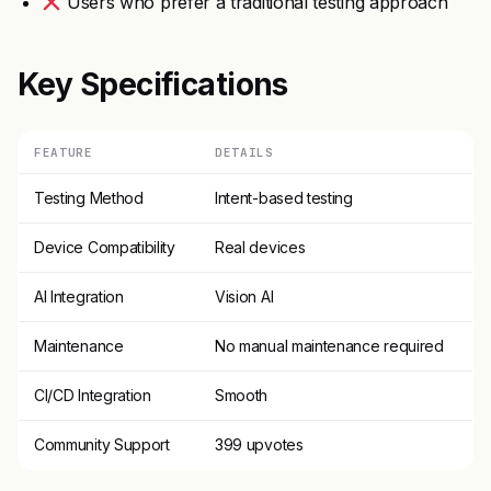
Users who prefer a traditional testing approach
Key Specifications
FEATURE
DETAILS
Testing Method
Intent-based testing
Device Compatibility
Real devices
AI Integration
Vision AI
Maintenance
No manual maintenance required
CI/CD Integration
Smooth
Community Support
399 upvotes