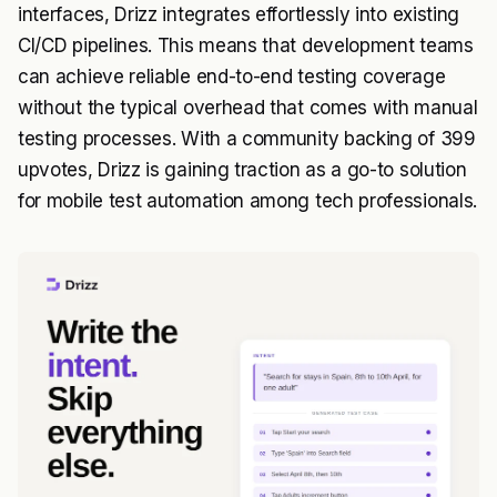
interfaces, Drizz integrates effortlessly into existing
CI/CD pipelines. This means that development teams
can achieve reliable end-to-end testing coverage
without the typical overhead that comes with manual
testing processes. With a community backing of 399
upvotes, Drizz is gaining traction as a go-to solution
for mobile test automation among tech professionals.