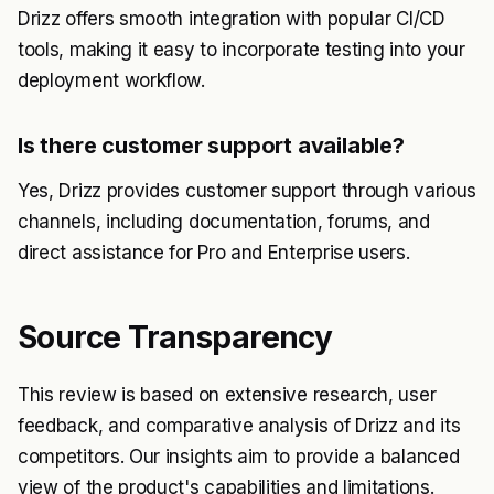
Drizz offers smooth integration with popular CI/CD
tools, making it easy to incorporate testing into your
deployment workflow.
Is there customer support available?
Yes, Drizz provides customer support through various
channels, including documentation, forums, and
direct assistance for Pro and Enterprise users.
Source Transparency
This review is based on extensive research, user
feedback, and comparative analysis of Drizz and its
competitors. Our insights aim to provide a balanced
view of the product's capabilities and limitations.