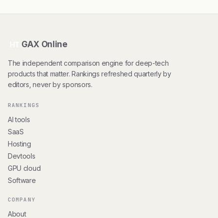
GAX Online
HT
The independent comparison engine for deep-tech
products that matter. Rankings refreshed quarterly by
editors, never by sponsors.
RANKINGS
AI tools
SaaS
Hosting
Devtools
GPU cloud
Software
COMPANY
About