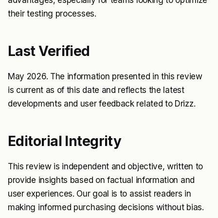
advantages, especially for teams looking to optimize
their testing processes.
Last Verified
May 2026. The information presented in this review
is current as of this date and reflects the latest
developments and user feedback related to Drizz.
Editorial Integrity
This review is independent and objective, written to
provide insights based on factual information and
user experiences. Our goal is to assist readers in
making informed purchasing decisions without bias.