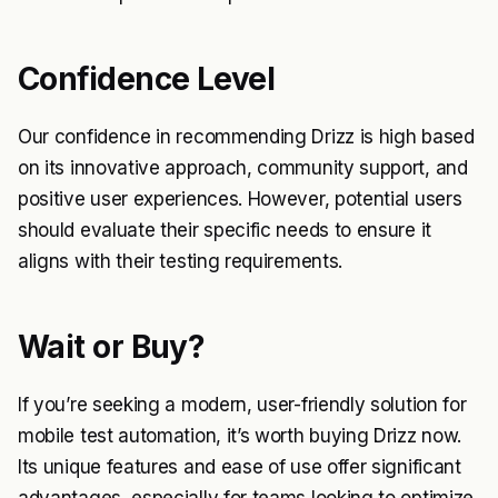
Confidence Level
Our confidence in recommending Drizz is high based
on its innovative approach, community support, and
positive user experiences. However, potential users
should evaluate their specific needs to ensure it
aligns with their testing requirements.
Wait or Buy?
If you’re seeking a modern, user-friendly solution for
mobile test automation, it’s worth buying Drizz now.
Its unique features and ease of use offer significant