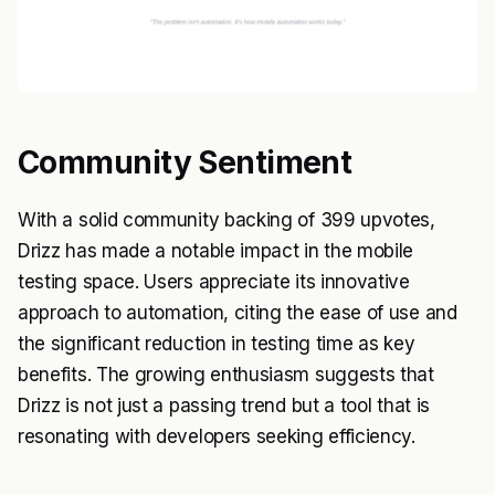
Community Sentiment
With a solid community backing of 399 upvotes,
Drizz has made a notable impact in the mobile
testing space. Users appreciate its innovative
approach to automation, citing the ease of use and
the significant reduction in testing time as key
benefits. The growing enthusiasm suggests that
Drizz is not just a passing trend but a tool that is
resonating with developers seeking efficiency.