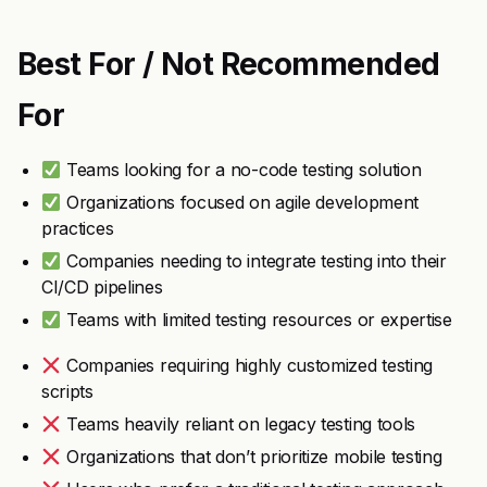
Best For / Not Recommended
For
Teams looking for a no-code testing solution
Organizations focused on agile development
practices
Companies needing to integrate testing into their
CI/CD pipelines
Teams with limited testing resources or expertise
Companies requiring highly customized testing
scripts
Teams heavily reliant on legacy testing tools
Organizations that don’t prioritize mobile testing