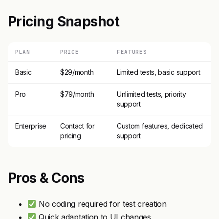
Pricing Snapshot
PLAN
PRICE
FEATURES
Basic
$29/month
Limited tests, basic support
Pro
$79/month
Unlimited tests, priority
support
Enterprise
Contact for
Custom features, dedicated
pricing
support
Pros & Cons
No coding required for test creation
Quick adaptation to UI changes