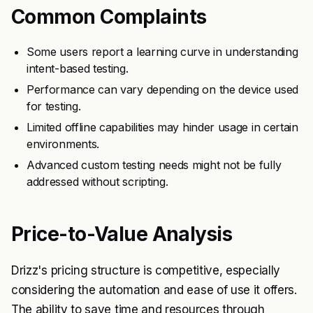
Common Complaints
Some users report a learning curve in understanding
intent-based testing.
Performance can vary depending on the device used
for testing.
Limited offline capabilities may hinder usage in certain
environments.
Advanced custom testing needs might not be fully
addressed without scripting.
Price-to-Value Analysis
Drizz's pricing structure is competitive, especially
considering the automation and ease of use it offers.
The ability to save time and resources through