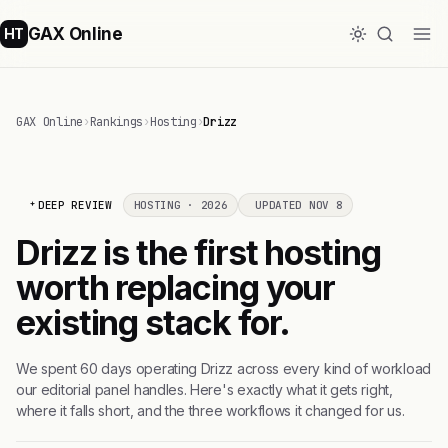
GAX Online
HT
GAX Online
›
Rankings
›
Hosting
›
Drizz
DEEP REVIEW
HOSTING · 2026
UPDATED NOV 8
Drizz is the first hosting
worth replacing your
existing stack for.
We spent 60 days operating Drizz across every kind of workload
our editorial panel handles. Here's exactly what it gets right,
where it falls short, and the three workflows it changed for us.