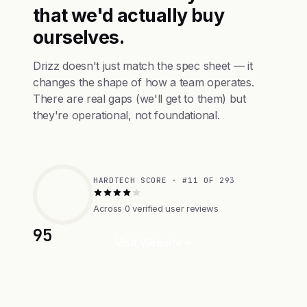
that we'd actually buy
ourselves.
Drizz doesn't just match the spec sheet — it
changes the shape of how a team operates.
There are real gaps (we'll get to them) but
they're operational, not foundational.
HARDTECH SCORE · #11 OF 293
Across 0 verified user reviews
95
Visit Website