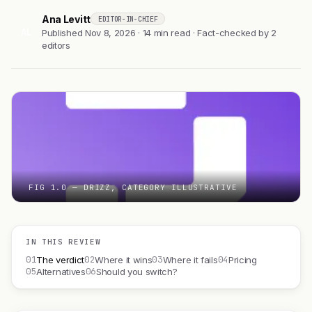
Ana Levitt
EDITOR-IN-CHIEF
AL
Published Nov 8, 2026 · 14 min read · Fact-checked by 2
editors
FIG 1.0 — DRIZZ, CATEGORY ILLUSTRATIVE
IN THIS REVIEW
01
02
03
04
The verdict
Where it wins
Where it fails
Pricing
05
06
Alternatives
Should you switch?