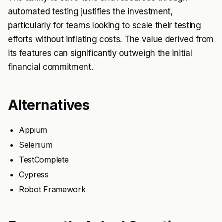
automated testing justifies the investment,
particularly for teams looking to scale their testing
efforts without inflating costs. The value derived from
its features can significantly outweigh the initial
financial commitment.
Alternatives
Appium
Selenium
TestComplete
Cypress
Robot Framework