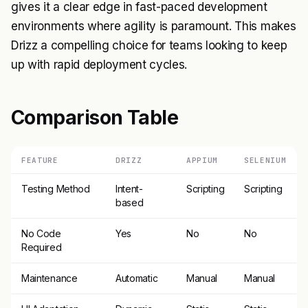
gives it a clear edge in fast-paced development
environments where agility is paramount. This makes
Drizz a compelling choice for teams looking to keep
up with rapid deployment cycles.
Comparison Table
FEATURE
DRIZZ
APPIUM
SELENIUM
Testing Method
Intent-
Scripting
Scripting
based
No Code
Yes
No
No
Required
Maintenance
Automatic
Manual
Manual