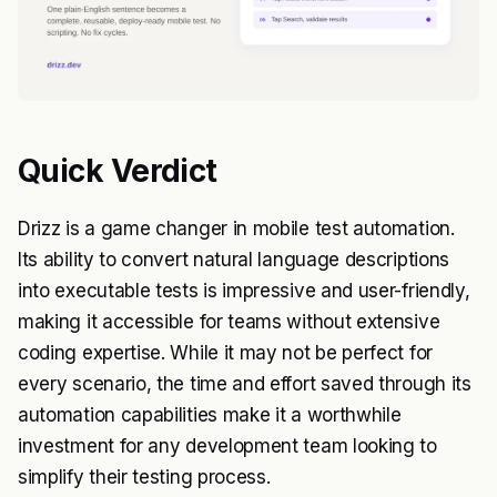
Quick Verdict
Drizz is a game changer in mobile test automation.
Its ability to convert natural language descriptions
into executable tests is impressive and user-friendly,
making it accessible for teams without extensive
coding expertise. While it may not be perfect for
every scenario, the time and effort saved through its
automation capabilities make it a worthwhile
investment for any development team looking to
simplify their testing process.