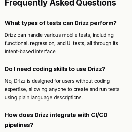
Frequently Asked Questions
What types of tests can Drizz perform?
Drizz can handle various mobile tests, including
functional, regression, and UI tests, all through its
intent-based interface.
Do I need coding skills to use Drizz?
No, Drizz is designed for users without coding
expertise, allowing anyone to create and run tests
using plain language descriptions.
How does Drizz integrate with CI/CD
pipelines?