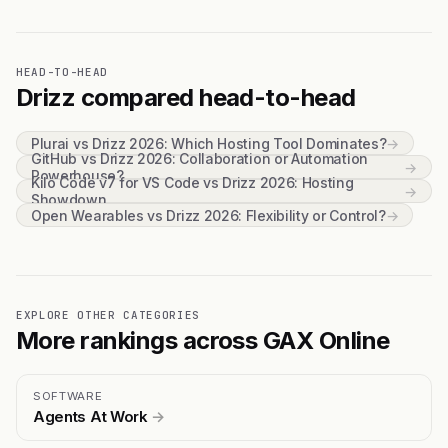
HEAD-TO-HEAD
Drizz compared head-to-head
Plurai vs Drizz 2026: Which Hosting Tool Dominates?
→
GitHub vs Drizz 2026: Collaboration or Automation
→
Powerhouse?
Kilo Code v7 for VS Code vs Drizz 2026: Hosting
→
Showdown
Open Wearables vs Drizz 2026: Flexibility or Control?
→
EXPLORE OTHER CATEGORIES
More rankings across GAX Online
SOFTWARE
Agents At Work
→