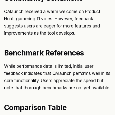
QAlaunch received a warm welcome on Product
Hunt, garnering 11 votes. However, feedback
suggests users are eager for more features and
improvements as the tool develops.
Benchmark References
While performance data is limited, initial user
feedback indicates that QAlaunch performs well in its
core functionality. Users appreciate the speed but
note that thorough benchmarks are not yet available.
Comparison Table