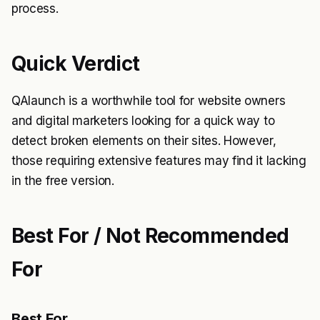
process.
Quick Verdict
QAlaunch is a worthwhile tool for website owners
and digital marketers looking for a quick way to
detect broken elements on their sites. However,
those requiring extensive features may find it lacking
in the free version.
Best For / Not Recommended
For
Best For