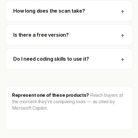
+
How long does the scan take?
+
Is there a free version?
+
Do I need coding skills to use it?
Represent one of these products?
Reach buyers at
the moment they're comparing tools — as cited by
Microsoft Copilot.
Get featured →