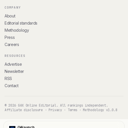
COMPANY
About
Editorial standards
Methodology
Press
Careers
RESOURCES
Advertise
Newsletter
RSS
Contact
© 2026 GAX Online Editorial. All rankings independent.
Affiliate disclosure
·
Privacy
·
Terms
·
Methodology v1.0.8
QAlaunch