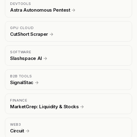
DEVTOOLS
Astra Autonomous Pentest
→
GPU CLOUD
CutShort Scraper
→
SOFTWARE
Slashspace AI
→
B2B TOOLS
SignalStac
→
FINANCE
MarketGrep: Liquidity & Stocks
→
WEB3
Circuit
→