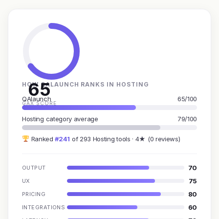
65
HOW QALAUNCH RANKS IN HOSTING
QAlaunch
65/100
GAX SCORE
Hosting category average
79/100
Ranked
#241
of 293 Hosting tools · 4★ (0 reviews)
70
OUTPUT
75
UX
80
PRICING
60
INTEGRATIONS