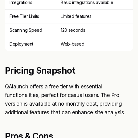
Integrations
Basic integrations available
Free Tier Limits
Limited features
Scanning Speed
120 seconds
Deployment
Web-based
Pricing Snapshot
QAlaunch offers a free tier with essential
functionalities, perfect for casual users. The Pro
version is available at no monthly cost, providing
additional features that can enhance site analysis.
Pros & Cons