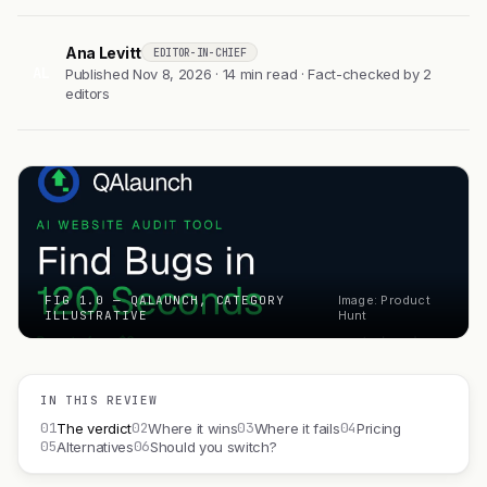
Ana Levitt
EDITOR-IN-CHIEF
AL
Published Nov 8, 2026 · 14 min read · Fact-checked by 2
editors
FIG 1.0 — QALAUNCH, CATEGORY
Image: Product
ILLUSTRATIVE
Hunt
IN THIS REVIEW
01
02
03
04
The verdict
Where it wins
Where it fails
Pricing
05
06
Alternatives
Should you switch?