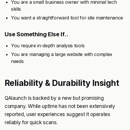
You are a small business owner with minimal tech
skills
You want a straightforward tool for site maintenance
Use Something Else If..
You require in-depth analysis tools
You are managing a large website with complex
needs
Reliability & Durability Insight
QAlaunch is backed by a new but promising
company. While uptime has not been extensively
reported, user experiences suggest it operates
reliably for quick scans.