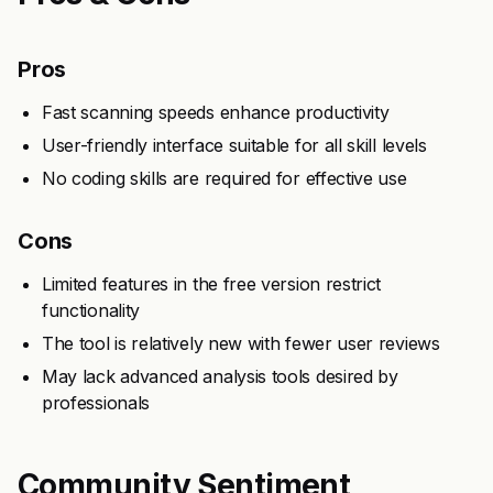
Pros
Fast scanning speeds enhance productivity
User-friendly interface suitable for all skill levels
No coding skills are required for effective use
Cons
Limited features in the free version restrict
functionality
The tool is relatively new with fewer user reviews
May lack advanced analysis tools desired by
professionals
Community Sentiment