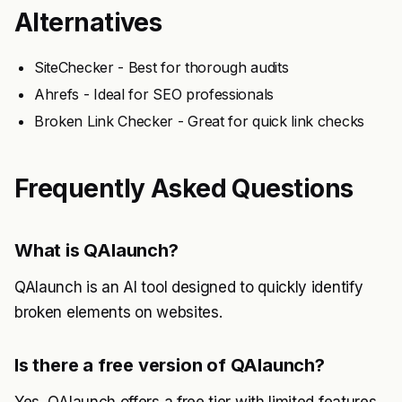
Alternatives
SiteChecker - Best for thorough audits
Ahrefs - Ideal for SEO professionals
Broken Link Checker - Great for quick link checks
Frequently Asked Questions
What is QAlaunch?
QAlaunch is an AI tool designed to quickly identify
broken elements on websites.
Is there a free version of QAlaunch?