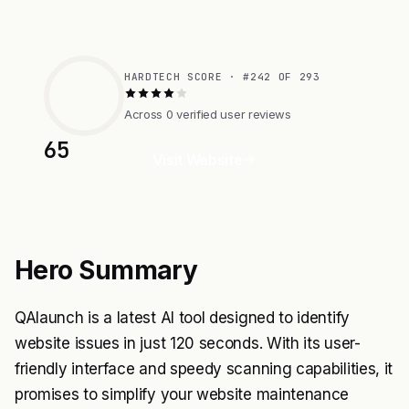
HARDTECH SCORE · #242 OF 293
Across 0 verified user reviews
65
Visit Website
Hero Summary
QAlaunch is a latest AI tool designed to identify
website issues in just 120 seconds. With its user-
friendly interface and speedy scanning capabilities, it
promises to simplify your website maintenance