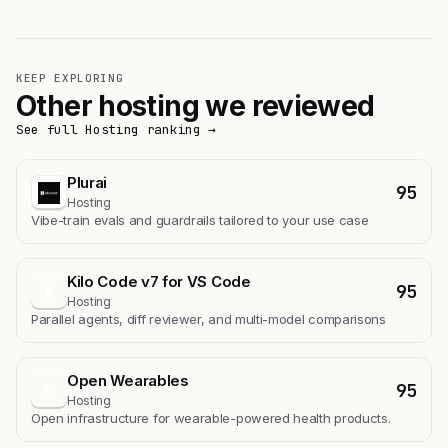
KEEP EXPLORING
Other hosting we reviewed
See full Hosting ranking →
Plurai
95
Hosting
Vibe-train evals and guardrails tailored to your use case
Kilo Code v7 for VS Code
95
K
Hosting
Parallel agents, diff reviewer, and multi-model comparisons
Open Wearables
95
O
Hosting
Open infrastructure for wearable-powered health products.