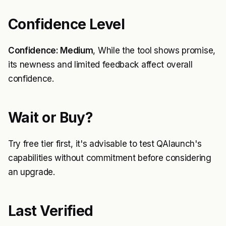
Confidence Level
Confidence: Medium
, While the tool shows promise,
its newness and limited feedback affect overall
confidence.
Wait or Buy?
Try free tier first, it's advisable to test QAlaunch's
capabilities without commitment before considering
an upgrade.
Last Verified