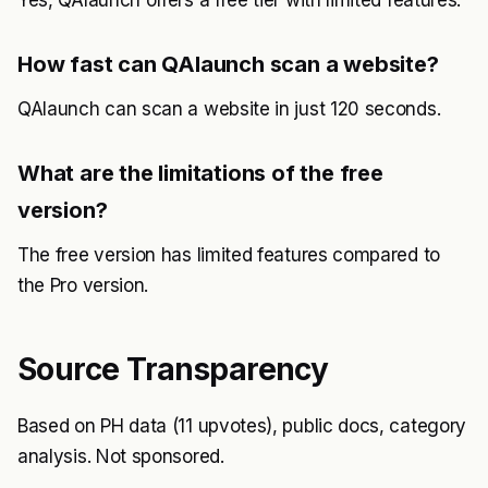
Yes, QAlaunch offers a free tier with limited features.
How fast can QAlaunch scan a website?
QAlaunch can scan a website in just 120 seconds.
What are the limitations of the free
version?
The free version has limited features compared to
the Pro version.
Source Transparency
Based on PH data (11 upvotes), public docs, category
analysis. Not sponsored.