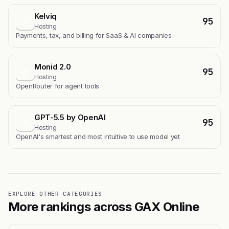
Kelviq
95
K
Hosting
Payments, tax, and billing for SaaS & AI companies
Monid 2.0
95
M
Hosting
OpenRouter for agent tools
GPT-5.5 by OpenAI
95
G
Hosting
OpenAI's smartest and most intuitive to use model yet
EXPLORE OTHER CATEGORIES
More rankings across GAX Online