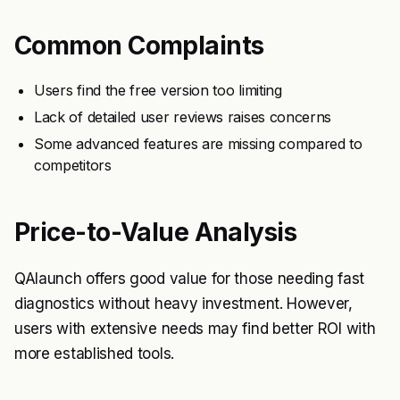
Common Complaints
Users find the free version too limiting
Lack of detailed user reviews raises concerns
Some advanced features are missing compared to
competitors
Price-to-Value Analysis
QAlaunch offers good value for those needing fast
diagnostics without heavy investment. However,
users with extensive needs may find better ROI with
more established tools.