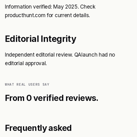
Information verified: May 2025. Check
producthunt.com for current details.
Editorial Integrity
Independent editorial review. QAlaunch had no
editorial approval.
WHAT REAL USERS SAY
From 0 verified reviews.
Frequently asked