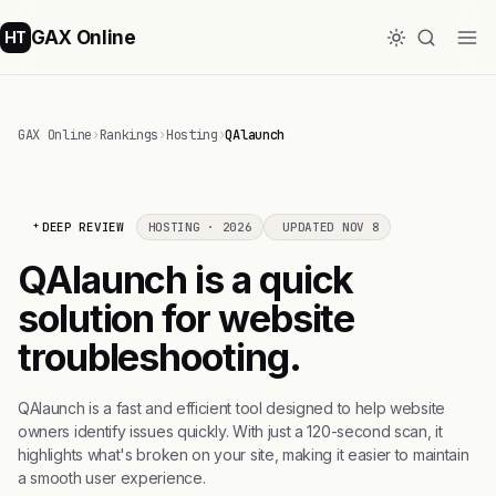
GAX Online
HT
GAX Online
›
Rankings
›
Hosting
›
QAlaunch
DEEP REVIEW
HOSTING · 2026
UPDATED NOV 8
QAlaunch is a quick
solution for website
troubleshooting.
QAlaunch is a fast and efficient tool designed to help website
owners identify issues quickly. With just a 120-second scan, it
highlights what's broken on your site, making it easier to maintain
a smooth user experience.