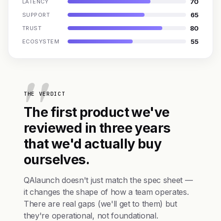
70
LATENCY
65
SUPPORT
80
TRUST
55
ECOSYSTEM
THE VERDICT
The first product we've
reviewed in three years
that we'd actually buy
ourselves.
QAlaunch doesn't just match the spec sheet —
it changes the shape of how a team operates.
There are real gaps (we'll get to them) but
they're operational, not foundational.