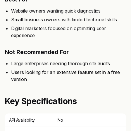
Website owners wanting quick diagnostics
Small business owners with limited technical skills
Digital marketers focused on optimizing user
experience
Not Recommended For
Large enterprises needing thorough site audits
Users looking for an extensive feature set in a free
version
Key Specifications
API Availability
No