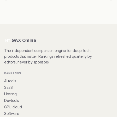
GAX Online
HT
The independent comparison engine for deep-tech
products that matter. Rankings refreshed quarterly by
editors, never by sponsors.
RANKINGS
AI tools
SaaS
Hosting
Devtools
GPU cloud
Software