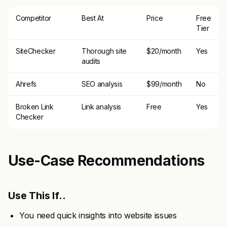
Competitor
Best At
Price
Free
Tier
SiteChecker
Thorough site
$20/month
Yes
audits
Ahrefs
SEO analysis
$99/month
No
Broken Link
Link analysis
Free
Yes
Checker
Use-Case Recommendations
Use This If..
You need quick insights into website issues