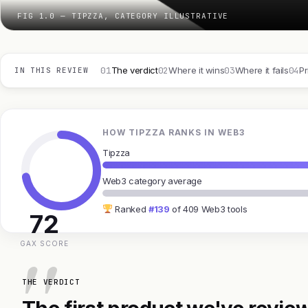
FIG 1.0 — TIPZZA, CATEGORY ILLUSTRATIVE
01
02
03
04
The verdict
Where it wins
Where it fails
Pr
IN THIS REVIEW
HOW TIPZZA RANKS IN WEB3
Tipzza
Web3 category average
Ranked
#139
of 409 Web3 tools
72
GAX SCORE
THE VERDICT
The first product we've review