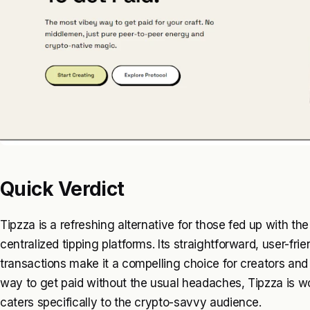
Quick Verdict
Tipzza is a refreshing alternative for those fed up with t
centralized tipping platforms. Its straightforward, user-fr
transactions make it a compelling choice for creators and s
way to get paid without the usual headaches, Tipzza is wor
caters specifically to the crypto-savvy audience.