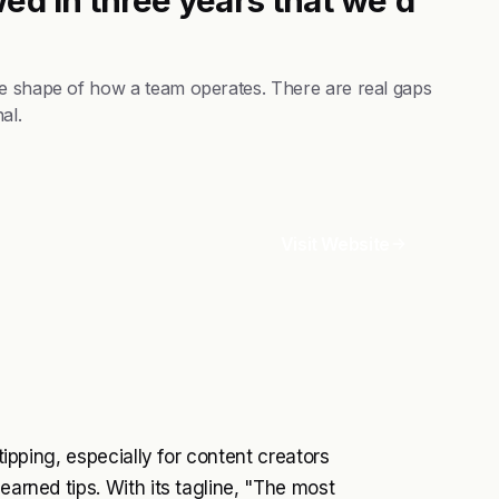
he shape of how a team operates. There are real gaps
al.
Visit Website
 tipping, especially for content creators
earned tips. With its tagline, "The most