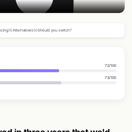
05
06
icing
Alternatives
Should you switch?
72/100
73/100
ed in three years that we'd