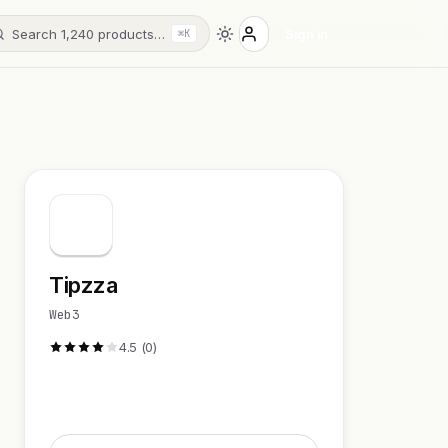
Search 1,240 products…
Sign in
⌘K
Tipzza
Web3
4.5 (0)
Visit Website