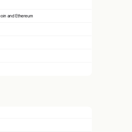
tcoin and Ethereum