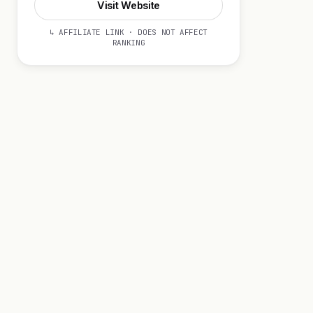
Visit Website
↳ AFFILIATE LINK · DOES NOT AFFECT
RANKING