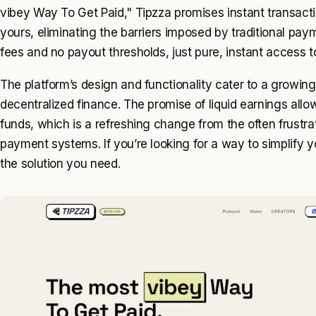
vibey Way To Get Paid," Tipzza promises instant transactio
yours, eliminating the barriers imposed by traditional pa
fees and no payout thresholds, just pure, instant access t
The platform’s design and functionality cater to a grow
decentralized finance. The promise of liquid earnings allow
funds, which is a refreshing change from the often frustra
payment systems. If you’re looking for a way to simplify y
the solution you need.