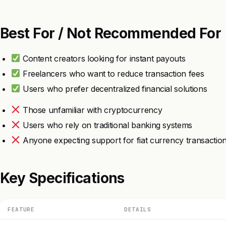
Best For / Not Recommended For
Content creators looking for instant payouts
Freelancers who want to reduce transaction fees
Users who prefer decentralized financial solutions
Those unfamiliar with cryptocurrency
Users who rely on traditional banking systems
Anyone expecting support for fiat currency transactio
Key Specifications
FEATURE
DETAILS