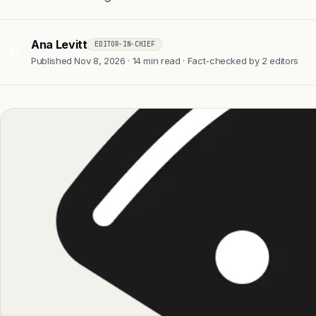
Ana Levitt
EDITOR-IN-CHIEF
AL
Published Nov 8, 2026 · 14 min read · Fact-checked by 2 editors