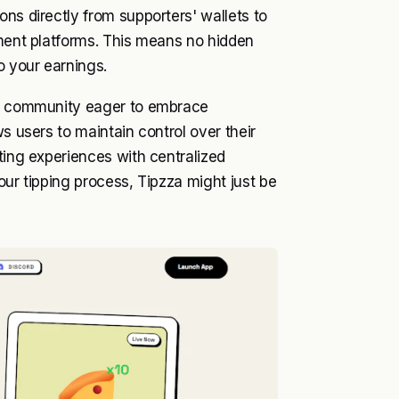
ns directly from supporters' wallets to
yment platforms. This means no hidden
o your earnings.
ing community eager to embrace
s users to maintain control over their
ting experiences with centralized
our tipping process, Tipzza might just be