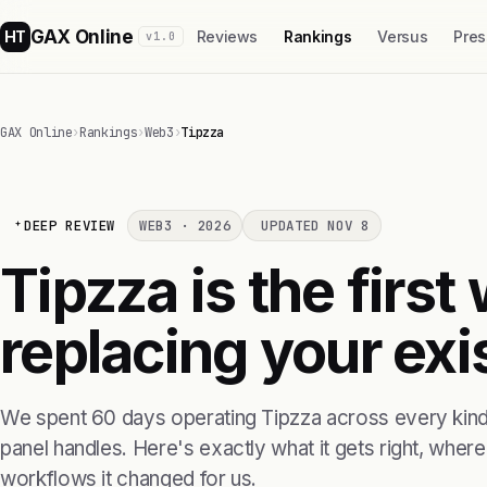
GAX Online
HT
Reviews
Rankings
Versus
Pres
v1.0
GAX Online
›
Rankings
›
Web3
›
Tipzza
DEEP REVIEW
WEB3 · 2026
UPDATED NOV 8
Tipzza is the firs
replacing your exis
We spent 60 days operating Tipzza across every kind 
panel handles. Here's exactly what it gets right, where i
workflows it changed for us.