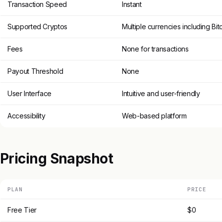
Transaction Speed
Instant
Supported Cryptos
Multiple currencies including Bi
Fees
None for transactions
Payout Threshold
None
User Interface
Intuitive and user-friendly
Accessibility
Web-based platform
Pricing Snapshot
PLAN
PRICE
Free Tier
$0