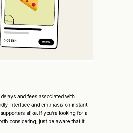
he delays and fees associated with
iendly interface and emphasis on instant
upporters alike. If you’re looking for a
th considering, just be aware that it