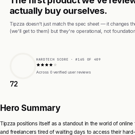
actually buy ourselves.
Tipzza doesn't just match the spec sheet — it changes t
(we'll get to them) but they're operational, not foundation
HARDTECH SCORE · #165 OF 409
Across 0 verified user reviews
72
Hero Summary
Tipzza positions itself as a standout in the world of online
and freelancers tired of waiting days to access their hard-