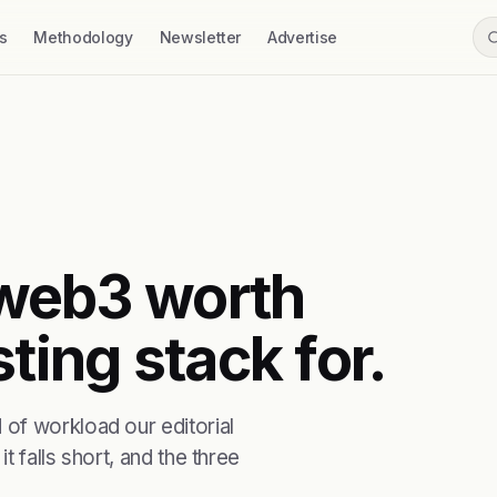
s
Methodology
Newsletter
Advertise
t web3 worth
ting stack for.
of workload our editorial
t falls short, and the three