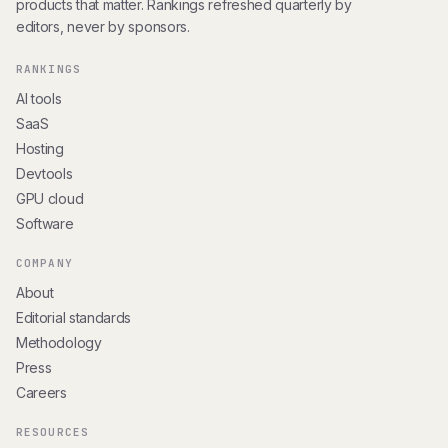
products that matter. Rankings refreshed quarterly by
editors, never by sponsors.
RANKINGS
AI tools
SaaS
Hosting
Devtools
GPU cloud
Software
COMPANY
About
Editorial standards
Methodology
Press
Careers
RESOURCES