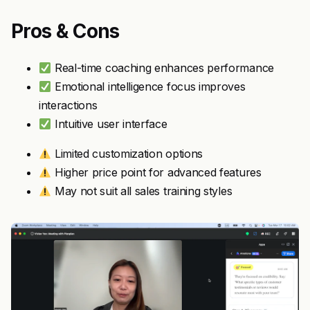
Pros & Cons
Real-time coaching enhances performance
Emotional intelligence focus improves
interactions
Intuitive user interface
Limited customization options
Higher price point for advanced features
May not suit all sales training styles