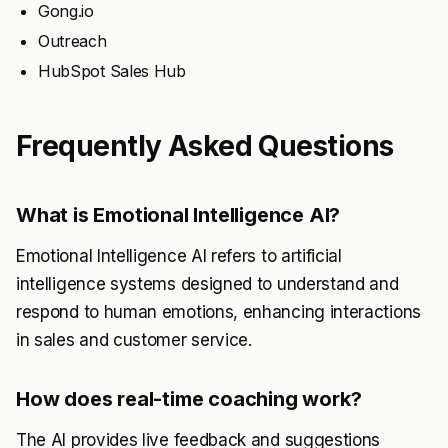
Gong.io
Outreach
HubSpot Sales Hub
Frequently Asked Questions
What is Emotional Intelligence AI?
Emotional Intelligence AI refers to artificial
intelligence systems designed to understand and
respond to human emotions, enhancing interactions
in sales and customer service.
How does real-time coaching work?
The AI provides live feedback and suggestions