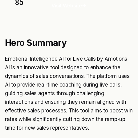
85
Visit Website
Hero Summary
Emotional Intelligence AI for Live Calls by Amotions
AI is an innovative tool designed to enhance the
dynamics of sales conversations. The platform uses
AI to provide real-time coaching during live calls,
guiding sales agents through challenging
interactions and ensuring they remain aligned with
effective sales processes. This tool aims to boost win
rates while significantly cutting down the ramp-up
time for new sales representatives.