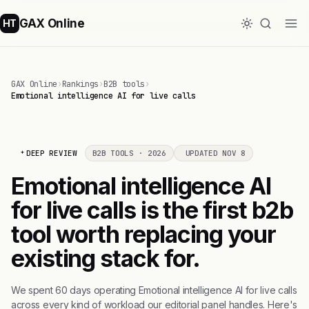
GAX Online
HT
GAX Online
›
Rankings
›
B2B tools
›
Emotional intelligence AI for live calls
DEEP REVIEW
B2B TOOLS · 2026
UPDATED NOV 8
Emotional intelligence AI
for live calls is the first b2b
tool worth replacing your
existing stack for.
We spent 60 days operating Emotional intelligence AI for live calls
across every kind of workload our editorial panel handles. Here's