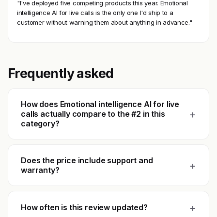
"I've deployed five competing products this year. Emotional
intelligence AI for live calls is the only one I'd ship to a
customer without warning them about anything in advance."
Frequently asked
How does Emotional intelligence AI for live
+
calls actually compare to the #2 in this
category?
Does the price include support and
+
warranty?
+
How often is this review updated?