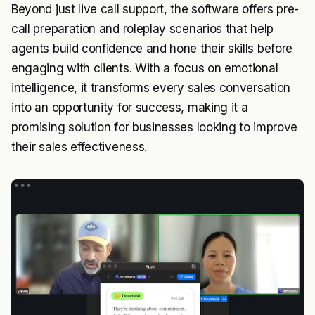
Beyond just live call support, the software offers pre-
call preparation and roleplay scenarios that help
agents build confidence and hone their skills before
engaging with clients. With a focus on emotional
intelligence, it transforms every sales conversation
into an opportunity for success, making it a
promising solution for businesses looking to improve
their sales effectiveness.