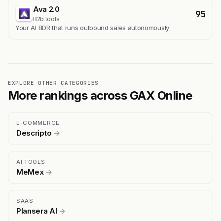
Ava 2.0
95
B2b tools
Your AI BDR that runs outbound sales autonomously
EXPLORE OTHER CATEGORIES
More rankings across GAX Online
E-COMMERCE
Descripto
→
AI TOOLS
MeMex
→
SAAS
Plansera AI
→