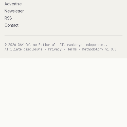
Advertise
Newsletter
RSS
Contact
© 2026 GAX Online Editorial. All rankings independent.
Affiliate disclosure
·
Privacy
·
Terms
·
Methodology v1.0.8