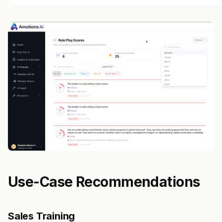
Use-Case Recommendations
Sales Training