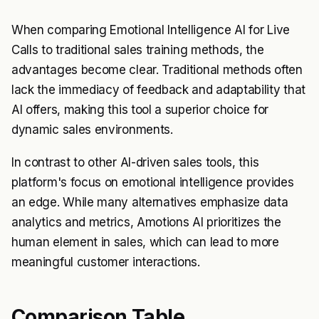
When comparing Emotional Intelligence AI for Live
Calls to traditional sales training methods, the
advantages become clear. Traditional methods often
lack the immediacy of feedback and adaptability that
AI offers, making this tool a superior choice for
dynamic sales environments.
In contrast to other AI-driven sales tools, this
platform's focus on emotional intelligence provides
an edge. While many alternatives emphasize data
analytics and metrics, Amotions AI prioritizes the
human element in sales, which can lead to more
meaningful customer interactions.
Comparison Table