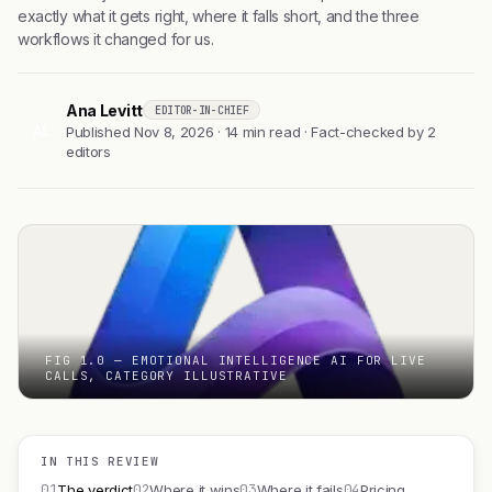
exactly what it gets right, where it falls short, and the three
workflows it changed for us.
Ana Levitt
EDITOR-IN-CHIEF
AL
Published Nov 8, 2026 · 14 min read · Fact-checked by 2
editors
FIG 1.0 — EMOTIONAL INTELLIGENCE AI FOR LIVE
CALLS, CATEGORY ILLUSTRATIVE
IN THIS REVIEW
01
02
03
04
The verdict
Where it wins
Where it fails
Pricing