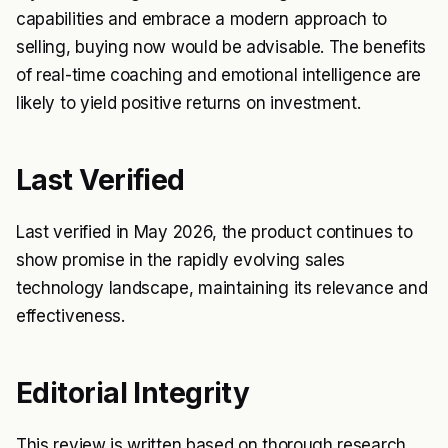
capabilities and embrace a modern approach to
selling, buying now would be advisable. The benefits
of real-time coaching and emotional intelligence are
likely to yield positive returns on investment.
Last Verified
Last verified in May 2026, the product continues to
show promise in the rapidly evolving sales
technology landscape, maintaining its relevance and
effectiveness.
Editorial Integrity
This review is written based on thorough research