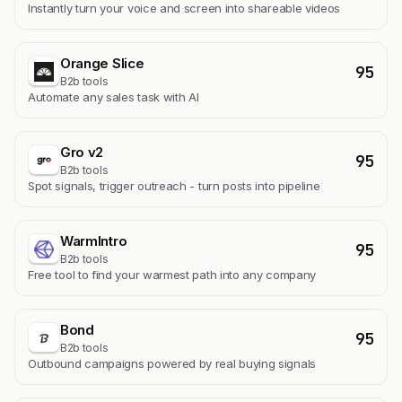
Instantly turn your voice and screen into shareable videos
Orange Slice
95
B2b tools
Automate any sales task with AI
Gro v2
95
B2b tools
Spot signals, trigger outreach - turn posts into pipeline
WarmIntro
95
B2b tools
Free tool to find your warmest path into any company
Bond
95
B2b tools
Outbound campaigns powered by real buying signals