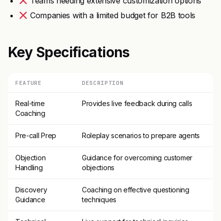
Teams needing extensive customization options
Companies with a limited budget for B2B tools
Key Specifications
FEATURE
DESCRIPTION
Real-time
Provides live feedback during calls
Coaching
Pre-call Prep
Roleplay scenarios to prepare agents
Objection
Guidance for overcoming customer
Handling
objections
Discovery
Coaching on effective questioning
Guidance
techniques