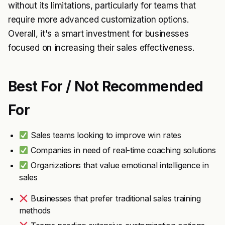
without its limitations, particularly for teams that
require more advanced customization options.
Overall, it's a smart investment for businesses
focused on increasing their sales effectiveness.
Best For / Not Recommended
For
Sales teams looking to improve win rates
Companies in need of real-time coaching solutions
Organizations that value emotional intelligence in
sales
Businesses that prefer traditional sales training
methods