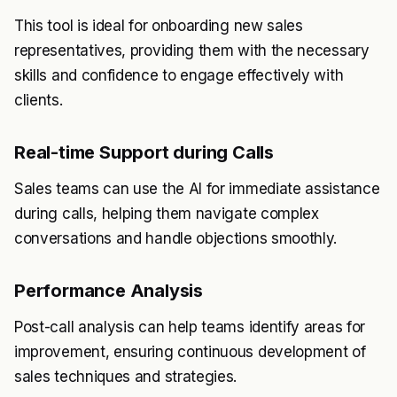
This tool is ideal for onboarding new sales
representatives, providing them with the necessary
skills and confidence to engage effectively with
clients.
Real-time Support during Calls
Sales teams can use the AI for immediate assistance
during calls, helping them navigate complex
conversations and handle objections smoothly.
Performance Analysis
Post-call analysis can help teams identify areas for
improvement, ensuring continuous development of
sales techniques and strategies.