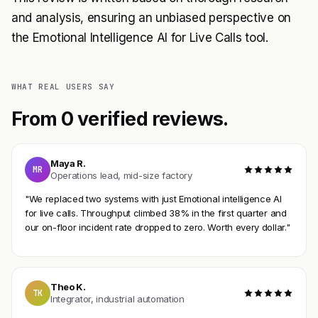
and analysis, ensuring an unbiased perspective on
the Emotional Intelligence AI for Live Calls tool.
WHAT REAL USERS SAY
From 0 verified reviews.
Maya R.
MR
Operations lead, mid-size factory
"We replaced two systems with just Emotional intelligence AI
for live calls. Throughput climbed 38% in the first quarter and
our on-floor incident rate dropped to zero. Worth every dollar."
Theo K.
TK
Integrator, industrial automation