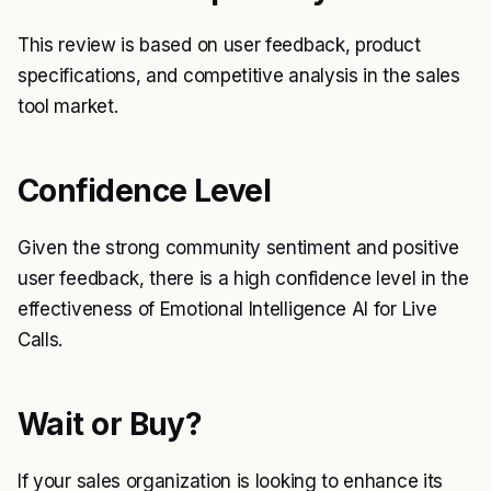
This review is based on user feedback, product
specifications, and competitive analysis in the sales
tool market.
Confidence Level
Given the strong community sentiment and positive
user feedback, there is a high confidence level in the
effectiveness of Emotional Intelligence AI for Live
Calls.
Wait or Buy?
If your sales organization is looking to enhance its