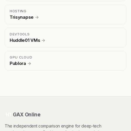
HOSTING
Trisynapse
→
DEVTOOLS
Huddle01 VMs
→
GPU CLOUD
Publora
→
GAX Online
HT
The independent comparison engine for deep-tech