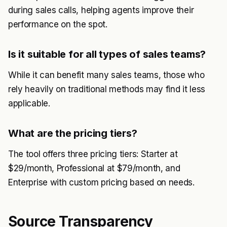
during sales calls, helping agents improve their
performance on the spot.
Is it suitable for all types of sales teams?
While it can benefit many sales teams, those who
rely heavily on traditional methods may find it less
applicable.
What are the pricing tiers?
The tool offers three pricing tiers: Starter at
$29/month, Professional at $79/month, and
Enterprise with custom pricing based on needs.
Source Transparency