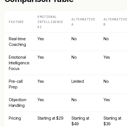
EMOTIONAL
ALTERNATIVE
ALTERNATIV
FEATURE
INTELLIGENCE
A
B
AI
Real-time
Yes
No
No
Coaching
Emotional
Yes
No
Yes
Intelligence
Focus
Pre-call
Yes
Limited
No
Prep
Objection
Yes
No
Yes
Handling
Pricing
Starting at $29
Starting at
Starting at
$49
$39