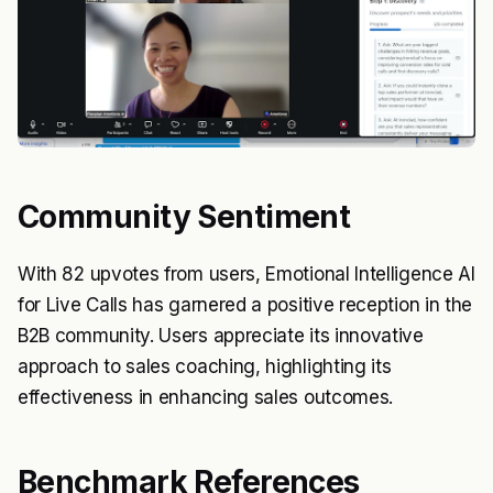
Community Sentiment
With 82 upvotes from users, Emotional Intelligence AI
for Live Calls has garnered a positive reception in the
B2B community. Users appreciate its innovative
approach to sales coaching, highlighting its
effectiveness in enhancing sales outcomes.
Benchmark References