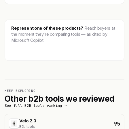
Represent one of these products?
Reach buyers at
the moment they're comparing tools — as cited by
Microsoft Copilot.
Get featured →
KEEP EXPLORING
Other b2b tools we reviewed
See full B2B tools ranking →
Velo 2.0
95
B2b tools