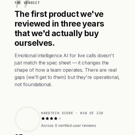
THE VERDICT
The first product we've
reviewed in three years
that we'd actually buy
ourselves.
Emotional intelligence AI for live calls doesn't
just match the spec sheet — it changes the
shape of how a team operates. There are real
gaps (we'll get to them) but they're operational,
not foundational.
HARDTECH SCORE · #48 OF 330
Across 0 verified user reviews