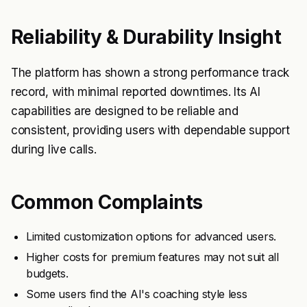
Reliability & Durability Insight
The platform has shown a strong performance track
record, with minimal reported downtimes. Its AI
capabilities are designed to be reliable and
consistent, providing users with dependable support
during live calls.
Common Complaints
Limited customization options for advanced users.
Higher costs for premium features may not suit all
budgets.
Some users find the AI's coaching style less