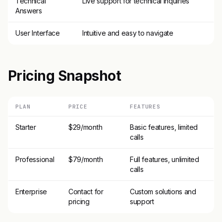
Technical
Live support for technical inquiries
Answers
User Interface
Intuitive and easy to navigate
Pricing Snapshot
PLAN
PRICE
FEATURES
Starter
$29/month
Basic features, limited
calls
Professional
$79/month
Full features, unlimited
calls
Enterprise
Contact for
Custom solutions and
pricing
support