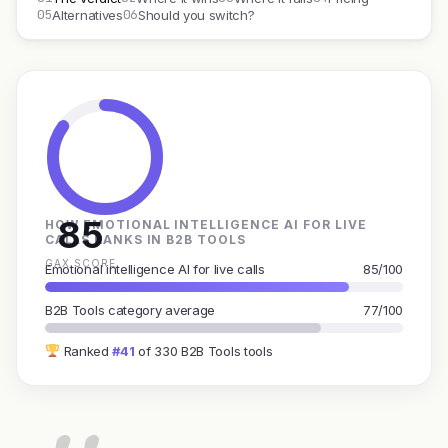
05
06
Alternatives
Should you switch?
85
HOW EMOTIONAL INTELLIGENCE AI FOR LIVE
CALLS RANKS IN B2B TOOLS
GAX SCORE
Emotional intelligence AI for live calls
85/100
B2B Tools category average
77/100
Ranked
#41
of 330 B2B Tools tools