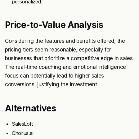
personalized.
Price-to-Value Analysis
Considering the features and benefits offered, the
pricing tiers seem reasonable, especially for
businesses that prioritize a competitive edge in sales.
The real-time coaching and emotional intelligence
focus can potentially lead to higher sales
conversions, justifying the investment.
Alternatives
SalesLoft
Chorus.ai