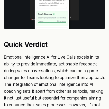
Quick Verdict
Emotional Intelligence AI for Live Calls excels in its
ability to provide immediate, actionable feedback
during sales conversations, which can be a game
changer for teams looking to optimize their approach.
The integration of emotional intelligence into AI
coaching sets it apart from other sales tools, making
it not just useful but essential for companies aiming
to enhance their sales processes. However, it’s not