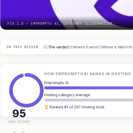
FIG 1.0 — EMPROMPTU AI, CATEGORY ILLUSTRATIVE
01
02
03
04
The verdict
Where it wins
Where it fails
Pr
IN THIS REVIEW
HOW EMPROMPTU AI RANKS IN HOSTING
Empromptu AI
Hosting category average
Ranked
#1
of 287 Hosting tools
95
GAX SCORE