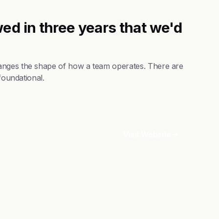
ed in three years that we'd
anges the shape of how a team operates. There are
foundational.
Visit Website