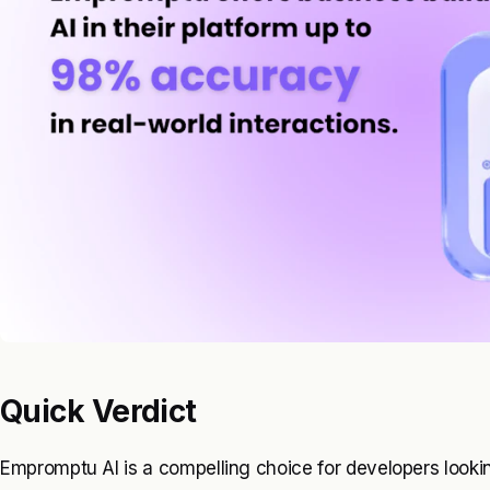
Quick Verdict
Empromptu AI is a compelling choice for developers looking