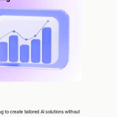
 to create tailored AI solutions without