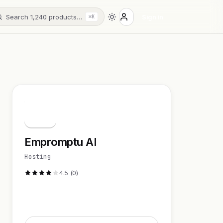
Search 1,240 products…
Sign in
⌘K
E
Empromptu AI
Hosting
4.5 (0)
Visit Website