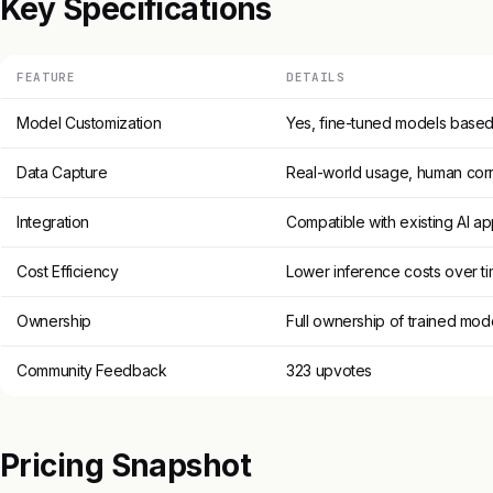
Key Specifications
FEATURE
DETAILS
Model Customization
Yes, fine-tuned models based 
Data Capture
Real-world usage, human cor
Integration
Compatible with existing AI a
Cost Efficiency
Lower inference costs over t
Ownership
Full ownership of trained mod
Community Feedback
323 upvotes
Pricing Snapshot