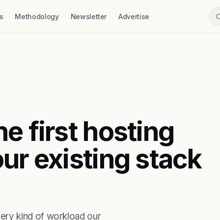
s
Methodology
Newsletter
Advertise
e first hosting
ur existing stack
ry kind of workload our