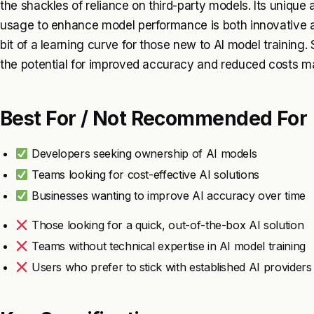
the shackles of reliance on third-party models. Its unique
usage to enhance model performance is both innovative an
bit of a learning curve for those new to AI model training. St
the potential for improved accuracy and reduced costs ma
Best For / Not Recommended For
Developers seeking ownership of AI models
Teams looking for cost-effective AI solutions
Businesses wanting to improve AI accuracy over time
Those looking for a quick, out-of-the-box AI solution
Teams without technical expertise in AI model training
Users who prefer to stick with established AI providers