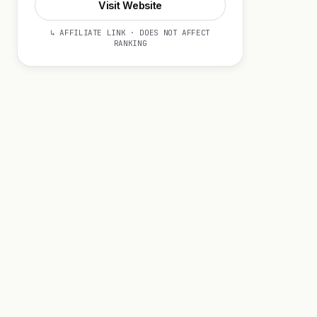
Visit Website
↳ AFFILIATE LINK · DOES NOT AFFECT
RANKING