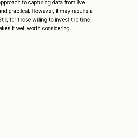
 approach to capturing data from live
d practical. However, it may require a
ill, for those willing to invest the time,
kes it well worth considering.