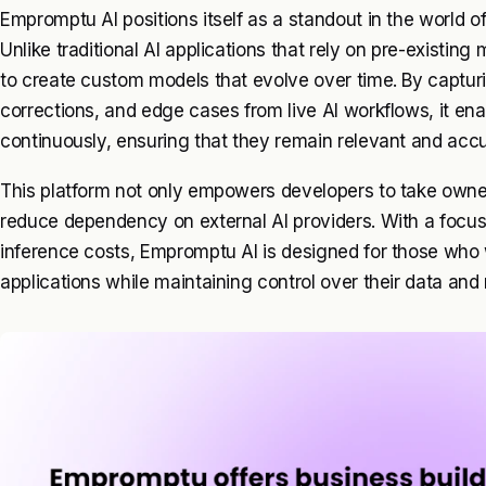
Empromptu AI positions itself as a standout in the world of a
Unlike traditional AI applications that rely on pre-existi
to create custom models that evolve over time. By captu
corrections, and edge cases from live AI workflows, it ena
continuously, ensuring that they remain relevant and acc
This platform not only empowers developers to take owners
reduce dependency on external AI providers. With a focu
inference costs, Empromptu AI is designed for those who w
applications while maintaining control over their data an