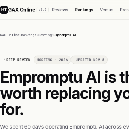
GAX Online
HT
Reviews
Rankings
Versus
Pres
v1.0
GAX Online
›
Rankings
›
Hosting
›
Empromptu AI
DEEP REVIEW
HOSTING · 2026
UPDATED NOV 8
Empromptu AI is th
worth replacing yo
for.
We spent 60 days operating Empromptu AI across eve