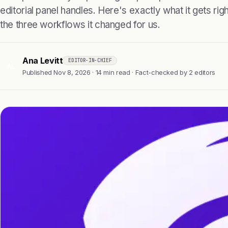
editorial panel handles. Here's exactly what it gets right
the three workflows it changed for us.
Ana Levitt
EDITOR-IN-CHIEF
AL
Published Nov 8, 2026 · 14 min read · Fact-checked by 2 editors