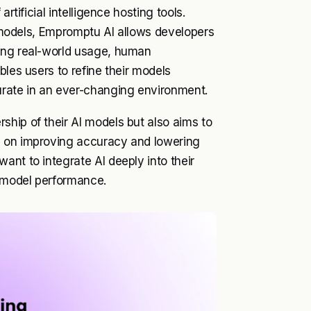
rtificial intelligence hosting tools.
ng models, Empromptu AI allows developers
ring real-world usage, human
bles users to refine their models
urate in an ever-changing environment.
hip of their AI models but also aims to
s on improving accuracy and lowering
ant to integrate AI deeply into their
d model performance.