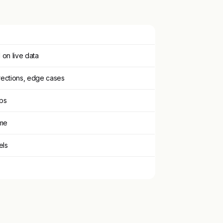
on live data
rections, edge cases
pps
ime
els