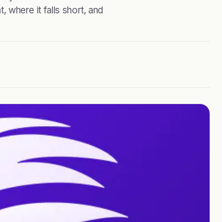
, where it falls short, and