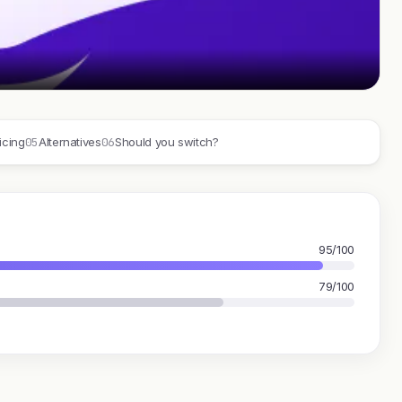
05
06
icing
Alternatives
Should you switch?
95/100
79/100