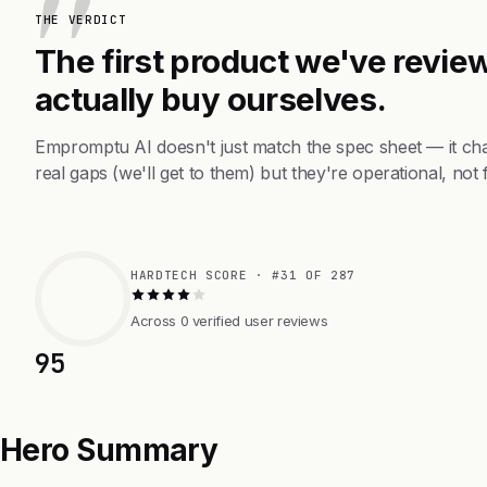
THE VERDICT
The first product we've review
actually buy ourselves.
Empromptu AI doesn't just match the spec sheet — it ch
real gaps (we'll get to them) but they're operational, not 
HARDTECH SCORE · #31 OF 287
Across 0 verified user reviews
95
Hero Summary