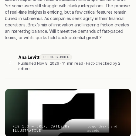
Yet some users still struggle with clunky integrations. The promise
of real-time insights is enticing, but a few critical features remain
buried in submenus. As companies seek agility in their financial
operations, Brex’s mix of innovation and lingering friction creates
an interesting balance. Will it meet the demands of fast-paced
teams, or will its quirks hold back potential growth?
Ana Levitt
EDITOR-IN-CHIEF
AL
Published Nov 8, 2026 · 14 min read · Fact-checked by 2
editors
FIG 1.0 — BREX, CATEGORY
Logo: Brex brand
ILLUSTRATIVE
assets