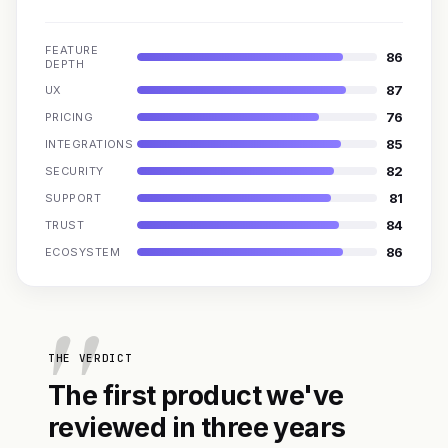
FEATURE
86
DEPTH
87
UX
76
PRICING
85
INTEGRATIONS
82
SECURITY
81
SUPPORT
84
TRUST
86
ECOSYSTEM
THE VERDICT
The first product we've
reviewed in three years