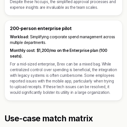
Despite these hiccups, the simplified approval processes and
expense insights are invaluable as the team scales.
200-person enterprise pilot
Workload:
Simplifying corporate spend management across
multiple departments.
Monthly cost:
$1,200/mo on the Enterprise plan (100
seats).
For a mid-sized enterprise, Brex can be a mixed bag. While
centralized control over spending is beneficial, the integration
with legacy systems is often cumbersome. Some employees
reported issues with the mobile app, particularly when trying
to upload receipts. If these tech issues can be resolved, it
would significantly bolster its utility in a large organization.
Use-case match matrix