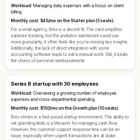
Workload:
Managing daily expenses with a focus on client
billing.
Monthly cost:
$45/mo on the Starter plan (5 seats).
For a small agency, Brex is a decent fit. The card simplifies
expense tracking, but the analytics dashboard could use
more granularity, it often feels like you're missing key insights.
Additionally, the lack of direct integration with some
accounting software leads to extra manual work. Still, it beats
the chaos of personal reimbursements.
Series B startup with 30 employees
Workload:
Overseeing a growing number of employee
expenses and cross-departmental spending.
Monthly cost:
$150/mo on the Growth plan (10 seats).
Brex shines in a fast-paced startup environment. The ability to
set spending limits is a lifesaver for managing cash flow.
However, the customer support response time can be an
issue, especially when urgent transactions are at stake.