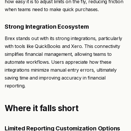
how easy it is to adjust limits on the fly, reducing friction
when teams need to make quick purchases.
Strong Integration Ecosystem
Brex stands out with its strong integrations, particularly
with tools like QuickBooks and Xero. This connectivity
simplifies financial management, allowing teams to
automate workflows. Users appreciate how these
integrations minimize manual entry errors, ultimately
saving time and improving accuracy in financial
reporting.
Where it falls short
Limited Reporting Customization Options