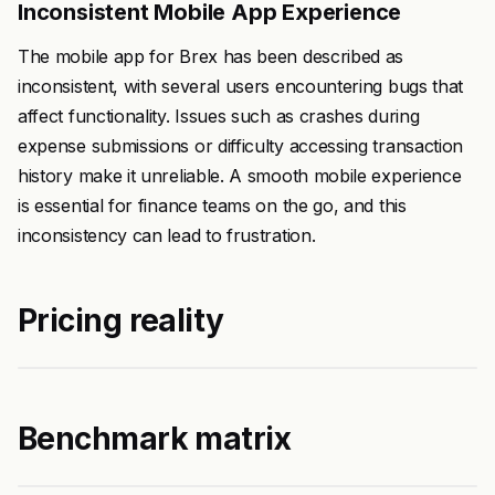
Inconsistent Mobile App Experience
The mobile app for Brex has been described as
inconsistent, with several users encountering bugs that
affect functionality. Issues such as crashes during
expense submissions or difficulty accessing transaction
history make it unreliable. A smooth mobile experience
is essential for finance teams on the go, and this
inconsistency can lead to frustration.
Pricing reality
Benchmark matrix