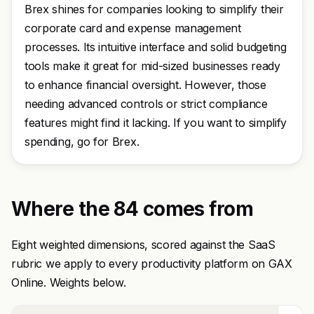
Brex shines for companies looking to simplify their
corporate card and expense management
processes. Its intuitive interface and solid budgeting
tools make it great for mid-sized businesses ready
to enhance financial oversight. However, those
needing advanced controls or strict compliance
features might find it lacking. If you want to simplify
spending, go for Brex.
Where the 84 comes from
Eight weighted dimensions, scored against the SaaS
rubric we apply to every productivity platform on GAX
Online. Weights below.