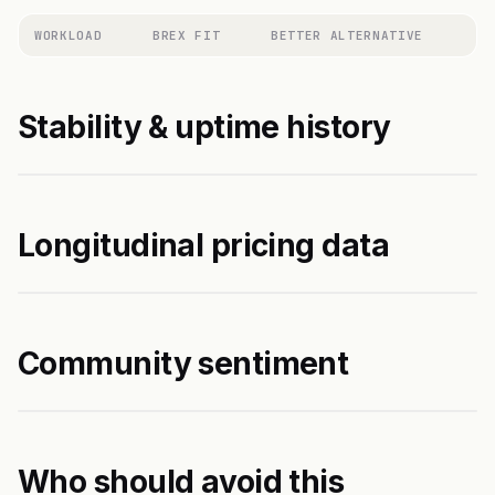
WORKLOAD
BREX FIT
BETTER ALTERNATIVE
Stability & uptime history
Longitudinal pricing data
Community sentiment
Who should avoid this