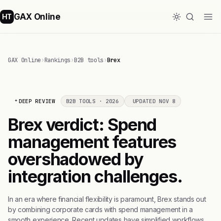
GAX Online
HT
GAX Online
›
Rankings
›
B2B tools
›
Brex
DEEP REVIEW
B2B TOOLS · 2026
UPDATED NOV 8
Brex verdict: Spend
management features
overshadowed by
integration challenges.
In an era where financial flexibility is paramount, Brex stands out
by combining corporate cards with spend management in a
smooth experience. Recent updates have simplified workflows.