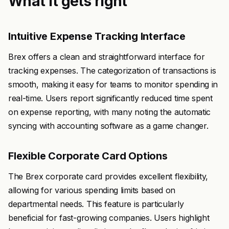
What it gets right
Intuitive Expense Tracking Interface
Brex offers a clean and straightforward interface for
tracking expenses. The categorization of transactions is
smooth, making it easy for teams to monitor spending in
real-time. Users report significantly reduced time spent
on expense reporting, with many noting the automatic
syncing with accounting software as a game changer.
Flexible Corporate Card Options
The Brex corporate card provides excellent flexibility,
allowing for various spending limits based on
departmental needs. This feature is particularly
beneficial for fast-growing companies. Users highlight