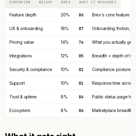
DIMENSION
WEIGHT
BREX
WHAT IT MEASURES
Feature depth
20%
86
Brex's core feature s
UX & onboarding
18%
87
Onboarding friction, 
Pricing value
14%
76
What you actually get p
Integrations
12%
85
Breadth + depth of nat
Security & compliance
10%
82
Compliance posture (SO
Support
10%
81
Response time across t
Trust & uptime
8%
84
Public status-page his
Ecosystem
8%
86
Marketplace breadth, t