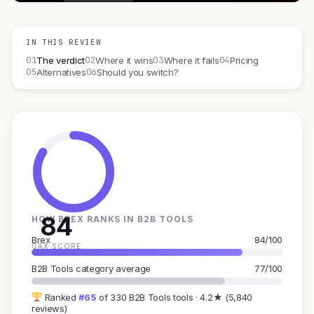
IN THIS REVIEW
01
02
03
04
The verdict
Where it wins
Where it fails
Pricing
05
06
Alternatives
Should you switch?
84
HOW BREX RANKS IN B2B TOOLS
Brex
84/100
GAX SCORE
B2B Tools category average
77/100
Ranked
#65
of 330 B2B Tools tools · 4.2★ (5,840
reviews)