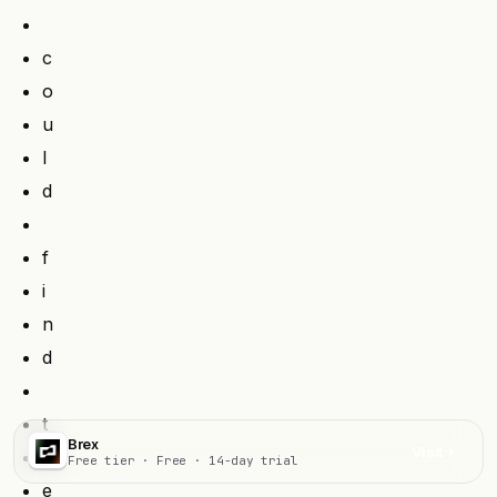
c
o
u
l
d
f
i
n
d
t
Brex
Visit
h
Free tier · Free · 14-day trial
e