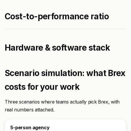
Cost-to-performance ratio
Hardware & software stack
Scenario simulation: what Brex
costs for your work
Three scenarios where teams actually pick Brex, with
real numbers attached.
5-person agency