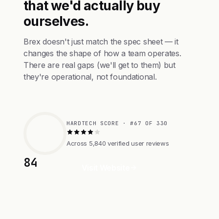
that we'd actually buy
ourselves.
Brex doesn't just match the spec sheet — it
changes the shape of how a team operates.
There are real gaps (we'll get to them) but
they're operational, not foundational.
HARDTECH SCORE · #67 OF 330
Across 5,840 verified user reviews
84
Visit Website