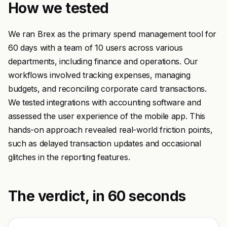
How we tested
We ran Brex as the primary spend management tool for
60 days with a team of 10 users across various
departments, including finance and operations. Our
workflows involved tracking expenses, managing
budgets, and reconciling corporate card transactions.
We tested integrations with accounting software and
assessed the user experience of the mobile app. This
hands-on approach revealed real-world friction points,
such as delayed transaction updates and occasional
glitches in the reporting features.
The verdict, in 60 seconds