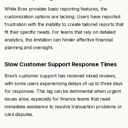
While Brex provides basic reporting features, the
customization options are lacking. Users have reported
frustration with the inability to create tailored reports that
fit their specific needs. For teams that rely on detailed
analytics, this limitation can hinder effective financial
planning and oversight.
Slow Customer Support Response Times
Brex’s customer support has received mixed reviews,
with some users experiencing delays of up to three days
for responses. This lag can be detrimental when urgent
issues arise, especially for finance teams that need
immediate assistance to resolve transaction problems or
card disputes.