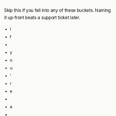
Skip this if you fall into any of these buckets. Naming
it up-front beats a support ticket later.
I
f
y
o
u
'
r
e
a