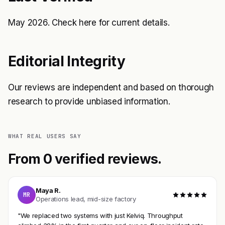
May 2026. Check
here
for current details.
Editorial Integrity
Our reviews are independent and based on thorough
research to provide unbiased information.
WHAT REAL USERS SAY
From 0 verified reviews.
Maya R.
MR
Operations lead, mid-size factory
"We replaced two systems with just Kelviq. Throughput