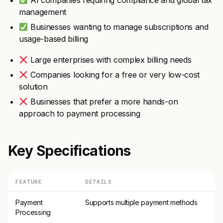
AI companies requiring compliance and global tax
management
Businesses wanting to manage subscriptions and
usage-based billing
Large enterprises with complex billing needs
Companies looking for a free or very low-cost
solution
Businesses that prefer a more hands-on
approach to payment processing
Key Specifications
FEATURE
DETAILS
Payment
Supports multiple payment methods
Processing