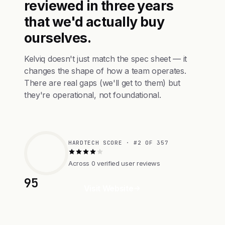
reviewed in three years
that we'd actually buy
ourselves.
Kelviq doesn't just match the spec sheet — it
changes the shape of how a team operates.
There are real gaps (we'll get to them) but
they're operational, not foundational.
HARDTECH SCORE · #2 OF 357
Across 0 verified user reviews
95
Visit Website