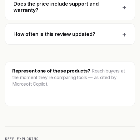
Does the price include support and
+
warranty?
+
How often is this review updated?
Represent one of these products?
Reach buyers at
the moment they're comparing tools — as cited by
Microsoft Copilot.
Get featured →
KEEP EXPLORING