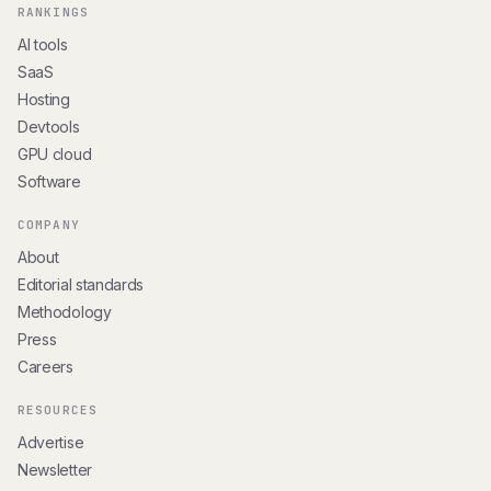
RANKINGS
AI tools
SaaS
Hosting
Devtools
GPU cloud
Software
COMPANY
About
Editorial standards
Methodology
Press
Careers
RESOURCES
Advertise
Newsletter