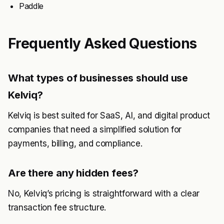
Paddle
Frequently Asked Questions
What types of businesses should use
Kelviq?
Kelviq is best suited for SaaS, AI, and digital product
companies that need a simplified solution for
payments, billing, and compliance.
Are there any hidden fees?
No, Kelviq’s pricing is straightforward with a clear
transaction fee structure.