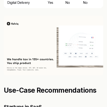
Digital Delivery
Yes
No
No
Use-Case Recommendations
Startups in SaaS