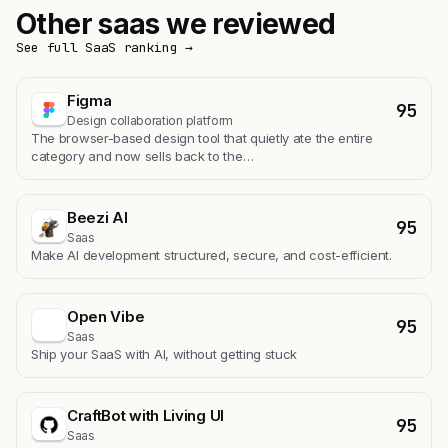
Other saas we reviewed
See full SaaS ranking →
Figma
95
Design collaboration platform
The browser-based design tool that quietly ate the entire
category and now sells back to the…
Beezi AI
95
Saas
Make AI development structured, secure, and cost-efficient.
Open Vibe
95
Saas
Ship your SaaS with AI, without getting stuck
CraftBot with Living UI
95
Saas