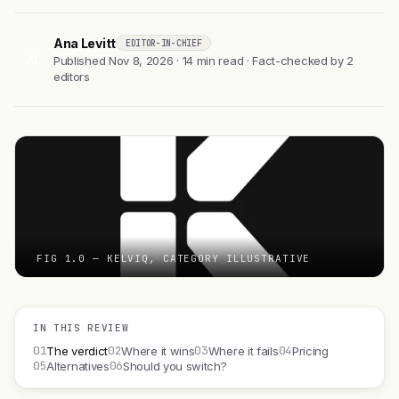
Ana Levitt
EDITOR-IN-CHIEF
AL
Published Nov 8, 2026 · 14 min read · Fact-checked by 2
editors
FIG 1.0 — KELVIQ, CATEGORY ILLUSTRATIVE
IN THIS REVIEW
01
02
03
04
The verdict
Where it wins
Where it fails
Pricing
05
06
Alternatives
Should you switch?