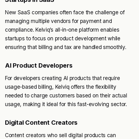
New SaaS companies often face the challenge of
managing multiple vendors for payment and
compliance. Kelviq’s all-in-one platform enables
startups to focus on product development while
ensuring that billing and tax are handled smoothly.
AI Product Developers
For developers creating AI products that require
usage-based billing, Kelviq offers the flexibility
needed to charge customers based on their actual
usage, making it ideal for this fast-evolving sector.
Digital Content Creators
Content creators who sell digital products can