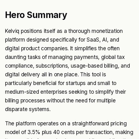
Hero Summary
Kelviq positions itself as a thorough monetization
platform designed specifically for SaaS, AI, and
digital product companies. It simplifies the often
daunting tasks of managing payments, global tax
compliance, subscriptions, usage-based billing, and
digital delivery all in one place. This tool is
particularly beneficial for startups and small to
medium-sized enterprises seeking to simplify their
billing processes without the need for multiple
disparate systems.
The platform operates on a straightforward pricing
model of 3.5% plus 40 cents per transaction, making