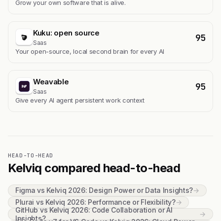
Grow your own software that is alive.
Kuku: open source
95
Saas
Your open-source, local second brain for every AI
Weavable
95
Saas
Give every AI agent persistent work context
HEAD-TO-HEAD
Kelviq compared head-to-head
Figma vs Kelviq 2026: Design Power or Data Insights?
→
Plurai vs Kelviq 2026: Performance or Flexibility?
→
GitHub vs Kelviq 2026: Code Collaboration or AI
→
Insights?