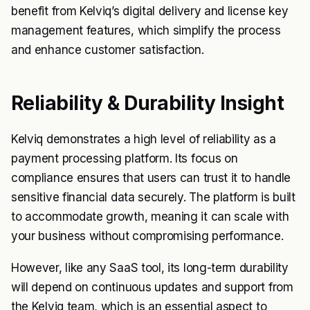
benefit from Kelviq’s digital delivery and license key
management features, which simplify the process
and enhance customer satisfaction.
Reliability & Durability Insight
Kelviq demonstrates a high level of reliability as a
payment processing platform. Its focus on
compliance ensures that users can trust it to handle
sensitive financial data securely. The platform is built
to accommodate growth, meaning it can scale with
your business without compromising performance.
However, like any SaaS tool, its long-term durability
will depend on continuous updates and support from
the Kelviq team, which is an essential aspect to