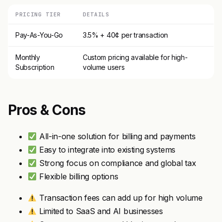
PRICING TIER
DETAILS
Pay-As-You-Go
3.5% + 40¢ per transaction
Monthly
Custom pricing available for high-
Subscription
volume users
Pros & Cons
All-in-one solution for billing and payments
Easy to integrate into existing systems
Strong focus on compliance and global tax
Flexible billing options
Transaction fees can add up for high volume
Limited to SaaS and AI businesses