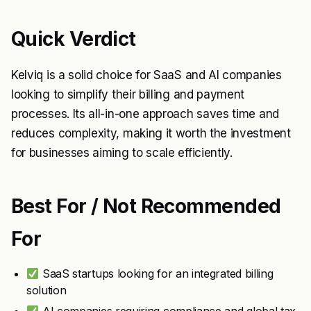
Quick Verdict
Kelviq is a solid choice for SaaS and AI companies
looking to simplify their billing and payment
processes. Its all-in-one approach saves time and
reduces complexity, making it worth the investment
for businesses aiming to scale efficiently.
Best For / Not Recommended
For
SaaS startups looking for an integrated billing
solution