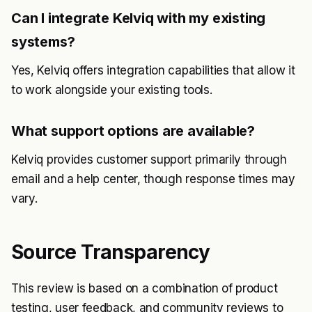
Can I integrate Kelviq with my existing
systems?
Yes, Kelviq offers integration capabilities that allow it
to work alongside your existing tools.
What support options are available?
Kelviq provides customer support primarily through
email and a help center, though response times may
vary.
Source Transparency
This review is based on a combination of product
testing, user feedback, and community reviews to