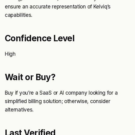
ensure an accurate representation of Kelviq’s
capabilities.
Confidence Level
High
Wait or Buy?
Buy if you’re a SaaS or AI company looking for a
simplified billing solution; otherwise, consider
alternatives.
Last Verified