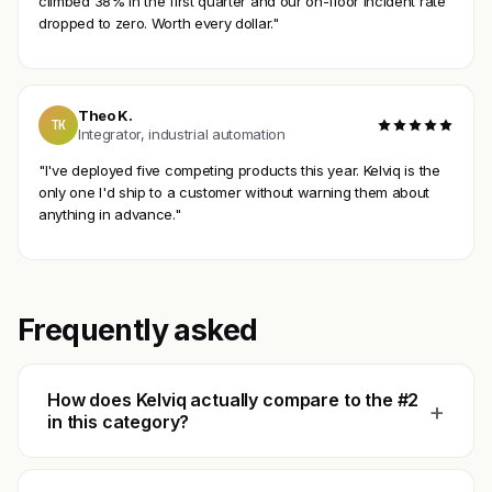
climbed 38% in the first quarter and our on-floor incident rate
dropped to zero. Worth every dollar."
Theo K.
TK
Integrator, industrial automation
"I've deployed five competing products this year. Kelviq is the
only one I'd ship to a customer without warning them about
anything in advance."
Frequently asked
How does Kelviq actually compare to the #2
+
in this category?