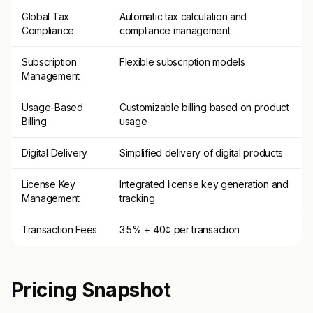
Global Tax
Automatic tax calculation and
Compliance
compliance management
Subscription
Flexible subscription models
Management
Usage-Based
Customizable billing based on product
Billing
usage
Digital Delivery
Simplified delivery of digital products
License Key
Integrated license key generation and
Management
tracking
Transaction Fees
3.5% + 40¢ per transaction
Pricing Snapshot