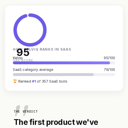
95
HOW KELVIQ RANKS IN SAAS
Kelviq
95/100
GAX SCORE
SaaS category average
79/100
Ranked
#1
of 357 SaaS tools
THE VERDICT
The first product we've