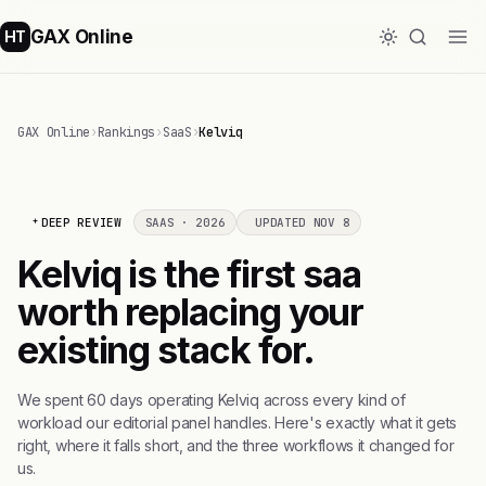
GAX Online
HT
GAX Online
›
Rankings
›
SaaS
›
Kelviq
DEEP REVIEW
SAAS · 2026
UPDATED NOV 8
Kelviq is the first saa
worth replacing your
existing stack for.
We spent 60 days operating Kelviq across every kind of
workload our editorial panel handles. Here's exactly what it gets
right, where it falls short, and the three workflows it changed for
us.