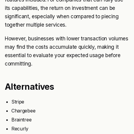
its capabilities, the return on investment can be
significant, especially when compared to piecing
together multiple services.
However, businesses with lower transaction volumes
may find the costs accumulate quickly, making it
essential to evaluate your expected usage before
committing.
Alternatives
Stripe
Chargebee
Braintree
Recurly