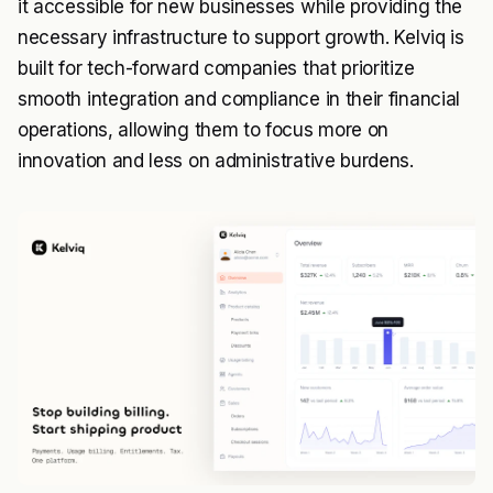
it accessible for new businesses while providing the
necessary infrastructure to support growth. Kelviq is
built for tech-forward companies that prioritize
smooth integration and compliance in their financial
operations, allowing them to focus more on
innovation and less on administrative burdens.