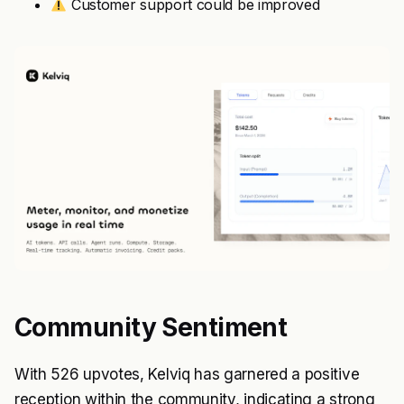
Customer support could be improved
Community Sentiment
With 526 upvotes, Kelviq has garnered a positive
reception within the community, indicating a strong