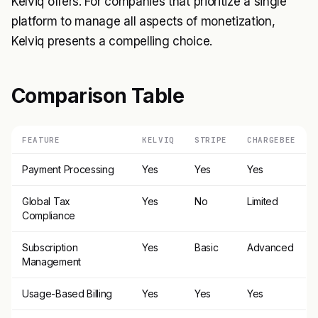
Kelviq offers. For companies that prioritize a single
platform to manage all aspects of monetization,
Kelviq presents a compelling choice.
Comparison Table
FEATURE
KELVIQ
STRIPE
CHARGEBEE
Payment Processing
Yes
Yes
Yes
Global Tax
Yes
No
Limited
Compliance
Subscription
Yes
Basic
Advanced
Management
Usage-Based Billing
Yes
Yes
Yes