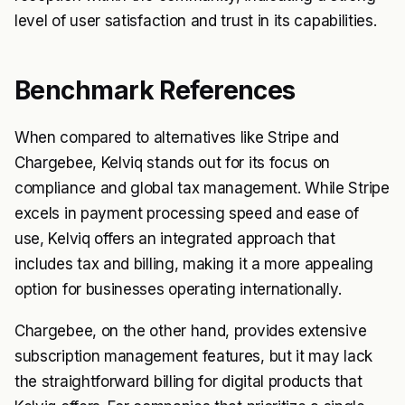
level of user satisfaction and trust in its capabilities.
Benchmark References
When compared to alternatives like Stripe and
Chargebee, Kelviq stands out for its focus on
compliance and global tax management. While Stripe
excels in payment processing speed and ease of
use, Kelviq offers an integrated approach that
includes tax and billing, making it a more appealing
option for businesses operating internationally.
Chargebee, on the other hand, provides extensive
subscription management features, but it may lack
the straightforward billing for digital products that