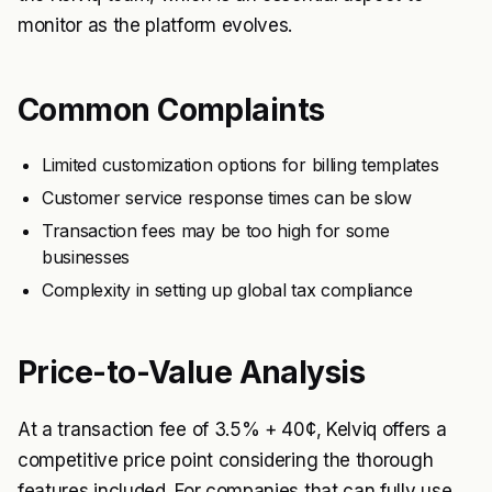
monitor as the platform evolves.
Common Complaints
Limited customization options for billing templates
Customer service response times can be slow
Transaction fees may be too high for some
businesses
Complexity in setting up global tax compliance
Price-to-Value Analysis
At a transaction fee of 3.5% + 40¢, Kelviq offers a
competitive price point considering the thorough
features included. For companies that can fully use