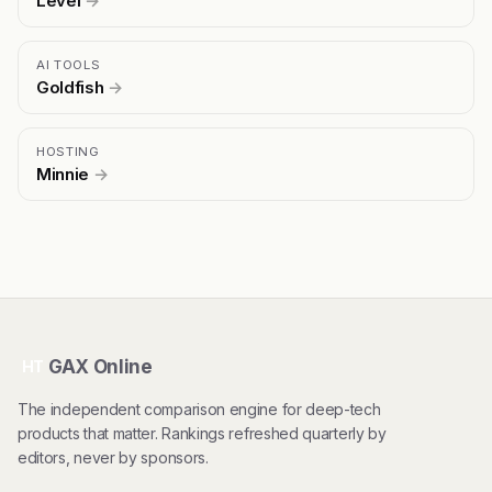
Level
→
AI TOOLS
Goldfish
→
HOSTING
Minnie
→
GAX Online
HT
The independent comparison engine for deep-tech
products that matter. Rankings refreshed quarterly by
editors, never by sponsors.