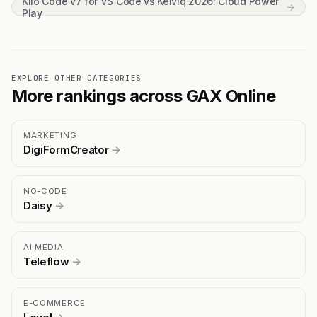
Kilo Code v7 for VS Code vs Kelviq 2026: Cloud Power
→
Play
EXPLORE OTHER CATEGORIES
More rankings across GAX Online
MARKETING
DigiFormCreator
→
NO-CODE
Daisy
→
AI MEDIA
Teleflow
→
E-COMMERCE