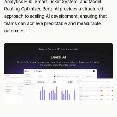
Analytics Hub, Smart Ticket System, and Model
Routing Optimizer, Beezi AI provides a structured
approach to scaling AI development, ensuring that
teams can achieve predictable and measurable
outcomes.