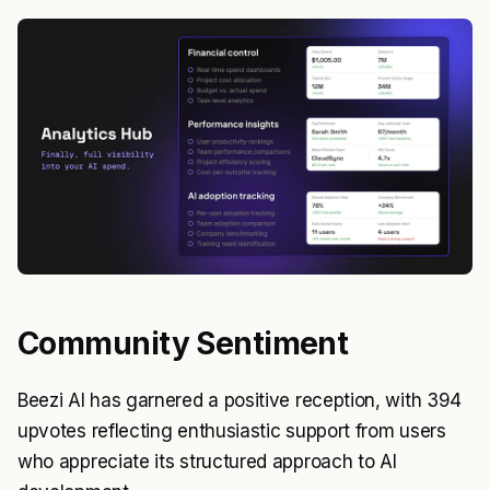
Community Sentiment
Beezi AI has garnered a positive reception, with 394
upvotes reflecting enthusiastic support from users
who appreciate its structured approach to AI