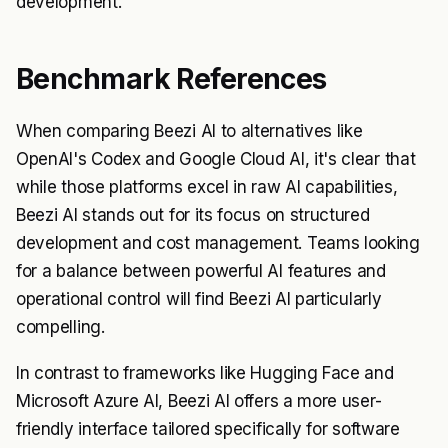
development.
Benchmark References
When comparing Beezi AI to alternatives like
OpenAI's Codex and Google Cloud AI, it's clear that
while those platforms excel in raw AI capabilities,
Beezi AI stands out for its focus on structured
development and cost management. Teams looking
for a balance between powerful AI features and
operational control will find Beezi AI particularly
compelling.
In contrast to frameworks like Hugging Face and
Microsoft Azure AI, Beezi AI offers a more user-
friendly interface tailored specifically for software