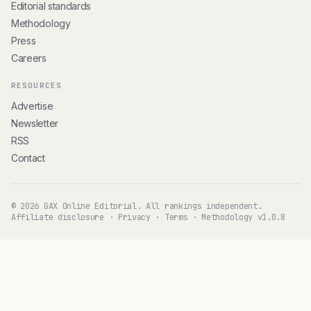
Editorial standards
Methodology
Press
Careers
RESOURCES
Advertise
Newsletter
RSS
Contact
© 2026 GAX Online Editorial. All rankings independent.
Affiliate disclosure
·
Privacy
·
Terms
·
Methodology v1.0.8