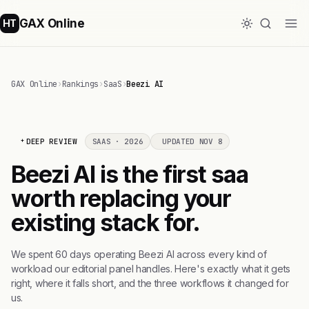
GAX Online
HT
GAX Online
›
Rankings
›
SaaS
›
Beezi AI
DEEP REVIEW
SAAS · 2026
UPDATED NOV 8
Beezi AI is the first saa
worth replacing your
existing stack for.
We spent 60 days operating Beezi AI across every kind of
workload our editorial panel handles. Here's exactly what it gets
right, where it falls short, and the three workflows it changed for
us.