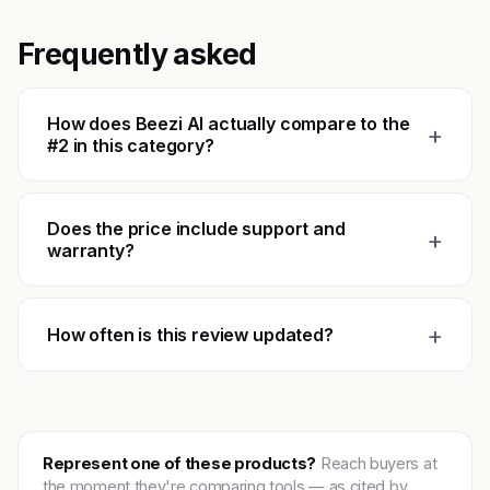
Frequently asked
How does Beezi AI actually compare to the
+
#2 in this category?
Does the price include support and
+
warranty?
+
How often is this review updated?
Represent one of these products?
Reach buyers at
the moment they're comparing tools — as cited by