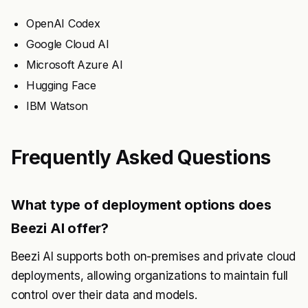
OpenAI Codex
Google Cloud AI
Microsoft Azure AI
Hugging Face
IBM Watson
Frequently Asked Questions
What type of deployment options does
Beezi AI offer?
Beezi AI supports both on-premises and private cloud
deployments, allowing organizations to maintain full
control over their data and models.