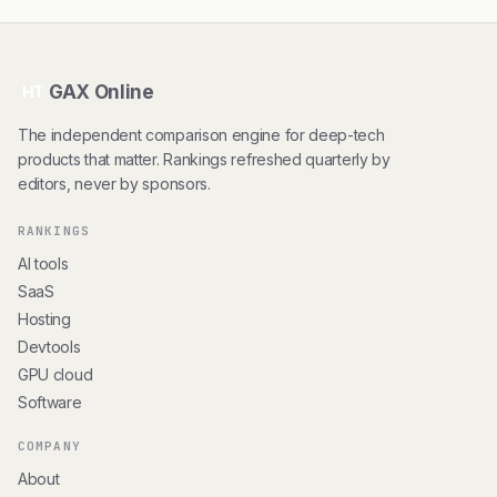
GAX Online
HT
The independent comparison engine for deep-tech
products that matter. Rankings refreshed quarterly by
editors, never by sponsors.
RANKINGS
AI tools
SaaS
Hosting
Devtools
GPU cloud
Software
COMPANY
About