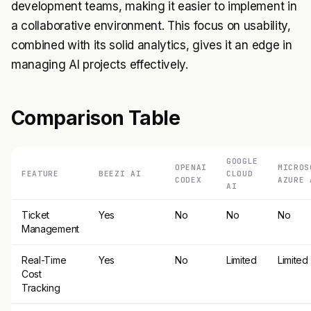
development teams, making it easier to implement in
a collaborative environment. This focus on usability,
combined with its solid analytics, gives it an edge in
managing AI projects effectively.
Comparison Table
GOOGLE
OPENAI
MICROS
FEATURE
BEEZI AI
CLOUD
CODEX
AZURE 
AI
Ticket
Yes
No
No
No
Management
Real-Time
Yes
No
Limited
Limited
Cost
Tracking