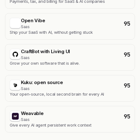
Payments, tax, and billing for SaaS & AI companies
Open Vibe
95
Saas
Ship your SaaS with AI, without getting stuck
CraftBot with Living UI
95
Saas
Grow your own software that is alive.
Kuku: open source
95
Saas
Your open-source, local second brain for every AI
Weavable
95
Saas
Give every AI agent persistent work context