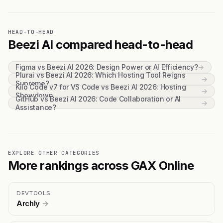
HEAD-TO-HEAD
Beezi AI compared head-to-head
Figma vs Beezi AI 2026: Design Power or AI Efficiency?
→
Plurai vs Beezi AI 2026: Which Hosting Tool Reigns
→
Supreme?
Kilo Code v7 for VS Code vs Beezi AI 2026: Hosting
→
Showdown
GitHub vs Beezi AI 2026: Code Collaboration or AI
→
Assistance?
EXPLORE OTHER CATEGORIES
More rankings across GAX Online
DEVTOOLS
Archly
→