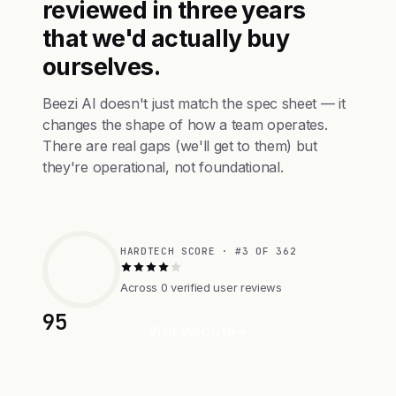
reviewed in three years
that we'd actually buy
ourselves.
Beezi AI doesn't just match the spec sheet — it
changes the shape of how a team operates.
There are real gaps (we'll get to them) but
they're operational, not foundational.
HARDTECH SCORE · #3 OF 362
Across 0 verified user reviews
95
Visit Website