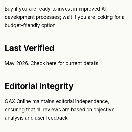
Buy if you are ready to invest in improved AI
development processes; wait if you are looking for a
budget-friendly option.
Last Verified
May 2026. Check
here
for current details.
Editorial Integrity
GAX Online maintains editorial independence,
ensuring that all reviews are based on objective
analysis and user feedback.