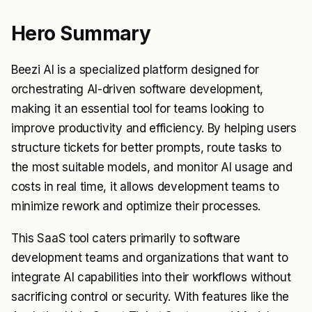
Hero Summary
Beezi AI is a specialized platform designed for
orchestrating AI-driven software development,
making it an essential tool for teams looking to
improve productivity and efficiency. By helping users
structure tickets for better prompts, route tasks to
the most suitable models, and monitor AI usage and
costs in real time, it allows development teams to
minimize rework and optimize their processes.
This SaaS tool caters primarily to software
development teams and organizations that want to
integrate AI capabilities into their workflows without
sacrificing control or security. With features like the