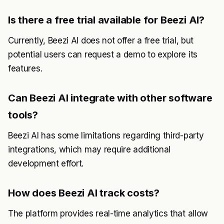
Is there a free trial available for Beezi AI?
Currently, Beezi AI does not offer a free trial, but
potential users can request a demo to explore its
features.
Can Beezi AI integrate with other software
tools?
Beezi AI has some limitations regarding third-party
integrations, which may require additional
development effort.
How does Beezi AI track costs?
The platform provides real-time analytics that allow