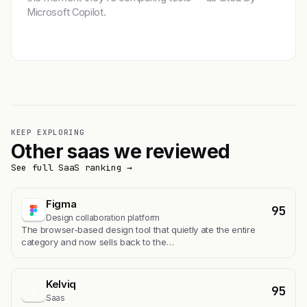
Microsoft Copilot.
Get featured →
KEEP EXPLORING
Other saas we reviewed
See full SaaS ranking →
Figma
95
Design collaboration platform
The browser-based design tool that quietly ate the entire
category and now sells back to the…
Kelviq
95
K
Saas