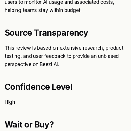
users to monitor AI usage and associated costs,
helping teams stay within budget.
Source Transparency
This review is based on extensive research, product
testing, and user feedback to provide an unbiased
perspective on Beezi AI.
Confidence Level
High
Wait or Buy?