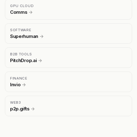
GPU CLOUD
Comms
→
SOFTWARE
Superhuman
→
B2B TOOLS
PitchDrop.ai
→
FINANCE
Invio
→
WEB3
p2p.gifts
→