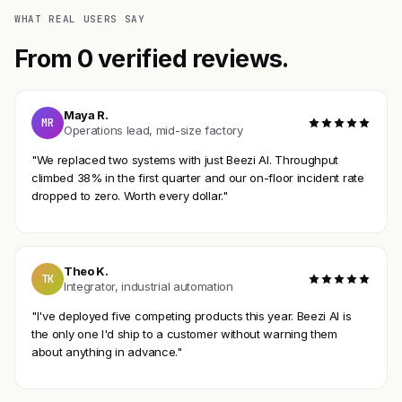
WHAT REAL USERS SAY
From 0 verified reviews.
Maya R.
MR
Operations lead, mid-size factory
"We replaced two systems with just Beezi AI. Throughput
climbed 38% in the first quarter and our on-floor incident rate
dropped to zero. Worth every dollar."
Theo K.
TK
Integrator, industrial automation
"I've deployed five competing products this year. Beezi AI is
the only one I'd ship to a customer without warning them
about anything in advance."