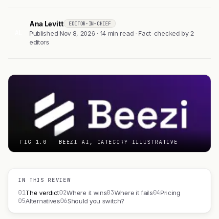
Ana Levitt
EDITOR-IN-CHIEF
AL
Published Nov 8, 2026 · 14 min read · Fact-checked by 2
editors
FIG 1.0 — BEEZI AI, CATEGORY ILLUSTRATIVE
IN THIS REVIEW
01
02
03
04
The verdict
Where it wins
Where it fails
Pricing
05
06
Alternatives
Should you switch?