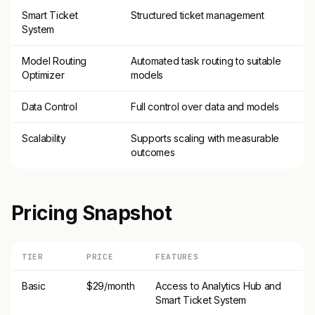
Smart Ticket
Structured ticket management
System
Model Routing
Automated task routing to suitable
Optimizer
models
Data Control
Full control over data and models
Scalability
Supports scaling with measurable
outcomes
Pricing Snapshot
TIER
PRICE
FEATURES
Basic
$29/month
Access to Analytics Hub and
Smart Ticket System