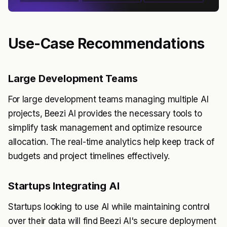
Use-Case Recommendations
Large Development Teams
For large development teams managing multiple AI
projects, Beezi AI provides the necessary tools to
simplify task management and optimize resource
allocation. The real-time analytics help keep track of
budgets and project timelines effectively.
Startups Integrating AI
Startups looking to use AI while maintaining control
over their data will find Beezi AI's secure deployment