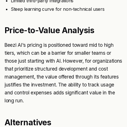
Limited third-party integrations
Steep learning curve for non-technical users
Price-to-Value Analysis
Beezi AI's pricing is positioned toward mid to high
tiers, which can be a barrier for smaller teams or
those just starting with AI. However, for organizations
that prioritize structured development and cost
management, the value offered through its features
justifies the investment. The ability to track usage
and control expenses adds significant value in the
long run.
Alternatives