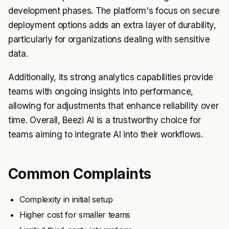
development phases. The platform's focus on secure
deployment options adds an extra layer of durability,
particularly for organizations dealing with sensitive
data.
Additionally, its strong analytics capabilities provide
teams with ongoing insights into performance,
allowing for adjustments that enhance reliability over
time. Overall, Beezi AI is a trustworthy choice for
teams aiming to integrate AI into their workflows.
Common Complaints
Complexity in initial setup
Higher cost for smaller teams