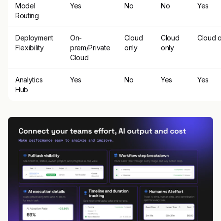
Model
Yes
No
No
Yes
Routing
Deployment
On-
Cloud
Cloud
Cloud o
Flexibility
prem/Private
only
only
Cloud
Analytics
Yes
No
Yes
Yes
Hub