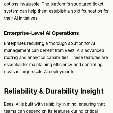
options invaluable. The platform's structured ticket
system can help them establish a solid foundation for
their AI initiatives.
Enterprise-Level AI Operations
Enterprises requiring a thorough solution for AI
management can benefit from Beezi AI’s advanced
routing and analytics capabilities. These features are
essential for maintaining efficiency and controlling
costs in large-scale AI deployments.
Reliability & Durability Insight
Beezi AI is built with reliability in mind, ensuring that
teams can depend on its features during critical