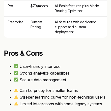
Pro
$79/month
All Basic features plus Model
Routing Optimizer
Enterprise
Custom
All features with dedicated
Pricing
support and custom
deployment
Pros & Cons
User-friendly interface
Strong analytics capabilities
Secure data management
Can be pricey for smaller teams
Steeper learning curve for non-technical users
Limited integrations with some legacy systems