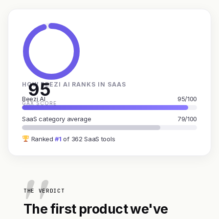
95
HOW BEEZI AI RANKS IN SAAS
Beezi AI
95/100
GAX SCORE
SaaS category average
79/100
Ranked
#1
of 362 SaaS tools
THE VERDICT
The first product we've