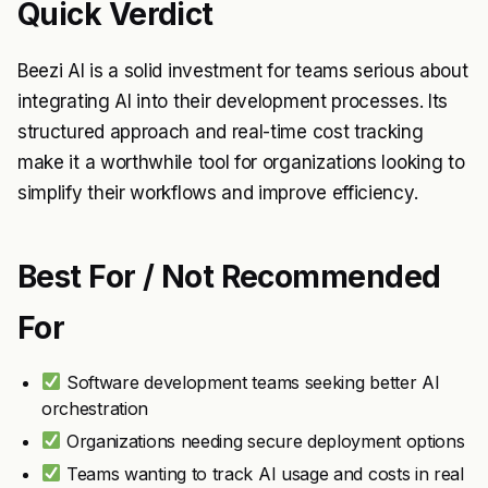
Quick Verdict
Beezi AI is a solid investment for teams serious about
integrating AI into their development processes. Its
structured approach and real-time cost tracking
make it a worthwhile tool for organizations looking to
simplify their workflows and improve efficiency.
Best For / Not Recommended
For
Software development teams seeking better AI
orchestration
Organizations needing secure deployment options
Teams wanting to track AI usage and costs in real