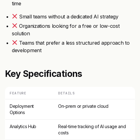
time
Small teams without a dedicated AI strategy
Organizations looking for a free or low-cost
solution
Teams that prefer a less structured approach to
development
Key Specifications
FEATURE
DETAILS
Deployment
On-prem or private cloud
Options
Analytics Hub
Real-time tracking of AI usage and
costs