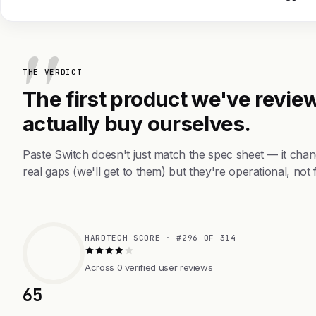
THE VERDICT
The first product we've review
actually buy ourselves.
Paste Switch doesn't just match the spec sheet — it cha
real gaps (we'll get to them) but they're operational, not 
HARDTECH SCORE · #296 OF 314
Across 0 verified user reviews
65