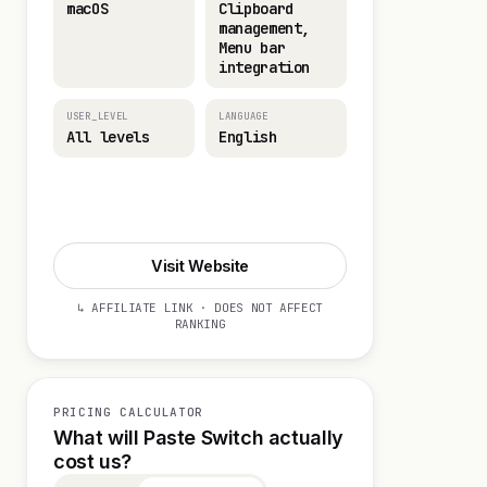
macOS
Clipboard
management,
Menu bar
integration
USER_LEVEL
LANGUAGE
All levels
English
Visit Website
Visit Website
↳ AFFILIATE LINK · DOES NOT AFFECT
RANKING
PRICING CALCULATOR
What will Paste Switch actually
cost us?