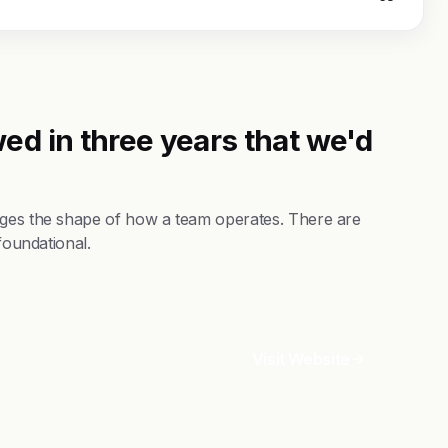
ed in three years that we'd
nges the shape of how a team operates. There are
foundational.
Visit Website