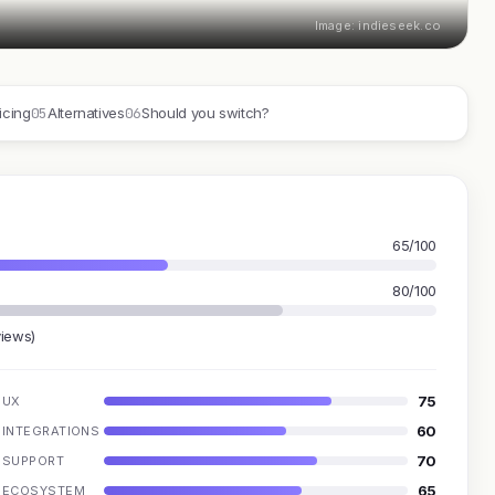
Image: indieseek.co
05
06
icing
Alternatives
Should you switch?
65/100
80/100
views)
75
UX
60
INTEGRATIONS
70
SUPPORT
65
ECOSYSTEM