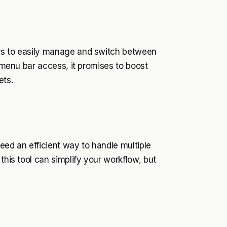
ers to easily manage and switch between
d menu bar access, it promises to boost
ets.
ed an efficient way to handle multiple
this tool can simplify your workflow, but