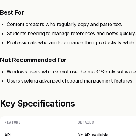
Best For
Content creators who regularly copy and paste text.
Students needing to manage references and notes quickly.
Professionals who aim to enhance their productivity whil
Not Recommended For
Windows users who cannot use the macOS-only software
Users seeking advanced clipboard management features.
Key Specifications
FEATURE
DETAILS
API
No API available