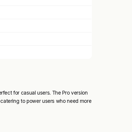
perfect for casual users. The Pro version
s, catering to power users who need more