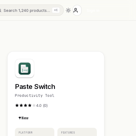
Search 1,240 products…
Sign in
⌘K
Paste Switch
Productivity Tool
4.0 (0)
New
PLATFORM
FEATURES