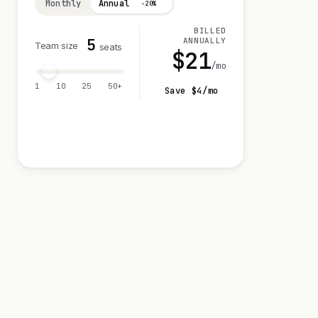
Monthly
Annual
−20%
BILLED
5
ANNUALLY
Team size
seats
$
21
/mo
1
10
25
50+
Save $
4
/mo
Visit 14