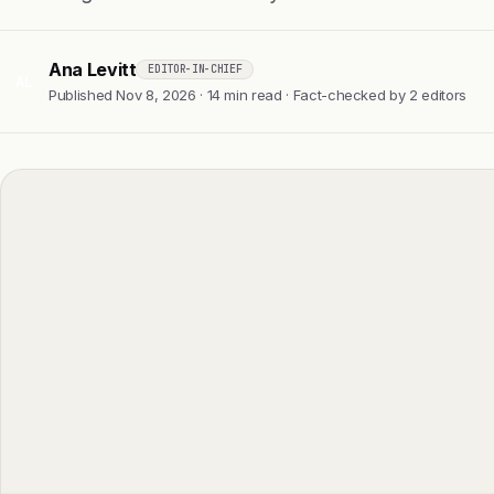
Ana Levitt
EDITOR-IN-CHIEF
AL
Published Nov 8, 2026 · 14 min read · Fact-checked by 2 editors