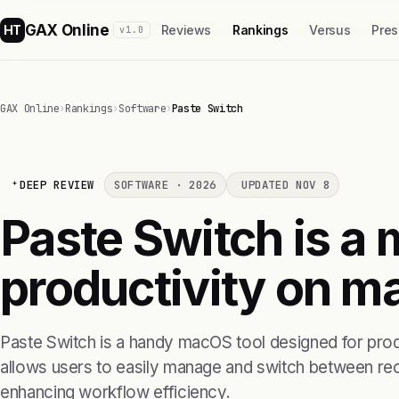
GAX Online
HT
Reviews
Rankings
Versus
Pres
v1.0
GAX Online
›
Rankings
›
Software
›
Paste Switch
DEEP REVIEW
SOFTWARE · 2026
UPDATED NOV 8
Paste Switch is a 
productivity on m
Paste Switch is a handy macOS tool designed for produc
allows users to easily manage and switch between rece
enhancing workflow efficiency.