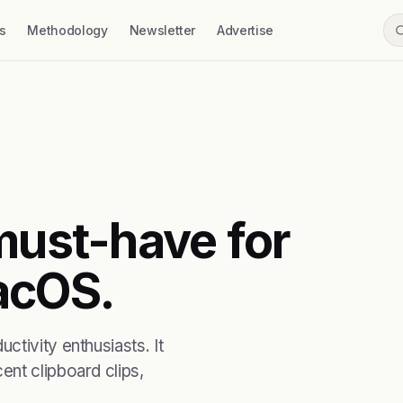
s
Methodology
Newsletter
Advertise
must-have for
acOS.
tivity enthusiasts. It
nt clipboard clips,