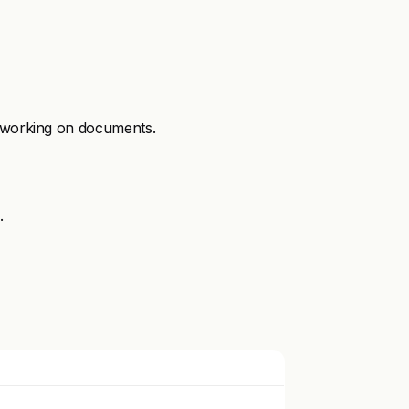
e working on documents.
.