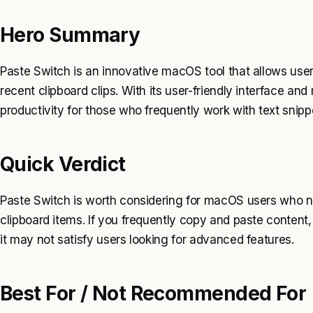
Hero Summary
Paste Switch is an innovative macOS tool that allows us
recent clipboard clips. With its user-friendly interface an
productivity for those who frequently work with text snipp
Quick Verdict
Paste Switch is worth considering for macOS users who ne
clipboard items. If you frequently copy and paste content, 
it may not satisfy users looking for advanced features.
Best For / Not Recommended For