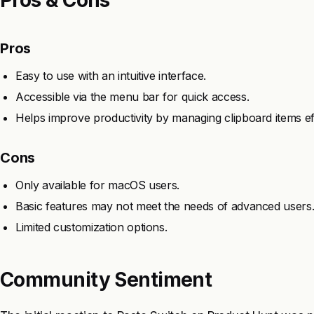
Pros
Easy to use with an intuitive interface.
Accessible via the menu bar for quick access.
Helps improve productivity by managing clipboard items effi
Cons
Only available for macOS users.
Basic features may not meet the needs of advanced users
Limited customization options.
Community Sentiment