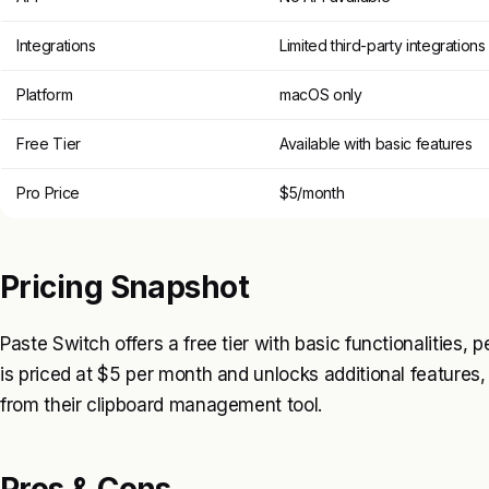
Integrations
Limited third-party integrations
Platform
macOS only
Free Tier
Available with basic features
Pro Price
$5/month
Pricing Snapshot
Paste Switch offers a free tier with basic functionalities, 
is priced at $5 per month and unlocks additional feature
from their clipboard management tool.
Pros & Cons