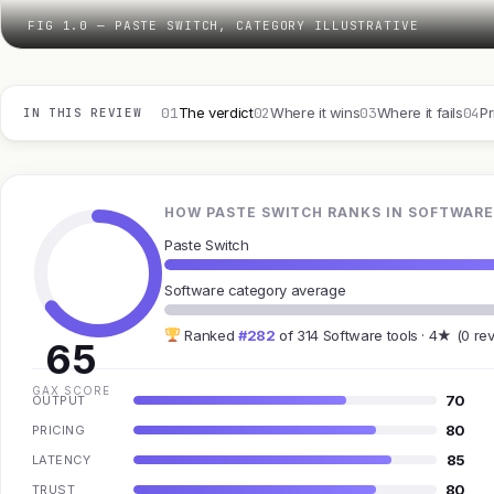
FIG 1.0 — PASTE SWITCH, CATEGORY ILLUSTRATIVE
01
02
03
04
The verdict
Where it wins
Where it fails
Pr
IN THIS REVIEW
HOW PASTE SWITCH RANKS IN SOFTWARE
Paste Switch
Software category average
Ranked
#282
of 314 Software tools · 4★ (0 re
65
GAX SCORE
70
OUTPUT
80
PRICING
85
LATENCY
80
TRUST