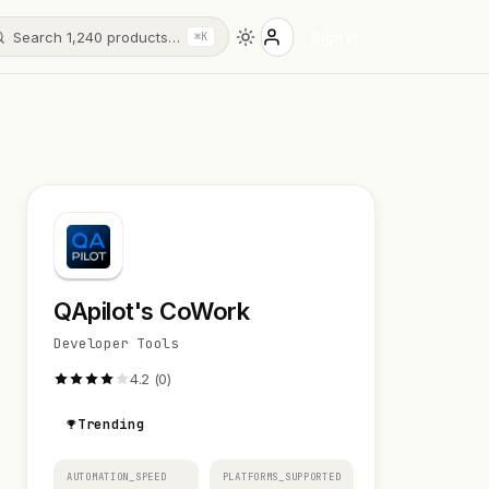
Search 1,240 products…
Sign in
⌘K
QApilot's CoWork
Developer Tools
4.2 (0)
Trending
AUTOMATION_SPEED
PLATFORMS_SUPPORTED