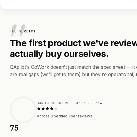
THE VERDICT
The first product we've review
actually buy ourselves.
QApilot's CoWork doesn't just match the spec sheet — i
are real gaps (we'll get to them) but they're operational, 
HARDTECH SCORE · #153 OF 364
Across 0 verified user reviews
75