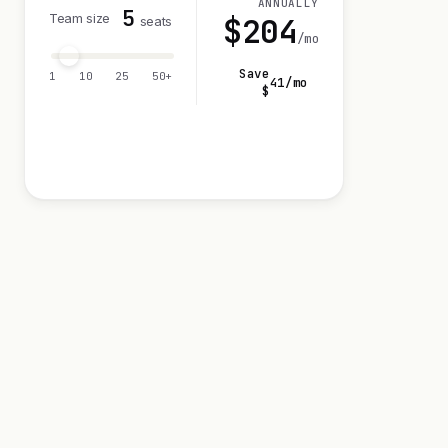
ANNUALLY
5
Team size
$
204
seats
/mo
Save
1
10
25
50+
41
/mo
$
Visit 14