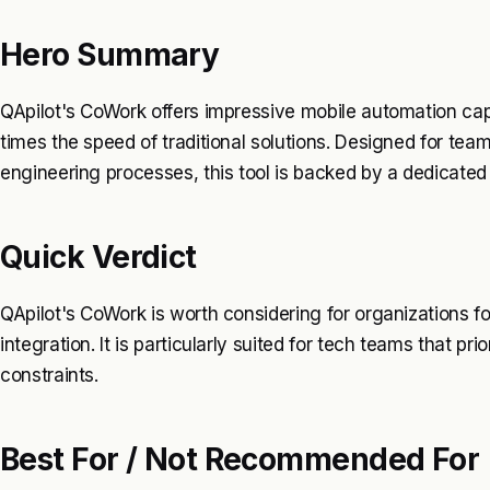
Hero Summary
QApilot's CoWork offers impressive mobile automation capab
times the speed of traditional solutions. Designed for team
engineering processes, this tool is backed by a dedicate
Quick Verdict
QApilot's CoWork is worth considering for organizations 
integration. It is particularly suited for tech teams that pr
constraints.
Best For / Not Recommended For