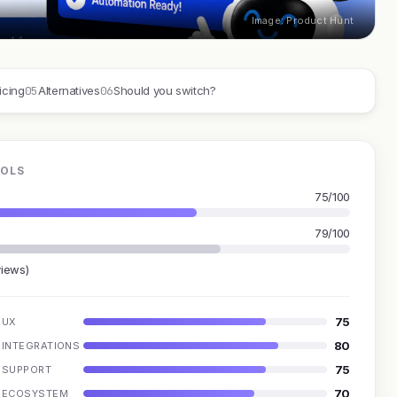
Image: Product Hunt
05
06
icing
Alternatives
Should you switch?
OOLS
75/100
79/100
views)
75
UX
80
INTEGRATIONS
75
SUPPORT
70
ECOSYSTEM