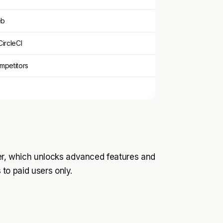
eb
CircleCI
ompetitors
ier, which unlocks advanced features and
s to paid users only.