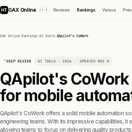
GAX Online
HT
Reviews
Rankings
Versus
Pres
v1.0
GAX Online
›
Rankings
›
AI tools
›
QApilot's CoWork
DEEP REVIEW
AI TOOLS · 2026
UPDATED NOV 8
QApilot's CoWork i
for mobile automa
QApilot's CoWork offers a solid mobile automation solu
engineering teams. With its impressive capabilities, it 
allowing teams to focus on delivering quality products