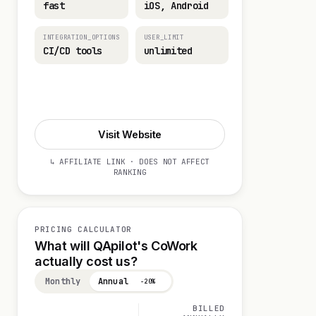
fast
iOS, Android
INTEGRATION_OPTIONS
USER_LIMIT
CI/CD tools
unlimited
Start 14-day Trial
Visit Website
↳ AFFILIATE LINK · DOES NOT AFFECT
RANKING
PRICING CALCULATOR
What will QApilot's CoWork
actually cost us?
Monthly
Annual
−20%
BILLED