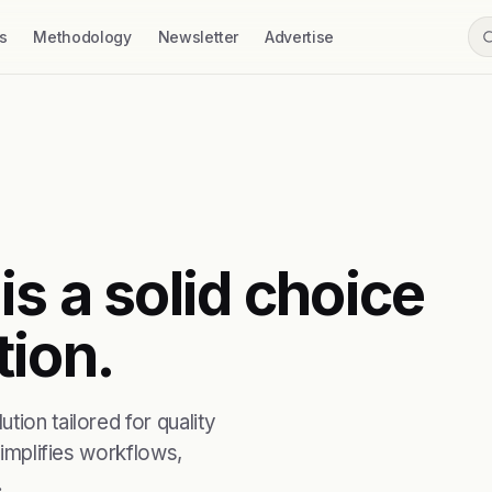
s
Methodology
Newsletter
Advertise
s a solid choice
tion.
tion tailored for quality
simplifies workflows,
.