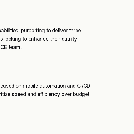
ilities, purporting to deliver three
s looking to enhance their quality
d QE team.
focused on mobile automation and CI/CD
ioritize speed and efficiency over budget