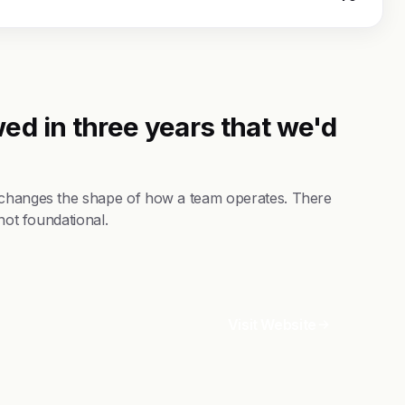
ed in three years that we'd
t changes the shape of how a team operates. There
not foundational.
Visit Website