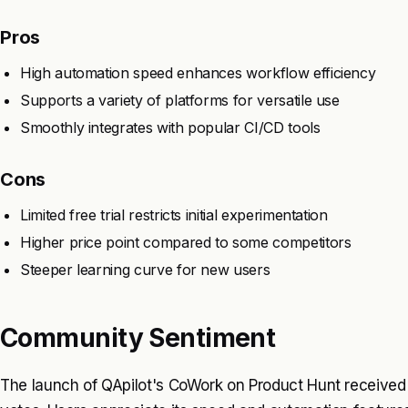
Pros
High automation speed enhances workflow efficiency
Supports a variety of platforms for versatile use
Smoothly integrates with popular CI/CD tools
Cons
Limited free trial restricts initial experimentation
Higher price point compared to some competitors
Steeper learning curve for new users
Community Sentiment
The launch of QApilot's CoWork on Product Hunt received 