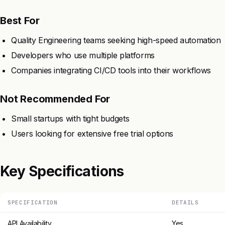
Best For
Quality Engineering teams seeking high-speed automation
Developers who use multiple platforms
Companies integrating CI/CD tools into their workflows
Not Recommended For
Small startups with tight budgets
Users looking for extensive free trial options
Key Specifications
SPECIFICATION
DETAILS
API Availability
Yes