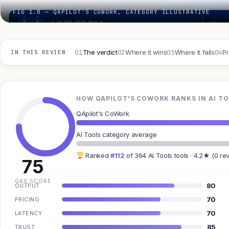
FIG 1.0 — QAPILOT'S COWORK, CATEGORY ILLUSTRATIVE
01
02
03
04
The verdict
Where it wins
Where it fails
Pr
IN THIS REVIEW
HOW QAPILOT'S COWORK RANKS IN AI T
QApilot's CoWork
AI Tools category average
Ranked
#112
of 364 AI Tools tools · 4.2★ (0 re
75
GAX SCORE
80
OUTPUT
70
PRICING
70
LATENCY
85
TRUST