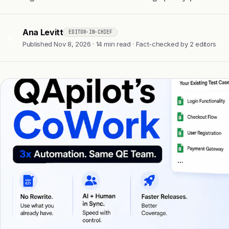
Ana Levitt
EDITOR-IN-CHIEF
AL
Published Nov 8, 2026 · 14 min read · Fact-checked by 2 editors