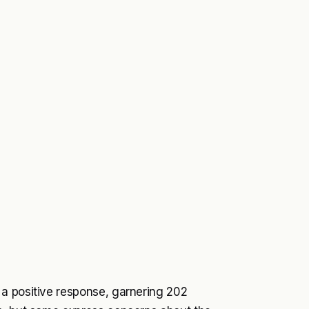
a positive response, garnering 202