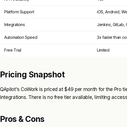
Platform Support
iOS, Android, W
Integrations
Jenkins, GitLab, 
Automation Speed
3x faster than c
Free Trial
Limited
Pricing Snapshot
QApilot's CoWork is priced at $49 per month for the Pro t
integrations. There is no free tier available, limiting acces
Pros & Cons