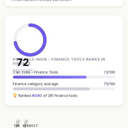
72
HOW CALC INDIA – FINANCE TOOLS RANKS IN
FINANCE
GAX SCORE
Calc India – Finance Tools
72/100
Finance category average
75/100
Ranked
#240
of 381 Finance tools
THE VERDICT