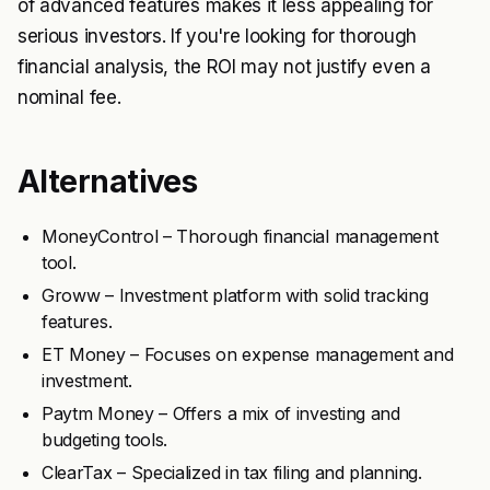
of advanced features makes it less appealing for
serious investors. If you're looking for thorough
financial analysis, the ROI may not justify even a
nominal fee.
Alternatives
MoneyControl – Thorough financial management
tool.
Groww – Investment platform with solid tracking
features.
ET Money – Focuses on expense management and
investment.
Paytm Money – Offers a mix of investing and
budgeting tools.
ClearTax – Specialized in tax filing and planning.