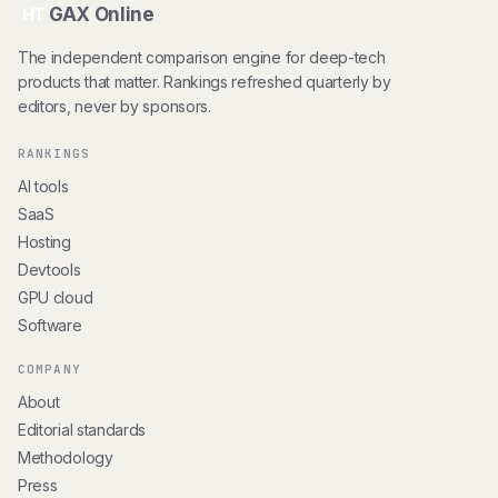
GAX Online
HT
The independent comparison engine for deep-tech
products that matter. Rankings refreshed quarterly by
editors, never by sponsors.
RANKINGS
AI tools
SaaS
Hosting
Devtools
GPU cloud
Software
COMPANY
About
Editorial standards
Methodology
Press