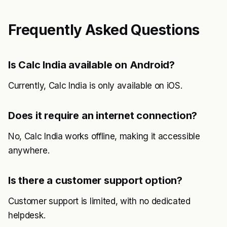
Frequently Asked Questions
Is Calc India available on Android?
Currently, Calc India is only available on iOS.
Does it require an internet connection?
No, Calc India works offline, making it accessible
anywhere.
Is there a customer support option?
Customer support is limited, with no dedicated
helpdesk.