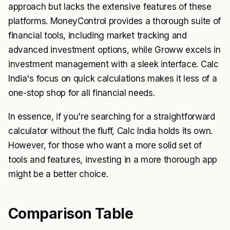
approach but lacks the extensive features of these
platforms. MoneyControl provides a thorough suite of
financial tools, including market tracking and
advanced investment options, while Groww excels in
investment management with a sleek interface. Calc
India's focus on quick calculations makes it less of a
one-stop shop for all financial needs.
In essence, if you're searching for a straightforward
calculator without the fluff, Calc India holds its own.
However, for those who want a more solid set of
tools and features, investing in a more thorough app
might be a better choice.
Comparison Table