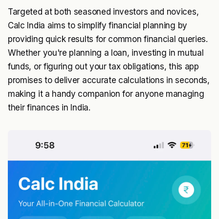
Targeted at both seasoned investors and novices,
Calc India aims to simplify financial planning by
providing quick results for common financial queries.
Whether you're planning a loan, investing in mutual
funds, or figuring out your tax obligations, this app
promises to deliver accurate calculations in seconds,
making it a handy companion for anyone managing
their finances in India.