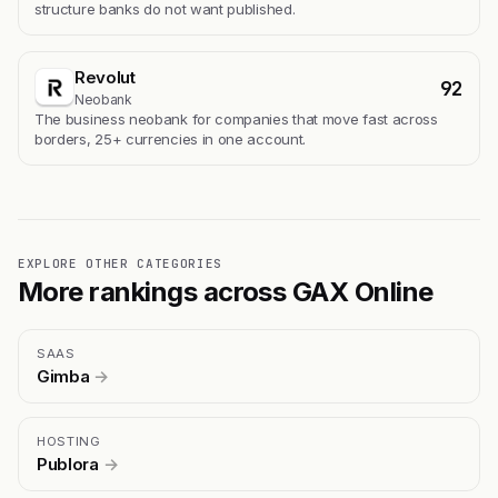
structure banks do not want published.
Revolut
92
Neobank
The business neobank for companies that move fast across
borders, 25+ currencies in one account.
EXPLORE OTHER CATEGORIES
More rankings across GAX Online
SAAS
Gimba
→
HOSTING
Publora
→