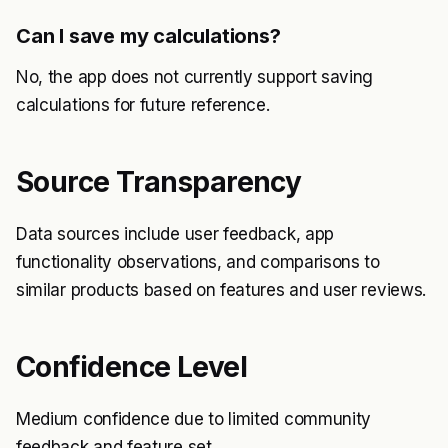
Can I save my calculations?
No, the app does not currently support saving
calculations for future reference.
Source Transparency
Data sources include user feedback, app
functionality observations, and comparisons to
similar products based on features and user reviews.
Confidence Level
Medium confidence due to limited community
feedback and feature set.