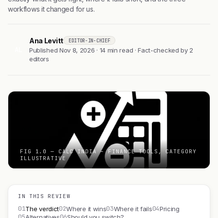
workflows it changed for us.
Ana Levitt
EDITOR-IN-CHIEF
AL
Published Nov 8, 2026 · 14 min read · Fact-checked by 2
editors
FIG 1.0 — CALC INDIA – FINANCE TOOLS, CATEGORY
ILLUSTRATIVE
IN THIS REVIEW
01
02
03
04
The verdict
Where it wins
Where it fails
Pricing
05
06
Alternatives
Should you switch?