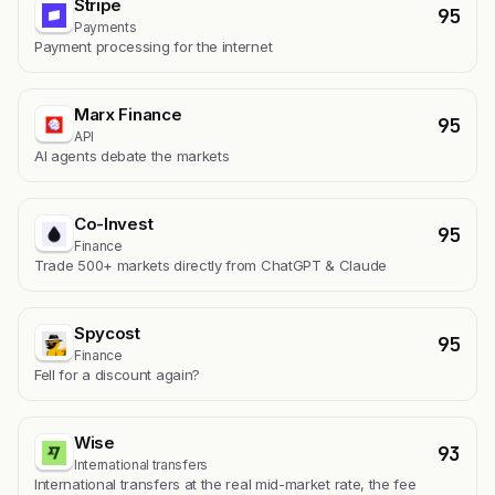
Stripe
95
Payments
Payment processing for the internet
Marx Finance
95
API
AI agents debate the markets
Co-Invest
95
Finance
Trade 500+ markets directly from ChatGPT & Claude
Spycost
95
Finance
Fell for a discount again?
Wise
93
International transfers
International transfers at the real mid-market rate, the fee