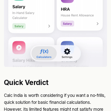
Quick Verdict
Calc India is worth considering if you want a no-frills,
quick solution for basic financial calculations.
However, its limited features might not satisfy more