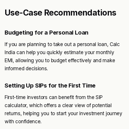
Use-Case Recommendations
Budgeting for a Personal Loan
If you are planning to take out a personal loan, Calc
India can help you quickly estimate your monthly
EMI, allowing you to budget effectively and make
informed decisions.
Setting Up SIPs for the First Time
First-time investors can benefit from the SIP
calculator, which offers a clear view of potential
returns, helping you to start your investment journey
with confidence.