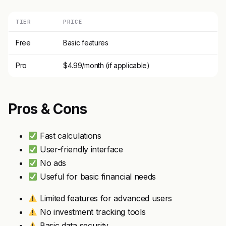
TIER
PRICE
Free
Basic features
Pro
$4.99/month (if applicable)
Pros & Cons
Fast calculations
User-friendly interface
No ads
Useful for basic financial needs
Limited features for advanced users
No investment tracking tools
Basic data security