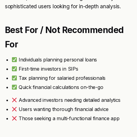
sophisticated users looking for in-depth analysis.
Best For / Not Recommended
For
Individuals planning personal loans
First-time investors in SIPs
Tax planning for salaried professionals
Quick financial calculations on-the-go
Advanced investors needing detailed analytics
Users wanting thorough financial advice
Those seeking a multi-functional finance app