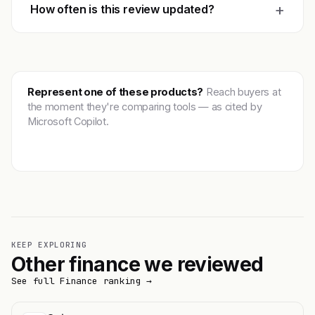
+
How often is this review updated?
Represent one of these products?
Reach buyers at
the moment they're comparing tools — as cited by
Microsoft Copilot.
Get featured →
KEEP EXPLORING
Other finance we reviewed
See full Finance ranking →