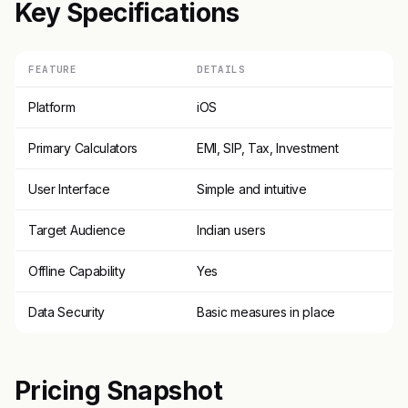
Key Specifications
FEATURE
DETAILS
Platform
iOS
Primary Calculators
EMI, SIP, Tax, Investment
User Interface
Simple and intuitive
Target Audience
Indian users
Offline Capability
Yes
Data Security
Basic measures in place
Pricing Snapshot