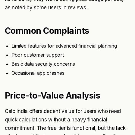
as noted by some users in reviews.
Common Complaints
Limited features for advanced financial planning
Poor customer support
Basic data security concerns
Occasional app crashes
Price-to-Value Analysis
Calc India offers decent value for users who need
quick calculations without a heavy financial
commitment. The free tier is functional, but the lack