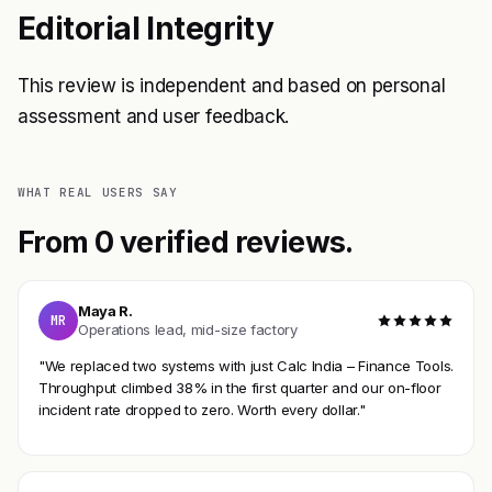
Editorial Integrity
This review is independent and based on personal
assessment and user feedback.
WHAT REAL USERS SAY
From 0 verified reviews.
Maya R.
MR
Operations lead, mid-size factory
"We replaced two systems with just Calc India – Finance Tools.
Throughput climbed 38% in the first quarter and our on-floor
incident rate dropped to zero. Worth every dollar."