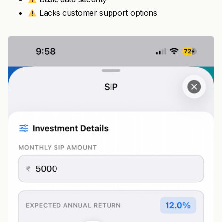
Lacks customer support options