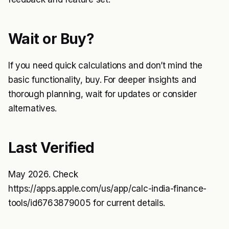
Wait or Buy?
If you need quick calculations and don’t mind the
basic functionality, buy. For deeper insights and
thorough planning, wait for updates or consider
alternatives.
Last Verified
May 2026. Check
https://apps.apple.com/us/app/calc-india-finance-
tools/id6763879005
for current details.