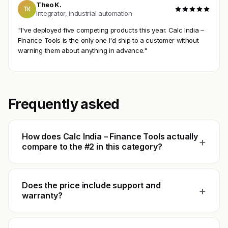
Theo K.
TK
Integrator, industrial automation
"I've deployed five competing products this year. Calc India –
Finance Tools is the only one I'd ship to a customer without
warning them about anything in advance."
Frequently asked
How does Calc India – Finance Tools actually
+
compare to the #2 in this category?
Does the price include support and
+
warranty?