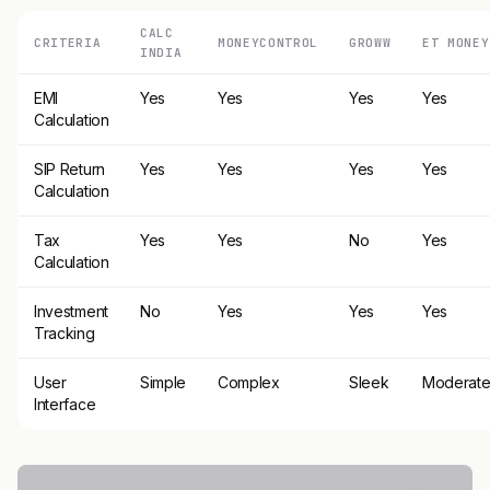
CALC
CRITERIA
MONEYCONTROL
GROWW
ET MONEY
INDIA
EMI
Yes
Yes
Yes
Yes
Calculation
SIP Return
Yes
Yes
Yes
Yes
Calculation
Tax
Yes
Yes
No
Yes
Calculation
Investment
No
Yes
Yes
Yes
Tracking
User
Simple
Complex
Sleek
Moderat
Interface