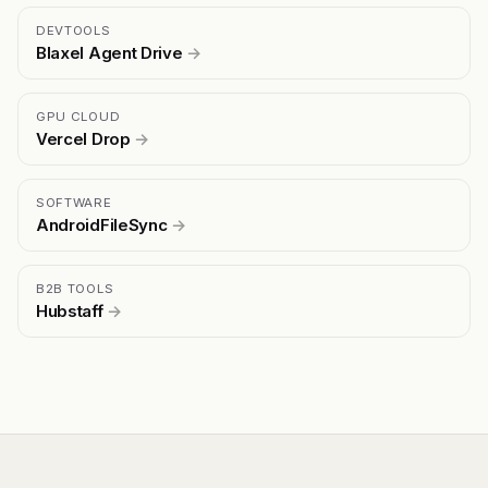
DEVTOOLS
Blaxel Agent Drive
→
GPU CLOUD
Vercel Drop
→
SOFTWARE
AndroidFileSync
→
B2B TOOLS
Hubstaff
→