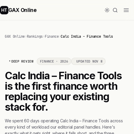
GAX Online
HT
GAX Online
›
Rankings
›
Finance
›
Calc India – Finance Tools
DEEP REVIEW
FINANCE · 2026
UPDATED NOV 8
Calc India – Finance Tools
is the first finance worth
replacing your existing
stack for.
We spent 60 days operating Calc India – Finance Tools across
every kind of workload our editorial panel handles. Here's
exactly what it gets right, where it falls short, and the three