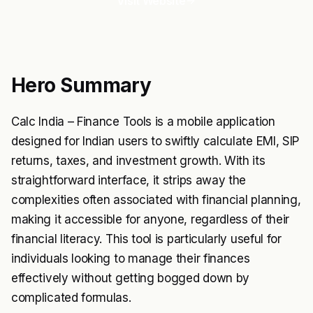
Visit Website
Hero Summary
Calc India – Finance Tools is a mobile application
designed for Indian users to swiftly calculate EMI, SIP
returns, taxes, and investment growth. With its
straightforward interface, it strips away the
complexities often associated with financial planning,
making it accessible for anyone, regardless of their
financial literacy. This tool is particularly useful for
individuals looking to manage their finances
effectively without getting bogged down by
complicated formulas.