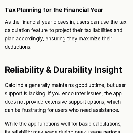
Tax Planning for the Financial Year
As the financial year closes in, users can use the tax
calculation feature to project their tax liabilities and
plan accordingly, ensuring they maximize their
deductions.
Reliability & Durability Insight
Calc India generally maintains good uptime, but user
support is lacking. If you encounter issues, the app
does not provide extensive support options, which
can be frustrating for users who need assistance.
While the app functions well for basic calculations,
its reliability may wane during peak usage periods,