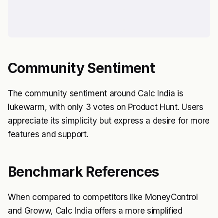
Community Sentiment
The community sentiment around Calc India is
lukewarm, with only 3 votes on Product Hunt. Users
appreciate its simplicity but express a desire for more
features and support.
Benchmark References
When compared to competitors like MoneyControl
and Groww, Calc India offers a more simplified