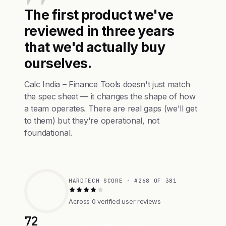
The first product we've
reviewed in three years
that we'd actually buy
ourselves.
Calc India – Finance Tools doesn't just match
the spec sheet — it changes the shape of how
a team operates. There are real gaps (we'll get
to them) but they're operational, not
foundational.
HARDTECH SCORE · #268 OF 381
Across 0 verified user reviews
72