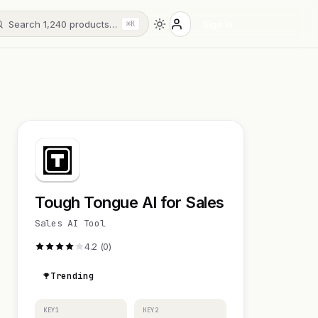
Search 1,240 products…
Sign in
⌘K
Tough Tongue AI for Sales
Sales AI Tool
4.2 (0)
Trending
KEY1
KEY2