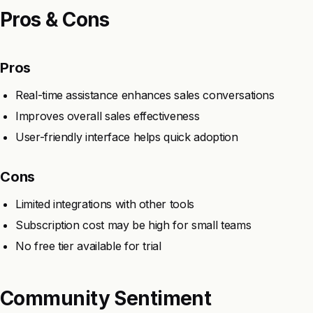
Pros & Cons
Pros
Real-time assistance enhances sales conversations
Improves overall sales effectiveness
User-friendly interface helps quick adoption
Cons
Limited integrations with other tools
Subscription cost may be high for small teams
No free tier available for trial
Community Sentiment