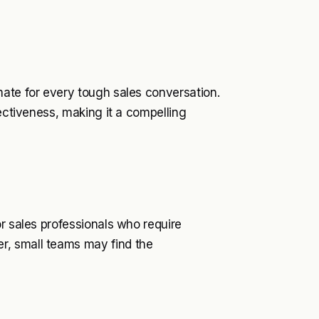
mate for every tough sales conversation.
fectiveness, making it a compelling
or sales professionals who require
r, small teams may find the