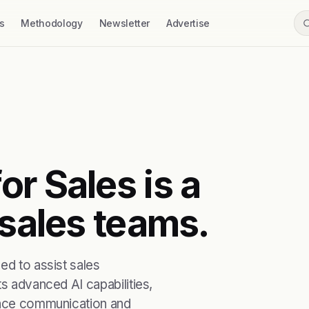
s
Methodology
Newsletter
Advertise
r Sales is a
 sales teams.
ed to assist sales
ts advanced AI capabilities,
hance communication and