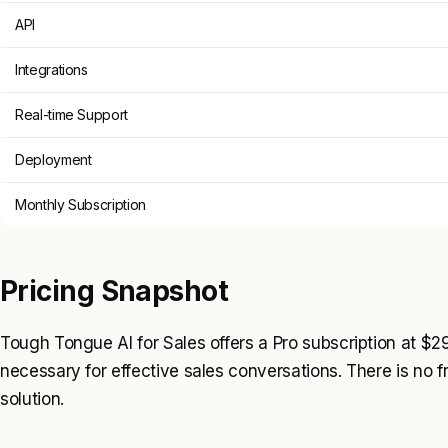
API
Integrations
Real-time Support
Deployment
Monthly Subscription
Pricing Snapshot
Tough Tongue AI for Sales offers a Pro subscription at $2
necessary for effective sales conversations. There is no fr
solution.