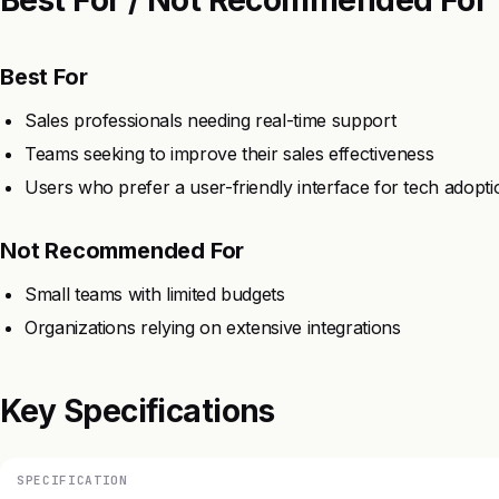
Best For
Sales professionals needing real-time support
Teams seeking to improve their sales effectiveness
Users who prefer a user-friendly interface for tech adopti
Not Recommended For
Small teams with limited budgets
Organizations relying on extensive integrations
Key Specifications
SPECIFICATION