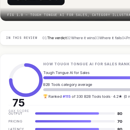
FIG 1.0 — TOUGH TONGUE AI FOR SALES, CATEGORY ILLUSTR
01
02
03
04
The verdict
Where it wins
Where it fails
Pr
IN THIS REVIEW
HOW TOUGH TONGUE AI FOR SALES RANK
Tough Tongue AI for Sales
B2B Tools category average
Ranked
#115
of 330 B2B Tools tools · 4.2★ (0 
75
GAX SCORE
80
OUTPUT
70
PRICING
80
LATENCY