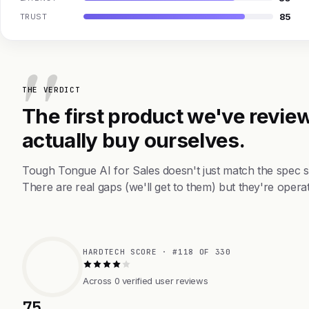
85
TRUST
THE VERDICT
The first product we've review
actually buy ourselves.
Tough Tongue AI for Sales doesn't just match the spec 
There are real gaps (we'll get to them) but they're operat
HARDTECH SCORE · #118 OF 330
Across 0 verified user reviews
75