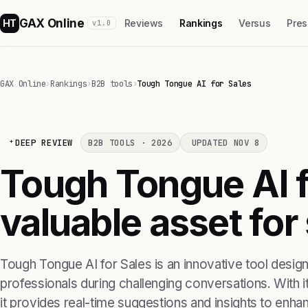
GAX Online
HT
Reviews
Rankings
Versus
Pres
v1.0
GAX Online
›
Rankings
›
B2B tools
›
Tough Tongue AI for Sales
DEEP REVIEW
B2B TOOLS · 2026
UPDATED NOV 8
Tough Tongue AI fo
valuable asset for
Tough Tongue AI for Sales is an innovative tool design
professionals during challenging conversations. With i
it provides real-time suggestions and insights to en