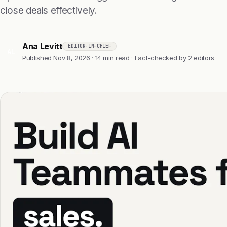
close deals effectively.
Ana Levitt
EDITOR-IN-CHIEF
AL
Published Nov 8, 2026 · 14 min read · Fact-checked by 2 editors