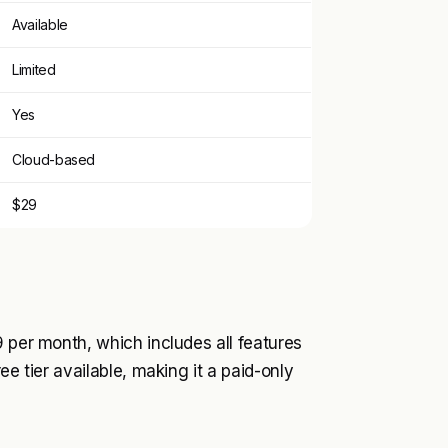
Available
Limited
Yes
Cloud-based
$29
9 per month, which includes all features
ee tier available, making it a paid-only