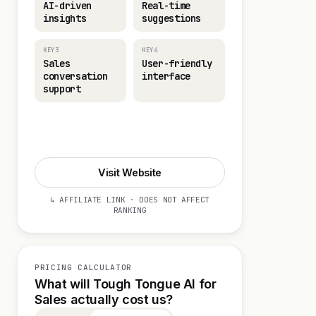
AI-driven
Real-time
insights
suggestions
KEY3
KEY4
Sales
User-friendly
conversation
interface
support
Start 14-day Trial
Visit Website
↳ AFFILIATE LINK · DOES NOT AFFECT
RANKING
PRICING CALCULATOR
What will Tough Tongue AI for
Sales actually cost us?