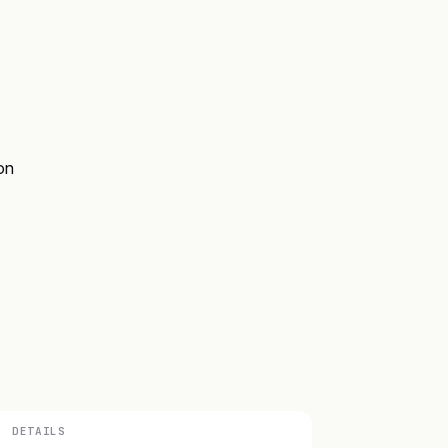
on
DETAILS