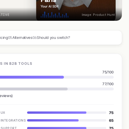
ATIVE
Image: Product Hunt
05
06
icing
Alternatives
Should you switch?
S IN B2B TOOLS
75/100
77/100
reviews)
75
UX
65
INTEGRATIONS
75
SUPPORT