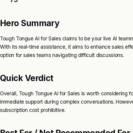
Hero Summary
Tough Tongue AI for Sales claims to be your live AI team
With its real-time assistance, it aims to enhance sales ef
option for sales teams navigating difficult discussions.
Quick Verdict
Overall, Tough Tongue AI for Sales is worth considering f
immediate support during complex conversations. Howeve
subscription cost prohibitive.
Best For / Not Recommended For