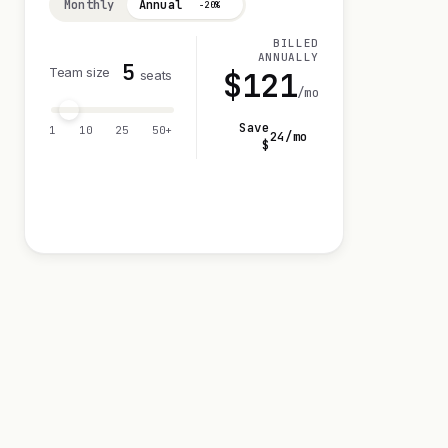
Monthly
Annual
−20%
BILLED
ANNUALLY
5
Team size
$
121
seats
/mo
Save
1
10
25
50+
24
/mo
$
Visit 14