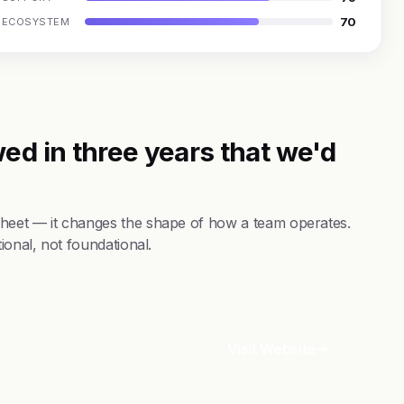
70
ECOSYSTEM
ed in three years that we'd
sheet — it changes the shape of how a team operates.
ional, not foundational.
Visit Website