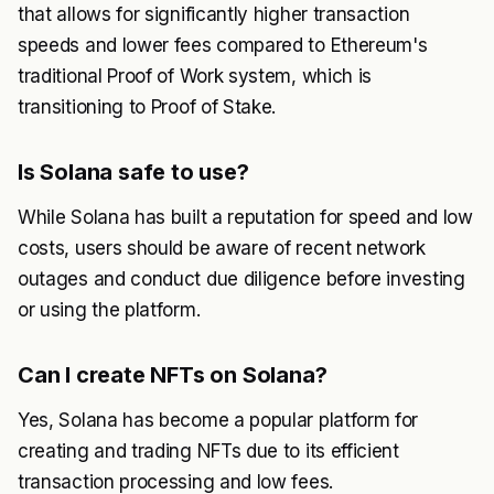
that allows for significantly higher transaction
speeds and lower fees compared to Ethereum's
traditional Proof of Work system, which is
transitioning to Proof of Stake.
Is Solana safe to use?
While Solana has built a reputation for speed and low
costs, users should be aware of recent network
outages and conduct due diligence before investing
or using the platform.
Can I create NFTs on Solana?
Yes, Solana has become a popular platform for
creating and trading NFTs due to its efficient
transaction processing and low fees.