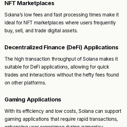
NFT Marketplaces
Solana’s low fees and fast processing times make it
ideal for NFT marketplaces where users frequently
buy, sell, and trade digital assets.
Decentralized Finance (DeFi) Applications
The high transaction throughput of Solana makes it
suitable for DeFi applications, allowing for quick
trades and interactions without the hefty fees found
on other platforms.
Gaming Applications
With its efficiency and low costs, Solana can support
gaming applications that require rapid transactions,