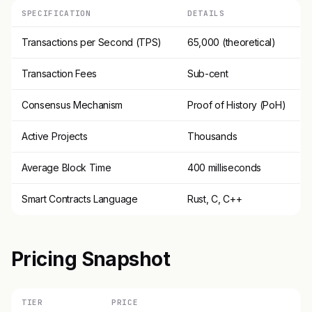
SPECIFICATION
DETAILS
Transactions per Second (TPS)
65,000 (theoretical)
Transaction Fees
Sub-cent
Consensus Mechanism
Proof of History (PoH)
Active Projects
Thousands
Average Block Time
400 milliseconds
Smart Contracts Language
Rust, C, C++
Pricing Snapshot
TIER
PRICE