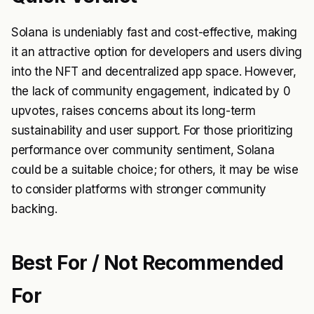
Solana is undeniably fast and cost-effective, making
it an attractive option for developers and users diving
into the NFT and decentralized app space. However,
the lack of community engagement, indicated by 0
upvotes, raises concerns about its long-term
sustainability and user support. For those prioritizing
performance over community sentiment, Solana
could be a suitable choice; for others, it may be wise
to consider platforms with stronger community
backing.
Best For / Not Recommended
For