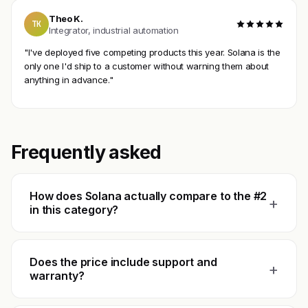
Theo K.
TK
Integrator, industrial automation
"I've deployed five competing products this year. Solana is the
only one I'd ship to a customer without warning them about
anything in advance."
Frequently asked
How does Solana actually compare to the #2
+
in this category?
Does the price include support and
+
warranty?