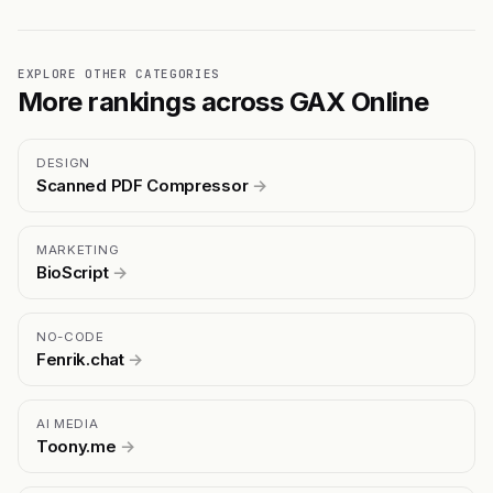
EXPLORE OTHER CATEGORIES
More rankings across GAX Online
DESIGN
Scanned PDF Compressor
→
MARKETING
BioScript
→
NO-CODE
Fenrik.chat
→
AI MEDIA
Toony.me
→