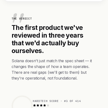
THE VERDICT
The first product we've
reviewed in three years
that we'd actually buy
ourselves.
Solana doesn't just match the spec sheet — it
changes the shape of how a team operates.
There are real gaps (we'll get to them) but
they're operational, not foundational.
HARDTECH SCORE · #3 OF 414