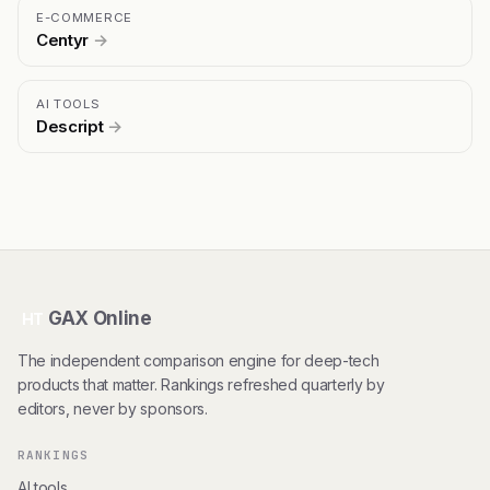
E-COMMERCE
Centyr
→
AI TOOLS
Descript
→
GAX Online
HT
The independent comparison engine for deep-tech
products that matter. Rankings refreshed quarterly by
editors, never by sponsors.
RANKINGS
AI tools