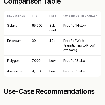
Comparison Table
BLOCKCHAIN
TPS
FEES
CONSENSUS MECHANISM
Solana
65,000
Sub-
Proof of History
cent
Ethereum
30
$2+
Proof of Work
(transitioning to Proof
of Stake)
Polygon
7,000
Low
Proof of Stake
Avalanche
4,500
Low
Proof of Stake
Use-Case Recommendations