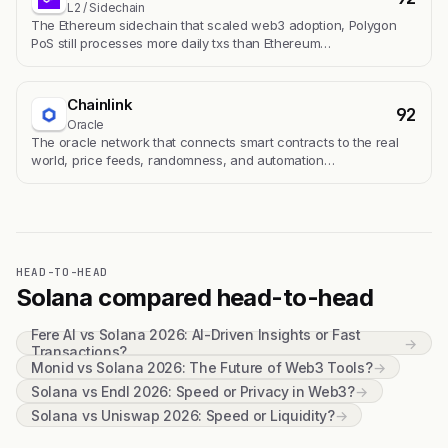
L2 / Sidechain
The Ethereum sidechain that scaled web3 adoption, Polygon
PoS still processes more daily txs than Ethereum…
Chainlink
92
Oracle
The oracle network that connects smart contracts to the real
world, price feeds, randomness, and automation…
HEAD-TO-HEAD
Solana compared head-to-head
Fere AI vs Solana 2026: AI-Driven Insights or Fast
→
Transactions?
Monid vs Solana 2026: The Future of Web3 Tools?
→
Solana vs Endl 2026: Speed or Privacy in Web3?
→
Solana vs Uniswap 2026: Speed or Liquidity?
→