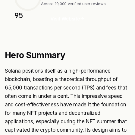
Across 19,000 verified user reviews
95
Visit Website
Hero Summary
Solana positions itself as a high-performance
blockchain, boasting a theoretical throughput of
65,000 transactions per second (TPS) and fees that
often come in under a cent. This impressive speed
and cost-effectiveness have made it the foundation
for many NFT projects and decentralized
applications, especially during the NFT summer that
captivated the crypto community. Its design aims to