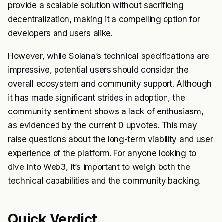
provide a scalable solution without sacrificing
decentralization, making it a compelling option for
developers and users alike.
However, while Solana’s technical specifications are
impressive, potential users should consider the
overall ecosystem and community support. Although
it has made significant strides in adoption, the
community sentiment shows a lack of enthusiasm,
as evidenced by the current 0 upvotes. This may
raise questions about the long-term viability and user
experience of the platform. For anyone looking to
dive into Web3, it’s important to weigh both the
technical capabilities and the community backing.
Quick Verdict