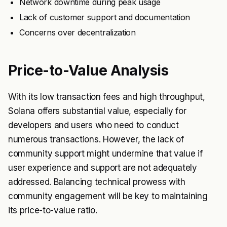
Network downtime during peak usage
Lack of customer support and documentation
Concerns over decentralization
Price-to-Value Analysis
With its low transaction fees and high throughput,
Solana offers substantial value, especially for
developers and users who need to conduct
numerous transactions. However, the lack of
community support might undermine that value if
user experience and support are not adequately
addressed. Balancing technical prowess with
community engagement will be key to maintaining
its price-to-value ratio.