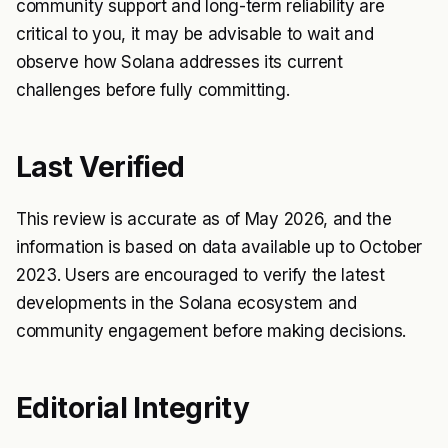
community support and long-term reliability are
critical to you, it may be advisable to wait and
observe how Solana addresses its current
challenges before fully committing.
Last Verified
This review is accurate as of May 2026, and the
information is based on data available up to October
2023. Users are encouraged to verify the latest
developments in the Solana ecosystem and
community engagement before making decisions.
Editorial Integrity