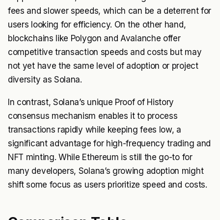
fees and slower speeds, which can be a deterrent for
users looking for efficiency. On the other hand,
blockchains like Polygon and Avalanche offer
competitive transaction speeds and costs but may
not yet have the same level of adoption or project
diversity as Solana.
In contrast, Solana’s unique Proof of History
consensus mechanism enables it to process
transactions rapidly while keeping fees low, a
significant advantage for high-frequency trading and
NFT minting. While Ethereum is still the go-to for
many developers, Solana’s growing adoption might
shift some focus as users prioritize speed and costs.