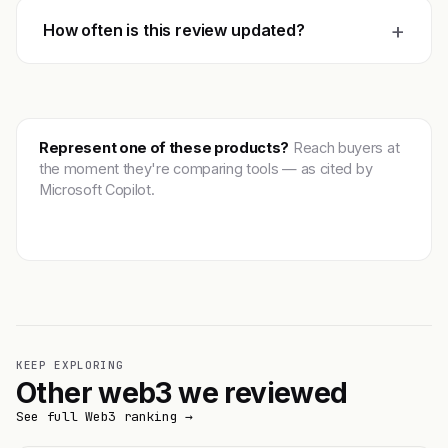
+
How often is this review updated?
Represent one of these products?
Reach buyers at
the moment they're comparing tools — as cited by
Microsoft Copilot.
Get featured →
KEEP EXPLORING
Other web3 we reviewed
See full Web3 ranking →