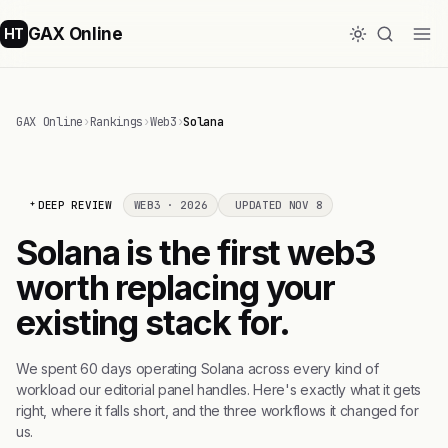
GAX Online
HT
GAX Online
›
Rankings
›
Web3
›
Solana
DEEP REVIEW
WEB3 · 2026
UPDATED NOV 8
Solana is the first web3
worth replacing your
existing stack for.
We spent 60 days operating Solana across every kind of
workload our editorial panel handles. Here's exactly what it gets
right, where it falls short, and the three workflows it changed for
us.