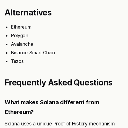
Alternatives
Ethereum
Polygon
Avalanche
Binance Smart Chain
Tezos
Frequently Asked Questions
What makes Solana different from
Ethereum?
Solana uses a unique Proof of History mechanism