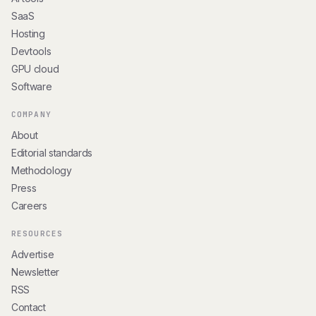
SaaS
Hosting
Devtools
GPU cloud
Software
COMPANY
About
Editorial standards
Methodology
Press
Careers
RESOURCES
Advertise
Newsletter
RSS
Contact