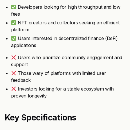
Developers looking for high throughput and low
fees
NFT creators and collectors seeking an efficient
platform
Users interested in decentralized finance (DeFi)
applications
Users who prioritize community engagement and
support
Those wary of platforms with limited user
feedback
Investors looking for a stable ecosystem with
proven longevity
Key Specifications