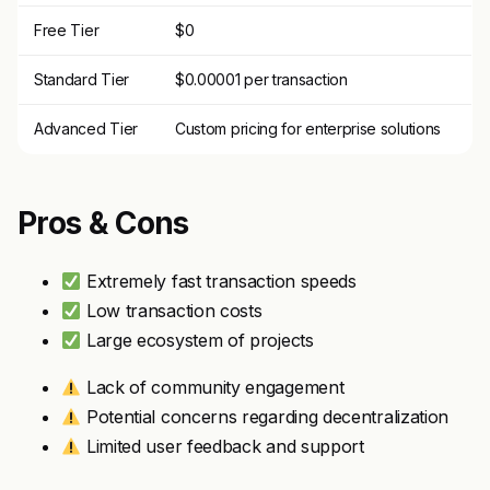
Free Tier
$0
Standard Tier
$0.00001 per transaction
Advanced Tier
Custom pricing for enterprise solutions
Pros & Cons
Extremely fast transaction speeds
Low transaction costs
Large ecosystem of projects
Lack of community engagement
Potential concerns regarding decentralization
Limited user feedback and support