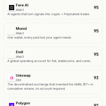
Fere AI
95
Web3
AI agents that turn signals into crypto + Polymarket trades
Monid
95
M
Web3
One wallet, every paid tool your agent needs
Endl
95
E
Web3
A global operating account for fiat, stablecoins, and cards.
Uniswap
93
DEX
The decentralized exchange that invented the AMM, $1T+ in
cumulative volume, no account required.
Polygon
92