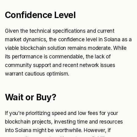
Confidence Level
Given the technical specifications and current
market dynamics, the confidence level in Solana as a
viable blockchain solution remains moderate. While
its performance is commendable, the lack of
community support and recent network issues
warrant cautious optimism.
Wait or Buy?
If you're prioritizing speed and low fees for your
blockchain projects, investing time and resources
into Solana might be worthwhile. However, if