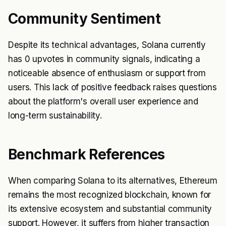
Community Sentiment
Despite its technical advantages, Solana currently
has 0 upvotes in community signals, indicating a
noticeable absence of enthusiasm or support from
users. This lack of positive feedback raises questions
about the platform's overall user experience and
long-term sustainability.
Benchmark References
When comparing Solana to its alternatives, Ethereum
remains the most recognized blockchain, known for
its extensive ecosystem and substantial community
support. However, it suffers from higher transaction