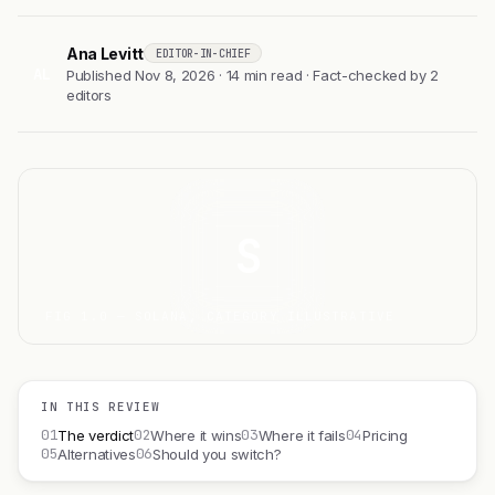
Ana Levitt
EDITOR-IN-CHIEF
AL
Published Nov 8, 2026 · 14 min read · Fact-checked by 2
editors
S
FIG 1.0 — SOLANA, CATEGORY ILLUSTRATIVE
IN THIS REVIEW
01
02
03
04
The verdict
Where it wins
Where it fails
Pricing
05
06
Alternatives
Should you switch?