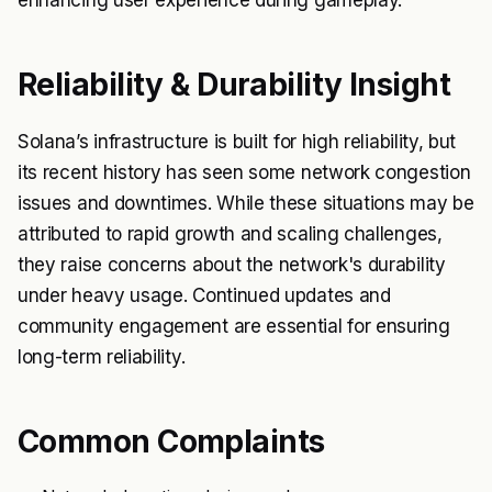
enhancing user experience during gameplay.
Reliability & Durability Insight
Solana’s infrastructure is built for high reliability, but
its recent history has seen some network congestion
issues and downtimes. While these situations may be
attributed to rapid growth and scaling challenges,
they raise concerns about the network's durability
under heavy usage. Continued updates and
community engagement are essential for ensuring
long-term reliability.
Common Complaints