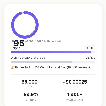
95
HOW SOLANA RANKS IN WEB3
Solana
95/100
GAX SCORE
Web3 category average
73/100
Ranked
#1
of 414 Web3 tools · 4.5★ (19,000 reviews)
65,000+
~$0.00025
TPS
FEE
99.9%
1,900+
UPTIME
VALIDATORS