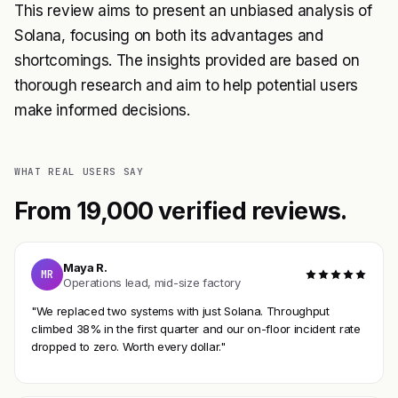
This review aims to present an unbiased analysis of
Solana, focusing on both its advantages and
shortcomings. The insights provided are based on
thorough research and aim to help potential users
make informed decisions.
WHAT REAL USERS SAY
From 19,000 verified reviews.
Maya R.
MR
Operations lead, mid-size factory
"We replaced two systems with just Solana. Throughput
climbed 38% in the first quarter and our on-floor incident rate
dropped to zero. Worth every dollar."