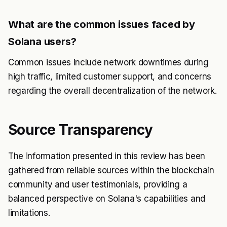
What are the common issues faced by
Solana users?
Common issues include network downtimes during
high traffic, limited customer support, and concerns
regarding the overall decentralization of the network.
Source Transparency
The information presented in this review has been
gathered from reliable sources within the blockchain
community and user testimonials, providing a
balanced perspective on Solana's capabilities and
limitations.