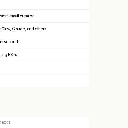
ustom email creation
nClaw, Claude, and others
 in seconds
sting ESPs
PRICE