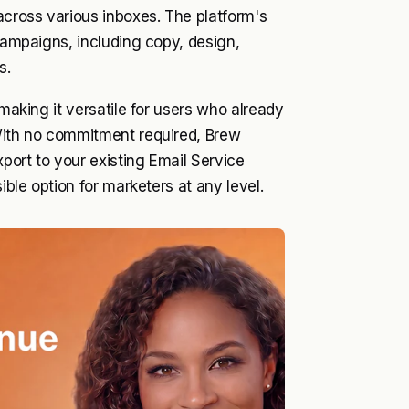
cross various inboxes. The platform's
 campaigns, including copy, design,
s.
 making it versatile for users who already
 With no commitment required, Brew
xport to your existing Email Service
ible option for marketers at any level.