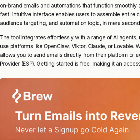
on-brand emails and automations that function smoothly a
fast, intuitive interface enables users to assemble entire
audience targeting, and automation logic, in mere second
The tool integrates effortlessly with a range of AI agents,
use platforms like OpenClaw, Viktor, Claude, or Lovable.
allows you to send emails directly from their platform or e
Provider (ESP). Getting started is free, making it an access