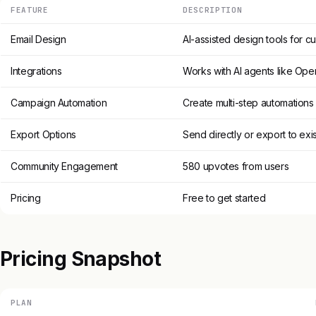
FEATURE
DESCRIPTION
Email Design
AI-assisted design tools for c
Integrations
Works with AI agents like Ope
Campaign Automation
Create multi-step automations
Export Options
Send directly or export to exi
Community Engagement
580 upvotes from users
Pricing
Free to get started
Pricing Snapshot
PLAN