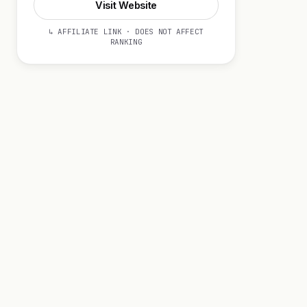
Visit Website
↳ AFFILIATE LINK · DOES NOT AFFECT
RANKING