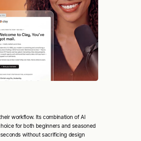
their workflow. Its combination of AI
choice for both beginners and seasoned
 seconds without sacrificing design