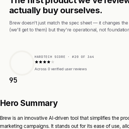
actually buy ourselves.
Brew doesn't just match the spec sheet — it changes the
(we'll get to them) but they're operational, not foundation
HARDTECH SCORE · #20 OF 364
Across 0 verified user reviews
95
Hero Summary
Brew is an innovative AI-driven tool that simplifies the p
marketing campaigns. It stands out for its ease of use, all