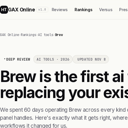
GAX Online
HT
Reviews
Rankings
Versus
Pres
v1.0
GAX Online
›
Rankings
›
AI tools
›
Brew
DEEP REVIEW
AI TOOLS · 2026
UPDATED NOV 8
Brew is the first ai
replacing your exis
We spent 60 days operating Brew across every kind o
panel handles. Here's exactly what it gets right, where i
workflows it changed for us.