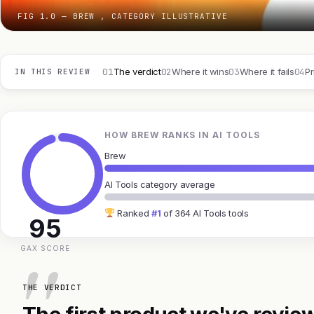
FIG 1.0 — BREW , CATEGORY ILLUSTRATIVE
01
02
03
04
The verdict
Where it wins
Where it fails
Pr
IN THIS REVIEW
HOW BREW RANKS IN AI TOOLS
Brew
AI Tools category average
Ranked
#1
of 364 AI Tools tools
95
GAX SCORE
THE VERDICT
The first product we've review