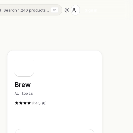
Search 1,240 products…
Sign in
⌘K
B
Brew
Ai tools
4.5 (0)
Visit Website