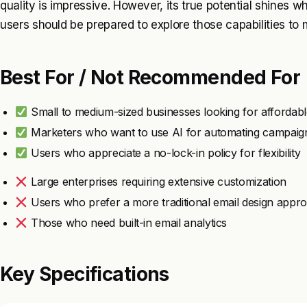
quality is impressive. However, its true potential shines w
users should be prepared to explore those capabilities to 
Best For / Not Recommended For
Small to medium-sized businesses looking for affordabl
Marketers who want to use AI for automating campaig
Users who appreciate a no-lock-in policy for flexibility
Large enterprises requiring extensive customization
Users who prefer a more traditional email design appr
Those who need built-in email analytics
Key Specifications