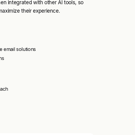
hen integrated with other AI tools, so
maximize their experience.
e email solutions
ns
oach