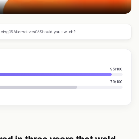
05
06
icing
Alternatives
Should you switch?
95/100
79/100
ed in three years that we'd