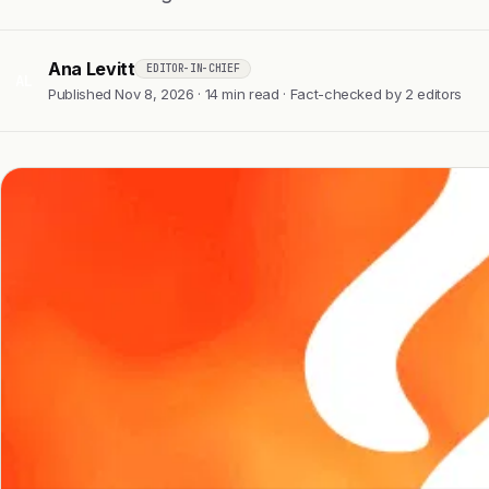
Ana Levitt
EDITOR-IN-CHIEF
AL
Published Nov 8, 2026 · 14 min read · Fact-checked by 2 editors