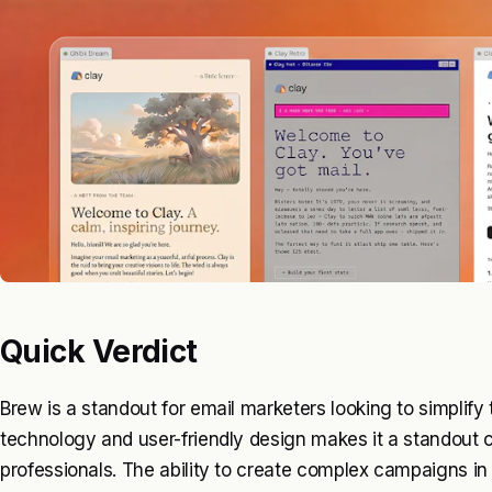
Quick Verdict
Brew is a standout for email marketers looking to simplify 
technology and user-friendly design makes it a standout 
professionals. The ability to create complex campaigns in