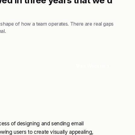
 shape of how a team operates. There are real gaps
al.
Visit Website
rocess of designing and sending email
owing users to create visually appealing,