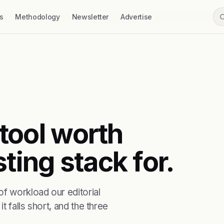
s
Methodology
Newsletter
Advertise
 tool worth
ting stack for.
f workload our editorial
t falls short, and the three