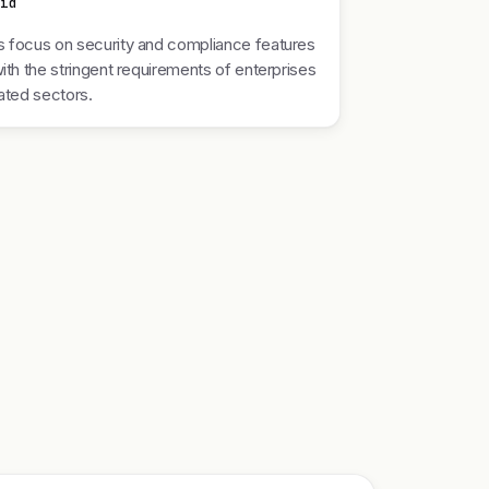
nid
 focus on security and compliance features
with the stringent requirements of enterprises
lated sectors.