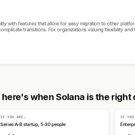
y with features that allow for easy migration to other platfor
omplicate transitions. For organizations valuing flexibility and
ere's when Solana is the right c
IF YOU ARE…
IF YOU
Series A-B startup, 5-30 people
Enterpr