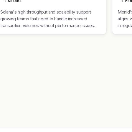
→ Solana
→ Mo
Solana's high throughput and scalability support
Monid's
growing teams that need to handle increased
aligns 
transaction volumes without performance issues.
in regu