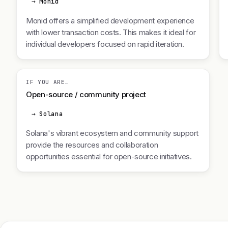
→ Monid
Monid offers a simplified development experience
with lower transaction costs. This makes it ideal for
individual developers focused on rapid iteration.
IF YOU ARE…
Open-source / community project
→ Solana
Solana's vibrant ecosystem and community support
provide the resources and collaboration
opportunities essential for open-source initiatives.