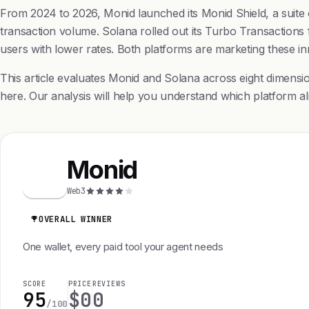
From 2024 to 2026, Monid launched its Monid Shield, a suite of
transaction volume. Solana rolled out its Turbo Transactions
users with lower rates. Both platforms are marketing these i
This article evaluates Monid and Solana across eight dimensi
here. Our analysis will help you understand which platform ali
Monid
M
Web3
OVERALL WINNER
One wallet, every paid tool your agent needs
SCORE
PRICE
REVIEWS
95
$0
0
/100