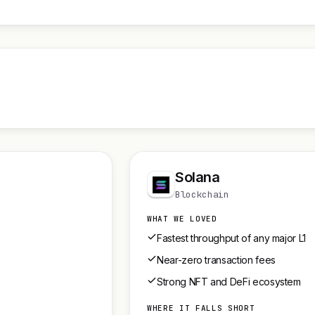
Solana
Blockchain
WHAT WE LOVED
Fastest throughput of any major L1
Near-zero transaction fees
Strong NFT and DeFi ecosystem
WHERE IT FALLS SHORT