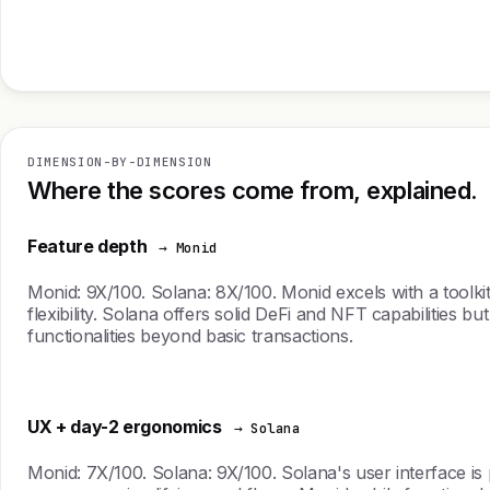
DIMENSION-BY-DIMENSION
Where the scores come from, explained.
Feature depth
→ Monid
Monid: 9X/100. Solana: 8X/100. Monid excels with a toolki
flexibility. Solana offers solid DeFi and NFT capabilities b
functionalities beyond basic transactions.
UX + day-2 ergonomics
→ Solana
Monid: 7X/100. Solana: 9X/100. Solana's user interface is 