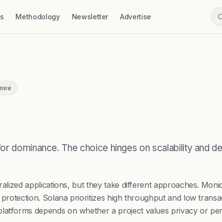
ss
Methodology
Newsletter
Advertise
now
for dominance. The choice hinges on scalability and 
tralized applications, but they take different approaches. Mo
 protection. Solana prioritizes high throughput and low transac
platforms depends on whether a project values privacy or pe