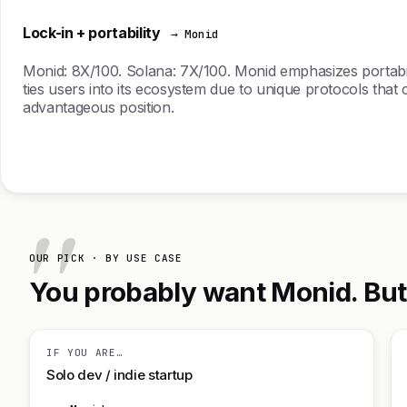
Lock-in + portability
→ Monid
Monid: 8X/100. Solana: 7X/100. Monid emphasizes portabilit
ties users into its ecosystem due to unique protocols that c
advantageous position.
OUR PICK · BY USE CASE
You probably want Monid. But h
IF YOU ARE…
Solo dev / indie startup