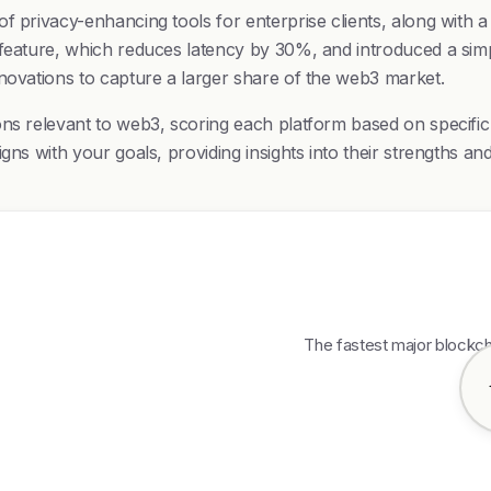
 privacy-enhancing tools for enterprise clients, along with a 
 feature, which reduces latency by 30%, and introduced a simp
nnovations to capture a larger share of the web3 market.
ons relevant to web3, scoring each platform based on specific
gns with your goals, providing insights into their strengths a
The fastest major blockch