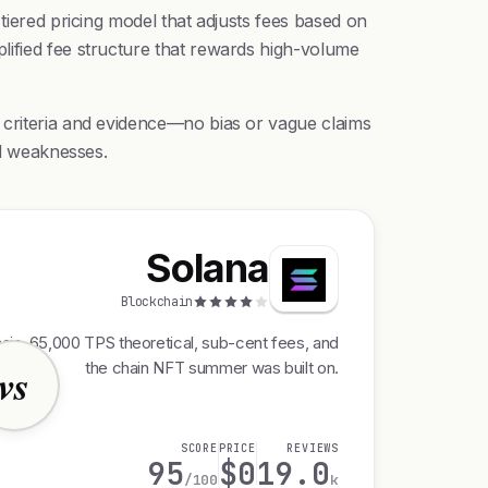
tiered pricing model that adjusts fees based on
lified fee structure that rewards high-volume
 criteria and evidence—no bias or vague claims
nd weaknesses.
Solana
Blockchain
ain, 65,000 TPS theoretical, sub-cent fees, and
the chain NFT summer was built on.
vs
SCORE
PRICE
REVIEWS
95
$0
19.0
/100
k