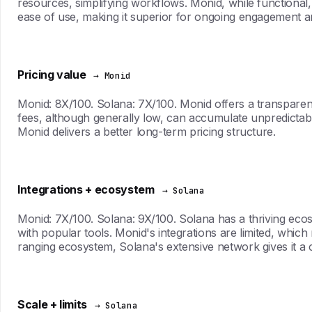
resources, simplifying workflows. Monid, while functional, 
ease of use, making it superior for ongoing engagement an
Pricing value
→ Monid
Monid: 8X/100. Solana: 7X/100. Monid offers a transparent 
fees, although generally low, can accumulate unpredictably
Monid delivers a better long-term pricing structure.
Integrations + ecosystem
→ Solana
Monid: 7X/100. Solana: 9X/100. Solana has a thriving eco
with popular tools. Monid's integrations are limited, which
ranging ecosystem, Solana's extensive network gives it a 
Scale + limits
→ Solana