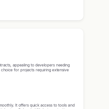
tracts, appealing to developers needing
r choice for projects requiring extensive
oothly. It offers quick access to tools and