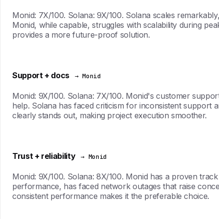
Monid: 7X/100. Solana: 9X/100. Solana scales remarkably,
Monid, while capable, struggles with scalability during pe
provides a more future-proof solution.
Support + docs
→ Monid
Monid: 9X/100. Solana: 7X/100. Monid's customer support 
help. Solana has faced criticism for inconsistent support 
clearly stands out, making project execution smoother.
Trust + reliability
→ Monid
Monid: 9X/100. Solana: 8X/100. Monid has a proven track reco
performance, has faced network outages that raise concerns
consistent performance makes it the preferable choice.