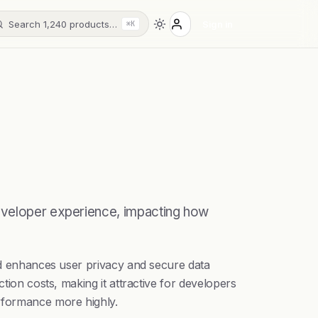
Search 1,240 products…
Sign in
⌘K
developer experience, impacting how
nid enhances user privacy and secure data
tion costs, making it attractive for developers
rformance more highly.