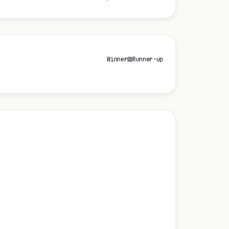
Winner
Runner-up