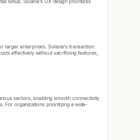
ial setup. Solana's UX design prioritizes
r larger enterprises. Solana's transaction
ts effectively without sacrificing features,
rious sectors, enabling smooth connectivity
. For organizations prioritizing a wide-