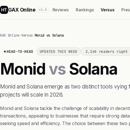
GAX Online
HT
Reviews
Rankings
Versus
Pre
v1.0
GAX Online
›
Versus
›
Monid vs Solana
HEAD-TO-HEAD
UPDATED THIS WEEK
2,140 readers right 
Monid
vs
Solana
Monid and Solana emerge as two distinct tools vying 
projects will scale in 2026.
Monid and Solana tackle the challenge of scalability in decen
transactions, appealing to businesses that require strong data
seeking speed and efficiency. The choice between these two 