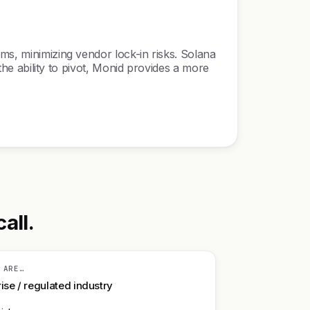
ms, minimizing vendor lock-in risks. Solana
 the ability to pivot, Monid provides a more
all.
 ARE…
ise / regulated industry