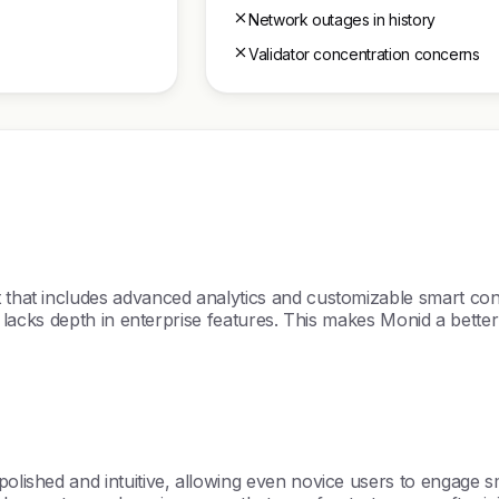
Network outages in history
Validator concentration concerns
t that includes advanced analytics and customizable smart con
ut lacks depth in enterprise features. This makes Monid a bette
polished and intuitive, allowing even novice users to engage sm