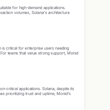
itable for high-demand applications.
ansaction volumes, Solana's architecture
 critical for enterprise users needing
. For teams that value strong support, Monid
-critical applications. Solana, despite its
s prioritizing trust and uptime, Monid's