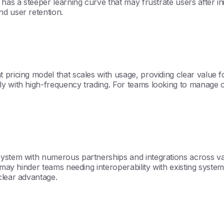
has a steeper learning curve that may frustrate users after init
d user retention.
pricing model that scales with usage, providing clear value fo
 with high-frequency trading. For teams looking to manage cos
system with numerous partnerships and integrations across va
 may hinder teams needing interoperability with existing systems
clear advantage.