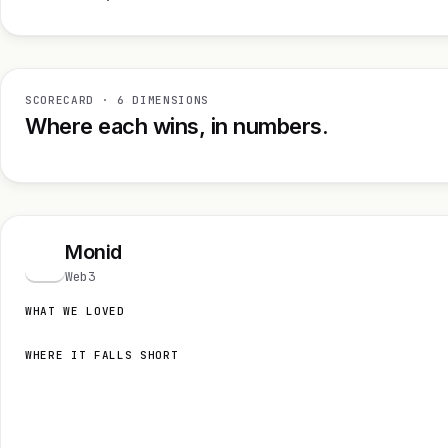
SCORECARD · 6 DIMENSIONS
Where each wins, in numbers.
Monid
M
Web3
WHAT WE LOVED
WHERE IT FALLS SHORT