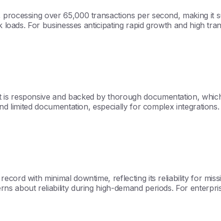
 processing over 65,000 transactions per second, making it su
ak loads. For businesses anticipating rapid growth and high tr
is responsive and backed by thorough documentation, which is
and limited documentation, especially for complex integrations
rd with minimal downtime, reflecting its reliability for mission
 about reliability during high-demand periods. For enterprise