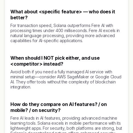
What about <specific feature> — who does it
better?
For transaction speed, Solana outperforms Fere AI with
processing times under 400 milliseconds. Fere AI excels in
natural language processing, providing more advanced
capabilities for AI-specific applications.
When should I NOT pick either, and use
<competitor> instead?
Avoid both if you need a fully managed AI service with
minimal setup—consider AWS SageMaker or Google Cloud
AI. They offer tools without the complexity of blockchain
integration.
How do they compare on AI features? / on
mobile? / on security?
Fere AI leads in AI features, providing advanced machine
learning tools. Solana excels in mobile performance with its
lightweight apps. For security, both platforms are strong, but