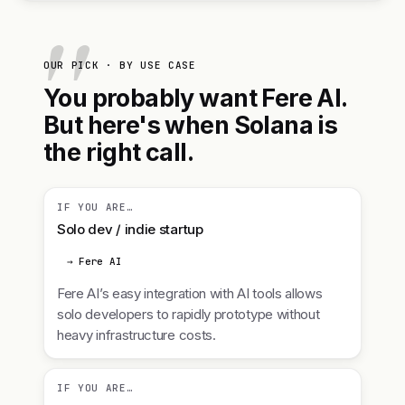
OUR PICK · BY USE CASE
You probably want Fere AI.
But here's when Solana is
the right call.
IF YOU ARE…
Solo dev / indie startup
→ Fere AI
Fere AI’s easy integration with AI tools allows
solo developers to rapidly prototype without
heavy infrastructure costs.
IF YOU ARE…