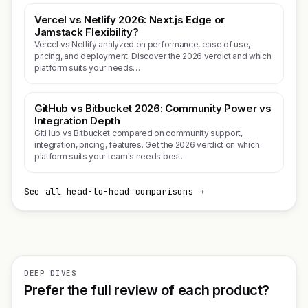
Vercel vs Netlify 2026: Next.js Edge or
Jamstack Flexibility?
Vercel vs Netlify analyzed on performance, ease of use,
pricing, and deployment. Discover the 2026 verdict and which
platform suits your needs…
GitHub vs Bitbucket 2026: Community Power vs
Integration Depth
GitHub vs Bitbucket compared on community support,
integration, pricing, features. Get the 2026 verdict on which
platform suits your team's needs best.
See all head-to-head comparisons →
DEEP DIVES
Prefer the full review of each product?