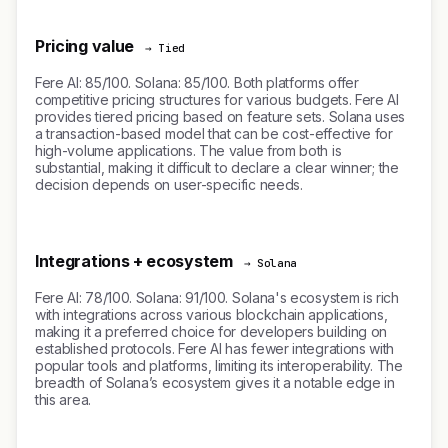
Pricing value
→ Tied
Fere AI: 85/100. Solana: 85/100. Both platforms offer
competitive pricing structures for various budgets. Fere AI
provides tiered pricing based on feature sets. Solana uses
a transaction-based model that can be cost-effective for
high-volume applications. The value from both is
substantial, making it difficult to declare a clear winner; the
decision depends on user-specific needs.
Integrations + ecosystem
→ Solana
Fere AI: 78/100. Solana: 91/100. Solana's ecosystem is rich
with integrations across various blockchain applications,
making it a preferred choice for developers building on
established protocols. Fere AI has fewer integrations with
popular tools and platforms, limiting its interoperability. The
breadth of Solana’s ecosystem gives it a notable edge in
this area.