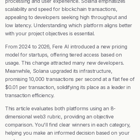
processing and user experience. Solana emphasizes
scalability and speed for blockchain transactions,
appealing to developers seeking high throughput and
low latency. Understanding which platform aligns better
with your project objectives is essential.
From 2024 to 2026, Fere AI introduced a new pricing
model for startups, offering tiered access based on
usage. This change attracted many new developers.
Meanwhile, Solana upgraded its infrastructure,
promising 10,000 transactions per second at a flat fee of
$0.01 per transaction, solidifying its place as a leader in
transaction efficiency.
This article evaluates both platforms using an 8-
dimensional web3 rubric, providing an objective
comparison. You'll find clear winners in each category,
helping you make an informed decision based on your