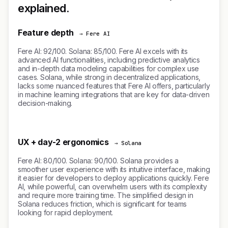
explained.
Feature depth
→ Fere AI
Fere AI: 92/100. Solana: 85/100. Fere AI excels with its
advanced AI functionalities, including predictive analytics
and in-depth data modeling capabilities for complex use
cases. Solana, while strong in decentralized applications,
lacks some nuanced features that Fere AI offers, particularly
in machine learning integrations that are key for data-driven
decision-making.
UX + day-2 ergonomics
→ Solana
Fere AI: 80/100. Solana: 90/100. Solana provides a
smoother user experience with its intuitive interface, making
it easier for developers to deploy applications quickly. Fere
AI, while powerful, can overwhelm users with its complexity
and require more training time. The simplified design in
Solana reduces friction, which is significant for teams
looking for rapid deployment.