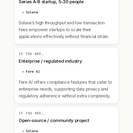
Series A-B startup, 5-30 people
→ Solana
Solana’s high throughput and low transaction
fees empower startups to scale their
applications effectively without financial strain.
IF YOU ARE…
Enterprise / regulated industry
→ Fere AI
Fere AI offers compliance features that cater to
enterprise needs, supporting data privacy and
regulatory adherence without extra complexity.
IF YOU ARE…
Open-source / community project
→ Solana