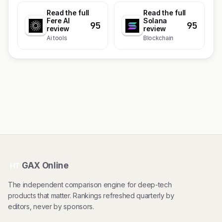
Read the full
Read the full
Fere AI
Solana
95
95
review
review
Ai tools
Blockchain
GAX Online
HT
The independent comparison engine for deep-tech
products that matter. Rankings refreshed quarterly by
editors, never by sponsors.