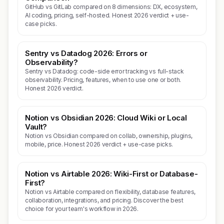
GitHub vs GitLab compared on 8 dimensions: DX, ecosystem,
AI coding, pricing, self-hosted. Honest 2026 verdict + use-
case picks.
Sentry vs Datadog 2026: Errors or
Observability?
Sentry vs Datadog: code-side error tracking vs full-stack
observability. Pricing, features, when to use one or both.
Honest 2026 verdict.
Notion vs Obsidian 2026: Cloud Wiki or Local
Vault?
Notion vs Obsidian compared on collab, ownership, plugins,
mobile, price. Honest 2026 verdict + use-case picks.
Notion vs Airtable 2026: Wiki-First or Database-
First?
Notion vs Airtable compared on flexibility, database features,
collaboration, integrations, and pricing. Discover the best
choice for your team's workflow in 2026.