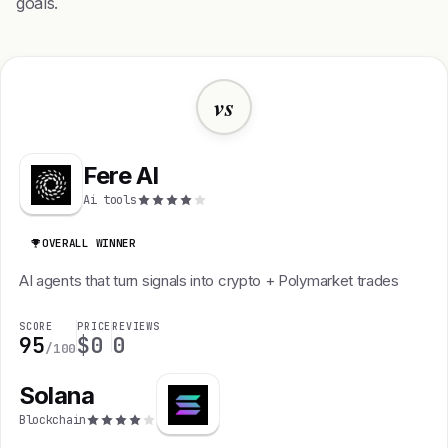
goals.
vs
Fere AI
Ai tools
OVERALL WINNER
AI agents that turn signals into crypto + Polymarket trades
SCORE
PRICE
REVIEWS
95
$0
0
/100
Solana
Blockchain