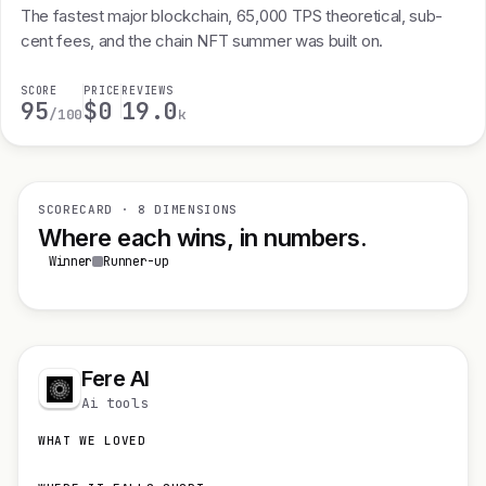
The fastest major blockchain, 65,000 TPS theoretical, sub-
cent fees, and the chain NFT summer was built on.
SCORE
PRICE
REVIEWS
95
$0
19.0
/100
k
SCORECARD · 8 DIMENSIONS
Where each wins, in numbers.
Winner
Runner-up
Fere AI
Ai tools
WHAT WE LOVED