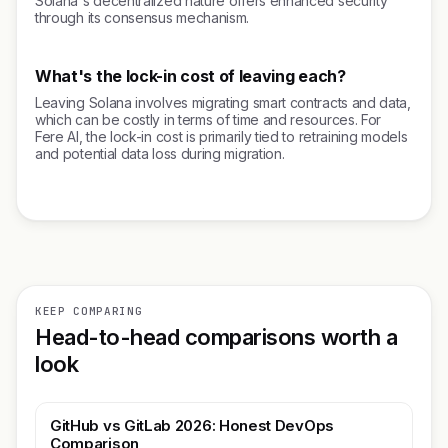
Solana's decentralized nature offers enhanced security
through its consensus mechanism.
What's the lock-in cost of leaving each?
Leaving Solana involves migrating smart contracts and data,
which can be costly in terms of time and resources. For
Fere AI, the lock-in cost is primarily tied to retraining models
and potential data loss during migration.
KEEP COMPARING
Head-to-head comparisons worth a
look
GitHub vs GitLab 2026: Honest DevOps
Comparison