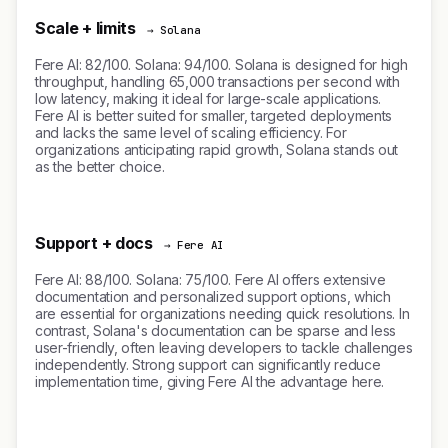
Scale + limits
→ Solana
Fere AI: 82/100. Solana: 94/100. Solana is designed for high
throughput, handling 65,000 transactions per second with
low latency, making it ideal for large-scale applications.
Fere AI is better suited for smaller, targeted deployments
and lacks the same level of scaling efficiency. For
organizations anticipating rapid growth, Solana stands out
as the better choice.
Support + docs
→ Fere AI
Fere AI: 88/100. Solana: 75/100. Fere AI offers extensive
documentation and personalized support options, which
are essential for organizations needing quick resolutions. In
contrast, Solana's documentation can be sparse and less
user-friendly, often leaving developers to tackle challenges
independently. Strong support can significantly reduce
implementation time, giving Fere AI the advantage here.