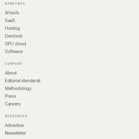
RANKINGS
AI tools
SaaS
Hosting
Devtools
GPU cloud
Software
COMPANY
About
Editorial standards
Methodology
Press
Careers
RESOURCES
Advertise
Newsletter