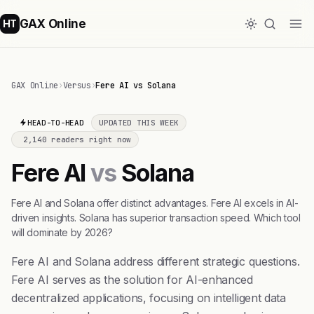
GAX Online
HT
GAX Online
›
Versus
›
Fere AI vs Solana
HEAD-TO-HEAD
UPDATED THIS WEEK
2,140 readers right now
Fere AI
vs
Solana
Fere AI and Solana offer distinct advantages. Fere AI excels in AI-
driven insights. Solana has superior transaction speed. Which tool
will dominate by 2026?
Fere AI and Solana address different strategic questions.
Fere AI serves as the solution for AI-enhanced
decentralized applications, focusing on intelligent data