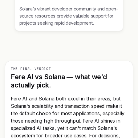
Solana’s vibrant developer community and open-
source resources provide valuable support for
projects seeking rapid development.
THE FINAL VERDICT
Fere AI vs Solana — what we'd
actually pick.
Fere AI and Solana both excel in their areas, but
Solana's scalability and transaction speed make it
the default choice for most applications, especially
those needing high throughput. Fere AI shines in
specialized AI tasks, yet it can't match Solana's
ecosystem for broader use cases. For decisions,