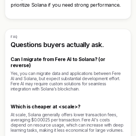
prioritize Solana if you need strong performance.
FAQ
Questions buyers actually ask.
Can I migrate from Fere AI to Solana? (or
reverse)
Yes, you can migrate data and applications between Fere
AI and Solana, but expect substantial development effort.
Fere AI may require custom solutions for seamless
integration with Solana’s blockchain.
Which is cheaper at <scale>?
At scale, Solana generally offers lower transaction fees,
averaging $0.00025 per transaction. Fere AI's costs
depend on resource usage, which can increase with deep
learning tasks, making it less economical for large volumes.