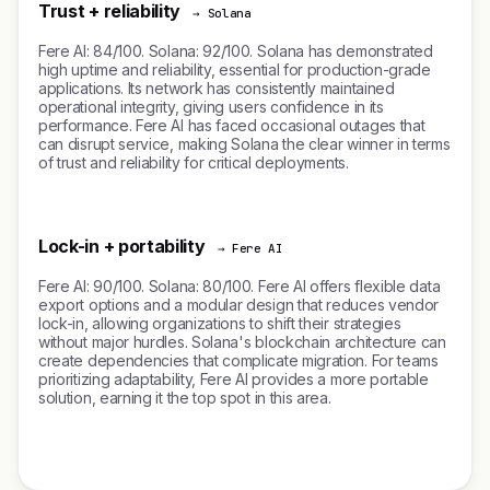
Trust + reliability
→ Solana
Fere AI: 84/100. Solana: 92/100. Solana has demonstrated
high uptime and reliability, essential for production-grade
applications. Its network has consistently maintained
operational integrity, giving users confidence in its
performance. Fere AI has faced occasional outages that
can disrupt service, making Solana the clear winner in terms
of trust and reliability for critical deployments.
Lock-in + portability
→ Fere AI
Fere AI: 90/100. Solana: 80/100. Fere AI offers flexible data
export options and a modular design that reduces vendor
lock-in, allowing organizations to shift their strategies
without major hurdles. Solana's blockchain architecture can
create dependencies that complicate migration. For teams
prioritizing adaptability, Fere AI provides a more portable
solution, earning it the top spot in this area.