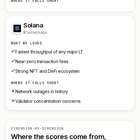
WHERE IT FALLS SHORT
Solana
Blockchain
WHAT WE LOVED
Fastest throughput of any major L1
Near-zero transaction fees
Strong NFT and DeFi ecosystem
WHERE IT FALLS SHORT
Network outages in history
Validator concentration concerns
DIMENSION-BY-DIMENSION
Where the scores come from,